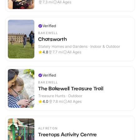
7.3
mi
All Ages
Verified
BAKEWELL
Chatsworth
Stately Homes and Gardens · Indoor & Outdoor
4.8
7.7
mi
All Ages
Verified
BAKEWELL
The Bakewell Treasure Trail
Treasure Hunts · Outdoor
4.0
7.8
mi
All Ages
ALFRETON
Treetops Activity Centre