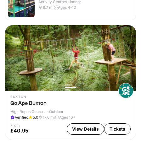
Activity Centres · Indoor
8.7
mi
Ages 4-12
BUXTON
Go Ape Buxton
High Ropes Courses · Outdoor
Verified
5.0
17.6
mi
Ages 10+
From
View Details
Tickets
£40.95