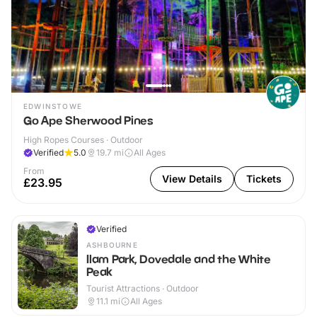
EDWINSTOWE
Go Ape Sherwood Pines
High Ropes Courses · Outdoor
Verified
5.0
19.7
mi
All Ages
From
View Details
Tickets
£23.95
Verified
ASHBOURNE
Ilam Park, Dovedale and the White
Peak
Tourist Attractions · Outdoor
11.1
mi
All Ages