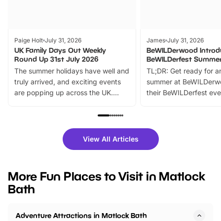
Paige Holt
July 31, 2026
James
July 31, 2026
UK Family Days Out Weekly
BeWILDerwood Introd
Round Up 31st July 2026
BeWILDerfest Summer
The summer holidays have well and
TL;DR: Get ready for a
truly arrived, and exciting events
summer at BeWILDerw
are popping up across the UK.
their BeWILDerfest eve
From outdoor adventures and
music, stories, a vibrant
family festivals to themed trails, live
exciting character me
shows and hands-on activities,
greets. Plus, you can 
there is plenty to enjoy. Whether
fantastic 25% discoun
View All Articles
you’re planning a big day out or
tickets for a limited time
looking for budget-friendly fun,
perfect family adventur
we’ve rounded up brilliant summer
at a glance Location
More Fun Places to Visit in Matlock
events to…
BeWILDerwood is locat
Bath
Horning Road,…
Adventure Attractions in Matlock Bath