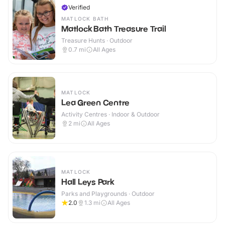
Verified
MATLOCK BATH
Matlock Bath Treasure Trail
Treasure Hunts · Outdoor
0.7
mi
All Ages
MATLOCK
Lea Green Centre
Activity Centres · Indoor & Outdoor
2
mi
All Ages
MATLOCK
Hall Leys Park
Parks and Playgrounds · Outdoor
2.0
1.3
mi
All Ages