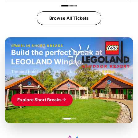
Browse All Tickets
MERLIN SHORT BREAKS
Build the perfect break at
LEGOLAND Windsor
Themed hotel + park tickets + breakfast
-
from
£42pp
£49pp
£45pp
£55pp
£39pp
Explore Short Breaks