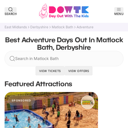
SEARCH
MENU
East Midlands
Derbyshire
Matlock Bath
Adventure
Best Adventure Days Out In Matlock
Bath, Derbyshire
Search in Matlock Bath
VIEW TICKETS
VIEW OFFERS
Featured Attractions
SPONSORED