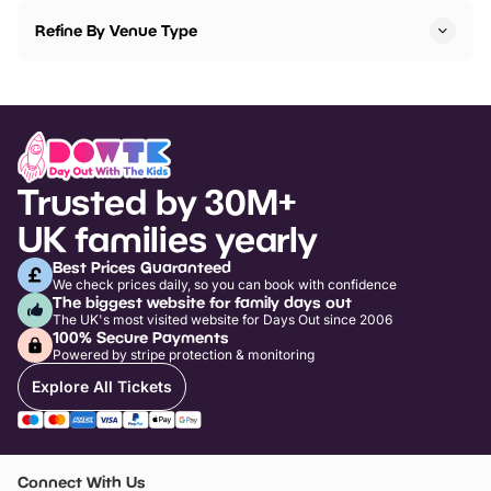
Refine By Venue Type
Trusted by 30M+
UK families yearly
Best Prices Guaranteed
We check prices daily, so you can book with confidence
The biggest website for family days out
The UK's most visited website for Days Out since 2006
100% Secure Payments
Powered by stripe protection & monitoring
Explore All Tickets
Connect With Us