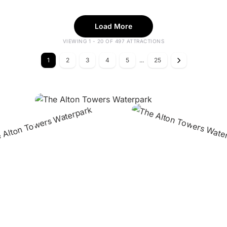
Load More
VIEWING 1 - 20 OF 497 ATTRACTIONS
1
2
3
4
5
...
25