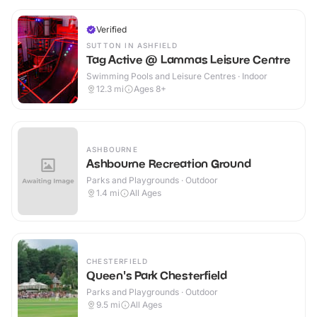
Verified
SUTTON IN ASHFIELD
Tag Active @ Lammas Leisure Centre
Swimming Pools and Leisure Centres · Indoor
12.3
mi
Ages 8+
ASHBOURNE
Ashbourne Recreation Ground
Parks and Playgrounds · Outdoor
1.4
mi
All Ages
CHESTERFIELD
Queen's Park Chesterfield
Parks and Playgrounds · Outdoor
9.5
mi
All Ages