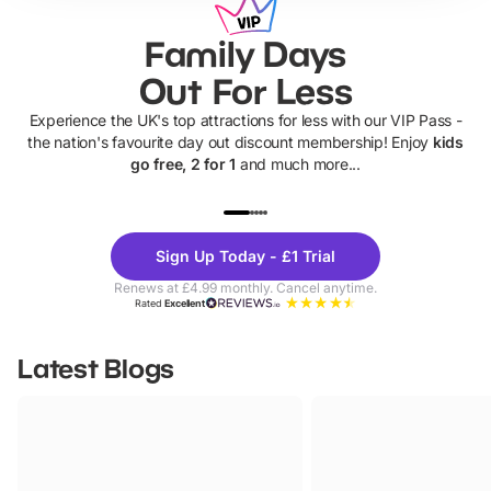
Family Days
Out For Less
Experience the UK's top attractions for less with our VIP Pass -
the nation's favourite day out discount membership! Enjoy
kids
go free, 2 for 1
and much more...
UP TO 40% OFF
UP TO 40%
Theme
Cine
Sign Up Today - £1 Trial
Parks
Ticke
Renews at £4.99 monthly. Cancel anytime.
Rated
Excellent
Latest Blogs