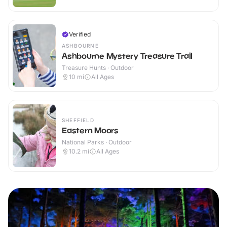
Verified
ASHBOURNE
Ashbourne Mystery Treasure Trail
Treasure Hunts · Outdoor
10
mi
All Ages
SHEFFIELD
Eastern Moors
National Parks · Outdoor
10.2
mi
All Ages