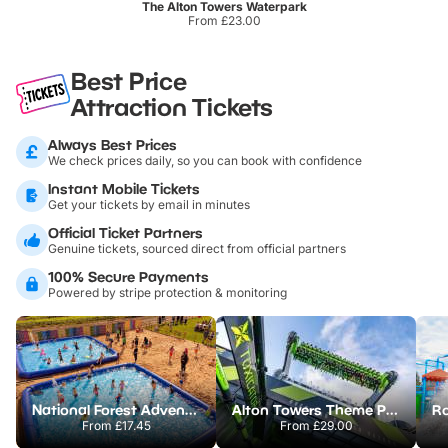
The Alton Towers Waterpark
From £23.00
Best Price
Attraction Tickets
Always Best Prices
We check prices daily, so you can book with confidence
Instant Mobile Tickets
Get your tickets by email in minutes
Official Ticket Partners
Genuine tickets, sourced direct from official partners
100% Secure Payments
Powered by stripe protection & monitoring
National Forest Adventure Farm
Alton Towers Theme Park
From
£17.45
From
£29.00