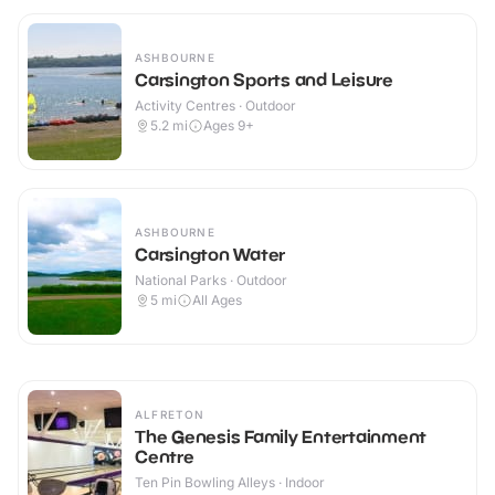
ASHBOURNE
Carsington Sports and Leisure
Activity Centres · Outdoor
5.2
mi
Ages 9+
ASHBOURNE
Carsington Water
National Parks · Outdoor
5
mi
All Ages
ALFRETON
The Genesis Family Entertainment
Centre
Ten Pin Bowling Alleys · Indoor