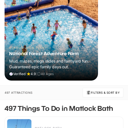
BURTON UPON TRENT
National Forest Adventure Farm
Mud, mazes, mega slides and farmyard fun.
Guaranteed epic family days out.
Verified
|
4.9
|
All Ages
497 ATTRACTIONS
FILTERS & SORT BY
497 Things To Do in Matlock Bath