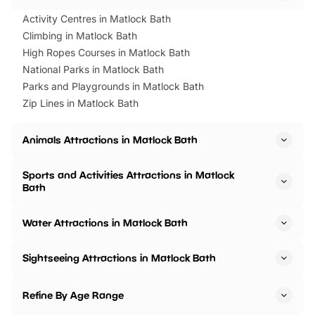
Activity Centres in Matlock Bath
Climbing in Matlock Bath
High Ropes Courses in Matlock Bath
National Parks in Matlock Bath
Parks and Playgrounds in Matlock Bath
Zip Lines in Matlock Bath
Animals Attractions in Matlock Bath
Sports and Activities Attractions in Matlock
Bath
Water Attractions in Matlock Bath
Sightseeing Attractions in Matlock Bath
Refine By Age Range