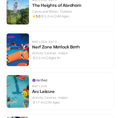
MATLOCK BATH
The Heights of Abraham
Caves and Mines · Outdoor
5.0
0.3
mi
All Ages
MATLOCK BATH
Nerf Zone Matlock Bath
Activity Centres · Indoor
0.2
mi
Ages 9+
Verified
MATLOCK
Arc Leisure
Activity Centres · Indoor
1.7
mi
All Ages