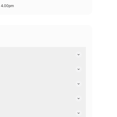
- 4.00pm
 facilities.
g are available on Level 1 of the shopping village,