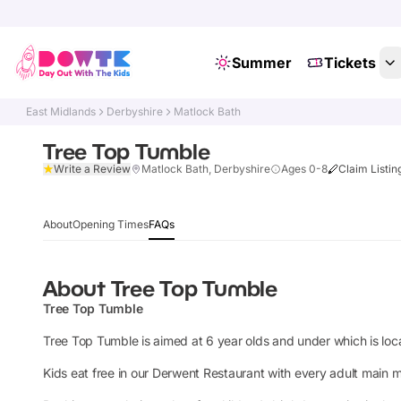
Summer
Tickets
East Midlands
Derbyshire
Matlock Bath
Tree Top Tumble
Write a Review
Matlock Bath, Derbyshire
Ages 0-8
Claim Listin
About
Opening Times
FAQs
About
Tree Top Tumble
Tree Top Tumble
Tree Top Tumble is aimed at 6 year olds and under which is loca
Kids eat free in our Derwent Restaurant with every adult main m