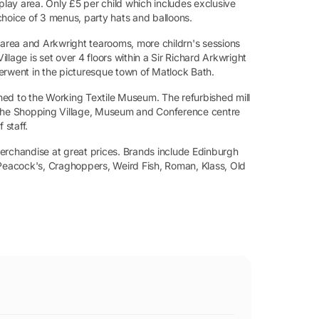
play area. Only £5 per child which includes exclusive
choice of 3 menus, party hats and balloons.
y area and Arkwright tearooms, more childrn's sessions
lage is set over 4 floors within a Sir Richard Arkwright
 Derwent in the picturesque town of Matlock Bath.
oined to the Working Textile Museum. The refurbished mill
. The Shopping Village, Museum and Conference centre
 staff.
erchandise at great prices. Brands include Edinburgh
eacock's, Craghoppers, Weird Fish, Roman, Klass, Old