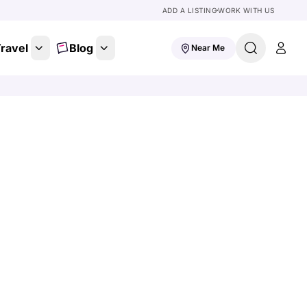
ADD A LISTING
WORK WITH US
ravel
Blog
Near Me