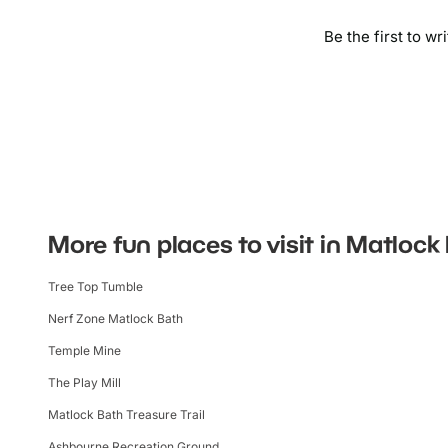
Be the first to wr
More fun places to visit in Matlock
Tree Top Tumble
Nerf Zone Matlock Bath
Temple Mine
The Play Mill
Matlock Bath Treasure Trail
Ashbourne Recreation Ground