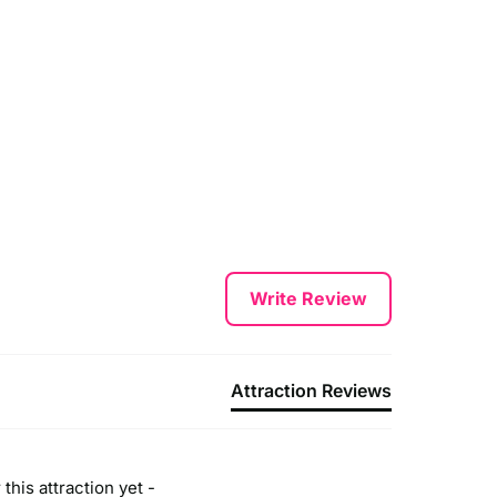
Write Review
Attraction Reviews
this attraction yet -