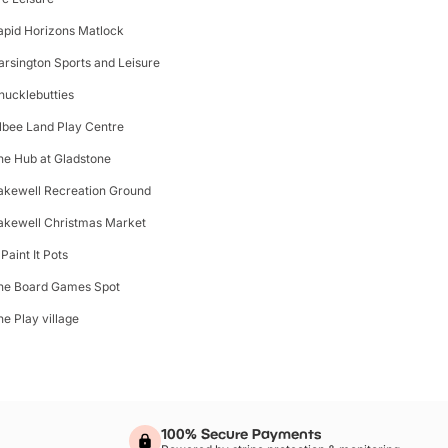
apid Horizons Matlock
arsington Sports and Leisure
hucklebutties
ilbee Land Play Centre
he Hub at Gladstone
akewell Recreation Ground
akewell Christmas Market
Paint It Pots
he Board Games Spot
he Play village
100% Secure Payments