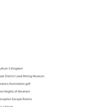
ulliver's Kingdom
eak District Lead Mining Museum
onkers illumination golf
he Heights of Abraham
eception Escape Rooms
rc Leisure