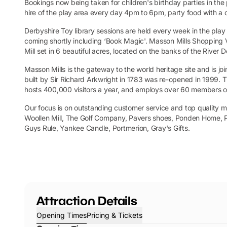
Bookings now being taken for children's birthday parties in the 
hire of the play area every day 4pm to 6pm, party food with a 
Derbyshire Toy library sessions are held every week in the pla
coming shortly including ‘Book Magic'. Masson Mills Shopping Vil
Mill set in 6 beautiful acres, located on the banks of the River
Masson Mills is the gateway to the world heritage site and is j
built by Sir Richard Arkwright in 1783 was re-opened in 1999
hosts 400,000 visitors a year, and employs over 60 members of
Our focus is on outstanding customer service and top quality m
Woollen Mill, The Golf Company, Pavers shoes, Ponden Home, P
Guys Rule, Yankee Candle, Portmerion, Gray's Gifts.
Attraction Details
Opening Times
Pricing & Tickets