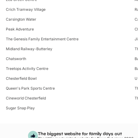
Crich Tramway Village
R
Carsington Water
C
Peak Adventure
C
The Genesis Family Entertainment Centre
J
Midland Railway-Butterley
T
Chatsworth
B
Treetops Activity Centre
B
Chesterfield Bowl
U 
Queen's Park Sports Centre
T
Cineworld Chesterfield
T
Sugar Snap Play
The biggest website for family days out