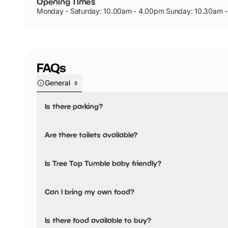
Opening Times
Monday - Saturday: 10.00am - 4.00pm Sunday: 10.30am 
FAQs
General
8
Is there parking?
Yes, there is parking onsite.
Are there toilets available?
Yes, there are toilets, accessible toilets and baby changing
Is Tree Top Tumble baby friendly?
Public toilets including disabled toilets and baby changin
next to the Derwent Restaurant.
Yes, there are baby changing facilities.
Can I bring my own food?
No, you cannot bring a picnic.
Is there food available to buy?