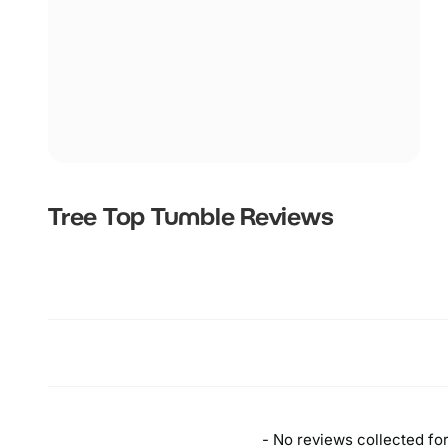
Tree Top Tumble
Reviews
New content loaded
- No reviews collected for 