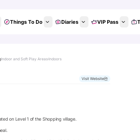
Things To Do
Diaries
VIP Pass
T
g
Indoor and Soft Play Areas
Indoors
Visit Website
ted on Level 1 of the Shopping village.
eal.