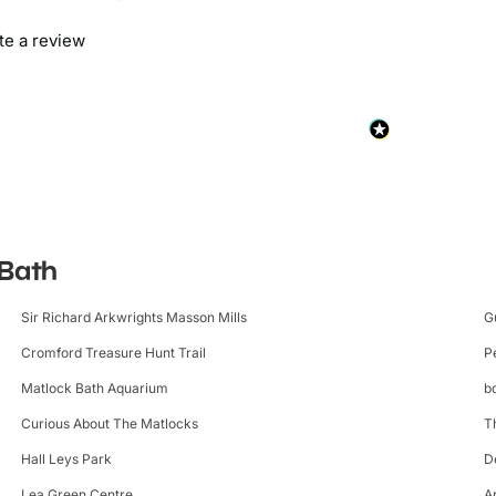
ite a review
 Bath
Sir Richard Arkwrights Masson Mills
G
Cromford Treasure Hunt Trail
P
Matlock Bath Aquarium
b
Curious About The Matlocks
T
Hall Leys Park
D
Lea Green Centre
A