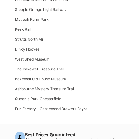
Steeple Grange Light Railway
Matlock Farm Park
Peak Rail
Strutts North Mill
Dinky Hooves
West Shed Museum
The Bakewell Treasure Trail
Bakewell Old House Museum
Ashbourne Mystery Treasure Trail
Queen's Park Chesterfield
Fun Factory - Castlewood Brewers Fayre
Best Prices Guaranteed