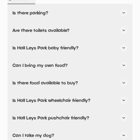
Is there parking?
Yes, there is parking nearby.
Are there toilets available?
Yes, there are toilets and accessible toilets.
Is Hall Leys Park baby friendly?
No, there are no baby changing facilities.
Can I bring my own food?
Yes, you can bring a picnic.
Is there food available to buy?
Yes, there is an onsite restaurant and snacks are
Is Hall Leys Park wheelchair friendly?
available.
Yes, Hall Leys Park is wheelchair friendly and has
Is Hall Leys Park pushchair friendly?
accessible toilets.
Yes, Hall Leys Park have stated they are pushchair
Can I take my dog?
friendly.