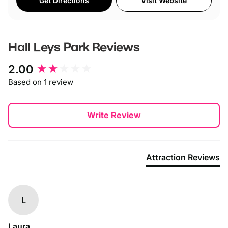
Get Directions
Visit Website
Hall Leys Park
Reviews
New content loaded
2.00
Based on 1 review
Write Review
Attraction Reviews
L
Laura