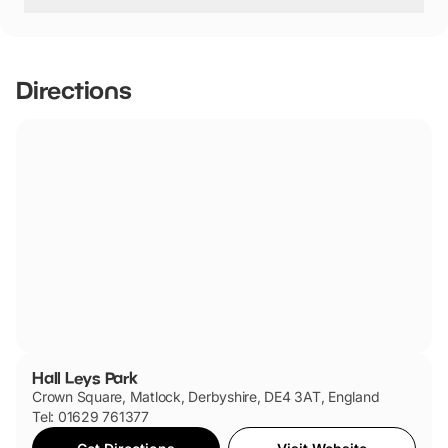
Dogs are welcome
Directions
Hall Leys Park
Crown Square, Matlock, Derbyshire, DE4 3AT, England
Tel: 01629 761377