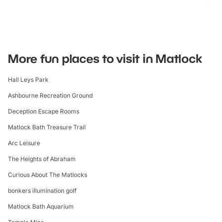
More fun places to visit in Matlock
Hall Leys Park
Ashbourne Recreation Ground
Deception Escape Rooms
Matlock Bath Treasure Trail
Arc Leisure
The Heights of Abraham
Curious About The Matlocks
bonkers illumination golf
Matlock Bath Aquarium