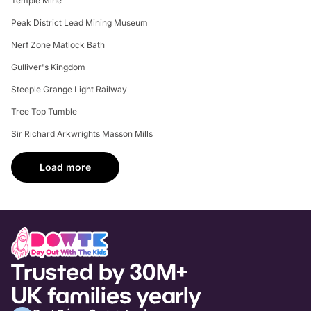
Temple Mine
Peak District Lead Mining Museum
Nerf Zone Matlock Bath
Gulliver's Kingdom
Steeple Grange Light Railway
Tree Top Tumble
Sir Richard Arkwrights Masson Mills
Load more
Trusted by 30M+
UK families yearly