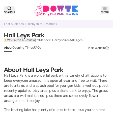
SEARCH
MENU
East Midlands
Derbyshire
Matlock
Hall Leys Park
Claim Listing
2/5
(Write a Review)
Matlock, Derbyshire
All Ages
About
Opening Times
FAQs
Visit Website
About
Hall Leys Park
Hall Leys Park is a wonderful park with a variety of attractions to
keep everyone amused. It is open all year and free to visit. There
are fountains and a splash pool for younger kids, a well equipped,
recently updated play area, plus a skate park to enjoy. The grass
areas are well maintained, plus there are some lovely flower
arrangements to enjoy.
The boating lake has plenty of ducks to feed, plus you can rent