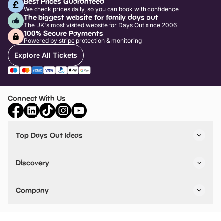
Best Prices Guaranteed
We check prices daily, so you can book with confidence
The biggest website for family days out
The UK's most visited website for Days Out since 2006
100% Secure Payments
Powered by stripe protection & monitoring
Explore All Tickets
Connect With Us
Top Days Out Ideas
Things to do in London
Things to do in Birmingham
Discovery
Stuck? Get Inspiration
Attractions A-Z
All Locations
Day Out Diaries
VIP Pass
Company
Travel
Tickets
Things To Do
Work With Us
Find Days Out in USA
Claim / Manage a Listing