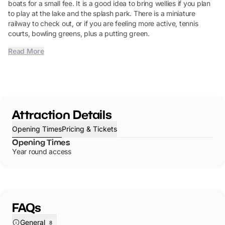
boats for a small fee. It is a good idea to bring wellies if you plan
to play at the lake and the splash park. There is a miniature
railway to check out, or if you are feeling more active, tennis
courts, bowling greens, plus a putting green.
Read More
Attraction Details
Opening Times
Pricing & Tickets
Opening Times
Year round access
FAQs
General
8