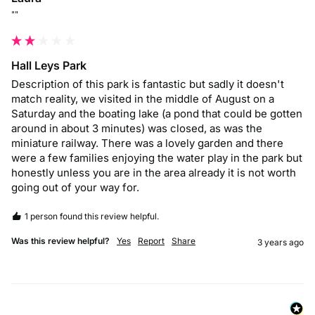
""
Hall Leys Park
Description of this park is fantastic but sadly it doesn't 
match reality, we visited in the middle of August on a 
Saturday and the boating lake (a pond that could be gotten 
around in about 3 minutes) was closed, as was the 
miniature railway. There was a lovely garden and there 
were a few families enjoying the water play in the park but 
honestly unless you are in the area already it is not worth 
going out of your way for.
1 person found this review helpful.
Was this review helpful?
Yes
Report
Share
3 years ago