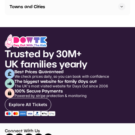
Towns and Cities
Trusted by 30M+
UK families yearly
Best Prices Guaranteed
We check prices daily, so you can book with confidence
The biggest website for family days out
The UK's most visited website for Days Out since 2006
100% Secure Payments
Powered by stripe protection & monitoring
Explore All Tickets
Connect With Us