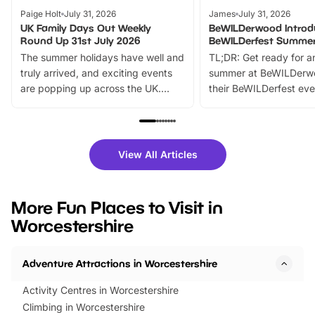
Paige Holt
July 31, 2026
James
July 31, 2026
UK Family Days Out Weekly
BeWILDerwood Introd
Round Up 31st July 2026
BeWILDerfest Summer
The summer holidays have well and
TL;DR: Get ready for a
truly arrived, and exciting events
summer at BeWILDerw
are popping up across the UK.
their BeWILDerfest eve
From outdoor adventures and
music, stories, a vibrant
family festivals to themed trails, live
exciting character me
shows and hands-on activities,
greets. Plus, you can 
there is plenty to enjoy. Whether
fantastic 25% discoun
View All Articles
you’re planning a big day out or
tickets for a limited time
looking for budget-friendly fun,
perfect family adventur
we’ve rounded up brilliant summer
at a glance Location
More Fun Places to Visit in
events to…
BeWILDerwood is locat
Worcestershire
Horning Road,…
Adventure Attractions in Worcestershire
Activity Centres in Worcestershire
Climbing in Worcestershire