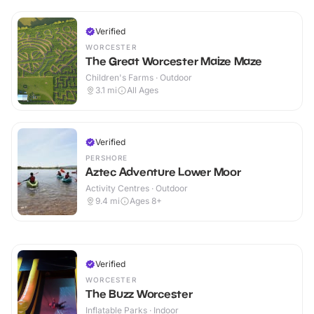
Verified
WORCESTER
The Great Worcester Maize Maze
Children's Farms · Outdoor
3.1
mi
All Ages
Verified
PERSHORE
Aztec Adventure Lower Moor
Activity Centres · Outdoor
9.4
mi
Ages 8+
Verified
WORCESTER
The Buzz Worcester
Inflatable Parks · Indoor