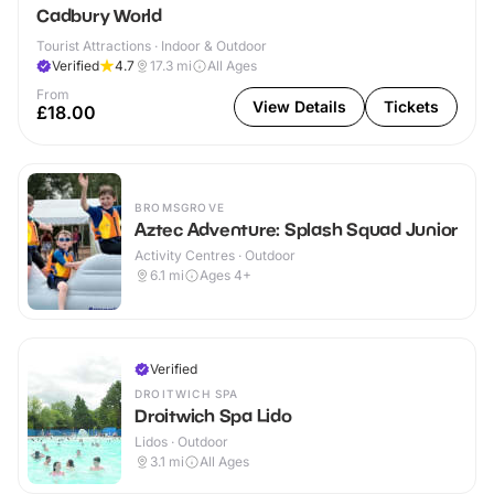
Cadbury World
Tourist Attractions · Indoor & Outdoor
Verified
4.7
17.3
mi
All Ages
From
View Details
Tickets
£18.00
BROMSGROVE
Aztec Adventure: Splash Squad Junior
Activity Centres · Outdoor
6.1
mi
Ages 4+
Verified
DROITWICH SPA
Droitwich Spa Lido
Lidos · Outdoor
3.1
mi
All Ages