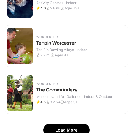
Activity Centres · Indoor
4.0
2.8
mi
Ages 13+
WORCESTER
Tenpin Worcester
Ten Pin Bowling Alleys · Indoor
2.2
mi
Ages 4+
WORCESTER
The Commandery
Museums and Art Galleries · Indoor & Outdoor
4.5
3.2
mi
Ages 9+
Load More