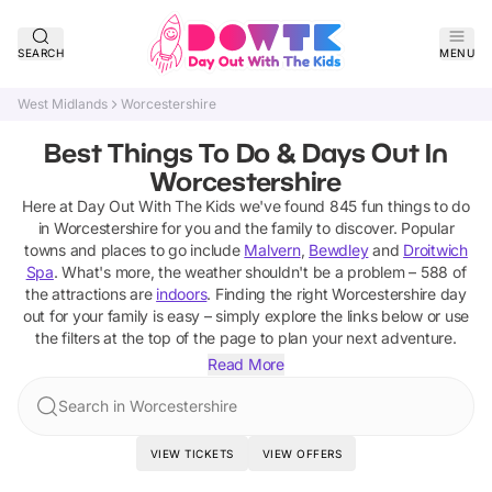
SEARCH
MENU
West Midlands
Worcestershire
Best Things To Do & Days Out In
Worcestershire
Here at Day Out With The Kids we've found
845
fun things to do
in
Worcestershire
for you and the family to discover
. Popular
towns and places to go include
Malvern
,
Bewdley
and
Droitwich
Spa
.
What's more, the weather shouldn't be a problem –
588
of
the attractions are
indoors
. Finding the right
Worcestershire
day
out for your family is easy – simply explore the links below or use
the filters at the top of the page to plan your next adventure.
Read More
Search in Worcestershire
VIEW TICKETS
VIEW OFFERS