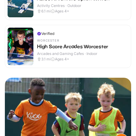
Activity Centres · Outdoor
6.1
mi
Ages 4+
Verified
WORCESTER
High Score Arcades Worcester
Arcades and Gaming Cafes · Indoor
3.1
mi
Ages 4+