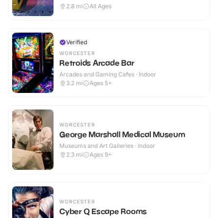
2.8
mi
All Ages
Verified
WORCESTER
Retroids Arcade Bar
Arcades and Gaming Cafes · Indoor
3.2
mi
Ages 5+
WORCESTER
George Marshall Medical Museum
Museums and Art Galleries · Indoor
2.3
mi
Ages 9+
WORCESTER
Cyber Q Escape Rooms