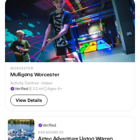
WORCESTER
Mulligans Worcester
Activity Centres · Indoor
Verified
3.2
mi
Ages 4+
View Details
Verified
BROMSGROVE
Aztec Adventure Upton Warren