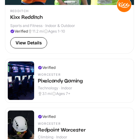
REDDITCH
Kixx Redditch
Sports and Fitness · Indoor & Outdoor
Verified
11.2
mi
Ages 1-10
View Details
Verified
WORCESTER
Pixelcandy Gaming
Technology · Indoor
3.1
mi
Ages 7+
Verified
WORCESTER
Redpoint Worcester
Climbing · Indoor