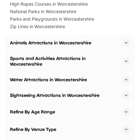
High Ropes Courses in Worcestershire
National Parks in Worcestershire
Parks and Playgrounds in Worcestershire
Zip Lines in Worcestershire
Animals Attractions in Worcestershire
Sports and Activities Attractions in
Worcestershire
Water Attractions in Worcestershire
Sightseeing Attractions in Worcestershire
Refine By Age Range
Refine By Venue Type