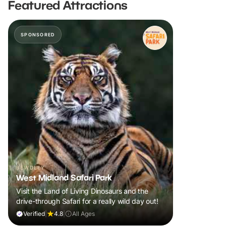
Featured Attractions
SPONSORED
BEWDLEY
West Midland Safari Park
Visit the Land of Living Dinosaurs and the
drive-through Safari for a really wild day out!
Verified
|
4.8
|
All Ages