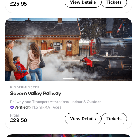
View Details
Tickets
£25.95
KIDDERMINSTER
Severn Valley Railway
Railway and Transport Attractions · Indoor & Outdoor
Verified
11.5
mi
All Ages
From
View Details
Tickets
£29.50