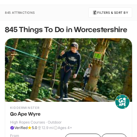
845 ATTRACTIONS
FILTERS & SORT BY
845 Things To Do in Worcestershire
KIDDERMINSTER
Go Ape Wyre
High Ropes Courses · Outdoor
Verified
5.0
12.9
mi
Ages 4+
From