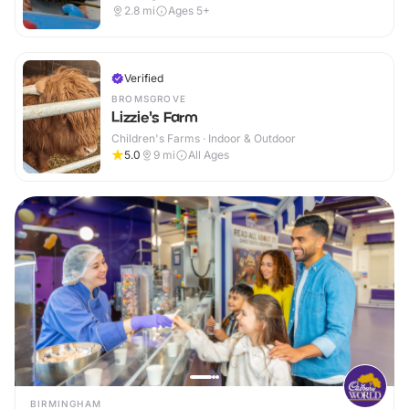
2.8
mi
Ages 5+
Verified
BROMSGROVE
Lizzie's Farm
Children's Farms · Indoor & Outdoor
5.0
9
mi
All Ages
BIRMINGHAM