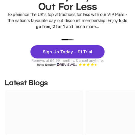
Out For Less
Experience the UK's top attractions for less with our VIP Pass -
the nation's favourite day out discount membership! Enjoy
kids
go free, 2 for 1
and much more...
UP TO 40% OFF
UP TO 40%
Theme
Cine
Sign Up Today - £1 Trial
Parks
Ticke
Renews at £4.99 monthly. Cancel anytime.
Rated
Excellent
Latest Blogs