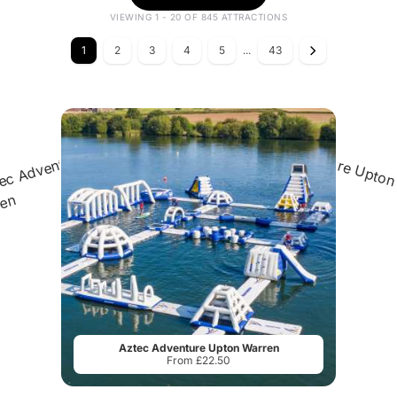
VIEWING 1 - 20 OF 845 ATTRACTIONS
1
2
3
4
5
...
43
Aztec Adventure Upton Warren
From £22.50