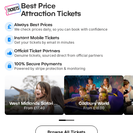
Best Price
Attraction Tickets
Always Best Prices
We check prices daily, so you can book with confidence
Instant Mobile Tickets
Get your tickets by email in minutes
Official Ticket Partners
Genuine tickets, sourced direct from official partners
100% Secure Payments
Powered by stripe protection & monitoring
West Midlands Safari Park
Cadbury World
From
£17.40
From
£18.00
Browse All Tickets