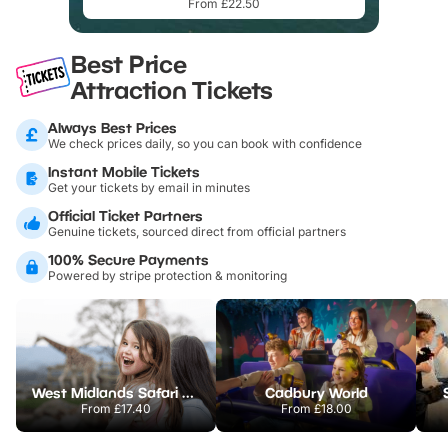
From £22.50
Best Price
Attraction Tickets
Always Best Prices
We check prices daily, so you can book with confidence
Instant Mobile Tickets
Get your tickets by email in minutes
Official Ticket Partners
Genuine tickets, sourced direct from official partners
100% Secure Payments
Powered by stripe protection & monitoring
West Midlands Safari Park
Cadbury World
From
£17.40
From
£18.00