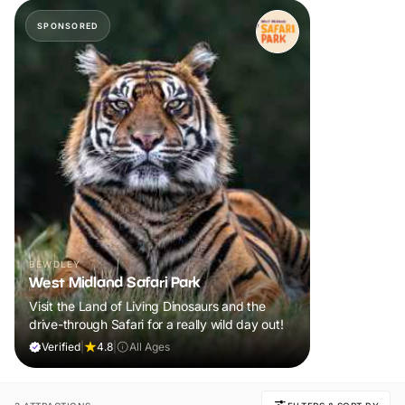
SPONSORED
BEWDLEY
West Midland Safari Park
Visit the Land of Living Dinosaurs and the
drive-through Safari for a really wild day out!
Verified
|
4.8
|
All Ages