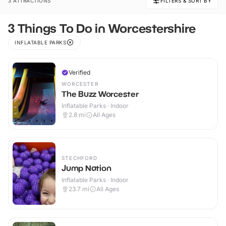
3 ATTRACTIONS
FILTERS & SORT BY
3 Things To Do in Worcestershire
INFLATABLE PARKS
Verified
WORCESTER
The Buzz Worcester
Inflatable Parks · Indoor
2.8
mi
All Ages
STECHFORD
Jump Nation
Inflatable Parks · Indoor
23.7
mi
All Ages