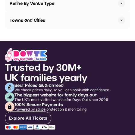
Refine By Venue Type
Towns and Cities
Trusted by 30M+
UK families yearly
Best Prices Guaranteed
We check prices daily, so you can book with confidence
The biggest website for family days out
The UK's most visited website for Days Out since 2006
100% Secure Payments
Powered by stripe protection & monitoring
Explore All Tickets