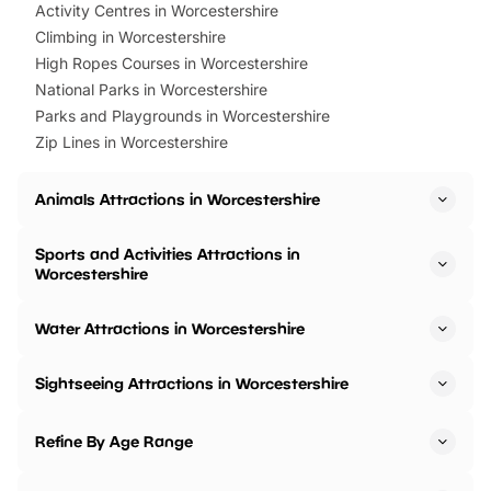
Activity Centres in Worcestershire
Climbing in Worcestershire
High Ropes Courses in Worcestershire
National Parks in Worcestershire
Parks and Playgrounds in Worcestershire
Zip Lines in Worcestershire
Animals Attractions in Worcestershire
Sports and Activities Attractions in
Worcestershire
Water Attractions in Worcestershire
Sightseeing Attractions in Worcestershire
Refine By Age Range