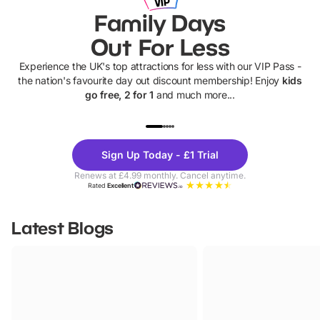
Family Days
Out For Less
Experience the UK's top attractions for less with our VIP Pass -
the nation's favourite day out discount membership! Enjoy
kids
go free, 2 for 1
and much more...
UP TO 40% OFF
UP TO 40%
Theme
Cine
Sign Up Today - £1 Trial
Parks
Ticke
Renews at £4.99 monthly. Cancel anytime.
Rated
Excellent
Latest Blogs