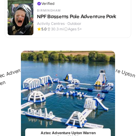
Verified
BIRMINGHAM
NPF Bassetts Pole Adventure Park
Activity Centres · Outdoor
5.0
30.3
mi
Ages 5+
Aztec Adventure Upton Warren