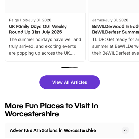
Paige Holt
July 31, 2026
James
July 31, 2026
UK Family Days Out Weekly
BeWILDerwood Introd
Round Up 31st July 2026
BeWILDerfest Summer
The summer holidays have well and
TL;DR: Get ready for a
truly arrived, and exciting events
summer at BeWILDerw
are popping up across the UK.
their BeWILDerfest eve
From outdoor adventures and
music, stories, a vibrant
family festivals to themed trails, live
exciting character me
shows and hands-on activities,
greets. Plus, you can 
there is plenty to enjoy. Whether
fantastic 25% discoun
View All Articles
you’re planning a big day out or
tickets for a limited time
looking for budget-friendly fun,
perfect family adventur
we’ve rounded up brilliant summer
at a glance Location
More Fun Places to Visit in
events to…
BeWILDerwood is locat
Worcestershire
Horning Road,…
Adventure Attractions in Worcestershire