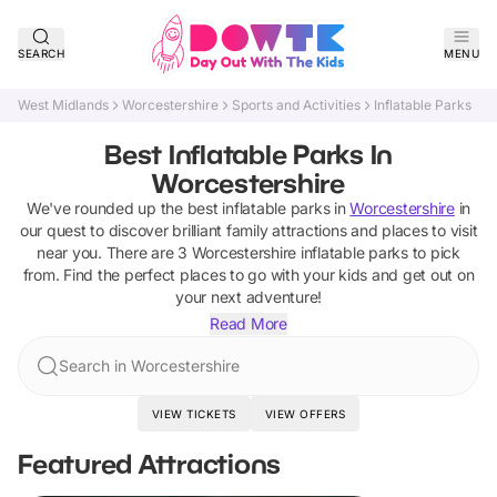
SEARCH
MENU
West Midlands
Worcestershire
Sports and Activities
Inflatable Parks
Best Inflatable Parks In
Worcestershire
We've rounded up the best
inflatable parks
in
Worcestershire
in
our quest to discover brilliant family attractions and places to visit
near you. There are
3
Worcestershire
inflatable parks
to pick
from.
Find the perfect places to go with your kids and get out on
your next adventure!
Read More
Search in Worcestershire
VIEW TICKETS
VIEW OFFERS
Featured Attractions