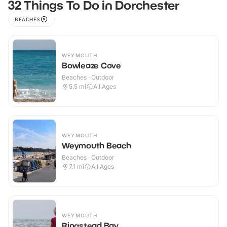
32 Things To Do in Dorchester
BEACHES
WEYMOUTH
Bowleaze Cove
Beaches · Outdoor
5.5
mi
All Ages
WEYMOUTH
Weymouth Beach
Beaches · Outdoor
7.1
mi
All Ages
WEYMOUTH
Ringstead Bay