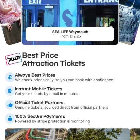
SEA LIFE Weymouth
From £12.25
Best Price
Attraction Tickets
Always Best Prices
We check prices daily, so you can book with confidence
Instant Mobile Tickets
Get your tickets by email in minutes
Official Ticket Partners
Genuine tickets, sourced direct from official partners
100% Secure Payments
Powered by stripe protection & monitoring