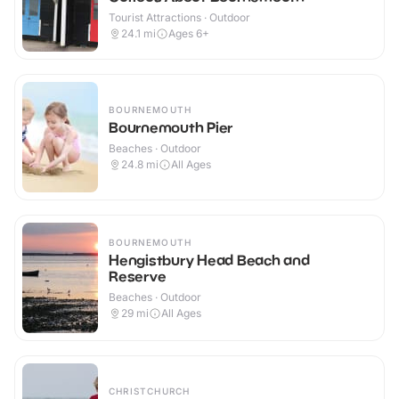
Tourist Attractions · Outdoor
24.1
mi
Ages 6+
BOURNEMOUTH
Bournemouth Pier
Beaches · Outdoor
24.8
mi
All Ages
BOURNEMOUTH
Hengistbury Head Beach and
Reserve
Beaches · Outdoor
29
mi
All Ages
CHRISTCHURCH