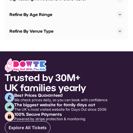
Refine By Age Range
Refine By Venue Type
Trusted by 30M+
UK families yearly
Best Prices Guaranteed
We check prices daily, so you can book with confidence
The biggest website for family days out
The UK's most visited website for Days Out since 2006
100% Secure Payments
Powered by stripe protection & monitoring
Explore All Tickets