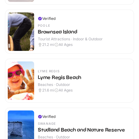
Verified
POOLE
Brownsea Island
Tourist Attractions · Indoor & Outdoor
21.2
mi
All Ages
LYME REGIS
Lyme Regis Beach
Beaches · Outdoor
21.6
mi
All Ages
Verified
SWANAGE
Studland Beach and Nature Reserve
Beaches · Outdoor