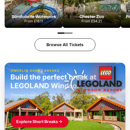
Sandcastle Waterpark
Chester Zoo
Po
From
£18.11
From
£34.21
Browse All Tickets
MERLIN SHORT BREAKS
Build the perfect break at
LEGOLAND Windsor
Themed hotel + park tickets + breakfast
-
from
£42pp
£49pp
£45pp
£55pp
£39pp
Explore Short Breaks