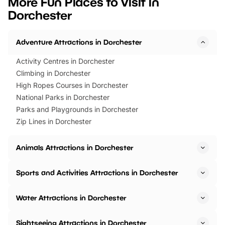
More Fun Places to Visit in
events to…
BeWILDerwood is locat
Dorchester
Horning Road,…
Adventure Attractions in Dorchester
Activity Centres in Dorchester
Climbing in Dorchester
High Ropes Courses in Dorchester
National Parks in Dorchester
Parks and Playgrounds in Dorchester
Zip Lines in Dorchester
Animals Attractions in Dorchester
Sports and Activities Attractions in Dorchester
Water Attractions in Dorchester
Sightseeing Attractions in Dorchester