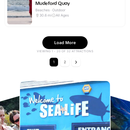
Mudeford Quay
Beaches · Outdoor
30.6
mi
All Ages
Load More
VIEWING 1 - 20 OF 32 ATTRACTIONS
1
2