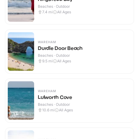
Beaches · Outdoor
7.4
mi
All Ages
WAREHAM
Durdle Door Beach
Beaches · Outdoor
9.5
mi
All Ages
WAREHAM
Lulworth Cove
Beaches · Outdoor
10.6
mi
All Ages