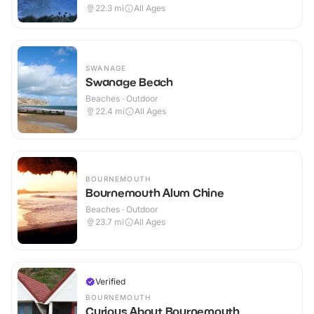
22.3
mi
All Ages
SWANAGE
Swanage Beach
Beaches · Outdoor
22.4
mi
All Ages
BOURNEMOUTH
Bournemouth Alum Chine
Beaches · Outdoor
23.7
mi
All Ages
Verified
BOURNEMOUTH
Curious About Bournemouth