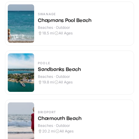
SWANAGE
Chapmans Pool Beach
Beaches · Outdoor
18.5
mi
All Ages
POOLE
Sandbanks Beach
Beaches · Outdoor
19.8
mi
All Ages
BRIDPORT
Charmouth Beach
Beaches · Outdoor
20.2
mi
All Ages