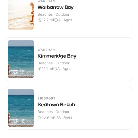
WAREHAM
Worbarrow Bay
Beaches · Outdoor
12.7
mi
All Ages
WAREHAM
Kimmeridge Bay
Beaches · Outdoor
15.1
mi
All Ages
BRIDPORT
Seatown Beach
Beaches · Outdoor
16.9
mi
All Ages