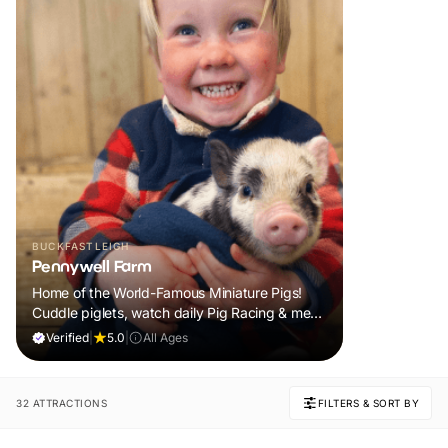
BUCKFASTLEIGH
Pennywell Farm
Home of the World-Famous Miniature Pigs!
Cuddle piglets, watch daily Pig Racing & meet
100s of animals. If it rains, come back FREE.
Verified
|
5.0
|
All Ages
32 ATTRACTIONS
FILTERS & SORT BY