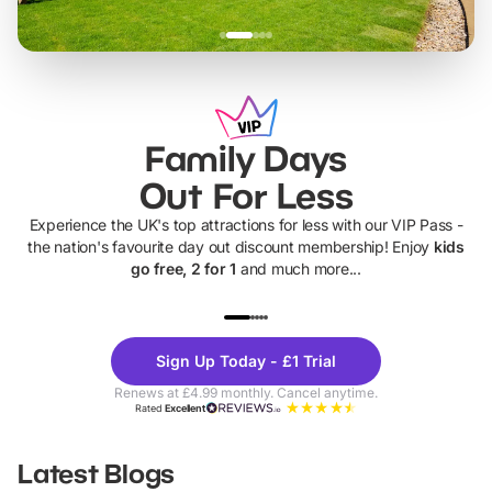
Family Days
Out For Less
Experience the UK's top attractions for less with our VIP Pass -
the nation's favourite day out discount membership! Enjoy
kids
go free, 2 for 1
and much more...
UP TO 40% OFF
UP TO 40%
Theme
Cine
Sign Up Today - £1 Trial
Parks
Ticke
Renews at £4.99 monthly. Cancel anytime.
Rated
Excellent
Latest Blogs