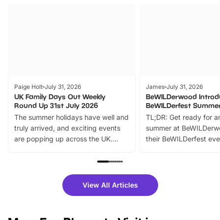
Paige Holt
July 31, 2026
James
July 31, 2026
UK Family Days Out Weekly
BeWILDerwood Introd
Round Up 31st July 2026
BeWILDerfest Summer
The summer holidays have well and
TL;DR: Get ready for a
truly arrived, and exciting events
summer at BeWILDerw
are popping up across the UK.
their BeWILDerfest eve
From outdoor adventures and
music, stories, a vibrant
family festivals to themed trails, live
exciting character me
shows and hands-on activities,
greets. Plus, you can 
there is plenty to enjoy. Whether
fantastic 25% discoun
View All Articles
you’re planning a big day out or
tickets for a limited time
looking for budget-friendly fun,
perfect family adventur
we’ve rounded up brilliant summer
at a glance Location