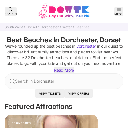
SEARCH
MENU
South West
Dorset
Dorchester
Water
Beaches
Best Beaches In Dorchester, Dorset
We've rounded up the best
beaches
in
Dorchester
in our quest to
discover brilliant family attractions and places to visit near you.
There are
32
Dorchester
beaches
to pick from.
Find the perfect
places to go with your kids and get out on your next adventure!
Read More
Search in Dorchester
VIEW TICKETS
VIEW OFFERS
Featured Attractions
SPONSORED