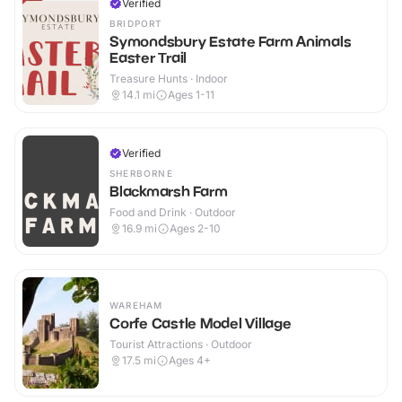
Verified
BRIDPORT
Symondsbury Estate Farm Animals
Easter Trail
Treasure Hunts · Indoor
14.1
mi
Ages 1-11
Verified
SHERBORNE
Blackmarsh Farm
Food and Drink · Outdoor
16.9
mi
Ages 2-10
WAREHAM
Corfe Castle Model Village
Tourist Attractions · Outdoor
17.5
mi
Ages 4+