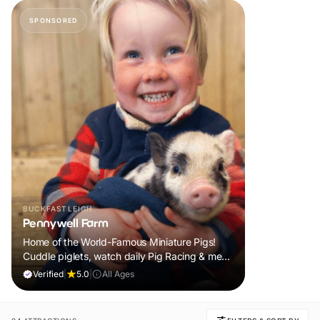
SPONSORED
BUCKFASTLEIGH
Pennywell Farm
Home of the World-Famous Miniature Pigs!
Cuddle piglets, watch daily Pig Racing & meet
100s of animals. If it rains, come back FREE.
Verified
|
5.0
|
All Ages