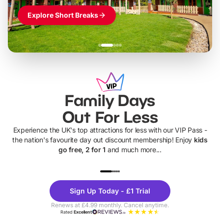
Explore Short Breaks
Family Days
Out For Less
Experience the UK's top attractions for less with our VIP Pass -
the nation's favourite day out discount membership! Enjoy
kids
go free, 2 for 1
and much more...
UP TO 40% OFF
UP TO 40%
Theme
Cine
Sign Up Today - £1 Trial
Parks
Ticke
Renews at £4.99 monthly. Cancel anytime.
Rated
Excellent