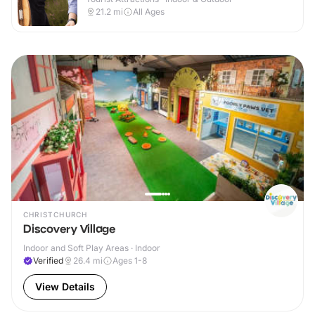
21.2
mi
All Ages
CHRISTCHURCH
Discovery Village
Indoor and Soft Play Areas · Indoor
Verified
26.4
mi
Ages 1-8
View Details