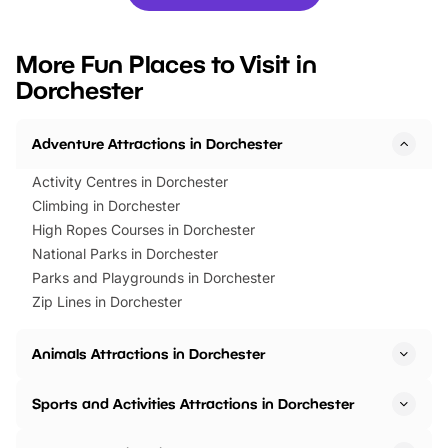
you’re planning a big day out or
tickets for a limited time
looking for budget-friendly fun,
perfect family adventur
we’ve rounded up brilliant summer
at a glance Location
More Fun Places to Visit in
events to…
BeWILDerwood is locat
Dorchester
Horning Road,…
Adventure Attractions in Dorchester
Activity Centres in Dorchester
Climbing in Dorchester
High Ropes Courses in Dorchester
National Parks in Dorchester
Parks and Playgrounds in Dorchester
Zip Lines in Dorchester
Animals Attractions in Dorchester
Sports and Activities Attractions in Dorchester