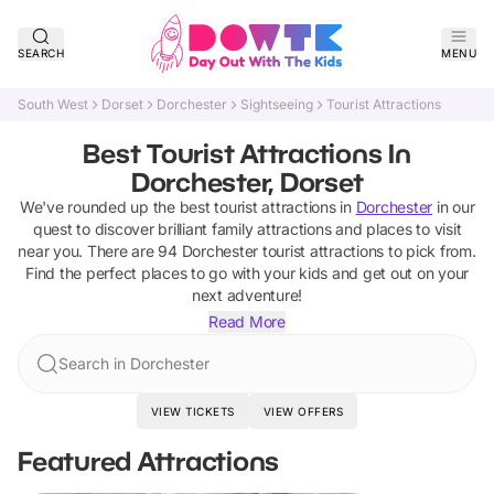
SEARCH
MENU
South West
Dorset
Dorchester
Sightseeing
Tourist Attractions
Best Tourist Attractions In
Dorchester, Dorset
We've rounded up the best
tourist attractions
in
Dorchester
in our
quest to discover brilliant family attractions and places to visit
near you. There are
94
Dorchester
tourist attractions
to pick from.
Find the perfect places to go with your kids and get out on your
next adventure!
Read More
Search in Dorchester
VIEW TICKETS
VIEW OFFERS
Featured Attractions