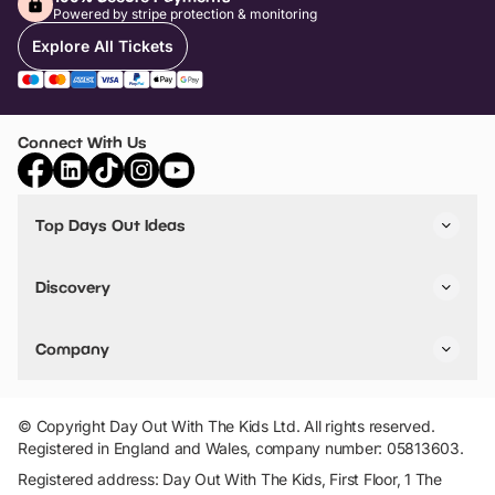
Powered by stripe protection & monitoring
Explore All Tickets
Connect With Us
Top Days Out Ideas
Things to do in London
Things to do in Birmingham
Discovery
Stuck? Get Inspiration
Attractions A-Z
All Locations
Day Out Diaries
VIP Pass
Company
Travel
Tickets
Things To Do
Work With Us
Find Days Out in USA
Claim / Manage a Listing
Add Your Attraction
© Copyright Day Out With The Kids Ltd. All rights reserved.
Privacy Policy
Registered in England and Wales, company number: 05813603.
Terms & Conditions
Registered address: Day Out With The Kids, First Floor, 1 The