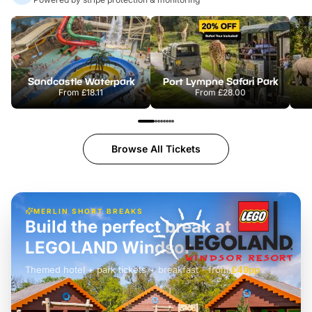
Sandcastle Waterpark
Port Lympne Safari Park
From
£18.11
From
£28.00
Browse All Tickets
MERLIN SHORT BREAKS
Build the perfect break at
LEGOLAND Windsor
Themed hotel + park tickets + breakfast
-
from
£42pp
£49pp
£45pp
£55pp
£39pp