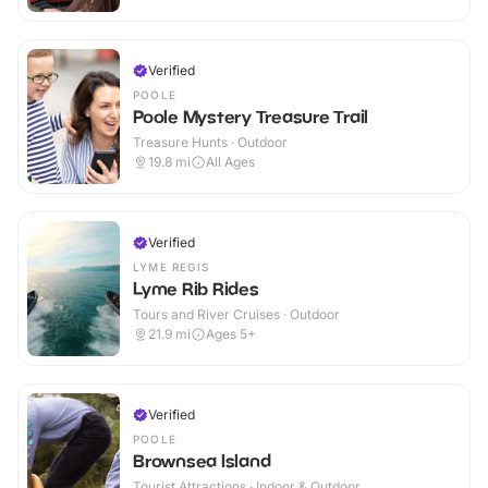
Verified
POOLE
Poole Mystery Treasure Trail
Treasure Hunts · Outdoor
19.8
mi
All Ages
Verified
LYME REGIS
Lyme Rib Rides
Tours and River Cruises · Outdoor
21.9
mi
Ages 5+
Verified
POOLE
Brownsea Island
Tourist Attractions · Indoor & Outdoor