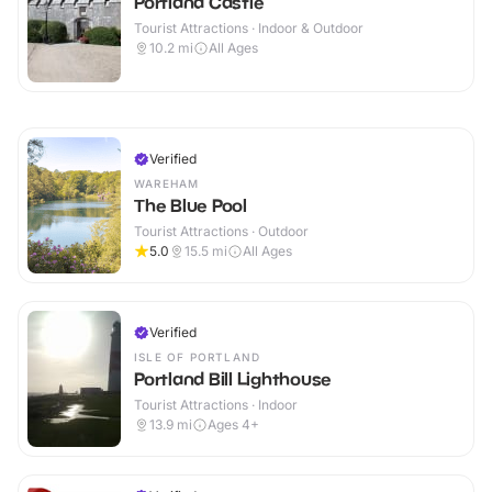
Portland Castle
Tourist Attractions · Indoor & Outdoor
10.2
mi
All Ages
Verified
WAREHAM
The Blue Pool
Tourist Attractions · Outdoor
5.0
15.5
mi
All Ages
Verified
ISLE OF PORTLAND
Portland Bill Lighthouse
Tourist Attractions · Indoor
13.9
mi
Ages 4+