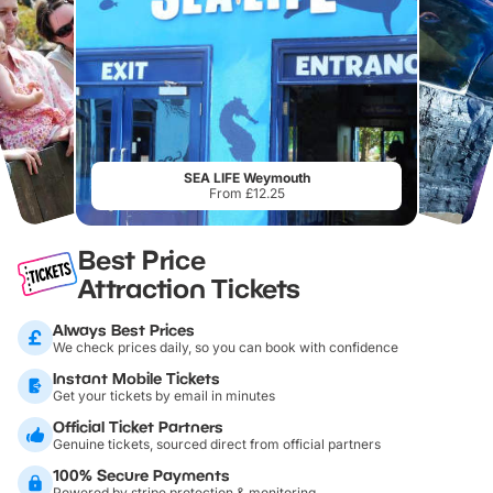
SEA LIFE Weymouth
From £12.25
Best Price
Attraction Tickets
Always Best Prices
We check prices daily, so you can book with confidence
Instant Mobile Tickets
Get your tickets by email in minutes
Official Ticket Partners
Genuine tickets, sourced direct from official partners
100% Secure Payments
Powered by stripe protection & monitoring