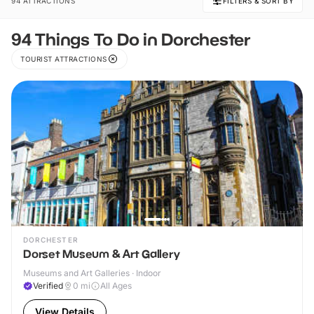
94 ATTRACTIONS
FILTERS & SORT BY
94 Things To Do in Dorchester
TOURIST ATTRACTIONS
DORCHESTER
Dorset Museum & Art Gallery
Museums and Art Galleries · Indoor
Verified
0
mi
All Ages
View Details