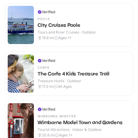
Verified
POOLE
City Cruises Poole
Tours and River Cruises · Outdoor
19.8
mi
Ages 1+
Verified
CORFE
The Corfe 4 Kids Treasure Trail
Treasure Hunts · Outdoor
17.5
mi
All Ages
Verified
WIMBORNE MINSTER
Wimborne Model Town and Gardens
Tourist Attractions · Indoor & Outdoor
20.6
mi
Ages 1+