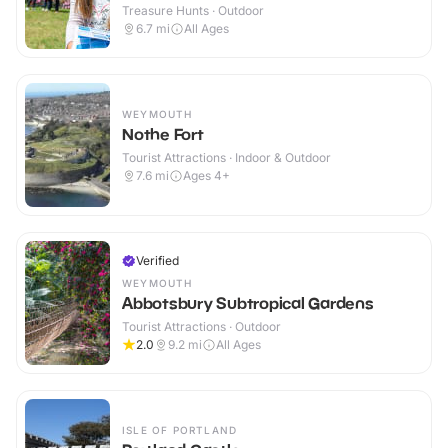
Treasure Hunts · Outdoor
6.7
mi
All Ages
WEYMOUTH
Nothe Fort
Tourist Attractions · Indoor & Outdoor
7.6
mi
Ages 4+
Verified
WEYMOUTH
Abbotsbury Subtropical Gardens
Tourist Attractions · Outdoor
2.0
9.2
mi
All Ages
ISLE OF PORTLAND