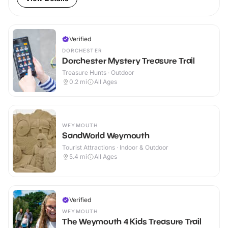
Verified
DORCHESTER
Dorchester Mystery Treasure Trail
Treasure Hunts · Outdoor
0.2
mi
All Ages
WEYMOUTH
SandWorld Weymouth
Tourist Attractions · Indoor & Outdoor
5.4
mi
All Ages
Verified
WEYMOUTH
The Weymouth 4 Kids Treasure Trail