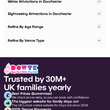
Water Attractions in Dorchester
Sightseeing Attractions in Dorchester
Refine By Age Range
Refine By Venue Type
Trusted by 30M+
UK families yearly
Best Prices Guaranteed
We check prices daily, so you can book with confidence
The biggest website for family days out
The UK's most visited website for Days Out since 2006
100% Secure Payments