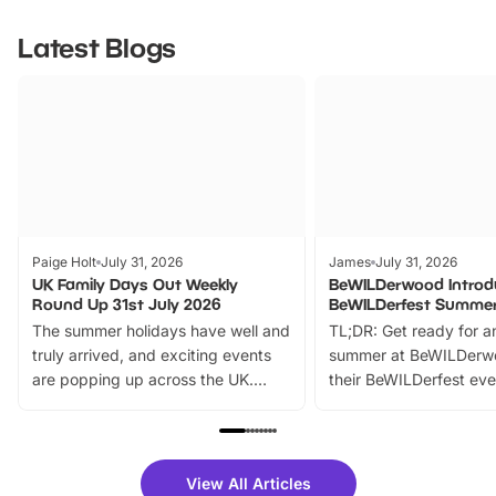
Latest Blogs
Paige Holt
July 31, 2026
James
July 31, 2026
UK Family Days Out Weekly
BeWILDerwood Introd
Round Up 31st July 2026
BeWILDerfest Summer
The summer holidays have well and
TL;DR: Get ready for a
truly arrived, and exciting events
summer at BeWILDerw
are popping up across the UK.
their BeWILDerfest eve
From outdoor adventures and
music, stories, a vibrant
family festivals to themed trails, live
exciting character me
shows and hands-on activities,
greets. Plus, you can 
there is plenty to enjoy. Whether
fantastic 25% discoun
View All Articles