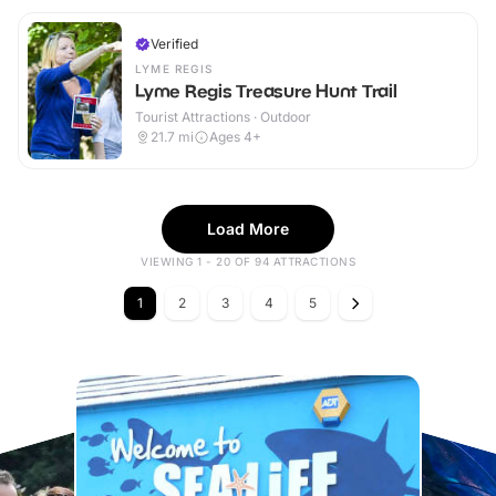
Verified
LYME REGIS
Lyme Regis Treasure Hunt Trail
Tourist Attractions · Outdoor
21.7
mi
Ages 4+
Load More
VIEWING 1 - 20 OF 94 ATTRACTIONS
1
2
3
4
5