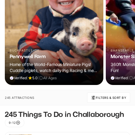
BUCKFASTLEIGH
BARNSTAPLE
Pennywell Farm
Monster Sl
Home of the World-Famous Miniature Pigs!
360ft Monste
Cuddle piglets, watch daily Pig Racing & meet
Fun!
100s of animals. If it rains, come back FREE.
Verified
|
5.0
|
All Ages
Verified
|
245 ATTRACTIONS
FILTERS & SORT BY
245 Things To Do in Challaborough
9-12