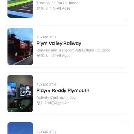
Trampoline Parks · Indoor
10.6
mi
All Ages
PLYMOUTH
Plym Valley Railway
Railway and Transport Attractions · Outdoor
10.8
mi
All Ages
PLYMOUTH
Player Ready Plymouth
Activity Centres · Indoor
11.1
mi
Ages 4+
PLYMOUTH