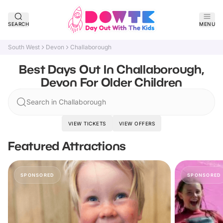
SEARCH
MENU
South West
Devon
Challaborough
Best Days Out In Challaborough,
Devon For Older Children
Search in Challaborough
VIEW TICKETS
VIEW OFFERS
Featured Attractions
SPONSORED
SPONSORED