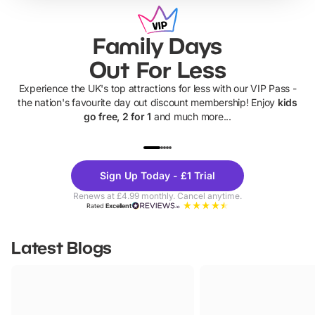
Family Days
Out For Less
Experience the UK's top attractions for less with our VIP Pass -
the nation's favourite day out discount membership! Enjoy
kids
go free, 2 for 1
and much more...
UP TO 40% OFF
UP TO 40%
Theme
Cine
Sign Up Today - £1 Trial
Parks
Ticke
Renews at £4.99 monthly. Cancel anytime.
Rated
Excellent
Latest Blogs