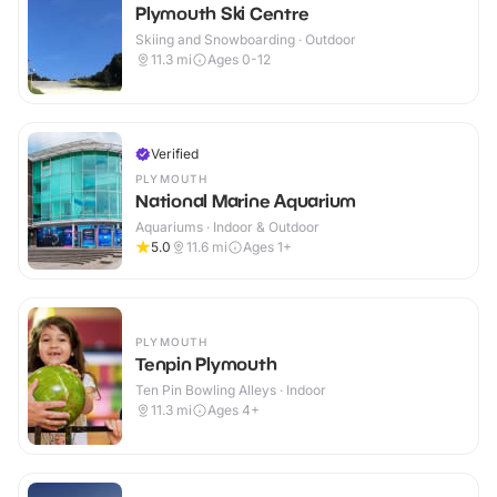
Plymouth Ski Centre
Skiing and Snowboarding · Outdoor
11.3
mi
Ages 0-12
Verified
PLYMOUTH
National Marine Aquarium
Aquariums · Indoor & Outdoor
5.0
11.6
mi
Ages 1+
PLYMOUTH
Tenpin Plymouth
Ten Pin Bowling Alleys · Indoor
11.3
mi
Ages 4+