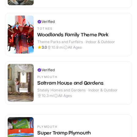
Verified
TOTNES
Woodlands Family Theme Park
Theme Parks and Funfairs · Indoor & Outdoor
3.0
10.9
mi
All Ages
Verified
PLYMOUTH
Saltram House and Gardens
Stately Homes and Gardens · Indoor & Outdoor
10.3
mi
All Ages
PLYMOUTH
Super Tramp Plymouth