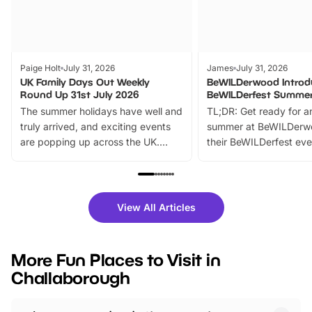
Paige Holt
July 31, 2026
James
July 31, 2026
UK Family Days Out Weekly
BeWILDerwood Introd
Round Up 31st July 2026
BeWILDerfest Summer
The summer holidays have well and
TL;DR: Get ready for a
truly arrived, and exciting events
summer at BeWILDerw
are popping up across the UK.
their BeWILDerfest eve
From outdoor adventures and
music, stories, a vibrant
family festivals to themed trails, live
exciting character me
shows and hands-on activities,
greets. Plus, you can 
there is plenty to enjoy. Whether
fantastic 25% discoun
View All Articles
you’re planning a big day out or
tickets for a limited time
looking for budget-friendly fun,
perfect family adventur
we’ve rounded up brilliant summer
at a glance Location
More Fun Places to Visit in
events to…
BeWILDerwood is locat
Challaborough
Horning Road,…