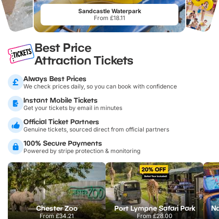
Sandcastle Waterpark
From £18.11
Best Price
Attraction Tickets
Always Best Prices
We check prices daily, so you can book with confidence
Instant Mobile Tickets
Get your tickets by email in minutes
Official Ticket Partners
Genuine tickets, sourced direct from official partners
100% Secure Payments
Powered by stripe protection & monitoring
Chester Zoo
Port Lympne Safari Park
From
£34.21
From
£28.00