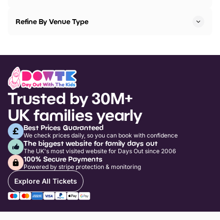
Refine By Venue Type
Trusted by 30M+
UK families yearly
Best Prices Guaranteed
We check prices daily, so you can book with confidence
The biggest website for family days out
The UK's most visited website for Days Out since 2006
100% Secure Payments
Powered by stripe protection & monitoring
Explore All Tickets