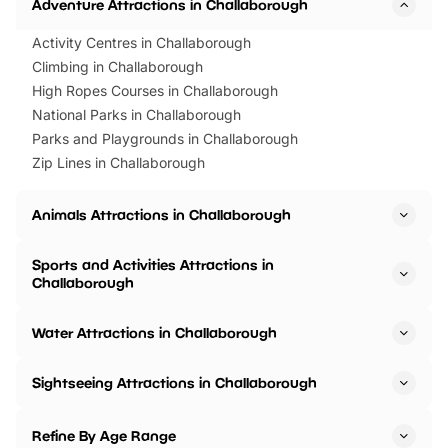
Adventure Attractions in Challaborough
Activity Centres in Challaborough
Climbing in Challaborough
High Ropes Courses in Challaborough
National Parks in Challaborough
Parks and Playgrounds in Challaborough
Zip Lines in Challaborough
Animals Attractions in Challaborough
Sports and Activities Attractions in
Challaborough
Water Attractions in Challaborough
Sightseeing Attractions in Challaborough
Refine By Age Range