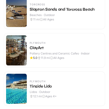
TORCROSS
Slapton Sands and Torcross Beach
Beaches · Outdoor
11
mi
All Ages
PLYMOUTH
ClayArt
Pottery Centres and Ceramic Cafes · Indoor
5.0
11.9
mi
All Ages
PLYMOUTH
Tinside Lido
Lidos · Outdoor
12.1
mi
Ages 4+