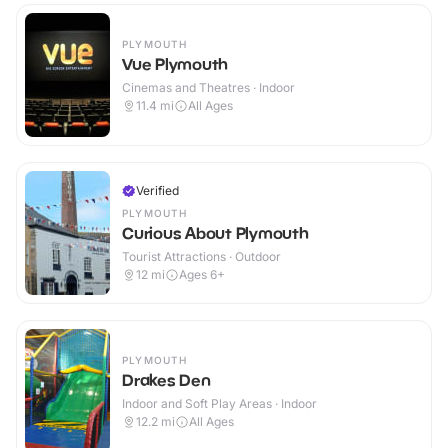
PLYMOUTH
Vue Plymouth
Cinemas and Theatres · Indoor
11.4
mi
All Ages
Verified
PLYMOUTH
Curious About Plymouth
Tourist Attractions · Outdoor
12
mi
Ages 6+
PLYMOUTH
Drakes Den
Indoor and Soft Play Areas · Indoor
12.2
mi
All Ages