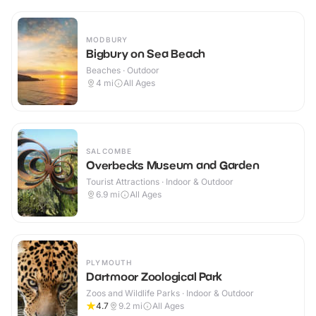
MODBURY
Bigbury on Sea Beach
Beaches · Outdoor
4
mi
All Ages
SALCOMBE
Overbecks Museum and Garden
Tourist Attractions · Indoor & Outdoor
6.9
mi
All Ages
PLYMOUTH
Dartmoor Zoological Park
Zoos and Wildlife Parks · Indoor & Outdoor
4.7
9.2
mi
All Ages