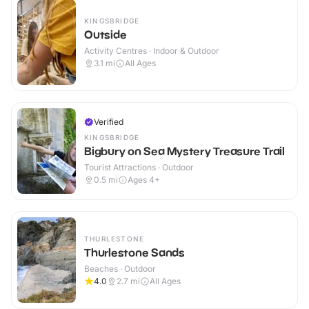
KINGSBRIDGE
Outside
Activity Centres · Indoor & Outdoor
3.1
mi
All Ages
Verified
KINGSBRIDGE
Bigbury on Sea Mystery Treasure Trail
Tourist Attractions · Outdoor
0.5
mi
Ages 4+
THURLESTONE
Thurlestone Sands
Beaches · Outdoor
4.0
2.7
mi
All Ages