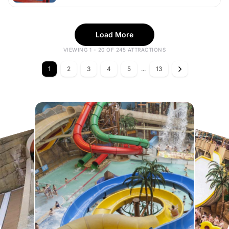
Load More
VIEWING 1 - 20 OF 245 ATTRACTIONS
1
2
3
4
5
...
13