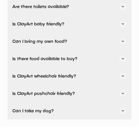
Yes, there is parking nearby.
Are there toilets available?
Yes, there are toilets.
Is ClayArt baby friendly?
No, there are no baby changing facilities.
Can I bring my own food?
Yes, you can bring a picnic.
Is there food available to buy?
There are baby food facilities available.
Yes, there is an onsite restaurant and snacks are
Is ClayArt wheelchair friendly?
available.
No, ClayArt is not wheelchair friendly.
Is ClayArt pushchair friendly?
Yes, ClayArt have stated they are pushchair friendly.
Can I take my dog?
ClayArt has not told us if they are dog friendly.