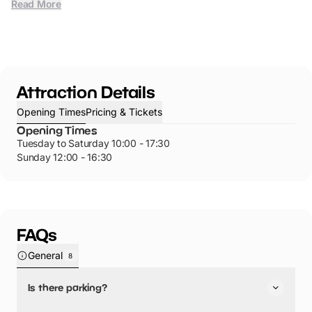
Read More
Attraction Details
Opening Times
Pricing & Tickets
Opening Times
Tuesday to Saturday 10:00 - 17:30
Sunday 12:00 - 16:30
FAQs
General
8
Is there parking?