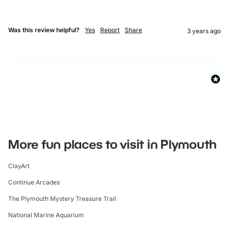
Was this review helpful?
Yes
Report
Share
3 years ago
More fun places to visit in Plymouth
ClayArt
Continue Arcades
The Plymouth Mystery Treasure Trail
National Marine Aquarium