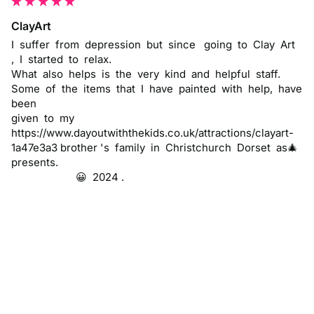
ClayArt
I  suffer  from  depression  but  since   going  to  Clay  Art  
,  I  started  to  relax.

What  also  helps  is  the  very  kind  and  helpful  staff.     

Some  of  the  items  that  I  have  painted  with  help,  have  
been 

given  to  my 
https://www.dayoutwiththekids.co.uk/attractions/clayart-
1a47e3a3 brother 's  family  in  Christchurch  Dorset  as🎄 
presents.

                       😀  2024 .
