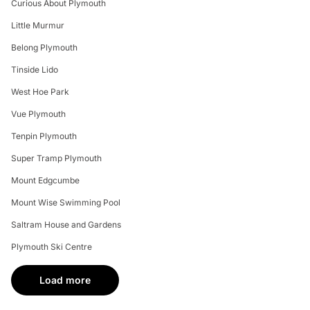
Curious About Plymouth
Little Murmur
Belong Plymouth
Tinside Lido
West Hoe Park
Vue Plymouth
Tenpin Plymouth
Super Tramp Plymouth
Mount Edgcumbe
Mount Wise Swimming Pool
Saltram House and Gardens
Plymouth Ski Centre
Load more