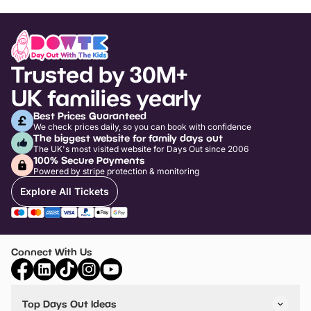
Trusted by 30M+
UK families yearly
Best Prices Guaranteed
We check prices daily, so you can book with confidence
The biggest website for family days out
The UK's most visited website for Days Out since 2006
100% Secure Payments
Powered by stripe protection & monitoring
Explore All Tickets
Connect With Us
Top Days Out Ideas