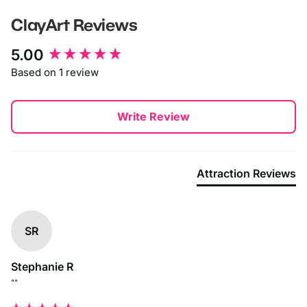
ClayArt
Reviews
New content loaded
5.00
Based on 1 review
Write Review
Attraction Reviews
SR
Stephanie R
""