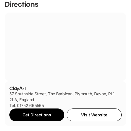
Directions
ClayArt
57 Southside Street, The Barbican, Plymouth, Devon, PL1
2LA, England
Tel: 01752 665565
Get Directions
Visit Website