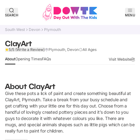
SEARCH
MENU
South West
Devon
Plymouth
ClayArt
Claim Listing
5/5
(Write a Review)
Plymouth, Devon
All Ages
About
Opening Times
FAQs
Visit Website
About
ClayArt
Give these pots a lick of paint and create something beautiful at
ClayArt, Plymouth. Take a break from your busy schedule and
get crafting with your little one for this day out.
Choose from a
handful of lovingly created pottery pieces and it’s down to you
guys to decorate it with whatever colours you like. There are
mugs, and special animals shapes such as little pigs which can be
really fun to paint for children.