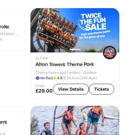
toke
d Leisure
es
ALTON
Alton Towers Theme Park
Theme Parks and Funfairs · Outdoor
Verified
4.8
29.4
mi
All Ages
From
View Details
Tickets
£29.00
ers
or &