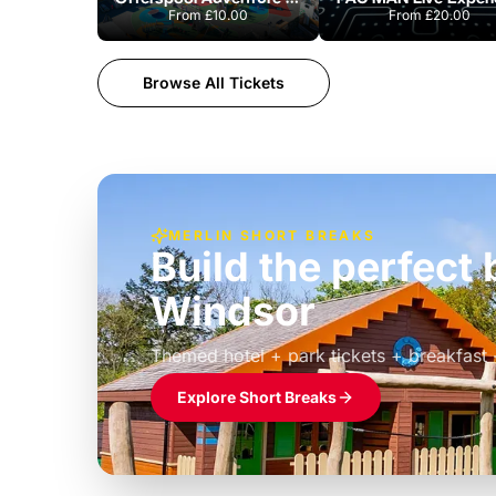
From
£10.00
From
£20.00
Browse All Tickets
MERLIN SHORT BREAKS
Build the perfec
Windsor
£39pp
Themed hotel + park tickets + breakfast
Explore Short Breaks