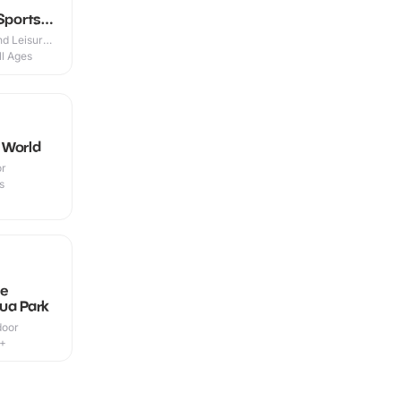
Sports
d Leisure
ll Ages
 World
or
s
le
ua Park
door
9+