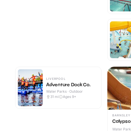
LIVERPOOL
Adventure Dock Co.
Water Parks · Outdoor
31
mi
Ages 9+
BARNSLEY
Calypso
Water Parks