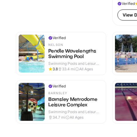
Verified
View D
Verified
NELSON
Pendle Wavelengths
Swimming Pool
Swimming Pools and Leisure
Centres · Indoor
3.8
33.4
mi
All Ages
Verified
BARNSLEY
Barnsley Metrodome
Leisure Complex
Swimming Pools and Leisure
Centres · Indoor
34.7
mi
All Ages