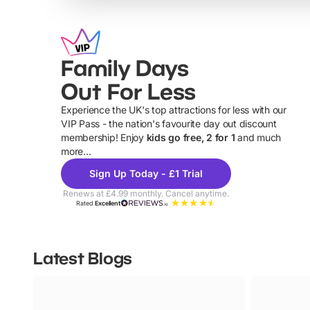
Family Days
Out For Less
Experience the UK's top attractions for less with our
VIP Pass - the nation's favourite day out discount
U
membership! Enjoy
kids go free, 2 for 1
and much
more...
Sign Up Today - £1 Trial
Renews at £4.99 monthly. Cancel anytime.
Rated
Excellent
Latest Blogs