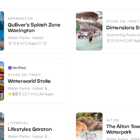
WARRINGTON
STOKE ON TRENT
Gulliver's Splash Zone
Dimensions S
Warrington
Swimming Pools an
Water Parks · Indoor
Centres · Indoor
20.9
mi
All Ag
15.8
mi
Ages 0-12
Verified
STOKE ON TRENT
Waterworld Stoke
Water Parks · Indoor &
Outdoor
3.0
22.7
mi
All Ages
ALTON
LIVERPOOL
The Alton Tow
Lifestyles Garston
Waterpark
Water Parks · Indoor &
Water Parks · Indo