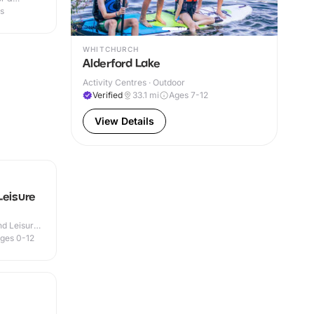
es
WHITCHURCH
Alderford Lake
Activity Centres · Outdoor
Verified
33.1
mi
Ages 7-12
View Details
Leisure
d Leisure
ges 0-12