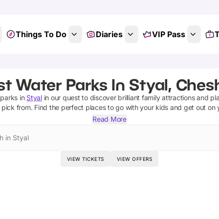
Things To Do
Diaries
VIP Pass
T
t Water Parks In Styal, Ches
 parks
in
Styal
in our quest to discover brilliant family attractions and pl
 pick from.
Find the perfect places to go with your kids and get out on
Read More
h in Styal
VIEW TICKETS
VIEW OFFERS