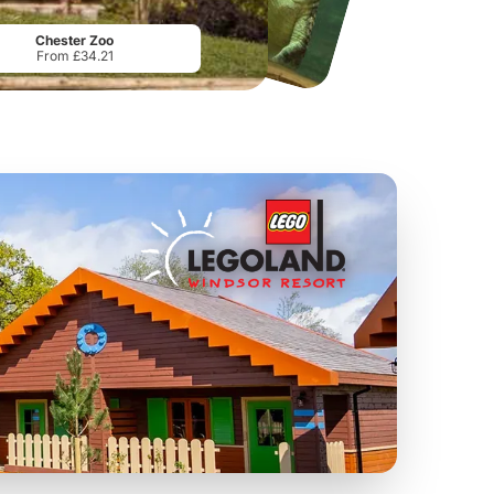
From
£10.99
From
£39.99
Chester Zoo
From £34.21