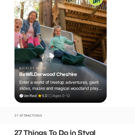
BICKLEY MOSS
BeWILDerwood Cheshire
Enter a world of treetop adventures, giant
slides, mazes and magical woodland play,
all included in your ticket.
Verified
|
5.0
|
Ages 0-12
27 ATTRACTIONS
27 Things To Do in Styal