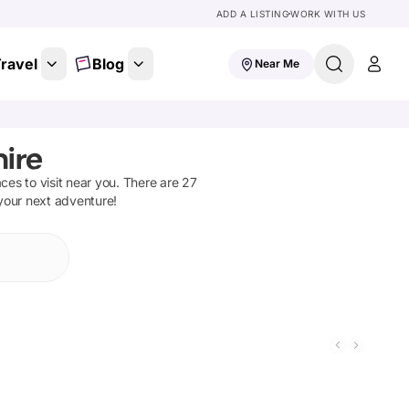
ADD A LISTING
WORK WITH US
ravel
Blog
Near Me
hire
aces to visit near you. There are
27
 your next adventure!