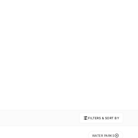
FILTERS & SORT BY
WATER PARKS