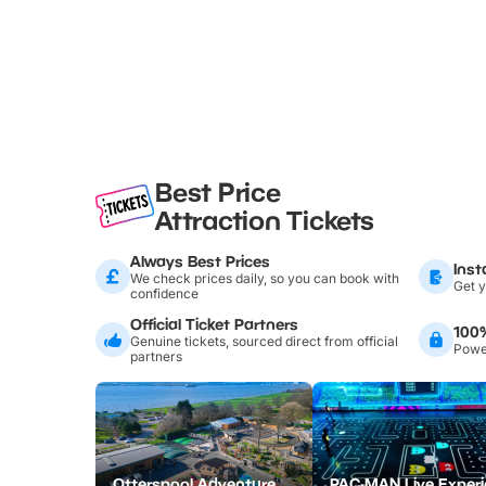
Best Price
Attraction Tickets
Always Best Prices
Inst
We check prices daily, so you can book with
Get y
confidence
Official Ticket Partners
100
Genuine tickets, sourced direct from official
Power
partners
Otterspool Adventure Centre