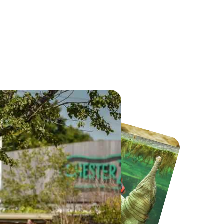
Jump Inc by AirHop Adventure & Trampoline Park Liverpool
iFLY Indoor Skydiving Manchester