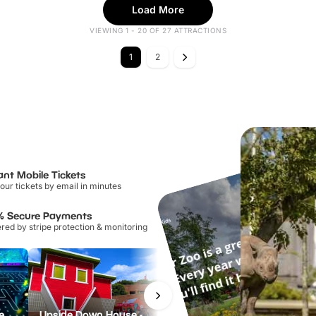
Load More
VIEWING 1 - 20 OF 27 ATTRACTIONS
1
2
ant Mobile Tickets
our tickets by email in minutes
% Secure Payments
ed by stripe protection & monitoring
PAC-MAN Live Experience
Upside Down House - Liverpool
Manchester River Cruises