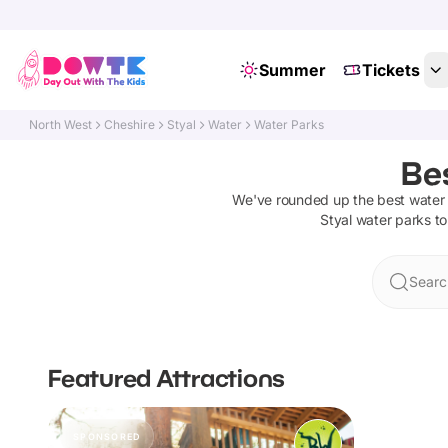
Summer
Tickets
North West
Cheshire
Styal
Water
Water Parks
Bes
We've rounded up the best
water
Styal
water parks
to
Searc
Featured Attractions
SPONSORED