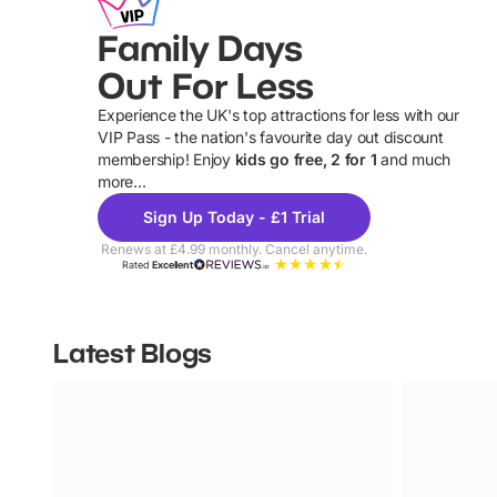
Family Days
Out For Less
Experience the UK's top attractions for less with our
VIP Pass - the nation's favourite day out discount
U
membership! Enjoy
kids go free, 2 for 1
and much
more...
Sign Up Today - £1 Trial
Renews at £4.99 monthly. Cancel anytime.
Rated
Excellent
Latest Blogs