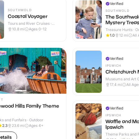
Verified
SOUTHWOLD
SOUTHWOLD
Coastal Voyager
The Southwol
Mystery Treas
Tours and River Cruises ·
Indoor
10.8
mi
Ages 0-12
Treasure Hunts · O
1.0
12
mi
All
Verified
IPSWICH
Christchurch
Museums and Art Ga
Indoor
17.4
mi
All Age
FT
ewood Hills Family Theme
Verified
IPSWICH
s and Funfairs · Outdoor
Waffle and Mo
2.3
23.6
mi
Ages 4+
Ipswich
Theme Parks and Fu
etails
Indoor