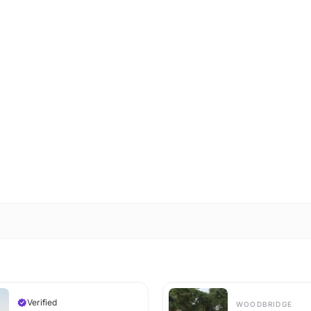
Verified
WOODBRIDGE