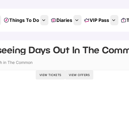
Things To Do
Diaries
VIP Pass
T
seeing Days Out In The Comm
h in The Common
VIEW TICKETS
VIEW OFFERS