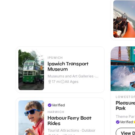
IPSWICH
Ipswich Transport
Museum
Museums and Art Galleries ·
Indoor
17
mi
All Ages
LOWESTO
Pleasur
Verified
Park
HARWICH
Theme Park
Harbour Ferry Boat
Verified
Rides
Tourist Attractions · Outdoor
View D