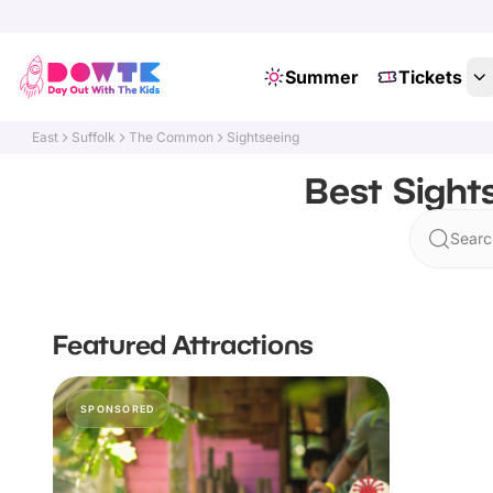
Summer
Tickets
East
Suffolk
The Common
Sightseeing
Best Sight
Searc
Featured Attractions
SPONSORED