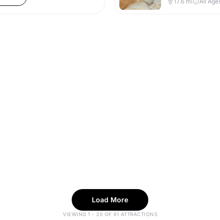
17.6
mi
All Age
Load More
VIEWING 1 - 20 OF 91 ATTRACTIONS