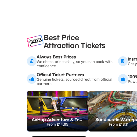
Best Price
Attraction Tickets
Always Best Prices
Inst
We check prices daily, so you can book with
Get y
confidence
Official Ticket Partners
100
Genuine tickets, sourced direct from official
Power
partners
AirHop Adventure & Trampoline Park Colchester
Sandcastle Waterp
From
£14.95
From
£18.11