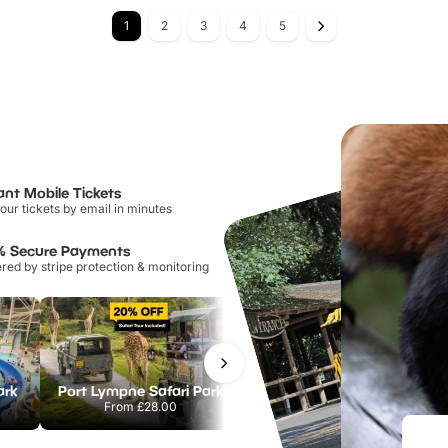
1
2
3
4
5
ant Mobile Tickets
our tickets by email in minutes
% Secure Payments
ed by stripe protection & monitoring
ark
Port Lympne Safari Park
Chester Zoo
From
£28.00
From
£34.21