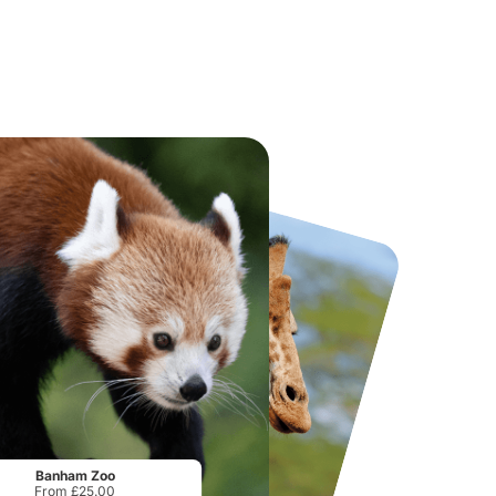
National Forest Adventure Farm
Howletts Wild Animal Park
From
£17.45
From
£19.50
Banham Zoo
From £25.00