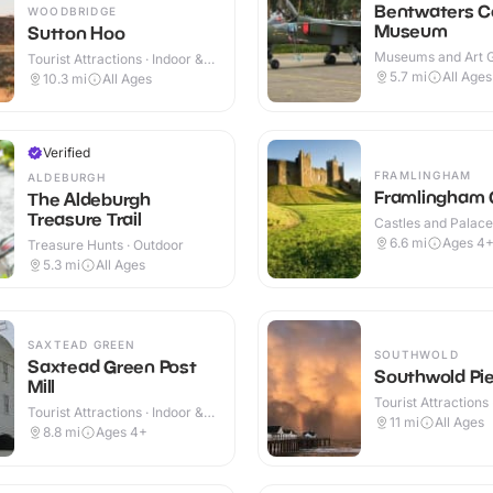
Bentwaters C
WOODBRIDGE
Museum
Sutton Hoo
Museums and Art Ga
Tourist Attractions · Indoor &
Indoor & Outdoor
Outdoor
5.7
mi
All Ages
10.3
mi
All Ages
Verified
FRAMLINGHAM
ALDEBURGH
Framlingham 
The Aldeburgh
Treasure Trail
Castles and Palaces
Outdoor
6.6
mi
Ages 4
Treasure Hunts · Outdoor
5.3
mi
All Ages
SAXTEAD GREEN
SOUTHWOLD
Saxtead Green Post
Southwold Pie
Mill
Tourist Attractions 
Tourist Attractions · Indoor &
Outdoor
11
mi
All Ages
Outdoor
8.8
mi
Ages 4+