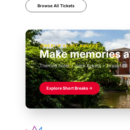
Browse All Tickets
MERLIN SHORT BREAKS
Build the perfec
Windsor
£39pp
Themed hotel + park tickets + breakfast
Explore Short Breaks