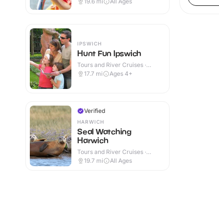
19.6
mi
All Ages
IPSWICH
Hunt Fun Ipswich
Tours and River Cruises ·
Outdoor
17.7
mi
Ages 4+
Verified
HARWICH
Seal Watching
Harwich
Tours and River Cruises ·
Outdoor
19.7
mi
All Ages