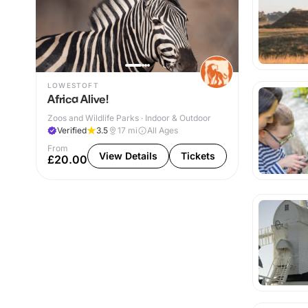
LOWESTOFT
Africa Alive!
Zoos and Wildlife Parks · Indoor & Outdoor
Verified
3.5
17
mi
All Ages
From
View Details
Tickets
£20.00