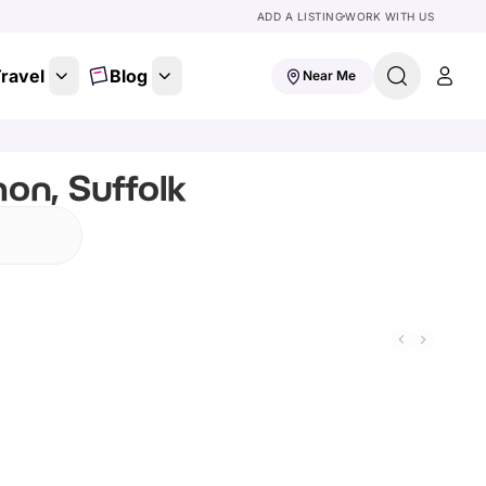
ADD A LISTING
WORK WITH US
ravel
Blog
Near Me
on, Suffolk