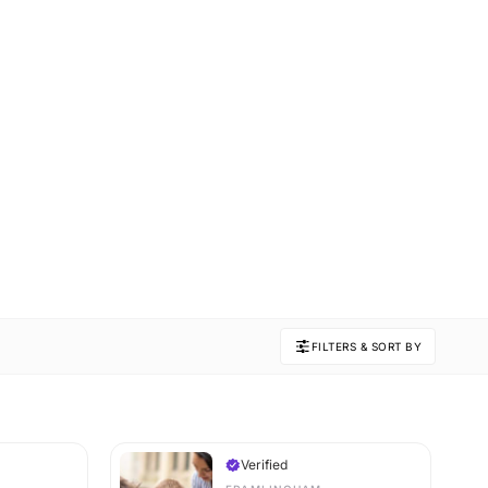
FILTERS & SORT BY
Verified