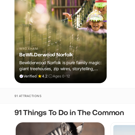
WROXHAM
BeWILDerwood Norfolk
Bewilderwood Norfolk is pure family magic:
giant treehouses, zip wires, storytelling,
and muddy, joyful adventure that sparks
Verified
|
4.2
|
Ages 0-12
imaginations, burns energy, and creates
unforgettable memories together.
91 ATTRACTIONS
91 Things To Do in The Common