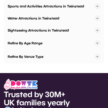
Sports and Activities Attractions in Twinstead
Water Attractions in Twinstead
Sightseeing Attractions in Twinstead
Refine By Age Range
Refine By Venue Type
Trusted by 30M+
UK families yearly