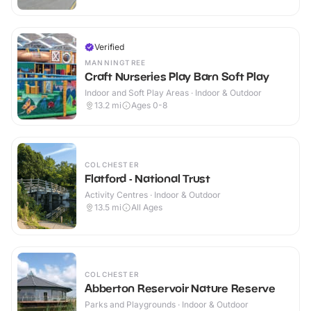
Verified
MANNINGTREE
Craft Nurseries Play Barn Soft Play
Indoor and Soft Play Areas · Indoor & Outdoor
13.2
mi
Ages 0-8
COLCHESTER
Flatford - National Trust
Activity Centres · Indoor & Outdoor
13.5
mi
All Ages
COLCHESTER
Abberton Reservoir Nature Reserve
Parks and Playgrounds · Indoor & Outdoor