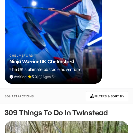
CHELMSFORD
Ninja Warrior UK Chelmsford
The UK's ultimate obstacle adventure
Verified
|
5.0
|
Ages 5+
309 ATTRACTIONS
FILTERS & SORT BY
309 Things To Do in Twinstead