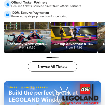
Official Ticket Partners
Genuine tickets, sourced direct from official partners
100% Secure Payments
Powered by stripe protection & monitoring
Lee Valley White Water Centre
AirHop Adventure & Trampoline Park Colchester
S
From
£17.50
From
£14.95
Browse All Tickets
MERLIN SHORT BREAKS
Build the perfect break at
LEGOLAND Windsor