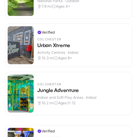
National Parks · Outdoor
7.9
mi
Ages 4+
Verified
COLCHESTER
Urban Xtreme
Activity Centres · Indoor
10.3
mi
Ages 8+
COLCHESTER
Jungle Adventure
Indoor and Soft Play Areas · Indoor
10.2
mi
Ages 0-12
Verified