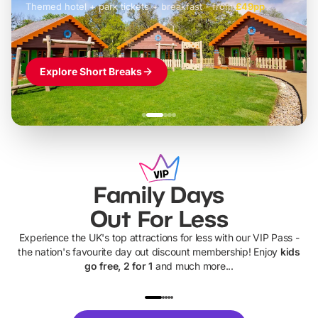
Themed hotel + park tickets + breakfast
-
from
£42pp
£49pp
£45pp
£55pp
£39pp
Explore Short Breaks
Family Days
Out For Less
Experience the UK's top attractions for less with our VIP Pass -
the nation's favourite day out discount membership! Enjoy
kids
go free, 2 for 1
and much more...
UP TO 40% OFF
UP TO 40%
Theme
Cine