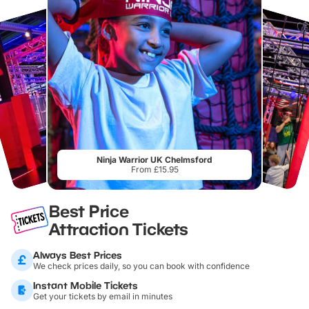
Ninja Warrior UK Chelmsford
From £15.95
Best Price
Attraction Tickets
Always Best Prices
We check prices daily, so you can book with confidence
Instant Mobile Tickets
Get your tickets by email in minutes