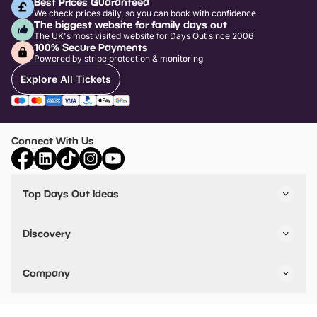
Best Prices Guaranteed
We check prices daily, so you can book with confidence
The biggest website for family days out
The UK's most visited website for Days Out since 2006
100% Secure Payments
Powered by stripe protection & monitoring
Explore All Tickets
Connect With Us
Top Days Out Ideas
Things to do in London
Things to do in Birmingham
Discovery
Stuck? Get Inspiration
Attractions A-Z
All Locations
Day Out Diaries
VIP Pass
Company
Travel
Tickets
Things To Do
Work With Us
Find Days Out in USA
Claim / Manage a Listing