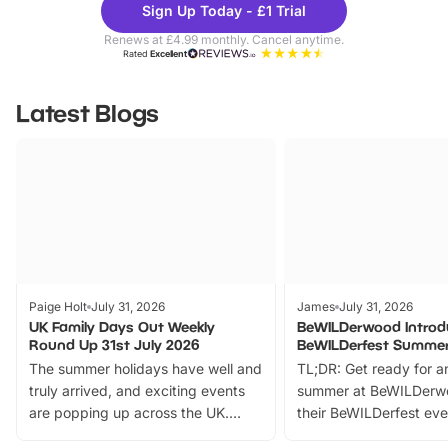
Sign Up Today - £1 Trial
Parks
Ticke
Renews at £4.99 monthly. Cancel anytime.
Rated
Excellent
Latest Blogs
Paige Holt
July 31, 2026
James
July 31, 2026
UK Family Days Out Weekly
BeWILDerwood Introd
Round Up 31st July 2026
BeWILDerfest Summer
The summer holidays have well and
TL;DR: Get ready for a
truly arrived, and exciting events
summer at BeWILDerw
are popping up across the UK.
their BeWILDerfest eve
From outdoor adventures and
music, stories, a vibrant