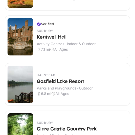
Verified
SUDBURY
Kentwell Hall
Activity Centres · Indoor & Outdoor
7.1
mi
All Ages
HALSTEAD
Gosfield Lake Resort
Parks and Playgrounds · Outdoor
6.8
mi
All Ages
SUDBURY
Clare Castle Country Park