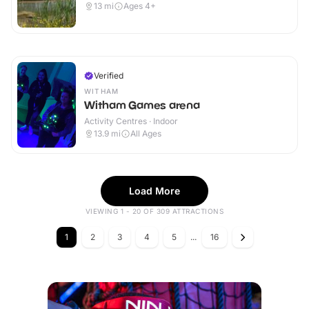
13
mi
Ages 4+
Verified
WITHAM
Witham Games arena
Activity Centres · Indoor
13.9
mi
All Ages
Load More
VIEWING 1 - 20 OF 309 ATTRACTIONS
1
2
3
4
5
...
16