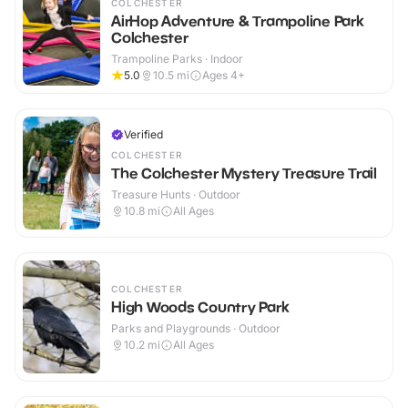
COLCHESTER
AirHop Adventure & Trampoline Park
Colchester
Trampoline Parks · Indoor
5.0
10.5
mi
Ages 4+
Verified
COLCHESTER
The Colchester Mystery Treasure Trail
Treasure Hunts · Outdoor
10.8
mi
All Ages
COLCHESTER
High Woods Country Park
Parks and Playgrounds · Outdoor
10.2
mi
All Ages