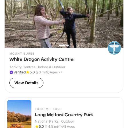
MOUNT BURES
White Dragon Activity Centre
Activity Centres · Indoor & Outdoor
Verified
5.0
3
mi
Ages 7+
View Details
LONG MELFORD
Long Melford Country Park
National Parks · Outdoor
5.0
4.5
mi
All Ages