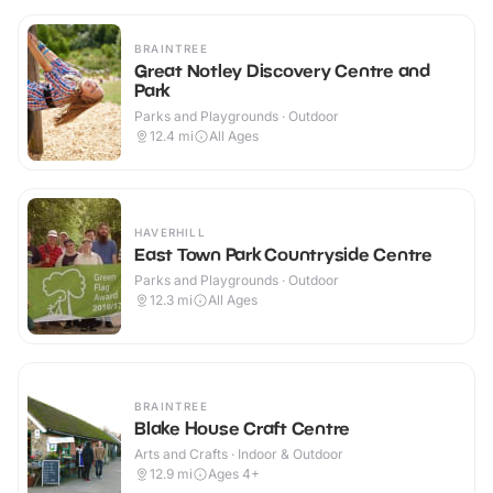
BRAINTREE
Great Notley Discovery Centre and
Park
Parks and Playgrounds · Outdoor
12.4
mi
All Ages
HAVERHILL
East Town Park Countryside Centre
Parks and Playgrounds · Outdoor
12.3
mi
All Ages
BRAINTREE
Blake House Craft Centre
Arts and Crafts · Indoor & Outdoor
12.9
mi
Ages 4+