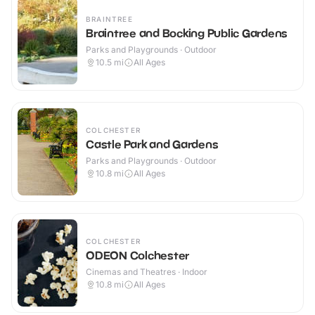
BRAINTREE
Braintree and Bocking Public Gardens
Parks and Playgrounds · Outdoor
10.5
mi
All Ages
COLCHESTER
Castle Park and Gardens
Parks and Playgrounds · Outdoor
10.8
mi
All Ages
COLCHESTER
ODEON Colchester
Cinemas and Theatres · Indoor
10.8
mi
All Ages