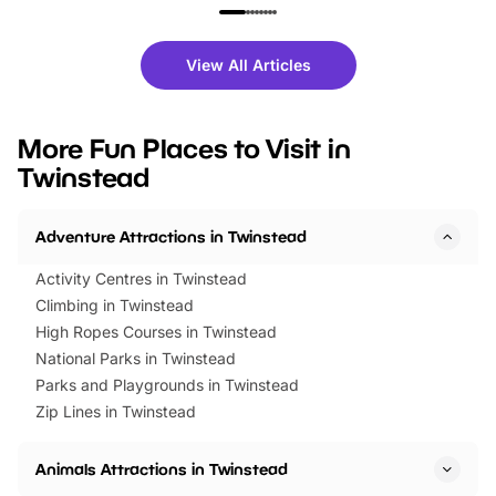
family festivals to themed trails, live
exciting character me
shows and hands-on activities,
greets. Plus, you can 
there is plenty to enjoy. Whether
fantastic 25% discoun
View All Articles
you’re planning a big day out or
tickets for a limited time
looking for budget-friendly fun,
perfect family adventur
we’ve rounded up brilliant summer
at a glance Location
More Fun Places to Visit in
events to…
BeWILDerwood is locat
Twinstead
Horning Road,…
Adventure Attractions in Twinstead
Activity Centres in Twinstead
Climbing in Twinstead
High Ropes Courses in Twinstead
National Parks in Twinstead
Parks and Playgrounds in Twinstead
Zip Lines in Twinstead
Animals Attractions in Twinstead