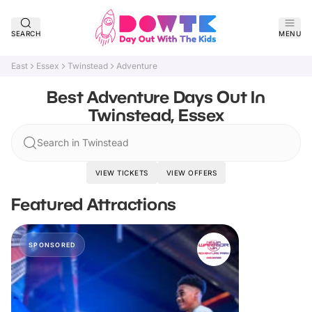
SEARCH
MENU
East
Essex
Twinstead
Adventure
Best Adventure Days Out In
Twinstead, Essex
Search in Twinstead
VIEW TICKETS
VIEW OFFERS
Featured Attractions
SPONSORED