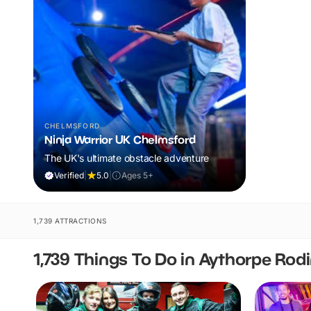
CHELMSFORD
Ninja Warrior UK Chelmsford
The UK's ultimate obstacle adventure
Verified
|
5.0
|
Ages 5+
1,739 ATTRACTIONS
1,739 Things To Do in Aythorpe Rod