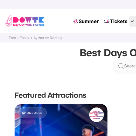
Summer
Tickets
East
Essex
Aythorpe Roding
Best Days O
Searc
Featured Attractions
SPONSORED