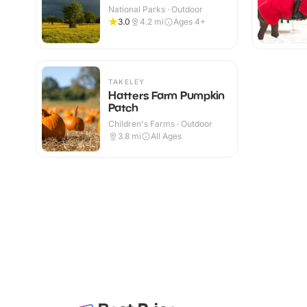
National Parks · Outdoor
3.0
4.2
mi
Ages 4+
TAKELEY
Hatters Farm Pumpkin
Patch
Children's Farms · Outdoor
3.8
mi
All Ages