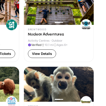
BRENTWOOD
Nuclear Adventures
Activity Centres · Outdoor
+
Verified
10.1
mi
Ages 6+
Tickets
View Details