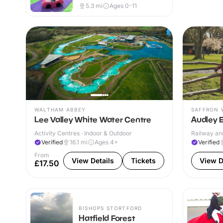
Indoor & Outdoor
5.3
mi
Ages 0-11
WALTHAM ABBEY
SAFFRON 
Lee Valley White Water Centre
Audley 
Activity Centres · Indoor & Outdoor
Railway and
Verified
16.1
mi
Ages 4+
Verified
From
View Details
Tickets
View D
£17.50
BISHOPS STORTFORD
Hatfield Forest