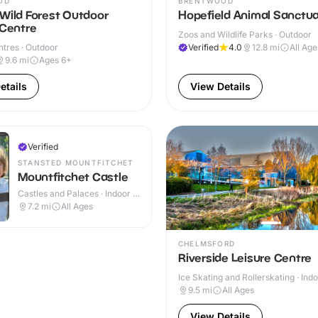
OD
BRENTWOOD
 Wild Forest Outdoor
Hopefield Animal Sanctu
 Centre
Zoos and Wildlife Parks · Outdoor
ntres · Outdoor
Verified
4.0
12.8
mi
All Age
9.6
mi
Ages 6+
etails
View Details
Verified
STANSTED MOUNTFITCHET
Mountfitchet Castle
Castles and Palaces · Indoor &
Outdoor
7.2
mi
All Ages
CHELMSFORD
Riverside Leisure Centre
Ice Skating and Rollerskating · Ind
9.5
mi
All Ages
View Details