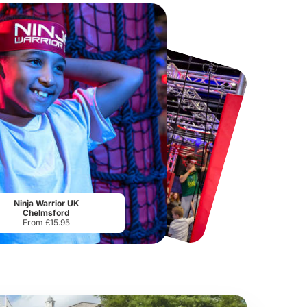
Chester Zoo
National Forest Adventure Farm
From
£34.21
From
£17.45
Ninja Warrior UK
Chelmsford
From £15.95