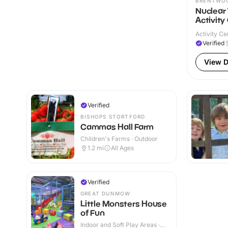
BRENTWO
Nuclear
Activity
Activity Ce
Verified
View D
Verified
BISHOPS STORTFORD
Cammas Hall Farm
Children's Farms · Outdoor
1.2
mi
All Ages
Verified
GREAT DUNMOW
Little Monsters House
of Fun
Indoor and Soft Play Areas ·