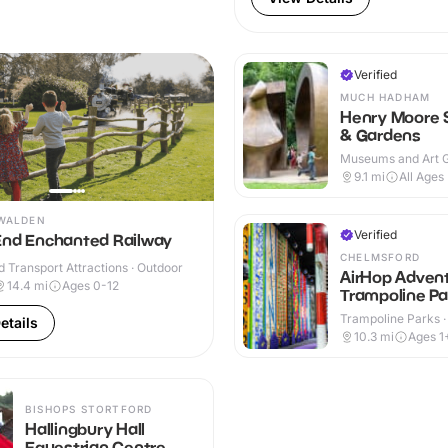
Verified
MUCH HADHAM
Henry Moore 
& Gardens
Museums and Art Ga
Indoor & Outdoor
9.1
mi
All Ages
WALDEN
Verified
End Enchanted Railway
CHELMSFORD
 Transport Attractions · Outdoor
AirHop Adven
14.4
mi
Ages 0-12
Trampoline Pa
Chelmsford
Trampoline Parks ·
etails
10.3
mi
Ages 1
BISHOPS STORTFORD
Hallingbury Hall
Equestrian Centre