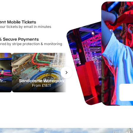
ant Mobile Tickets
our tickets by email in minutes
% Secure Payments
ed by stripe protection & monitoring
AirHop Adventure & Trampoline Park Colchester
Sandcastle Waterpark
Port Lympne Safari Park
From
£18.11
From
£28.00