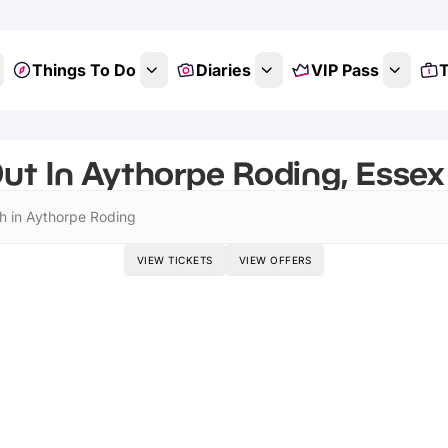
Things To Do
Diaries
VIP Pass
T
ut In Aythorpe Roding, Essex 
h in Aythorpe Roding
VIEW TICKETS
VIEW OFFERS