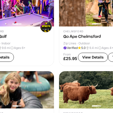
RD
CHELMSFORD
Golf
Go Ape Chelmsford
· Indoor
Zip Lines · Outdoor
9.6
mi
Ages 6+
Verified
5.0
9.4
mi
Ages 4
From
etails
View Details
£25.95