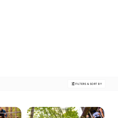
FILTERS & SORT BY