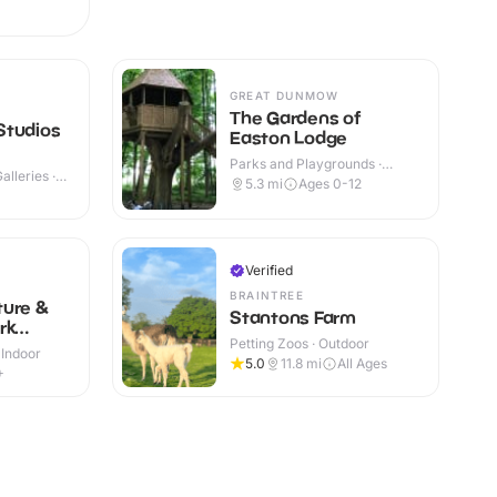
GREAT DUNMOW
The Gardens of
Studios
Easton Lodge
Parks and Playgrounds ·
lleries ·
Outdoor
5.3
mi
Ages 0-12
Verified
BRAINTREE
ture &
Stantons Farm
rk
Petting Zoos · Outdoor
 Indoor
5.0
11.8
mi
All Ages
+