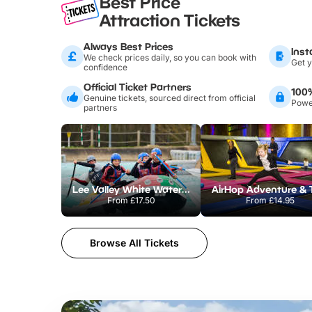
Best Price
Attraction Tickets
Always Best Prices
Inst
We check prices daily, so you can book with
Get y
confidence
Official Ticket Partners
100
Genuine tickets, sourced direct from official
Power
partners
Lee Valley White Water Centre
From
£17.50
From
£14.95
Browse All Tickets