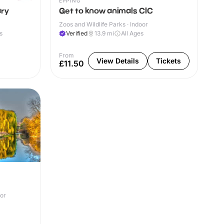
EPPING
ary
Get to know animals CIC
Zoos and Wildlife Parks · Indoor
s
Verified
13.9
mi
All Ages
From
View Details
Tickets
£11.50
oor