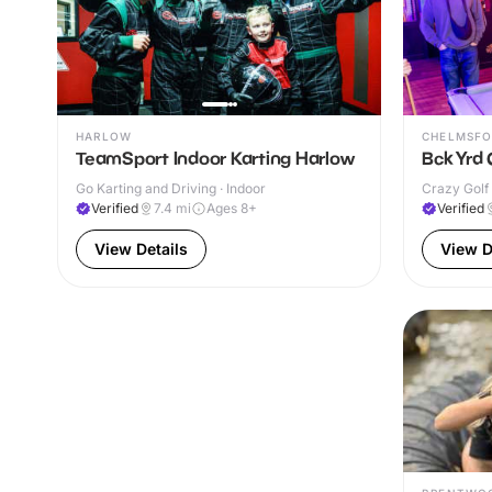
HARLOW
CHELMSFO
TeamSport Indoor Karting Harlow
Bck Yrd 
Go Karting and Driving · Indoor
Crazy Golf 
Verified
7.4
mi
Ages 8+
Verified
View Details
View D