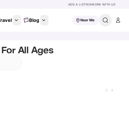
ADD A LISTING
WORK WITH US
ravel
Blog
Near Me
For All Ages