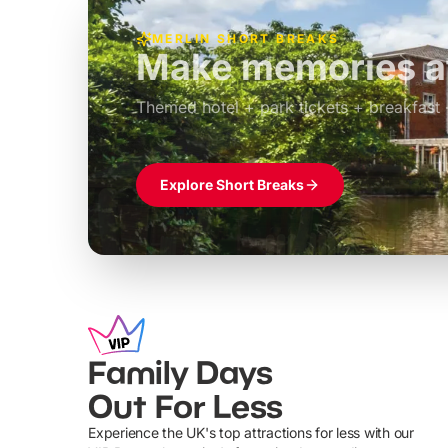
MERLIN SHORT BREAKS
Build the perfec
Windsor
£39pp
Themed hotel + park tickets + breakfast
Explore Short Breaks
Family Days
Out For Less
Experience the UK's top attractions for less with our