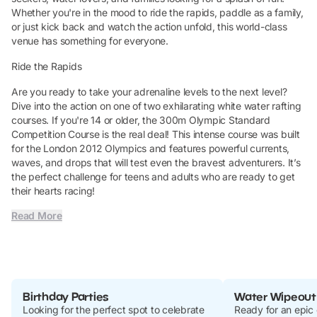
Whether you're in the mood to ride the rapids, paddle as a family,
or just kick back and watch the action unfold, this world-class
venue has something for everyone.
Ride the Rapids
Are you ready to take your adrenaline levels to the next level?
Dive into the action on one of two exhilarating white water rafting
courses. If you're 14 or older, the 300m Olympic Standard
Competition Course is the real deal! This intense course was built
for the London 2012 Olympics and features powerful currents,
waves, and drops that will test even the bravest adventurers. It’s
the perfect challenge for teens and adults who are ready to get
their hearts racing!
Read More
Birthday Parties
Water Wipeout
Looking for the perfect spot to celebrate
Ready for an epic