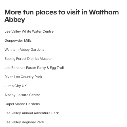
More fun places to visit in Waltham
Abbey
Lee Valley White Water Centre
Gunpowder Mills
Waltham Abbey Gardens
Epping Forest District Museum
Joe Bananas Easter Party & Egg Trail
River Lee Country Park
Jump City UK
Albany Leisure Centre
Capel Manor Gardens
Lee Valley Animal Adventure Park
Lee Valley Regional Park