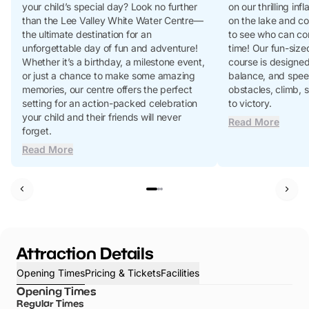
your child’s special day? Look no further
on our thrilling in
than the Lee Valley White Water Centre—
on the lake and co
the ultimate destination for an
to see who can con
unforgettable day of fun and adventure!
time! Our fun-siz
Whether it’s a birthday, a milestone event,
course is designed 
or just a chance to make some amazing
balance, and spee
memories, our centre offers the perfect
obstacles, climb, s
setting for an action-packed celebration
to victory.
your child and their friends will never
Read More
forget.
Read More
Attraction Details
Opening Times
Pricing & Tickets
Facilities
Opening Times
Regular Times