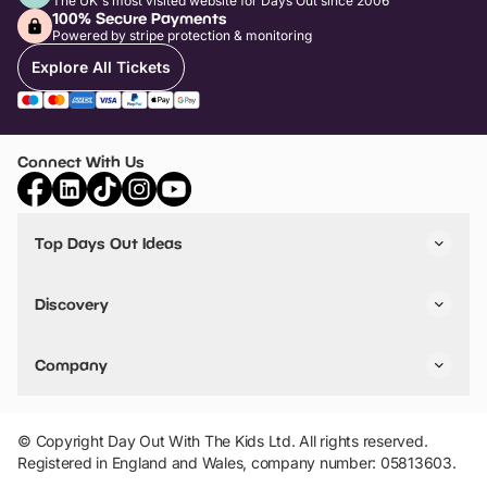
The UK's most visited website for Days Out since 2006
100% Secure Payments
Powered by stripe protection & monitoring
Explore All Tickets
Connect With Us
Top Days Out Ideas
Things to do in London
Things to do in Birmingham
Discovery
Stuck? Get Inspiration
Attractions A-Z
All Locations
Day Out Diaries
VIP Pass
Company
Travel
Tickets
Things To Do
Work With Us
Find Days Out in USA
Claim / Manage a Listing
Add Your Attraction
© Copyright Day Out With The Kids Ltd. All rights reserved.
Privacy Policy
Registered in England and Wales, company number: 05813603.
Terms & Conditions