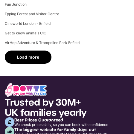
Fun Junction
Epping Forest and Visitor Centre
Cineworld London - Enfield
Get to know animals CIC
AirHop Adventure & Trampoline Park Enfield
Load more
Trusted by 30M+
UK families yearly
Best Prices Guaranteed
We check prices daily, so you can book with confidence
The biggest website for family days out