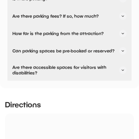
Yes, there is parking.
Are there parking fees? If so, how much?
No, there is no parking fees.
How far is the parking from the attraction?
There is on-site parking available
Can parking spaces be pre-booked or reserved?
No, parking can not be pre-booked or reserved.
Are there accessible spaces for visitors with
disabilities?
Yes, there are accessible spaces for visitors with
disabilities.
Directions