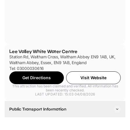
Lee Valley White Water Centre
Station Rd, Waltham Cross, Waltham Abbey EN9 1AB, UK,
Waltham Abbey, Essex, EN9 1AB, England
Tel: 03000030616
Get Directions
Visit Website
This attraction has been claimed and verified. All information has
been recently checked.
LAST UPDATED: 15:03 04/08/2026
Public Transport Information
By train, tube & tram