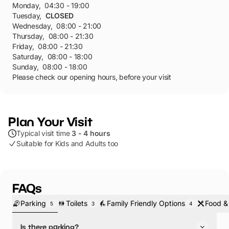
Monday
,
04:30 - 19:00
Tuesday
,
CLOSED
Wednesday
,
08:00 - 21:00
Thursday
,
08:00 - 21:30
Friday
,
08:00 - 21:30
Saturday
,
08:00 - 18:00
Sunday
,
08:00 - 18:00
Please check our opening hours, before your visit
Plan Your Visit
Typical visit time
3 - 4 hours
Suitable for Kids and Adults too
FAQs
Parking
Toilets
Family Friendly Options
Food &
5
3
4
Is there parking?