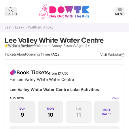
SEARCH
MENU
East
Essex
Waltham Abbey
Lee Valley White Water Centre
Verified
Write a Review
Waltham Abbey, Essex
Ages 4+
Tickets
About
Opening Times
FAQs
Visit Website
Book Tickets
from £
17.50
For Lee Valley White Water Centre
Lee Valley White Water Centre Lake Activities
AUG 2026
Clear
SUN
MON
TUE
MORE
9
10
11
DATES