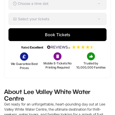
Choose a time slot
Select your tickets
Book Tickets
Mobile E-Tickets No
Trusted by
We Guarantee Best
Printing Required
10,000,000 Families
Prices
About
Lee Valley White Water
Centre
Get ready for an unforgettable, heart-pounding day out at Lee
Valley White Water Centre, the ultimate destination for thrill-
seekers, water lovers, and families looking for a splash of fun!