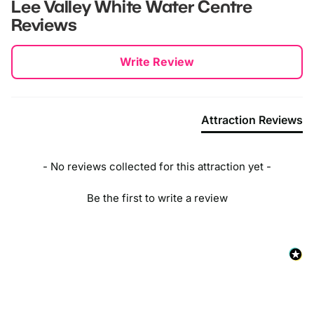
Waltham Cross
Lee Valley White Water Centre
Reviews
Theobalds Grove
New content loaded
Cheshunt
Write Review
Attraction Reviews
- No reviews collected for this attraction yet -
Be the first to write a review