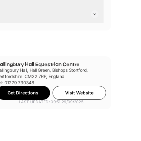
re not pushchair friendly.
are dog friendly.
allingbury Hall Equestrian Centre
allingbury Hall, Hall Green, Bishops Stortford,
ertfordshire, CM22 7RP, England
el: 01279 730348
Get Directions
Visit Website
LAST UPDATED: 09:51 29/09/2025