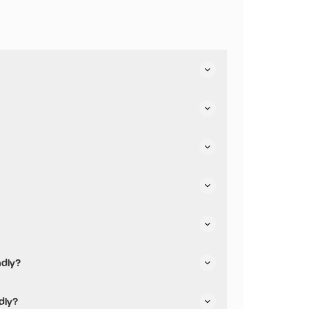
ndly?
iendly.
dly?