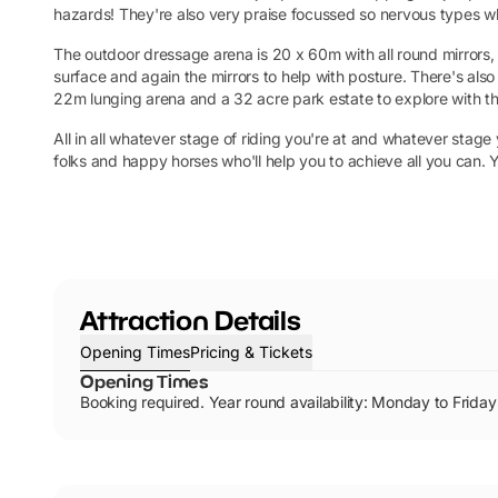
hazards! They're also very praise focussed so nervous types 
The outdoor dressage arena is 20 x 60m with all round mirrors, 
surface and again the mirrors to help with posture. There's als
22m lunging arena and a 32 acre park estate to explore with the
All in all whatever stage of riding you're at and whatever stage
folks and happy horses who'll help you to achieve all you can. 
Attraction Details
Opening Times
Pricing & Tickets
Opening Times
Booking required. Year round availability: Monday to Fr