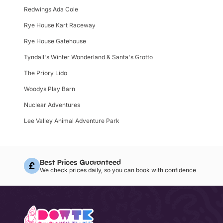
Redwings Ada Cole
Rye House Kart Raceway
Rye House Gatehouse
Tyndall's Winter Wonderland & Santa's Grotto
The Priory Lido
Woodys Play Barn
Nuclear Adventures
Lee Valley Animal Adventure Park
Best Prices Guaranteed
We check prices daily, so you can book with confidence