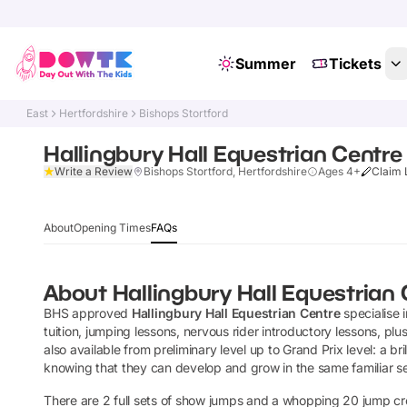
Summer
Tickets
East
Hertfordshire
Bishops Stortford
Hallingbury Hall Equestrian Centre
Write a Review
Bishops Stortford, Hertfordshire
Ages 4+
Claim 
About
Opening Times
FAQs
About
Hallingbury Hall Equestrian
BHS approved
Hallingbury Hall Equestrian Centre
specialise 
tuition, jumping lessons, nervous rider introductory lessons, pl
also available from preliminary level up to Grand Prix level: a bri
knowing that they can develop and grow in the same familiar se
There are 2 full sets of show jumps and a whopping 20 jump c