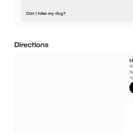
No, Hallingbury Hall Equestrian Centre have stated they a
Can I take my dog?
Hallingbury Hall Equestrian Centre has not told us if they 
Directions
H
H
H
T