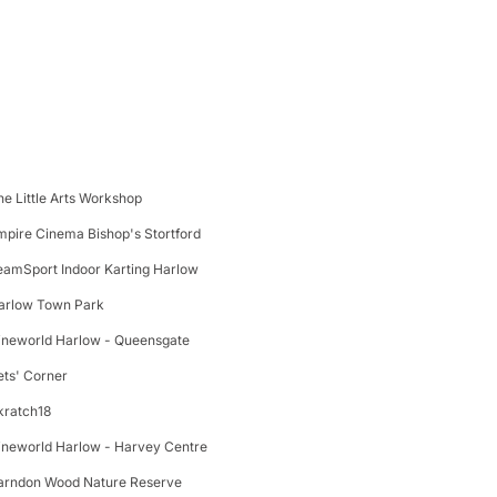
he Little Arts Workshop
mpire Cinema Bishop's Stortford
eamSport Indoor Karting Harlow
arlow Town Park
ineworld Harlow - Queensgate
ets' Corner
kratch18
ineworld Harlow - Harvey Centre
arndon Wood Nature Reserve