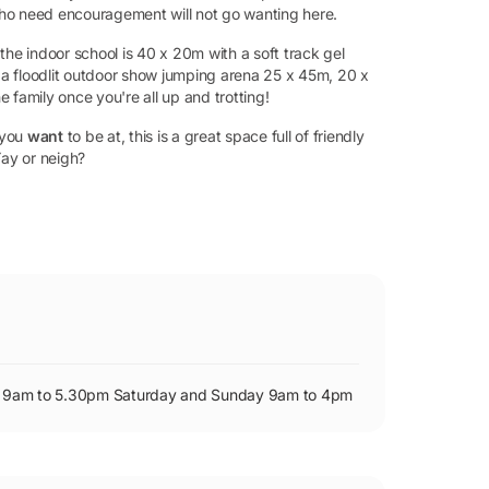
who need encouragement will not go wanting here.
the indoor school is 40 x 20m with a soft track gel
o a floodlit outdoor show jumping arena 25 x 45m, 20 x
 family once you're all up and trotting!
 you
want
to be at, this is a great space full of friendly
Yay or neigh?
iday 9am to 5.30pm Saturday and Sunday 9am to 4pm