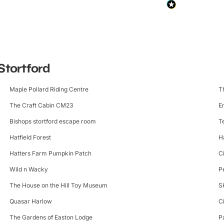
Stortford
Maple Pollard Riding Centre
T
The Craft Cabin CM23
E
Bishops stortford escape room
T
Hatfield Forest
H
Hatters Farm Pumpkin Patch
C
Wild n Wacky
P
The House on the Hill Toy Museum
S
Quasar Harlow
C
The Gardens of Easton Lodge
P