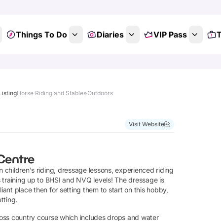
Things To Do
Diaries
VIP Pass
T
Listing
Horse Riding and Stables
Outdoors
Visit Website
 Centre
in children's riding, dressage lessons, experienced riding
us training up to BHSI and NVQ levels! The dressage is
lliant place then for setting them to start on this hobby,
tting.
ross country course which includes drops and water