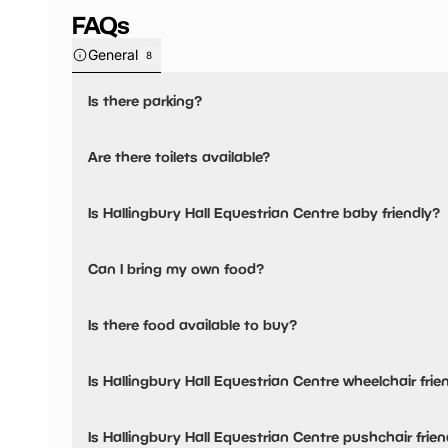
FAQs
General
8
Is there parking?
Yes, there is parking onsite.
Are there toilets available?
No, there are no toilets available.
Is Hallingbury Hall Equestrian Centre baby friendly?
No, there are no baby changing facilities.
Can I bring my own food?
No, you cannot bring a picnic.
Is there food available to buy?
Yes, there is an onsite restaurant.
Is Hallingbury Hall Equestrian Centre wheelchair frie
No, Hallingbury Hall Equestrian Centre is not wheelchair fr
Is Hallingbury Hall Equestrian Centre pushchair frien