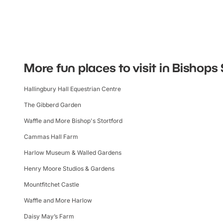
More fun places to visit in Bishops 
Hallingbury Hall Equestrian Centre
The Gibberd Garden
Waffle and More Bishop's Stortford
Cammas Hall Farm
Harlow Museum & Walled Gardens
Henry Moore Studios & Gardens
Mountfitchet Castle
Waffle and More Harlow
Daisy May’s Farm