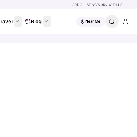
ADD A LISTING
WORK WITH US
ravel
Blog
Near Me