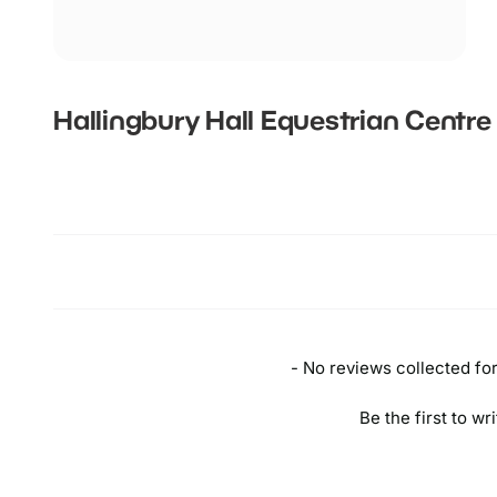
Hallingbury Hall Equestrian Centre
New content loaded
- No reviews collected for 
Be the first to wr