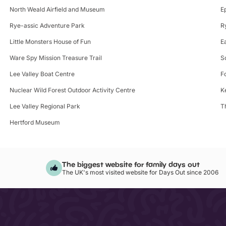
North Weald Airfield and Museum
E
Rye-assic Adventure Park
R
Little Monsters House of Fun
E
Ware Spy Mission Treasure Trail
S
Lee Valley Boat Centre
F
Nuclear Wild Forest Outdoor Activity Centre
K
Lee Valley Regional Park
T
Hertford Museum
The biggest website for family days out
The UK's most visited website for Days Out since 2006