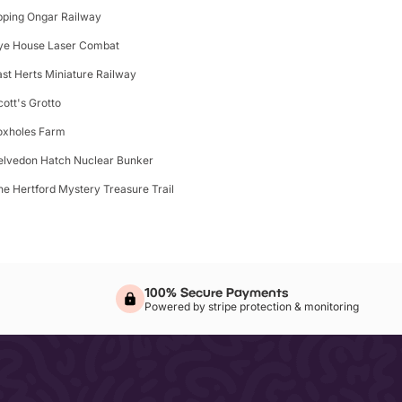
pping Ongar Railway
ye House Laser Combat
ast Herts Miniature Railway
cott's Grotto
oxholes Farm
elvedon Hatch Nuclear Bunker
he Hertford Mystery Treasure Trail
100% Secure Payments
Powered by stripe protection & monitoring