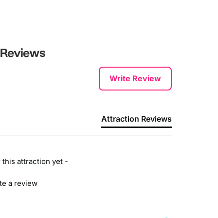
Reviews
Write Review
Attraction Reviews
this attraction yet -
ite a review