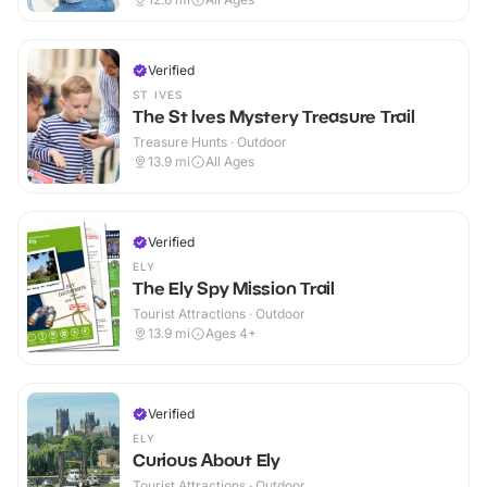
Verified
ST IVES
The St Ives Mystery Treasure Trail
Treasure Hunts · Outdoor
13.9
mi
All Ages
Verified
ELY
The Ely Spy Mission Trail
Tourist Attractions · Outdoor
13.9
mi
Ages 4+
Verified
ELY
Curious About Ely
Tourist Attractions · Outdoor