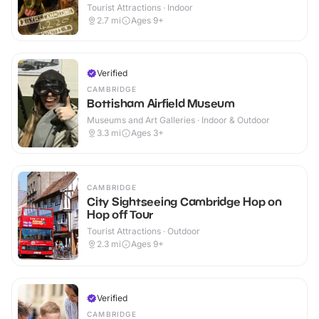
Tourist Attractions · Indoor
2.7
mi
Ages 9+
Verified
CAMBRIDGE
Bottisham Airfield Museum
Museums and Art Galleries · Indoor & Outdoor
3.3
mi
Ages 3+
CAMBRIDGE
City Sightseeing Cambridge Hop on
Hop off Tour
Tourist Attractions · Outdoor
2.3
mi
Ages 9+
Verified
CAMBRIDGE