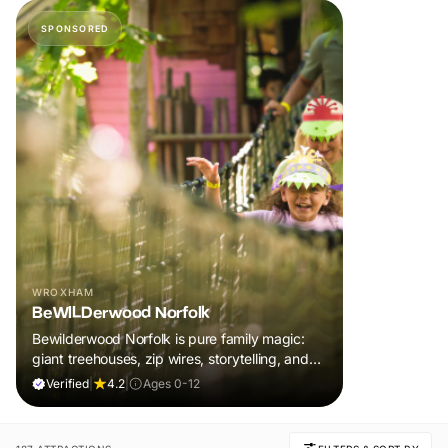
SPONSORED
WROXHAM
BeWILDerwood Norfolk
Bewilderwood Norfolk is pure family magic:
giant treehouses, zip wires, storytelling, and
muddy, joyful adventure that sparks
Verified
|
4.2
|
Ages 0-12
imaginations, burns energy, and creates
unforgettable memories together.