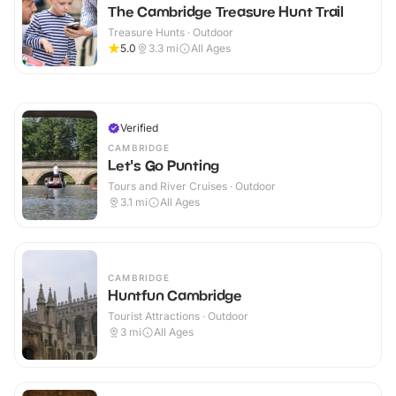
The Cambridge Treasure Hunt Trail
Treasure Hunts · Outdoor
5.0
3.3
mi
All Ages
Verified
CAMBRIDGE
Let's Go Punting
Tours and River Cruises · Outdoor
3.1
mi
All Ages
CAMBRIDGE
Huntfun Cambridge
Tourist Attractions · Outdoor
3
mi
All Ages