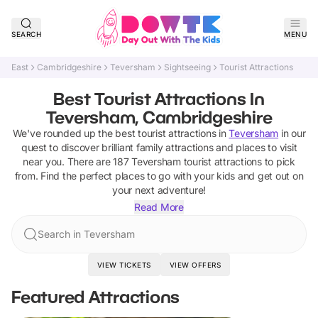
SEARCH
MENU
East
Cambridgeshire
Teversham
Sightseeing
Tourist Attractions
Best Tourist Attractions In
Teversham, Cambridgeshire
We've rounded up the best
tourist attractions
in
Teversham
in our
quest to discover brilliant family attractions and places to visit
near you. There are
187
Teversham
tourist attractions
to pick
from.
Find the perfect places to go with your kids and get out on
your next adventure!
Read More
Search in Teversham
VIEW TICKETS
VIEW OFFERS
Featured Attractions