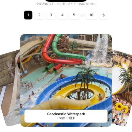
VIEWING 1 - 20 OF 187 ATTRACTIONS
1
2
3
4
5
...
10
Sandcastle Waterpark
From £18.11