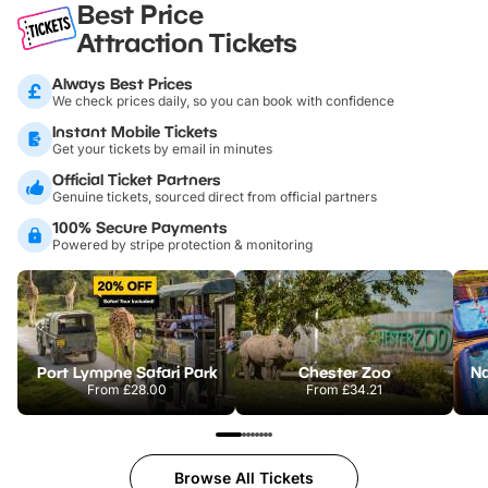
Best Price
Attraction Tickets
Always Best Prices
We check prices daily, so you can book with confidence
Instant Mobile Tickets
Get your tickets by email in minutes
Official Ticket Partners
Genuine tickets, sourced direct from official partners
100% Secure Payments
Powered by stripe protection & monitoring
Port Lympne Safari Park
Chester Zoo
From
£28.00
From
£34.21
Browse All Tickets