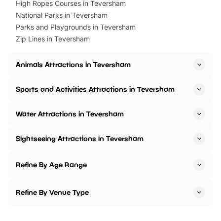
High Ropes Courses in Teversham
National Parks in Teversham
Parks and Playgrounds in Teversham
Zip Lines in Teversham
Animals Attractions in Teversham
Sports and Activities Attractions in Teversham
Water Attractions in Teversham
Sightseeing Attractions in Teversham
Refine By Age Range
Refine By Venue Type