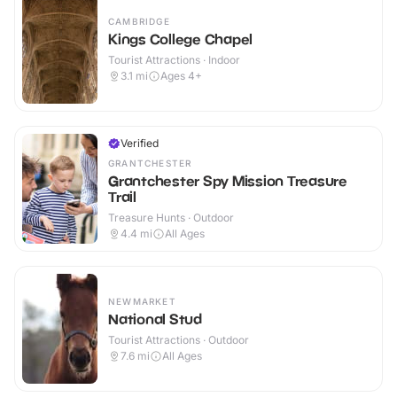
CAMBRIDGE
Kings College Chapel
Tourist Attractions · Indoor
3.1
mi
Ages 4+
Verified
GRANTCHESTER
Grantchester Spy Mission Treasure
Trail
Treasure Hunts · Outdoor
4.4
mi
All Ages
NEWMARKET
National Stud
Tourist Attractions · Outdoor
7.6
mi
All Ages