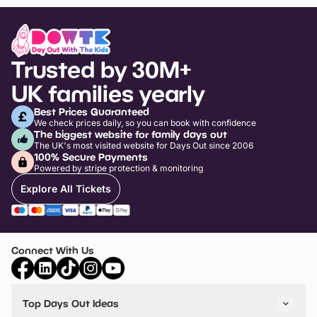
Trusted by 30M+
UK families yearly
Best Prices Guaranteed
We check prices daily, so you can book with confidence
The biggest website for family days out
The UK's most visited website for Days Out since 2006
100% Secure Payments
Powered by stripe protection & monitoring
Explore All Tickets
Connect With Us
Top Days Out Ideas