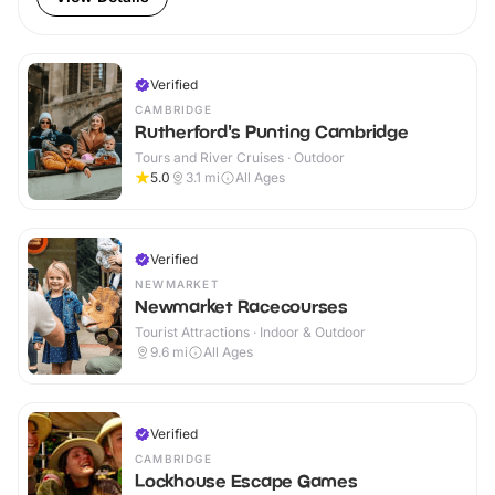
Verified
CAMBRIDGE
Rutherford's Punting Cambridge
Tours and River Cruises · Outdoor
5.0
3.1
mi
All Ages
Verified
NEWMARKET
Newmarket Racecourses
Tourist Attractions · Indoor & Outdoor
9.6
mi
All Ages
Verified
CAMBRIDGE
Lockhouse Escape Games