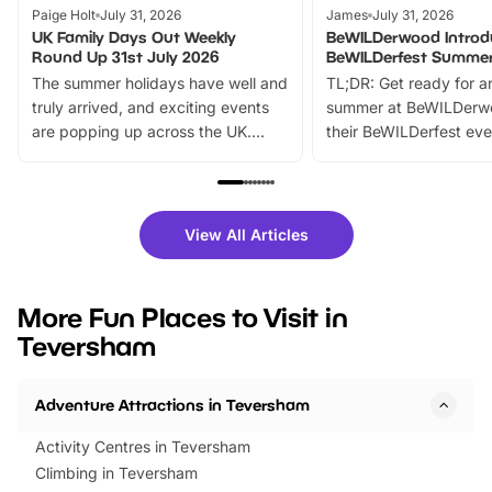
Paige Holt
July 31, 2026
James
July 31, 2026
UK Family Days Out Weekly
BeWILDerwood Introd
Round Up 31st July 2026
BeWILDerfest Summer
The summer holidays have well and
TL;DR: Get ready for a
truly arrived, and exciting events
summer at BeWILDerw
are popping up across the UK.
their BeWILDerfest eve
From outdoor adventures and
music, stories, a vibrant
family festivals to themed trails, live
exciting character me
shows and hands-on activities,
greets. Plus, you can 
there is plenty to enjoy. Whether
fantastic 25% discoun
View All Articles
you’re planning a big day out or
tickets for a limited time
looking for budget-friendly fun,
perfect family adventur
we’ve rounded up brilliant summer
at a glance Location
More Fun Places to Visit in
events to…
BeWILDerwood is locat
Teversham
Horning Road,…
Adventure Attractions in Teversham
Activity Centres in Teversham
Climbing in Teversham