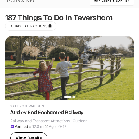
187 ATTRACTIONS
FILTERS & SORT BY
187 Things To Do in Teversham
TOURIST ATTRACTIONS
SAFFRON WALDEN
Audley End Enchanted Railway
Railway and Transport Attractions · Outdoor
Verified
12.8
mi
Ages 0-12
View Details