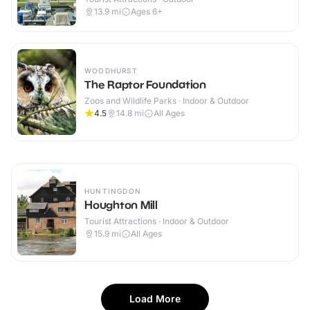
13.9
mi
Ages 6+
WOODHURST
The Raptor Foundation
Zoos and Wildlife Parks · Indoor & Outdoor
4.5
14.8
mi
All Ages
HUNTINGDON
Houghton Mill
Tourist Attractions · Indoor & Outdoor
15.9
mi
All Ages
Load More