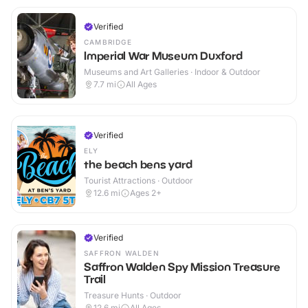
Verified
CAMBRIDGE
Imperial War Museum Duxford
Museums and Art Galleries · Indoor & Outdoor
7.7
mi
All Ages
Verified
ELY
the beach bens yard
Tourist Attractions · Outdoor
12.6
mi
Ages 2+
Verified
SAFFRON WALDEN
Saffron Walden Spy Mission Treasure
Trail
Treasure Hunts · Outdoor
12.6
mi
All Ages