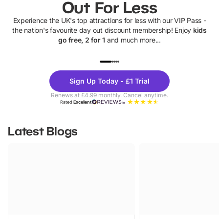
Out For Less
Experience the UK's top attractions for less with our VIP Pass -
the nation's favourite day out discount membership! Enjoy
kids
go free, 2 for 1
and much more...
UP TO 40% OFF
UP TO 40%
Theme
Cine
Sign Up Today - £1 Trial
Parks
Ticke
Renews at £4.99 monthly. Cancel anytime.
Rated
Excellent
Latest Blogs