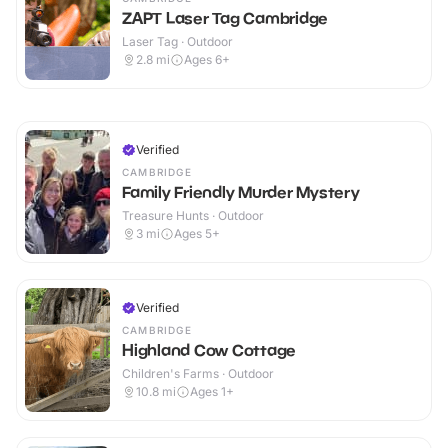
ZAPT Laser Tag Cambridge
Laser Tag · Outdoor
2.8
mi
Ages 6+
Verified
CAMBRIDGE
Family Friendly Murder Mystery
Treasure Hunts · Outdoor
3
mi
Ages 5+
Verified
CAMBRIDGE
Highland Cow Cottage
Children's Farms · Outdoor
10.8
mi
Ages 1+