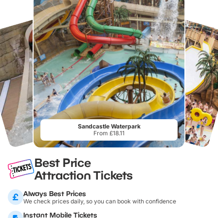
Sandcastle Waterpark
From £18.11
Best Price
Attraction Tickets
Always Best Prices
We check prices daily, so you can book with confidence
Instant Mobile Tickets