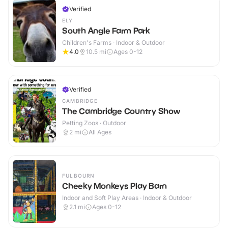
Verified
ELY
South Angle Farm Park
Children's Farms · Indoor & Outdoor
4.0
10.5
mi
Ages 0-12
Verified
CAMBRIDGE
The Cambridge Country Show
Petting Zoos · Outdoor
2
mi
All Ages
FULBOURN
Cheeky Monkeys Play Barn
Indoor and Soft Play Areas · Indoor & Outdoor
2.1
mi
Ages 0-12