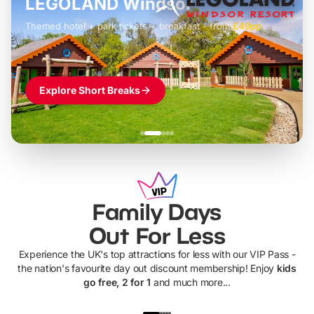
LEGOLAND Windsor
Themed hotel + park tickets + breakfast
-
from
£42pp
£49pp
£45pp
£55pp
£39pp
Explore Short Breaks
Family Days
Out For Less
Experience the UK's top attractions for less with our VIP Pass -
the nation's favourite day out discount membership! Enjoy
kids
go free, 2 for 1
and much more...
UP TO 40% OFF
UP TO 40%