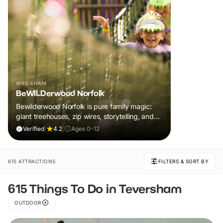
WROXHAM
BeWILDerwood Norfolk
Bewilderwood Norfolk is pure family magic:
giant treehouses, zip wires, storytelling, and
muddy, joyful adventure that sparks
Verified
|
4.2
|
Ages 0-12
imaginations, burns energy, and creates
unforgettable memories together.
615 ATTRACTIONS
FILTERS & SORT BY
615 Things To Do in Teversham
OUTDOOR