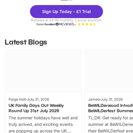
Theme
Cine
Sign Up Today - £1 Trial
Parks
Ticke
Renews at £4.99 monthly. Cancel anytime.
Rated
Excellent
Latest Blogs
Paige Holt
July 31, 2026
James
July 31, 2026
UK Family Days Out Weekly
BeWILDerwood Introd
Round Up 31st July 2026
BeWILDerfest Summer
The summer holidays have well and
TL;DR: Get ready for a
truly arrived, and exciting events
summer at BeWILDerw
are popping up across the UK.
their BeWILDerfest eve