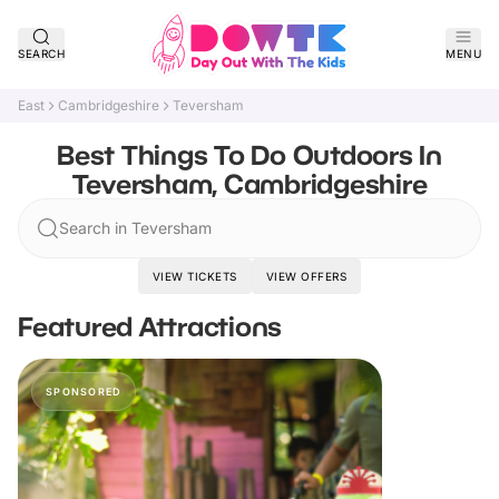
SEARCH
MENU
East
Cambridgeshire
Teversham
Best Things To Do Outdoors In
Teversham, Cambridgeshire
Search in Teversham
VIEW TICKETS
VIEW OFFERS
Featured Attractions
SPONSORED