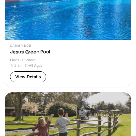
CAMBRIDGE
Jesus Green Pool
Lidos · Outdoor
2.9
mi
All Ages
View Details