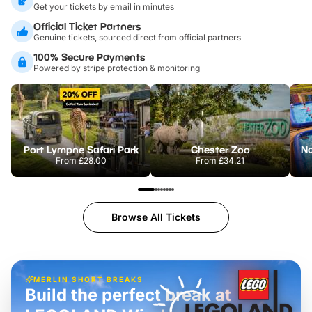
Get your tickets by email in minutes
Official Ticket Partners
Genuine tickets, sourced direct from official partners
100% Secure Payments
Powered by stripe protection & monitoring
Port Lympne Safari Park
Chester Zoo
From
£28.00
From
£34.21
Browse All Tickets
MERLIN SHORT BREAKS
Build the perfect break at