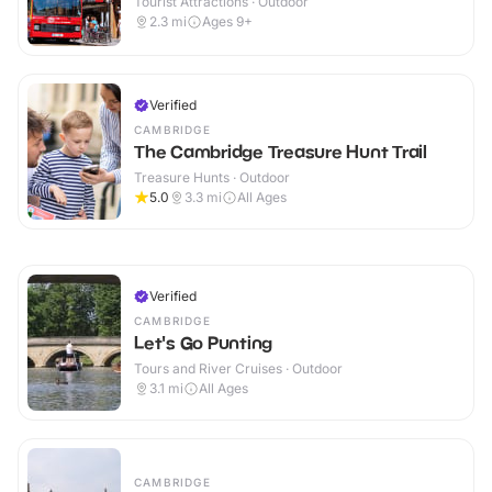
Tourist Attractions · Outdoor
2.3
mi
Ages 9+
Verified
CAMBRIDGE
The Cambridge Treasure Hunt Trail
Treasure Hunts · Outdoor
5.0
3.3
mi
All Ages
Verified
CAMBRIDGE
Let's Go Punting
Tours and River Cruises · Outdoor
3.1
mi
All Ages
CAMBRIDGE