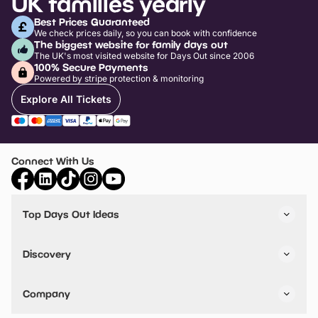
UK families yearly
Best Prices Guaranteed
We check prices daily, so you can book with confidence
The biggest website for family days out
The UK's most visited website for Days Out since 2006
100% Secure Payments
Powered by stripe protection & monitoring
Explore All Tickets
Connect With Us
Top Days Out Ideas
Things to do in London
Things to do in Birmingham
Discovery
Stuck? Get Inspiration
Attractions A-Z
All Locations
Day Out Diaries
VIP Pass
Company
Travel
Tickets