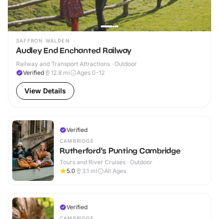
SAFFRON WALDEN
Audley End Enchanted Railway
Railway and Transport Attractions · Outdoor
Verified
12.8
mi
Ages 0-12
View Details
Verified
CAMBRIDGE
Rutherford's Punting Cambridge
Tours and River Cruises · Outdoor
5.0
3.1
mi
All Ages
Verified
CAMBRIDGE