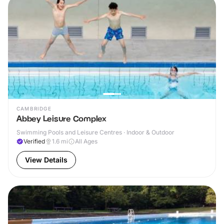
CAMBRIDGE
Abbey Leisure Complex
Swimming Pools and Leisure Centres · Indoor & Outdoor
Verified
1.6
mi
All Ages
View Details