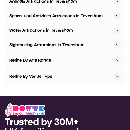
Animals Attractions in Teversham
Sports and Activities Attractions in Teversham
Water Attractions in Teversham
Sightseeing Attractions in Teversham
Refine By Age Range
Refine By Venue Type
Trusted by 30M+