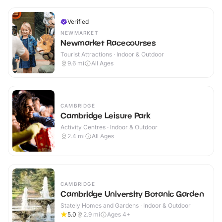
Verified
NEWMARKET
Newmarket Racecourses
Tourist Attractions · Indoor & Outdoor
9.6
mi
All Ages
CAMBRIDGE
Cambridge Leisure Park
Activity Centres · Indoor & Outdoor
2.4
mi
All Ages
CAMBRIDGE
Cambridge University Botanic Garden
Stately Homes and Gardens · Indoor & Outdoor
5.0
2.9
mi
Ages 4+