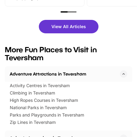
From outdoor adventures and
music, stories, a vibrant
family festivals to themed trails, live
exciting character me
shows and hands-on activities,
greets. Plus, you can 
there is plenty to enjoy. Whether
fantastic 25% discoun
View All Articles
you’re planning a big day out or
tickets for a limited time
looking for budget-friendly fun,
perfect family adventur
we’ve rounded up brilliant summer
at a glance Location
More Fun Places to Visit in
events to…
BeWILDerwood is locat
Teversham
Horning Road,…
Adventure Attractions in Teversham
Activity Centres in Teversham
Climbing in Teversham
High Ropes Courses in Teversham
National Parks in Teversham
Parks and Playgrounds in Teversham
Zip Lines in Teversham