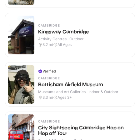
CAMBRIDGE
Kingsway Cambridge
Activity Centres · Outdoor
3.2
mi
All Ages
Verified
CAMBRIDGE
Bottisham Airfield Museum
Museums and Art Galleries · Indoor & Outdoor
3.3
mi
Ages 3+
CAMBRIDGE
City Sightseeing Cambridge Hop on
Hop off Tour