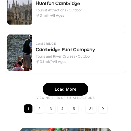
Huntfun Cambridge
Tourist Attractions · Outdoor
3
mi
All Ages
CAMBRIDGE
Cambridge Punt Company
Tours and River Cruises · Outdoor
3.1
mi
All Ages
Load More
VIEWING 1 - 20 OF 615 ATTRACTIONS
1
2
3
4
5
...
31