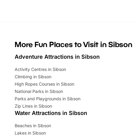
Whether you’re planning a big day out or
summer tick
looking for budget-friendly fun, we’ve
perfect fa
rounded up brilliant summer events to…
glance Lo
located a
More Fun Places to Visit in Sibson
Adventure Attractions in Sibson
Activity Centres in Sibson
Climbing in Sibson
High Ropes Courses in Sibson
National Parks in Sibson
Parks and Playgrounds in Sibson
Zip Lines in Sibson
Water Attractions in Sibson
Beaches in Sibson
Lakes in Sibson