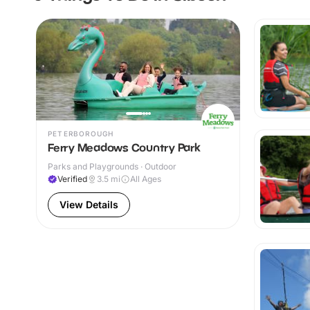
PETERBOROUGH
Ferry Meadows Country Park
Parks and Playgrounds · Outdoor
Verified
3.5
mi
All Ages
View Details