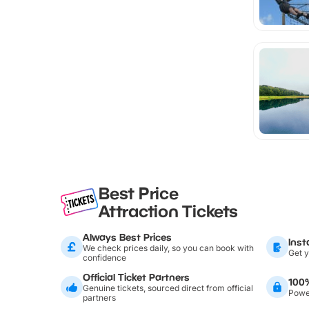
Best Price
Attraction Tickets
Always Best Prices
Inst
We check prices daily, so you can book with
Get y
confidence
Official Ticket Partners
100
Genuine tickets, sourced direct from official
Power
partners