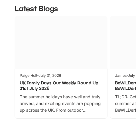
Latest Blogs
Paige Holt
July 31, 2026
James
July
UK Family Days Out Weekly Round Up
BeWILDer
31st July 2026
BeWILDer
The summer holidays have well and truly
TL;DR: Get
arrived, and exciting events are popping
summer at
up across the UK. From outdoor
BeWILDerf
adventures and family festivals to
stories, a 
themed trails, live shows and hands-on
character 
activities, there is plenty to enjoy.
can grab a