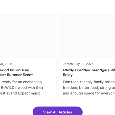
 31, 2026
James
July 30, 2026
wood Introduces
Family Holidays Teenagers Wil
fest Summer Event
Enjoy
 ready for an enchanting
Plan teen-friendly family holid
 BeWILDerwood with their
freedom, better food, strong ac
est event! Expect music,
and enough space for everyone
vibrant trail, and exciting
the trip.
meet-and-greets. Plus, you
 fantastic 25% discount on
View All Articles