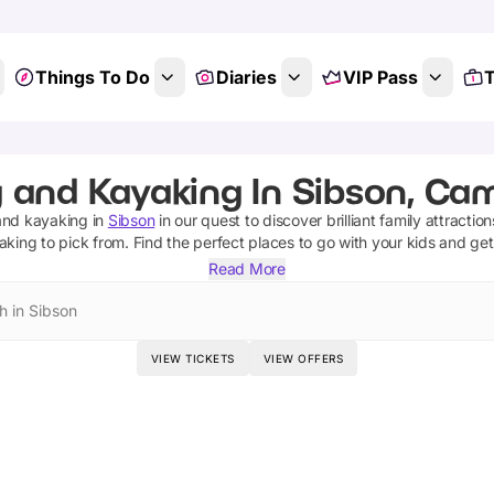
Things To Do
Diaries
VIP Pass
T
g and Kayaking In Sibson, Ca
 and kayaking
in
Sibson
in our quest to discover brilliant family attractio
yaking
to pick from.
Find the perfect places to go with your kids and ge
Read More
h in Sibson
VIEW TICKETS
VIEW OFFERS