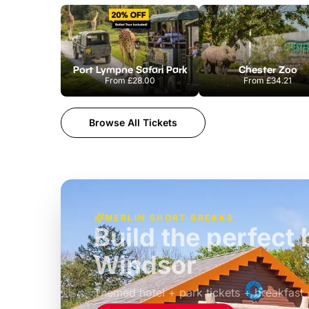
Port Lympne Safari Park
Chester Zoo
From
£28.00
From
£34.21
Browse All Tickets
MERLIN SHORT BREAKS
Build the perfec
Windsor
£39pp
Themed hotel + park tickets + breakfast