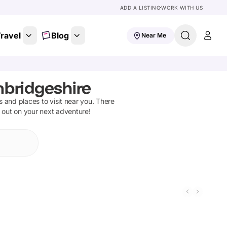
ADD A LISTING
WORK WITH US
ravel
Blog
Near Me
mbridgeshire
ns and places to visit near you. There
t out on your next adventure!