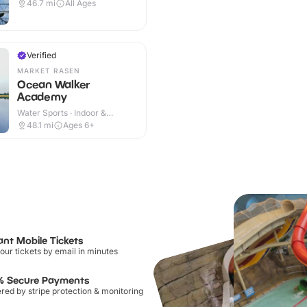
Outdoor
46.7
mi
All Ages
Verified
MARKET RASEN
Ocean Walker
Academy
Water Sports · Indoor &
Outdoor
48.1
mi
Ages 6+
ant Mobile Tickets
our tickets by email in minutes
% Secure Payments
ed by stripe protection & monitoring