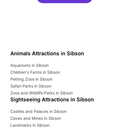
ets for a limited time. It’s the
mily adventure! Key info at a
cation BeWILDerwood is
t Horning Road,…
Animals Attractions in Sibson
Aquariums in Sibson
Children's Farms in Sibson
Petting Zoos in Sibson
Safari Parks in Sibson
Zoos and Wildlife Parks in Sibson
Sightseeing Attractions in Sibson
Castles and Palaces in Sibson
Caves and Mines in Sibson
Landmarks in Sibson