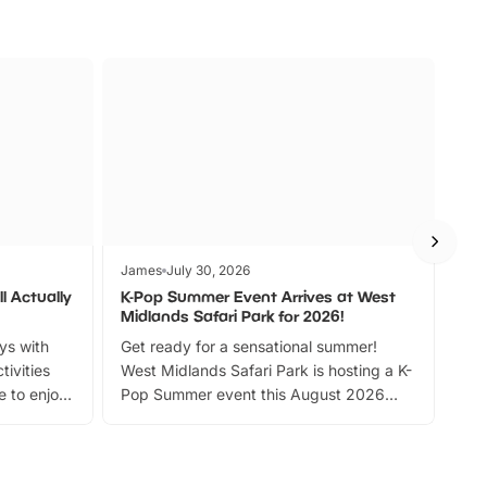
James
July 30, 2026
Jam
l Actually
K-Pop Summer Event Arrives at West
Bes
Midlands Safari Park for 2026!
Fin
ays with
Get ready for a sensational summer!
bea
tivities
West Midlands Safari Park is hosting a K-
bre
 to enjoy
Pop Summer event this August 2026
ide
with live performances, dance lessons,
and exciting character meet and greets.
Discover more!