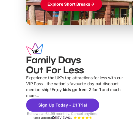
Explore Short Breaks
Family Days
Out For Less
Experience the UK's top attractions for less with our
VIP Pass - the nation's favourite day out discount
U
membership! Enjoy
kids go free, 2 for 1
and much
more...
Sign Up Today - £1 Trial
Renews at £4.99 monthly. Cancel anytime.
Rated
Excellent