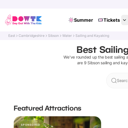
Summer
Tickets
East
Cambridgeshire
Sibson
Water
Sailing and Kayaking
Best Sailin
We've rounded up the best
sailing
are
9
Sibson
sailing and ka
Searc
Featured Attractions
SPONSORED