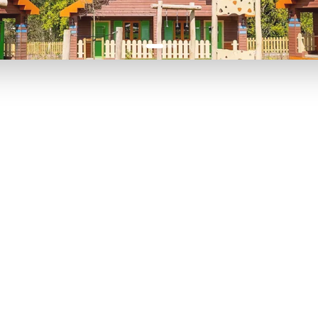
P TO 40% OFF
UP TO 40% O
Theme
Cinem
Parks
Ticket