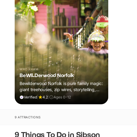
WROXHAM
BeWILDerwood Norfolk
Bewilderwood Norfolk is pure family magic:
giant treehouses, zip wires, storytelling,
and muddy, joyful adventure that sparks
Verified
|
4.2
|
Ages 0-12
imaginations, burns energy, and creates
unforgettable memories together.
9 ATTRACTIONS
9 Things To Do in Sibson