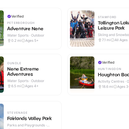
Verified
STAMFORD
Tallington Lak
PETERBOROUGH
Leisure Park
Adventure Nene
Skiing and Snowboa
Water Sports · Outdoor
Outdoor
7.1
mi
All Ages
0.2
mi
Ages 5+
Verified
OUNDLE
Nene Extreme
HUNTINGDON
Adventures
Houghton Bo
Water Sports · Outdoor
Activity Centres · 
6.5
mi
Ages 4+
18.6
mi
Ages 3
STEVENAGE
Fairlands Valley Park
Parks and Playgrounds ·