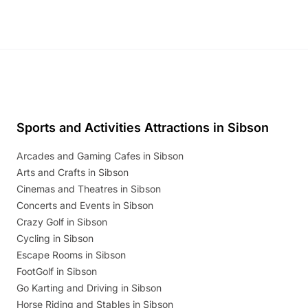
Sports and Activities Attractions in Sibson
Arcades and Gaming Cafes in Sibson
Arts and Crafts in Sibson
Cinemas and Theatres in Sibson
Concerts and Events in Sibson
Crazy Golf in Sibson
Cycling in Sibson
Escape Rooms in Sibson
FootGolf in Sibson
Go Karting and Driving in Sibson
Horse Riding and Stables in Sibson