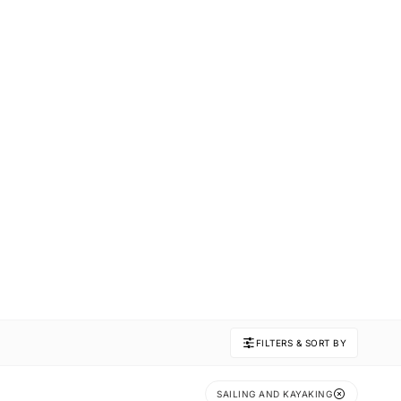
FILTERS & SORT BY
SAILING AND KAYAKING