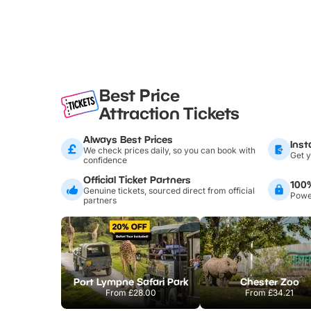
Best Price
Attraction Tickets
Always Best Prices
Inst
We check prices daily, so you can book with
Get y
confidence
Official Ticket Partners
100
Genuine tickets, sourced direct from official
Power
partners
Port Lympne Safari Park
Chester Zoo
From
£28.00
From
£34.21