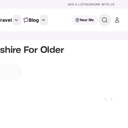
ADD A LISTING
WORK WITH US
ravel
Blog
Near Me
shire For Older