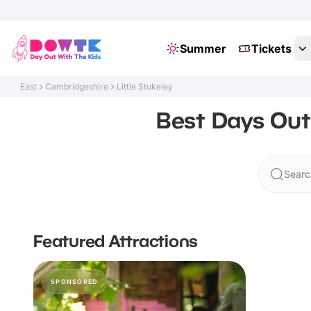
Summer
Tickets
East
Cambridgeshire
Little Stukeley
Best Days Out 
Search
Featured Attractions
SPONSORED