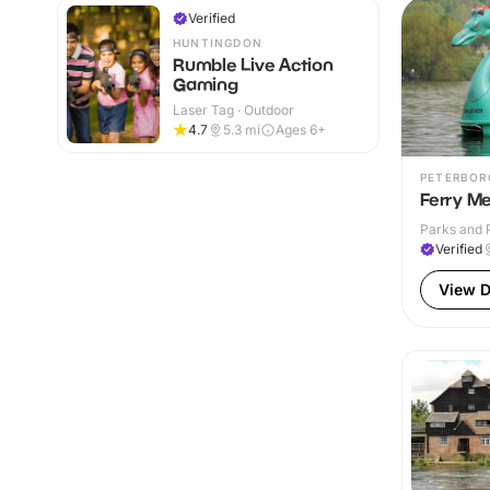
Verified
HUNTINGDON
Rumble Live Action
Gaming
Laser Tag · Outdoor
4.7
5.3
mi
Ages 6+
PETERBOR
Ferry M
Parks and 
Verified
View D