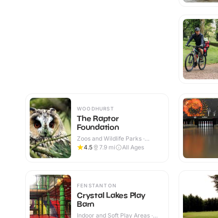
WOODHURST
The Raptor
Foundation
Zoos and Wildlife Parks ·
Indoor & Outdoor
4.5
7.9
mi
All Ages
FENSTANTON
Crystal Lakes Play
Barn
Indoor and Soft Play Areas ·