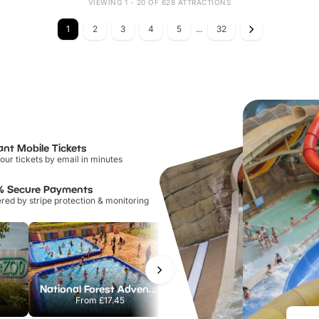
VIEWING 1 - 20 OF 628 ATTRACTIONS
1
2
3
4
5
...
32
ant Mobile Tickets
our tickets by email in minutes
% Secure Payments
ed by stripe protection & monitoring
National Forest Adventure Farm
Howletts Wild Animal Park
From
£17.45
From
£19.50