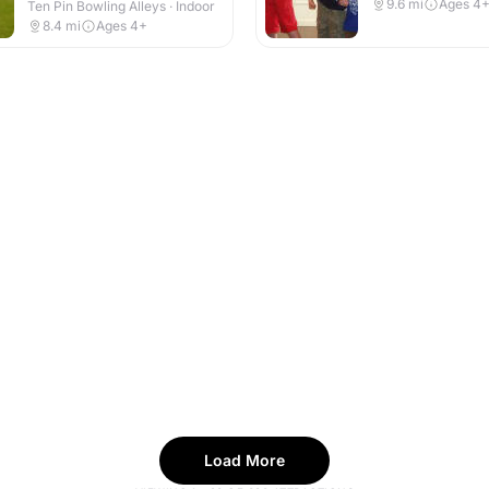
9.6
mi
Ages 4
Ten Pin Bowling Alleys · Indoor
8.4
mi
Ages 4+
Load More