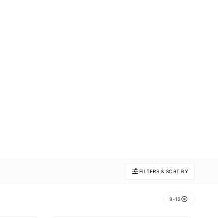
FILTERS & SORT BY
9-12