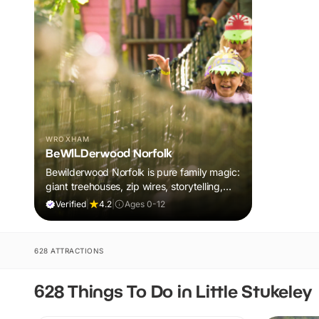
WROXHAM
BeWILDerwood Norfolk
Bewilderwood Norfolk is pure family magic:
giant treehouses, zip wires, storytelling,
and muddy, joyful adventure that sparks
Verified
|
4.2
|
Ages 0-12
imaginations, burns energy, and creates
unforgettable memories together.
628 ATTRACTIONS
628 Things To Do in Little Stukeley