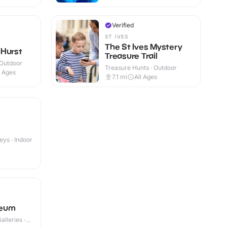
Verified
ST IVES
The St Ives Mystery
 Hurst
Treasure Trail
 Outdoor
Treasure Hunts · Outdoor
l Ages
7.1
mi
All Ages
eys · Indoor
seum
lleries ·