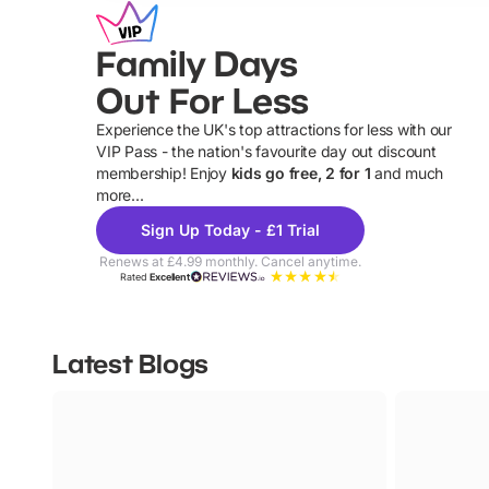
Family Days
Out For Less
Experience the UK's top attractions for less with our
VIP Pass - the nation's favourite day out discount
U
membership! Enjoy
kids go free, 2 for 1
and much
more...
Sign Up Today - £1 Trial
Renews at £4.99 monthly. Cancel anytime.
Rated
Excellent
Latest Blogs