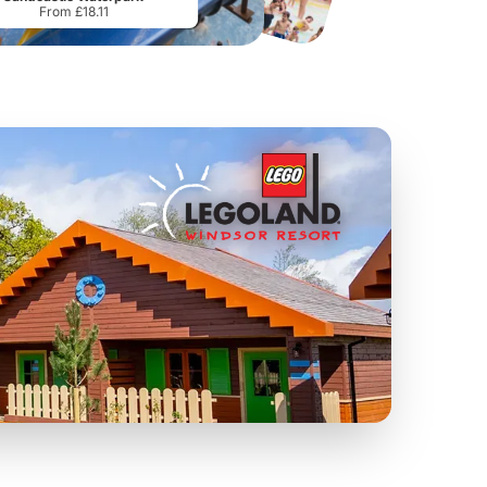
From £18.11