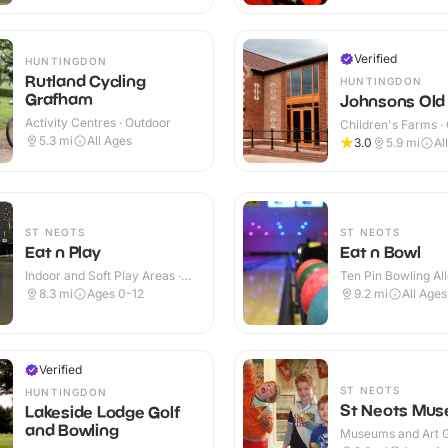
Verified
HUNTINGDON
Rutland Cycling
HUNTINGDON
Grafham
Johnsons Old
Activity Centres · Outdoor
Children's Farms ·
5.3
mi
All Ages
3.0
5.9
mi
Al
ST NEOTS
ST NEOTS
Eat n Play
Eat n Bowl
Indoor and Soft Play Areas ·
Ten Pin Bowling All
Indoor
8.3
mi
Ages 0-12
9.2
mi
All Ages
Verified
ST NEOTS
HUNTINGDON
St Neots Mu
Lakeside Lodge Golf
and Bowling
Museums and Art Ga
Indoor