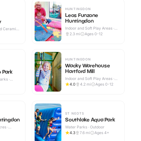
HUNTINGDON
Leos Funzone
Huntingdon
y
Indoor and Soft Play Areas ·
nd Ceramic
Indoor
2.3
mi
Ages 0-12
HUNTINGDON
Wacky Warehouse
Hartford Mill
 Park
Indoor and Soft Play Areas ·
arks ·
Indoor
4.0
4.2
mi
Ages 0-12
ST NEOTS
ntingdon
Southlake Aqua Park
res ·
Water Parks · Outdoor
4.3
7.6
mi
Ages 4+