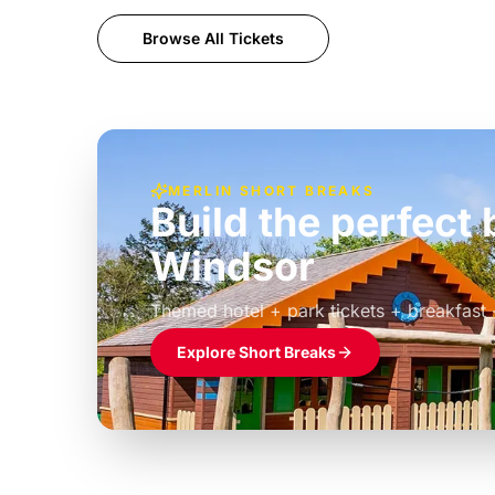
Browse All Tickets
MERLIN SHORT BREAKS
Build the perfec
Windsor
£39pp
Themed hotel + park tickets + breakfast
Explore Short Breaks