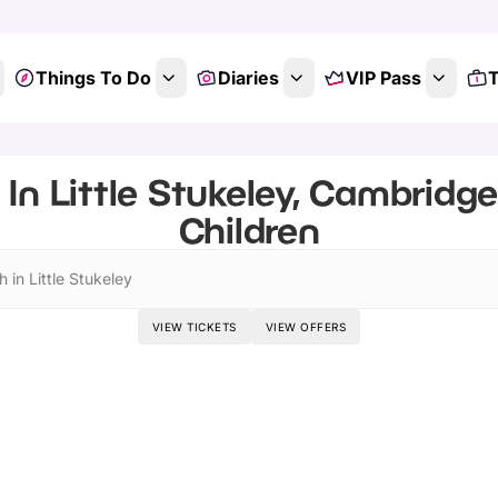
Things To Do
Diaries
VIP Pass
T
In Little Stukeley, Cambridge
Children
 in Little Stukeley
VIEW TICKETS
VIEW OFFERS