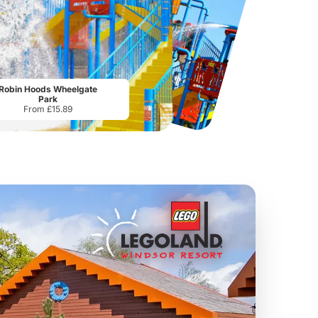
Chester Zoo
National Forest Adventure Farm
From
£34.21
From
£17.45
Robin Hoods Wheelgate
Park
From £15.89