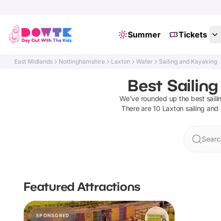
Summer
Tickets
East Midlands
Nottinghamshire
Laxton
Water
Sailing and Kayaking
Best Sailin
We've rounded up the best
sail
There are
10
Laxton
sailing and
Searc
Featured Attractions
SPONSORED