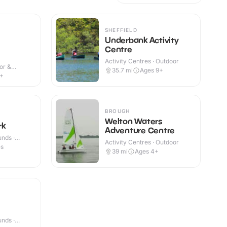
SHEFFIELD
Underbank Activity
Centre
Activity Centres · Outdoor
or &
35.7
mi
Ages 9+
6+
BROUGH
Welton Waters
rk
Adventure Centre
nds ·
Activity Centres · Outdoor
es
39
mi
Ages 4+
nds ·