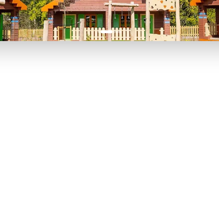
P TO 40% OFF
UP TO 40% O
Theme
Cinem
Parks
Ticket