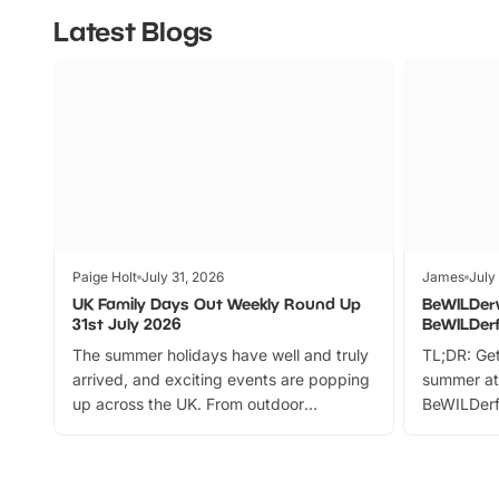
Latest Blogs
Paige Holt
July 31, 2026
James
July
UK Family Days Out Weekly Round Up
BeWILDer
31st July 2026
BeWILDer
The summer holidays have well and truly
TL;DR: Get
arrived, and exciting events are popping
summer at
up across the UK. From outdoor
BeWILDerf
adventures and family festivals to
stories, a 
themed trails, live shows and hands-on
character 
activities, there is plenty to enjoy.
can grab a