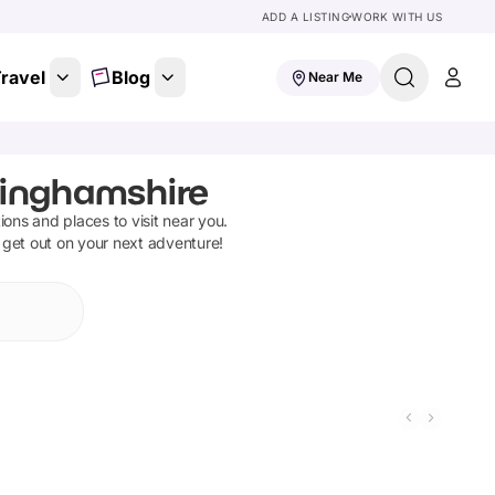
ADD A LISTING
WORK WITH US
ravel
Blog
Near Me
tinghamshire
tions and places to visit near you.
 get out on your next adventure!