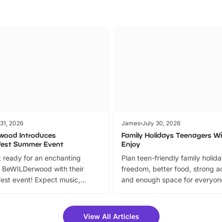
 31, 2026
James
July 30, 2026
wood Introduces
Family Holidays Teenagers Wil
fest Summer Event
Enjoy
 ready for an enchanting
Plan teen-friendly family holid
 BeWILDerwood with their
freedom, better food, strong ac
est event! Expect music,
and enough space for everyone
vibrant trail, and exciting
the trip.
meet-and-greets. Plus, you
 fantastic 25% discount on
View All Articles