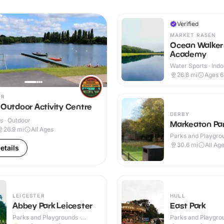
Verified
MARKET RASEN
Ocean Walker
Academy
Water Sports · Indo
Outdoor
26.8
mi
Ages 
ER
 Outdoor Activity Centre
DERBY
s · Outdoor
Markeaton Pa
26.9
mi
All Ages
Parks and Playgrou
Outdoor
30.6
mi
All Ag
etails
LEICESTER
HULL
Abbey Park Leicester
East Park
Parks and Playgrounds ·
Parks and Playgrou