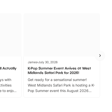
James
July 30, 2026
Jam
l Actually
K-Pop Summer Event Arrives at West
Bes
Midlands Safari Park for 2026!
Fin
ays with
Get ready for a sensational summer!
bea
tivities
West Midlands Safari Park is hosting a K-
bre
 to enjoy
Pop Summer event this August 2026
ide
with live performances, dance lessons,
and exciting character meet and greets.
Discover more!