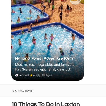
BURTON UPON TRENT
National Forest Adventure Farm
Mud, mazes, mega slides and farmyard
fun. Guaranteed epic family days out.
Verified
|
4.9
|
All Ages
10 ATTRACTIONS
10 Things To Do in Laxton