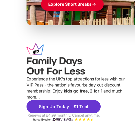
Explore Short Breaks
Family Days
Out For Less
Experience the UK's top attractions for less with our
VIP Pass - the nation's favourite day out discount
U
membership! Enjoy
kids go free, 2 for 1
and much
more...
Sign Up Today - £1 Trial
Renews at £4.99 monthly. Cancel anytime.
Rated
Excellent