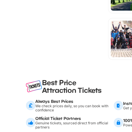
Best Price
Attraction Tickets
Always Best Prices
Inst
We check prices daily, so you can book with
Get y
confidence
Official Ticket Partners
100
Genuine tickets, sourced direct from official
Power
partners