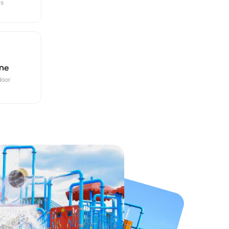
es
ne
door