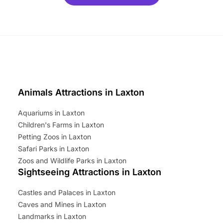
ets for a limited time. It’s the
mily adventure! Key info at a
cation BeWILDerwood is
t Horning Road,…
Animals Attractions in Laxton
Aquariums in Laxton
Children's Farms in Laxton
Petting Zoos in Laxton
Safari Parks in Laxton
Zoos and Wildlife Parks in Laxton
Sightseeing Attractions in Laxton
Castles and Palaces in Laxton
Caves and Mines in Laxton
Landmarks in Laxton