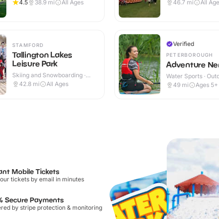
Outdoor
Outdoor
4.5
38.9
mi
All Ages
46.7
mi
All Ag
Verified
STAMFORD
Tallington Lakes
PETERBOROUGH
Leisure Park
Adventure Ne
Skiing and Snowboarding ·
Water Sports · Out
Outdoor
42.8
mi
All Ages
49
mi
Ages 5+
ant Mobile Tickets
our tickets by email in minutes
% Secure Payments
ed by stripe protection & monitoring