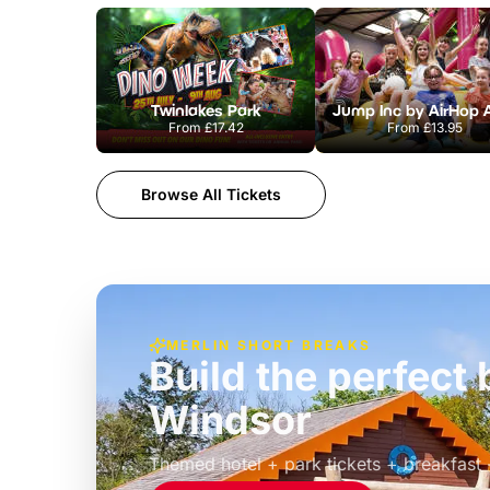
Twinlakes Park
From
£17.42
From
£13.95
Browse All Tickets
MERLIN SHORT BREAKS
Build the perfec
Windsor
£39pp
Themed hotel + park tickets + breakfast