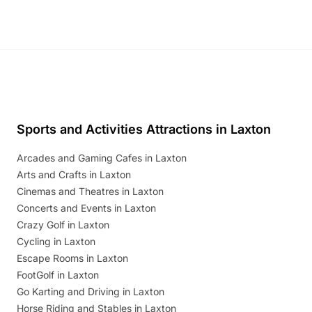
Sports and Activities Attractions in Laxton
Arcades and Gaming Cafes in Laxton
Arts and Crafts in Laxton
Cinemas and Theatres in Laxton
Concerts and Events in Laxton
Crazy Golf in Laxton
Cycling in Laxton
Escape Rooms in Laxton
FootGolf in Laxton
Go Karting and Driving in Laxton
Horse Riding and Stables in Laxton