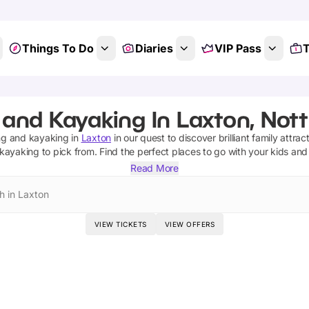
Things To Do
Diaries
VIP Pass
T
g and Kayaking In Laxton, Not
ing and kayaking
in
Laxton
in our quest to discover brilliant family attrac
 kayaking
to pick from.
Find the perfect places to go with your kids and
Read More
h in Laxton
VIEW TICKETS
VIEW OFFERS