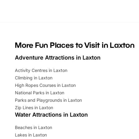
Whether you’re planning a big day out or
summer tick
looking for budget-friendly fun, we’ve
perfect fa
rounded up brilliant summer events to…
glance Lo
located a
More Fun Places to Visit in Laxton
Adventure Attractions in Laxton
Activity Centres in Laxton
Climbing in Laxton
High Ropes Courses in Laxton
National Parks in Laxton
Parks and Playgrounds in Laxton
Zip Lines in Laxton
Water Attractions in Laxton
Beaches in Laxton
Lakes in Laxton