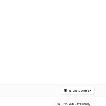
FILTERS & SORT BY
SAILING AND KAYAKING