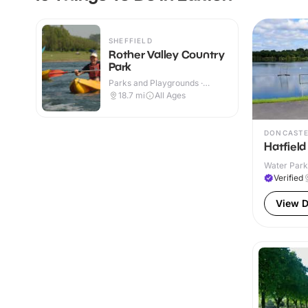
SHEFFIELD
Rother Valley Country
Park
Parks and Playgrounds ·
Outdoor
18.7
mi
All Ages
DONCAST
Hatfield
Water Park
Verified
View D