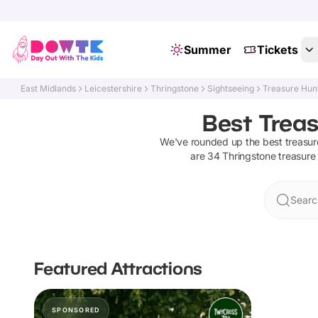
Summer
Tickets
East Midlands
Leicestershire
Thringstone
Sightseeing
Treasure Hun
Best Treas
We've rounded up the best
treasur
are
34
Thringstone
treasure
Searc
Featured Attractions
SPONSORED