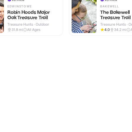
EDWINSTOWE
BAKEWELL
Robin Hoods Major
The Bakewell
Oak Treasure Trail
Treasure Trail
Treasure Hunts · Outdoor
Treasure Hunts · O
31.8
mi
All Ages
4.0
34.2
mi