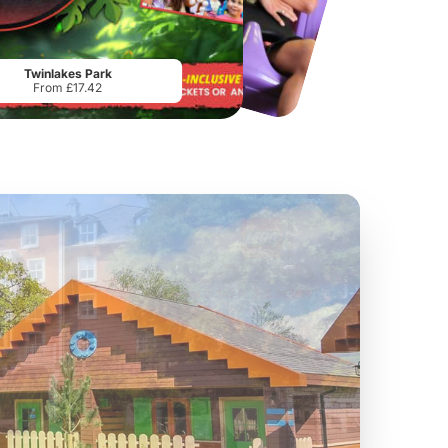
Chester Zoo
National Forest Adventure Farm
From
£34.21
From
£17.45
Twinlakes Park
From £17.42