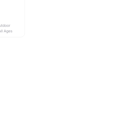
utdoor
All Ages