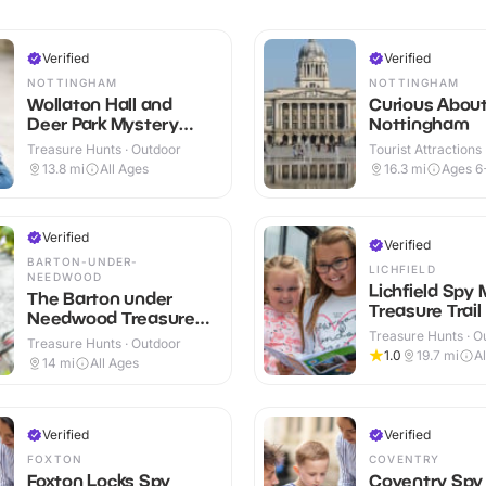
Verified
Verified
NOTTINGHAM
NOTTINGHAM
Wollaton Hall and
Curious Abou
Deer Park Mystery
Nottingham
Treasure Trail
Treasure Hunts · Outdoor
Tourist Attractions
13.8
mi
All Ages
16.3
mi
Ages 6
Verified
Verified
BARTON-UNDER-
LICHFIELD
NEEDWOOD
Lichfield Spy 
The Barton under
Treasure Trail
Needwood Treasure
Trail
Treasure Hunts · O
Treasure Hunts · Outdoor
1.0
19.7
mi
A
14
mi
All Ages
Verified
Verified
FOXTON
COVENTRY
Foxton Locks Spy
Coventry Spy