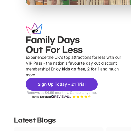
Family Days
Out For Less
Experience the UK's top attractions for less with our
VIP Pass - the nation's favourite day out discount
U
membership! Enjoy
kids go free, 2 for 1
and much
more...
Sign Up Today - £1 Trial
Renews at £4.99 monthly. Cancel anytime.
Rated
Excellent
Latest Blogs