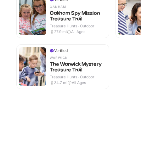
OAKHAM
Oakham Spy Mission
Treasure Trail
Treasure Hunts · Outdoor
27.9
mi
All Ages
Verified
WARWICK
The Warwick Mystery
Treasure Trail
Treasure Hunts · Outdoor
34.7
mi
All Ages