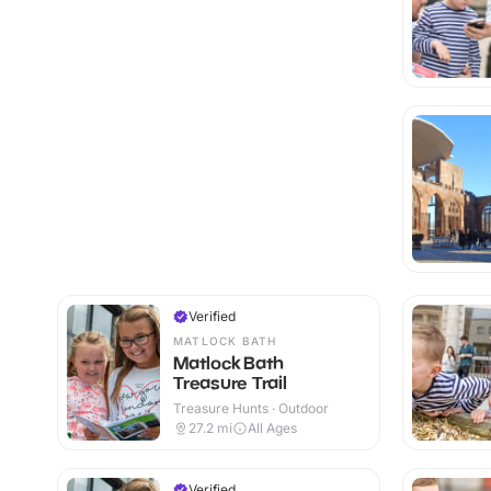
Verified
MATLOCK BATH
Matlock Bath
Treasure Trail
Treasure Hunts · Outdoor
27.2
mi
All Ages
Verified