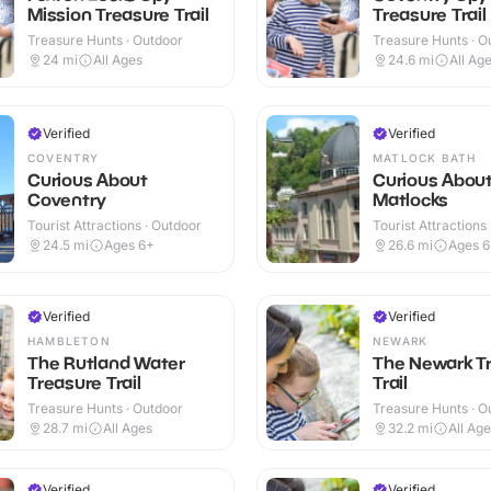
Mission Treasure Trail
Treasure Trail
Treasure Hunts · Outdoor
Treasure Hunts · O
24
mi
All Ages
24.6
mi
All Ag
Verified
Verified
COVENTRY
MATLOCK BATH
Curious About
Curious Abou
Coventry
Matlocks
Tourist Attractions · Outdoor
Tourist Attractions
24.5
mi
Ages 6+
26.6
mi
Ages 
Verified
Verified
HAMBLETON
NEWARK
The Rutland Water
The Newark T
Treasure Trail
Trail
Treasure Hunts · Outdoor
Treasure Hunts · O
28.7
mi
All Ages
32.2
mi
All Ag
Verified
Verified