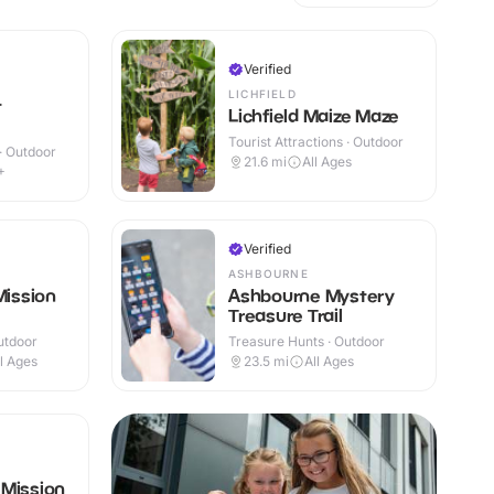
Verified
LICHFIELD
t
Lichfield Maize Maze
Tourist Attractions · Outdoor
 · Outdoor
21.6
mi
All Ages
+
Verified
ASHBOURNE
Mission
Ashbourne Mystery
Treasure Trail
utdoor
Treasure Hunts · Outdoor
ll Ages
23.5
mi
All Ages
 Mission