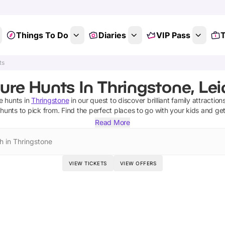
Things To Do
Diaries
VIP Pass
T
ts
ure Hunts In Thringstone, Lei
e hunts
in
Thringstone
in our quest to discover brilliant family attractio
 hunts
to pick from.
Find the perfect places to go with your kids and ge
Read More
h in Thringstone
VIEW TICKETS
VIEW OFFERS