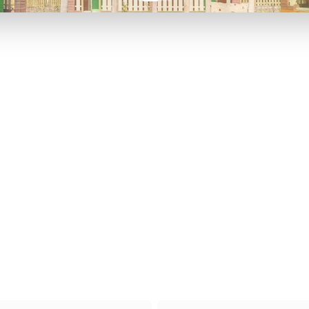
P TO 40% OFF
UP TO 40% O
Theme
Cinem
Parks
Ticket