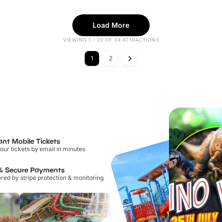
Load More
VIEWING 1 - 20 OF 34 ATTRACTIONS
1
2
ant Mobile Tickets
our tickets by email in minutes
% Secure Payments
ed by stripe protection & monitoring