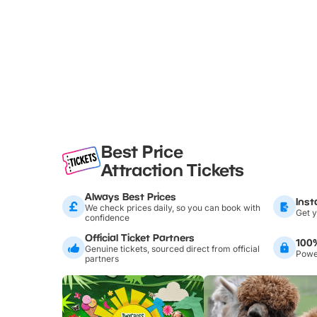
Best Price
Attraction Tickets
Always Best Prices
Inst
We check prices daily, so you can book with
Get y
confidence
Official Ticket Partners
100
Genuine tickets, sourced direct from official
Power
partners