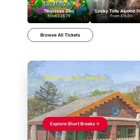
Twycross Zoo
Lucky Tails Alpaca 
From
£28.75
From
£15.00
Browse All Tickets
MERLIN SHORT BREAKS
Build the perfec
Windsor
£39pp
Themed hotel + park tickets + breakfast
Explore Short Breaks