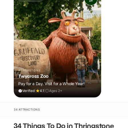
ATHERSTONE
Twycross Zoo
Pay for a Day. Visit for a Whole Year!
Verified
|
4.1
|
Ages 2+
34 ATTRACTIONS
34 Things To Do in Thringstone