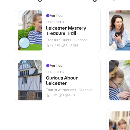
Verified
LEICESTER
Leicester Mystery
Treasure Trail
Treasure Hunts · Outdoor
12.7
mi
All Ages
Verified
LEICESTER
Curious About
Leicester
Tourist Attractions · Outdoor
13
mi
Ages 6+