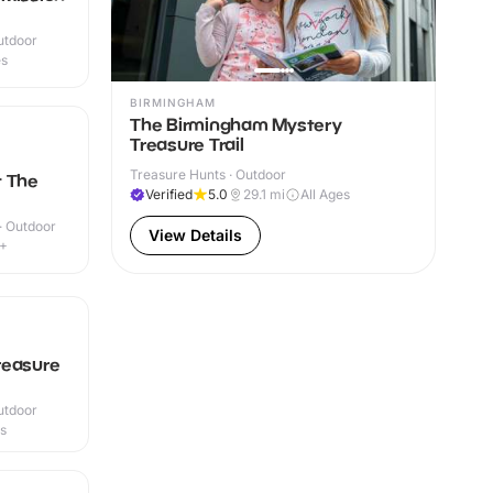
utdoor
es
BIRMINGHAM
The Birmingham Mystery
Treasure Trail
Treasure Hunts · Outdoor
t The
Verified
5.0
29.1
mi
All Ages
 · Outdoor
View Details
6+
reasure
utdoor
es