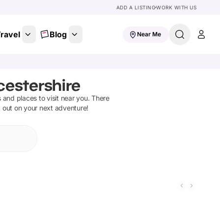
ADD A LISTING
WORK WITH US
ravel
Blog
Near Me
cestershire
ns and places to visit near you. There
t out on your next adventure!