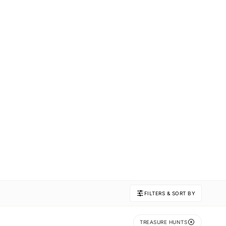
FILTERS & SORT BY
TREASURE HUNTS