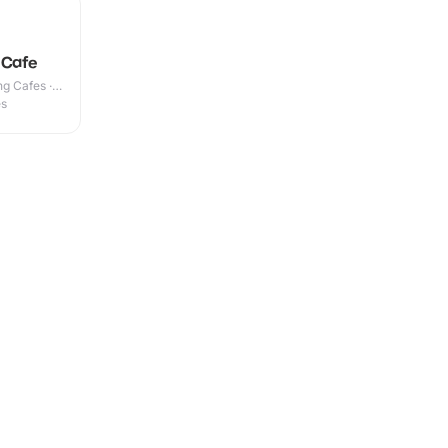
 Cafe
g Cafes ·
es