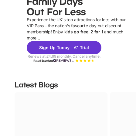
Family Days
Out For Less
Experience the UK's top attractions for less with our
VIP Pass - the nation's favourite day out discount
U
membership! Enjoy
kids go free, 2 for 1
and much
more...
Sign Up Today - £1 Trial
Renews at £4.99 monthly. Cancel anytime.
Rated
Excellent
Latest Blogs