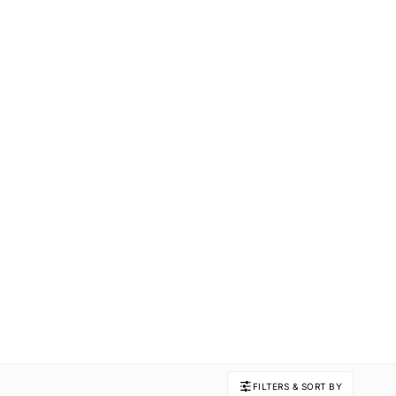
FILTERS & SORT BY