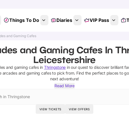
Things To Do
Diaries
VIP Pass
T
des and Gaming Cafes
ades and Gaming Cafes In Thr
Leicestershire
des and gaming cafes
in
Thringstone
in our quest to discover brilliant fa
e
arcades and gaming cafes
to pick from.
Find the perfect places to go
next adventure!
Read More
h in Thringstone
VIEW TICKETS
VIEW OFFERS