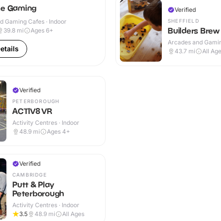
ne Gaming
Verified
SHEFFIELD
d Gaming Cafes · Indoor
Builders Brew
39.8
mi
Ages 6+
Arcades and Gamin
etails
Indoor
43.7
mi
All Ag
Verified
PETERBOROUGH
ACTIV8 VR
Activity Centres · Indoor
48.9
mi
Ages 4+
Verified
CAMBRIDGE
Putt & Play
Peterborough
Activity Centres · Indoor
3.5
48.9
mi
All Ages