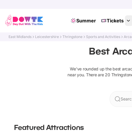
Summer
Tickets
East Midlands
Leicestershire
Thringstone
Sports and Activities
Arca
Best Arc
We've rounded up the best
arca
near you. There are
20
Thringston
Searc
Featured Attractions