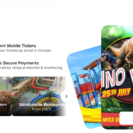
ant Mobile Tickets
our tickets by email in minutes
% Secure Payments
ed by stripe protection & monitoring
Farm
Sandcastle Waterpark
Port Lympne Safari Park
From
£18.11
From
£28.00