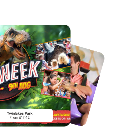
Chester Zoo
National Forest Adventure Farm
From
£34.21
From
£17.45
Twinlakes Park
From £17.42