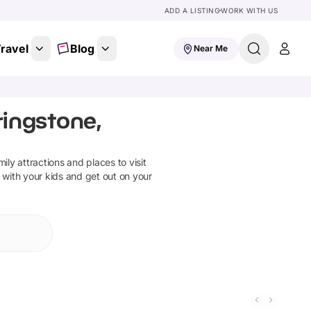
ADD A LISTING
WORK WITH US
ravel
Blog
Near Me
ingstone,
mily attractions and places to visit
 with your kids and get out on your