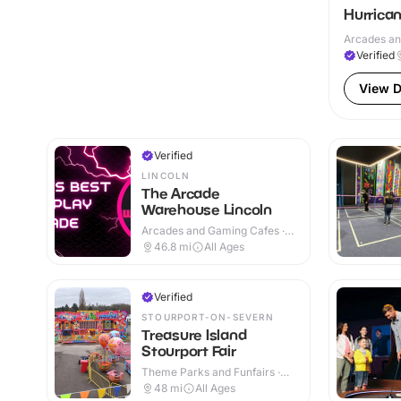
Hurrica
Arcades an
Verified
View D
Verified
LINCOLN
The Arcade
Warehouse Lincoln
Arcades and Gaming Cafes ·
Indoor
46.8
mi
All Ages
Verified
STOURPORT-ON-SEVERN
Treasure Island
Stourport Fair
Theme Parks and Funfairs ·
Indoor & Outdoor
48
mi
All Ages