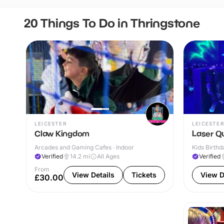
20 Things To Do in Thringstone
LEICESTER
LEICESTER
Claw Kingdom
Laser Q
Arcades and Gaming Cafes · Indoor
Kids Birthd
Verified
14.2
mi
All Ages
Verified
From
View Details
Tickets
View D
£30.00