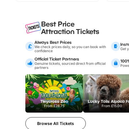
Best Price
Attraction Tickets
Always Best Prices
Inst
We check prices daily, so you can book with
Get y
confidence
Official Ticket Partners
100
Genuine tickets, sourced direct from official
Power
partners
Twycross Zoo
Lucky Tails Alpaca 
From
£28.75
From
£15.00
Browse All Tickets