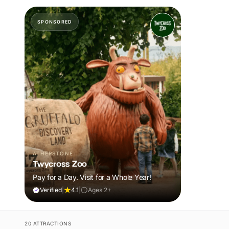
SPONSORED
ATHERSTONE
Twycross Zoo
Pay for a Day. Visit for a Whole Year!
Verified
|
4.1
|
Ages 2+
20 ATTRACTIONS