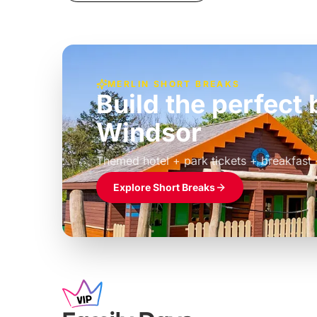
MERLIN SHORT BREAKS
Build the perfec
Windsor
£39pp
Themed hotel + park tickets + breakfast
Explore Short Breaks