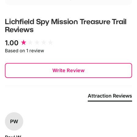
Lichfield Spy Mission Treasure Trail
Reviews
New content loaded
1.00
Based on 1 review
Write Review
Attraction Reviews
PW