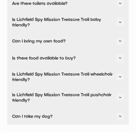
Are there toilets available?
their parking.
Yes, there are toilets.
Is Lichfield Spy Mission Treasure Trail baby
friendly?
No, there are no baby changing facilities.
Can I bring my own food?
Yes, you can bring a picnic.
Is there food available to buy?
Yes, there is an onsite restaurant and snacks are
Is Lichfield Spy Mission Treasure Trail wheelchair
available.
friendly?
Yes, Lichfield Spy Mission Treasure Trail is wheelchair
Is Lichfield Spy Mission Treasure Trail pushchair
friendly.
friendly?
Yes, Lichfield Spy Mission Treasure Trail have stated they
Can I take my dog?
are pushchair friendly.
Yes, dogs are welcome!