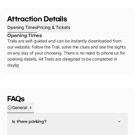
Attraction Details
Opening Times
Pricing & Tickets
Opening Times
Trails are self-guided and can be instantly downloaded from
our website. Follow the Trail, solve the clues and see the sights
on any day of your choosing. There is no need to phone us for
opening details. All Trails are designed to be completed in
daylig
FAQs
General
8
Is there parking?
Lichfield Spy Mission Treasure Trail has not told us about