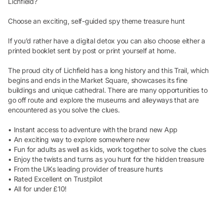
Lichfield?
Choose an exciting, self-guided spy theme treasure hunt
If you’d rather have a digital detox you can also choose either a
printed booklet sent by post or print yourself at home.
The proud city of Lichfield has a long history and this Trail, which
begins and ends in the Market Square, showcases its fine
buildings and unique cathedral. There are many opportunities to
go off route and explore the museums and alleyways that are
encountered as you solve the clues.
• Instant access to adventure with the brand new App
• An exciting way to explore somewhere new
• Fun for adults as well as kids, work together to solve the clues
• Enjoy the twists and turns as you hunt for the hidden treasure
• From the UKs leading provider of treasure hunts
• Rated Excellent on Trustpilot
• All for under £10!