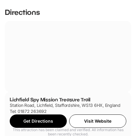
Directions
Lichfield Spy Mission Treasure Trail
Station Road, Lichfield, Staffordshire, WS13 6HX, England
Tel: 01872 263692
Get Directions
Visit Website
This attraction has been claimed and verified. All information has
been recently checked.