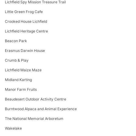
Lichfield Spy Mission Treasure Trail
Little Green Frog Cafe
Crooked House Lichfield
Lichfield Heritage Centre
Beacon Park
Erasmus Darwin House
Crumb & Play
Lichfield Maize Maze
Midland Karting
Manor Farm Fruits
Beaudesert Outdoor Activity Centre
Burntwood Alpaca and Animal Experience
The National Memorial Arboretum
Wakelake