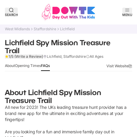
SEARCH
MENU
West Midlands
Staffordshire
Lichfield
Lichfield Spy Mission Treasure
Trail
Verified
1/5
(Write a Review)
Lichfield, Staffordshire
All Ages
About
Opening Times
FAQs
Visit Website
About
Lichfield Spy Mission
Treasure Trail
All new for 2023! The UKs leading treasure hunt provider has a
brand new app for the ultimate in exciting adventures at your
fingertips!
Are you looking for a fun and immersive family day out in