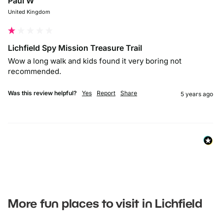
Paul W
United Kingdom
Lichfield Spy Mission Treasure Trail
Wow a long walk and kids found it very boring not 
recommended. 
Was this review helpful?
Yes
Report
Share
5 years ago
More fun places to visit in Lichfield