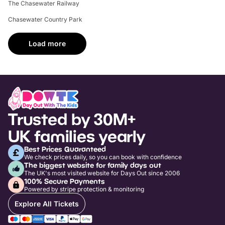
The Chasewater Railway
Chasewater Country Park
Load more
Trusted by 30M+
UK families yearly
Best Prices Guaranteed
We check prices daily, so you can book with confidence
The biggest website for family days out
The UK's most visited website for Days Out since 2006
100% Secure Payments
Powered by stripe protection & monitoring
Explore All Tickets