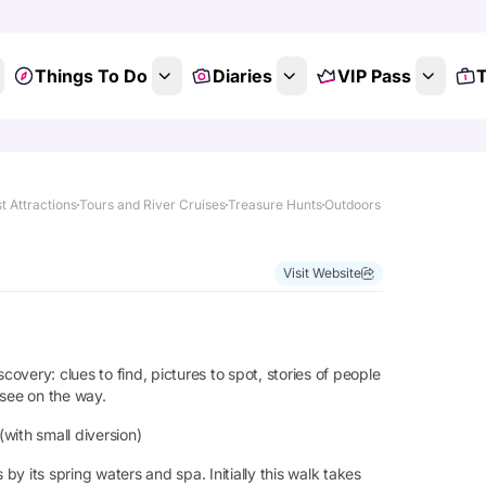
Things To Do
Diaries
VIP Pass
T
t Attractions
Tours and River Cruises
Treasure Hunts
Outdoors
Visit Website
s
very: clues to find, pictures to spot, stories of people
 see on the way.
(with small diversion)
by its spring waters and spa. Initially this walk takes