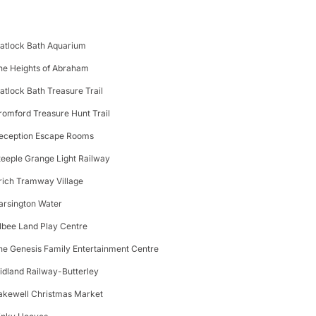
atlock Bath Aquarium
he Heights of Abraham
atlock Bath Treasure Trail
romford Treasure Hunt Trail
eception Escape Rooms
teeple Grange Light Railway
rich Tramway Village
arsington Water
ilbee Land Play Centre
he Genesis Family Entertainment Centre
idland Railway-Butterley
akewell Christmas Market