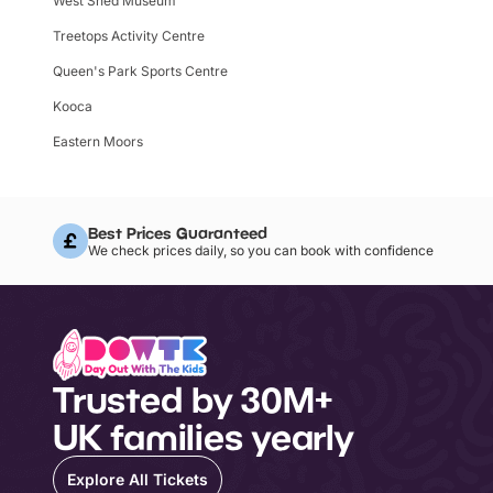
West Shed Museum
Treetops Activity Centre
Queen's Park Sports Centre
Kooca
Eastern Moors
Best Prices Guaranteed
We check prices daily, so you can book with confidence
Trusted by 30M+
UK families yearly
Explore All Tickets