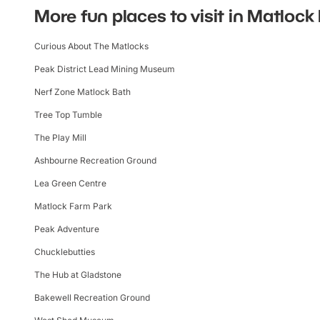
More fun places to visit in Matlock
Curious About The Matlocks
Peak District Lead Mining Museum
Nerf Zone Matlock Bath
Tree Top Tumble
The Play Mill
Ashbourne Recreation Ground
Lea Green Centre
Matlock Farm Park
Peak Adventure
Chucklebutties
The Hub at Gladstone
Bakewell Recreation Ground