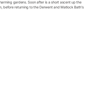
harming gardens. Soon after is a short ascent up the
am, before returning to the Derwent and Matlock Bath’s