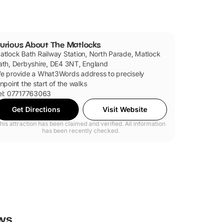
urious About The Matlocks
atlock Bath Railway Station, North Parade, Matlock
ath, Derbyshire, DE4 3NT, England
e provide a What3Words address to precisely
inpoint the start of the walks
el: 07717763063
Get Directions
Visit Website
his attraction has been claimed and verified. All information
has been recently checked.
ws