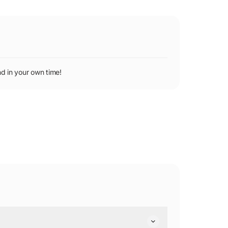
d in your own time!