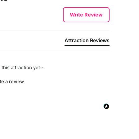
Write Review
Attraction Reviews
this attraction yet -
ite a review