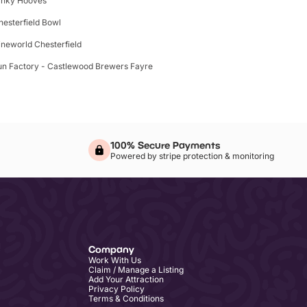
inky Hooves
hesterfield Bowl
ineworld Chesterfield
un Factory - Castlewood Brewers Fayre
100% Secure Payments
Powered by stripe protection & monitoring
Company
Work With Us
Claim / Manage a Listing
Add Your Attraction
Privacy Policy
Terms & Conditions