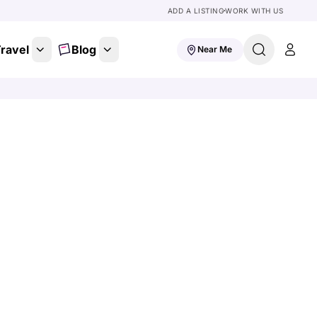
ADD A LISTING
WORK WITH US
ravel
Blog
Near Me