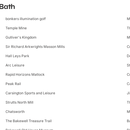
 Bath
bonkers illumination golf
M
Temple Mine
T
Gulliver's Kingdom
M
Sir Richard Arkwrights Masson Mills
C
Hall Leys Park
D
Arc Leisure
S
Rapid Horizons Matlock
C
Peak Rail
C
Carsington Sports and Leisure
J
Strutts North Mill
T
Chatsworth
M
The Bakewell Treasure Trail
B