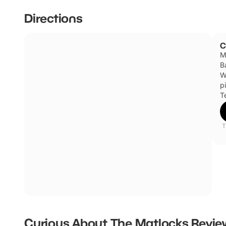
Directions
C
M
B
W
p
T
T
Curious About The Matlocks
Revie