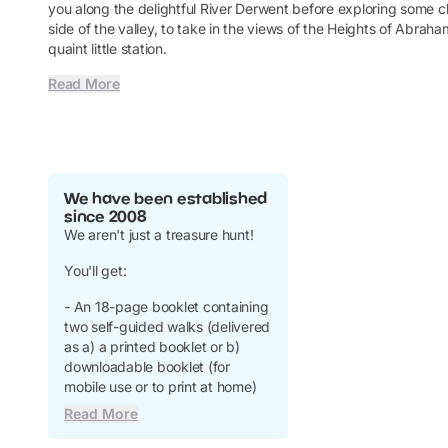
you along the delightful River Derwent before exploring some c
side of the valley, to take in the views of the Heights of Abrah
quaint little station.
Read More
We have been established
since 2008
We aren't just a treasure hunt!
You'll get:
- An 18-page booklet containing
two self-guided walks (delivered
as a) a printed booklet or b)
downloadable booklet (for
mobile use or to print at home)
Read More