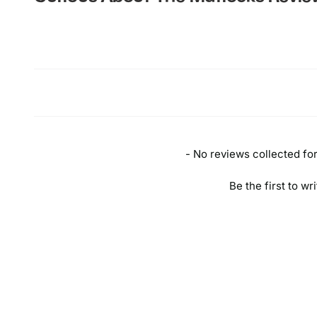
New content loaded
- No reviews collected for 
Be the first to wr