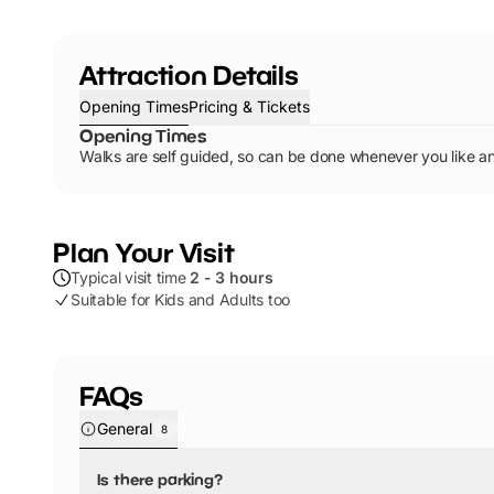
Attraction Details
Opening Times
Pricing & Tickets
Opening Times
Walks are self guided, so can be done whenever you like an
Plan Your Visit
Typical visit time
2 - 3 hours
Suitable for Kids and Adults too
FAQs
General
8
Is there parking?