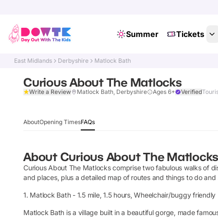
Summer
Tickets
East Midlands
Derbyshire
Matlock Bath
Curious About The Matlocks
Write a Review
Matlock Bath, Derbyshire
Ages 6+
Verified
Touris
About
Opening Times
FAQs
About
Curious About The Matlock
Curious About The Matlocks comprise two fabulous walks of disco
and places, plus a detailed map of routes and things to do and
1. Matlock Bath - 1.5 mile, 1.5 hours, Wheelchair/buggy friendly 
Matlock Bath is a village built in a beautiful gorge, made famous 