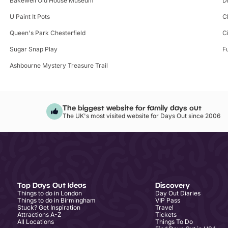
Bakewell Old House Museum
D
U Paint It Pots
C
Queen's Park Chesterfield
C
Sugar Snap Play
F
Ashbourne Mystery Treasure Trail
The biggest website for family days out
The UK's most visited website for Days Out since 2006
Top Days Out Ideas
Discovery
Things to do in London
Day Out Diaries
Things to do in Birmingham
VIP Pass
Stuck? Get Inspiration
Travel
Attractions A-Z
Tickets
All Locations
Things To Do