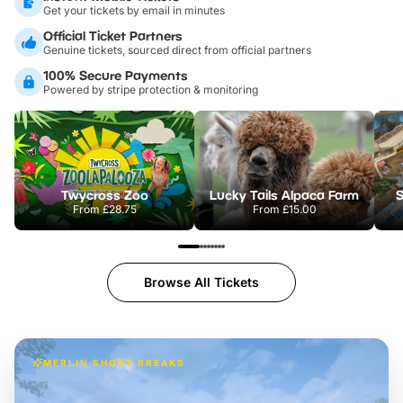
Get your tickets by email in minutes
Official Ticket Partners
Genuine tickets, sourced direct from official partners
100% Secure Payments
Powered by stripe protection & monitoring
Twycross Zoo
Lucky Tails Alpaca Farm
S
From
£28.75
From
£15.00
Browse All Tickets
MERLIN SHORT BREAKS
Build the perfect break at