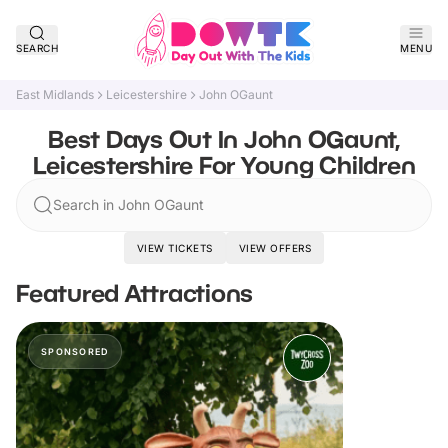
SEARCH
MENU
East Midlands
Leicestershire
John OGaunt
Best Days Out In John OGaunt,
Leicestershire For Young Children
Search in John OGaunt
VIEW TICKETS
VIEW OFFERS
Featured Attractions
SPONSORED