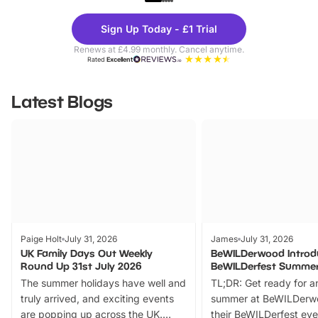
Theme
Cine
Sign Up Today - £1 Trial
Parks
Ticke
Renews at £4.99 monthly. Cancel anytime.
Rated
Excellent
Latest Blogs
Paige Holt
July 31, 2026
James
July 31, 2026
UK Family Days Out Weekly
BeWILDerwood Introd
Round Up 31st July 2026
BeWILDerfest Summer
The summer holidays have well and
TL;DR: Get ready for a
truly arrived, and exciting events
summer at BeWILDerw
are popping up across the UK.
their BeWILDerfest eve