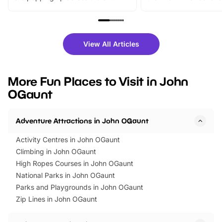
From outdoor adventures and
music, stories, a vibrant
family festivals to themed trails, live
exciting character me
shows and hands-on activities,
greets. Plus, you can 
there is plenty to enjoy. Whether
fantastic 25% discoun
View All Articles
you’re planning a big day out or
tickets for a limited time
looking for budget-friendly fun,
perfect family adventur
we’ve rounded up brilliant summer
at a glance Location
More Fun Places to Visit in John
events to…
BeWILDerwood is locat
OGaunt
Horning Road,…
Adventure Attractions in John OGaunt
Activity Centres in John OGaunt
Climbing in John OGaunt
High Ropes Courses in John OGaunt
National Parks in John OGaunt
Parks and Playgrounds in John OGaunt
Zip Lines in John OGaunt