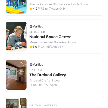
Theme Parks and Funfairs · Indoor & Outdoor
4.9
7.5
mi
Ages 0-14
Verified
LEICESTER
National Space Centre
Museums and Art Galleries · Indoor
5.0
9.4
mi
Ages 5+
Verified
OAKHAM
The Rutland Gallery
Arts and Crafts · Indoor
10.3
mi
All Ages
MELTON MOWBRAY