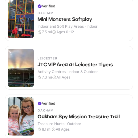
Verified
OAKHAM
Mini Monsters Softplay
Indoor and Soft Play Areas · Indoor
7.5
mi
Ages 0-12
LEICESTER
JTC VIP Area at Leicester Tigers
Activity Centres · Indoor & Outdoor
7.3
mi
All Ages
Verified
OAKHAM
Oakham Spy Mission Treasure Trail
Treasure Hunts · Outdoor
8.1
mi
All Ages