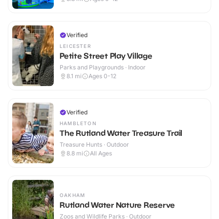
Verified
LEICESTER
Petite Street Play Village
Parks and Playgrounds · Indoor
8.1
mi
Ages 0-12
Verified
HAMBLETON
The Rutland Water Treasure Trail
Treasure Hunts · Outdoor
8.8
mi
All Ages
OAKHAM
Rutland Water Nature Reserve
Zoos and Wildlife Parks · Outdoor