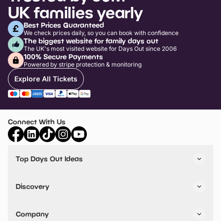
UK families yearly
Best Prices Guaranteed
We check prices daily, so you can book with confidence
The biggest website for family days out
The UK's most visited website for Days Out since 2006
100% Secure Payments
Powered by stripe protection & monitoring
Explore All Tickets
Connect With Us
Top Days Out Ideas
Things to do in London
Things to do in Birmingham
Discovery
Stuck? Get Inspiration
Attractions A-Z
All Locations
Day Out Diaries
VIP Pass
Company
Travel