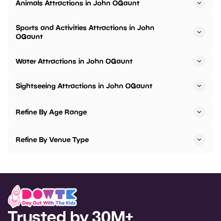
Animals Attractions in John OGaunt
Sports and Activities Attractions in John
OGaunt
Water Attractions in John OGaunt
Sightseeing Attractions in John OGaunt
Refine By Age Range
Refine By Venue Type
Trusted by 30M+