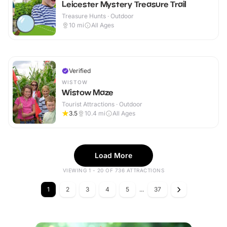
Leicester Mystery Treasure Trail
Treasure Hunts · Outdoor
10
mi
All Ages
Verified
WISTOW
Wistow Maze
Tourist Attractions · Outdoor
3.5
10.4
mi
All Ages
Load More
VIEWING 1 - 20 OF 736 ATTRACTIONS
1
2
3
4
5
...
37