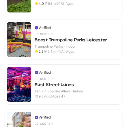
4.0
9.1
mi
All Ages
Verified
LEICESTER
Boost Trampoline Parks Leicester
Trampoline Parks · Indoor
2.5
9.4
mi
All Ages
Verified
LEICESTER
East Street Lanes
Ten Pin Bowling Alleys · Indoor
9.6
mi
Ages 4+
Verified
LEICESTER