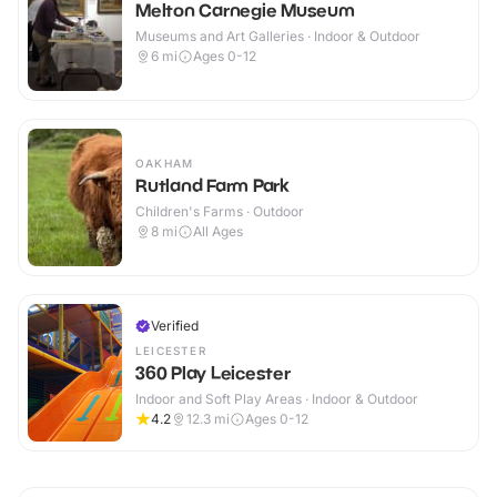
Melton Carnegie Museum
Museums and Art Galleries · Indoor & Outdoor
6
mi
Ages 0-12
OAKHAM
Rutland Farm Park
Children's Farms · Outdoor
8
mi
All Ages
Verified
LEICESTER
360 Play Leicester
Indoor and Soft Play Areas · Indoor & Outdoor
4.2
12.3
mi
Ages 0-12