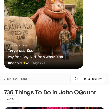
ATHERSTONE
Twycross Zoo
Pay for a Day. Visit for a Whole Year!
Verified
|
4.1
|
Ages 2+
736 ATTRACTIONS
FILTERS & SORT BY
736 Things To Do in John OGaunt
4-8