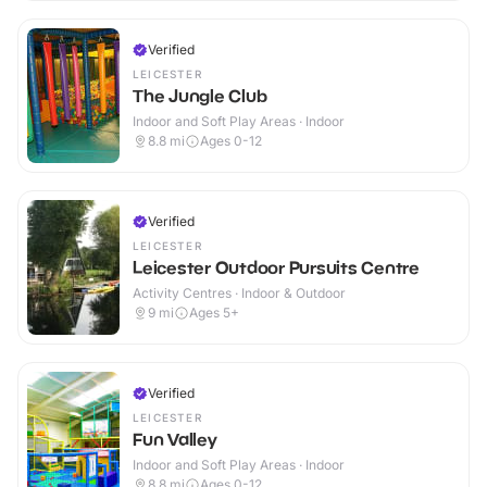
Verified
LEICESTER
The Jungle Club
Indoor and Soft Play Areas · Indoor
8.8
mi
Ages 0-12
Verified
LEICESTER
Leicester Outdoor Pursuits Centre
Activity Centres · Indoor & Outdoor
9
mi
Ages 5+
Verified
LEICESTER
Fun Valley
Indoor and Soft Play Areas · Indoor
8.8
mi
Ages 0-12