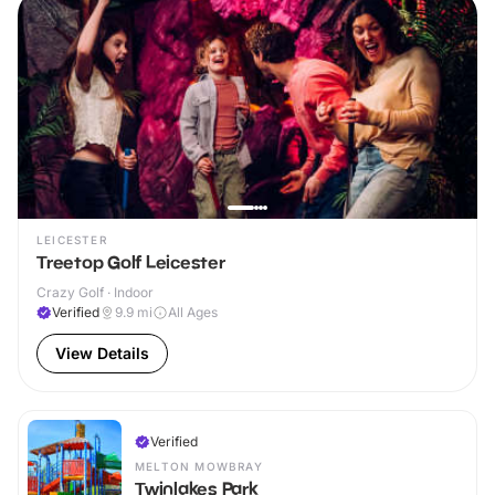
LEICESTER
Treetop Golf Leicester
Crazy Golf · Indoor
Verified
9.9
mi
All Ages
View Details
Verified
MELTON MOWBRAY
Twinlakes Park