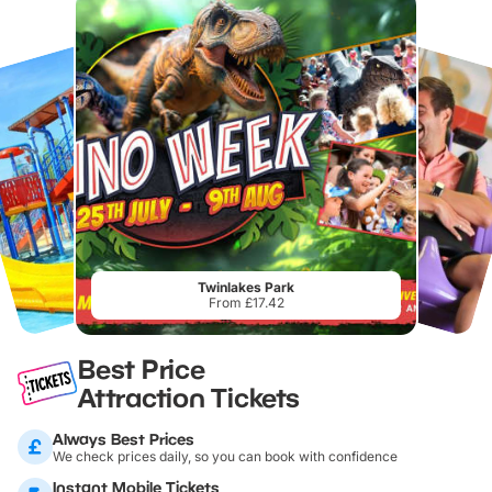
Twinlakes Park
From £17.42
Best Price
Attraction Tickets
Always Best Prices
We check prices daily, so you can book with confidence
Instant Mobile Tickets