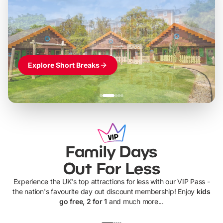
LEGOLAND Windsor
Themed hotel + park tickets + breakfast
-
from
£42pp
£49pp
£45pp
£55pp
£39pp
Explore Short Breaks
Family Days
Out For Less
Experience the UK's top attractions for less with our VIP Pass -
the nation's favourite day out discount membership! Enjoy
kids
go free, 2 for 1
and much more...
UP TO 40% OFF
UP TO 40%