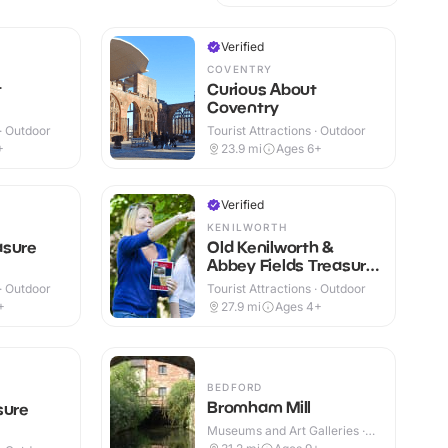
Verified
COVENTRY
t
Curious About
Coventry
 · Outdoor
Tourist Attractions · Outdoor
+
23.9
mi
Ages 6+
Verified
KENILWORTH
asure
Old Kenilworth &
Abbey Fields Treasure
Hunt Trail
 · Outdoor
Tourist Attractions · Outdoor
+
27.9
mi
Ages 4+
BEDFORD
Bromham Mill
sure
Museums and Art Galleries ·
Indoor & Outdoor