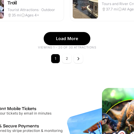
Trail
Tours and River Cru
Outdoor
37.7
mi
All Age
Tourist Attractions · Outdoor
35
mi
Ages 4+
Load More
VIEWING 1 - 20 OF 30 ATTRACTIONS
1
2
ant Mobile Tickets
our tickets by email in minutes
% Secure Payments
ed by stripe protection & monitoring