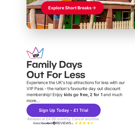
Explore Short Breaks
Family Days
Out For Less
Experience the UK's top attractions for less with our
VIP Pass - the nation's favourite day out discount
U
membership! Enjoy
kids go free, 2 for 1
and much
more...
Sign Up Today - £1 Trial
Renews at £4.99 monthly. Cancel anytime.
Rated
Excellent