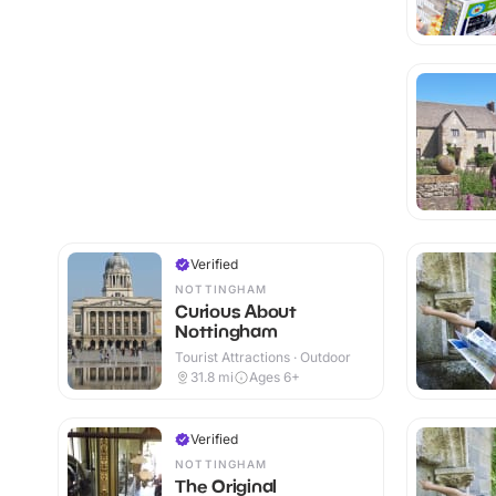
Verified
NOTTINGHAM
Curious About
Nottingham
Tourist Attractions · Outdoor
31.8
mi
Ages 6+
Verified
NOTTINGHAM
The Original