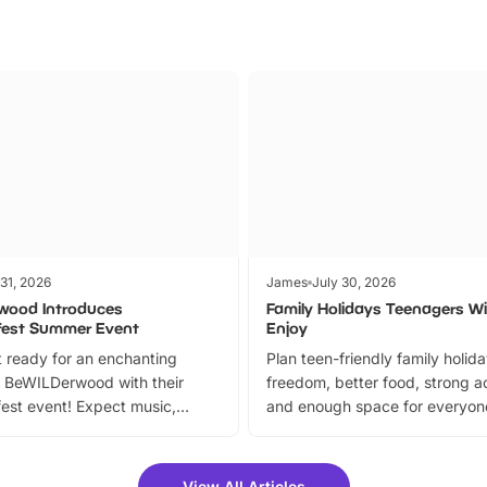
 31, 2026
James
July 30, 2026
wood Introduces
Family Holidays Teenagers Wil
fest Summer Event
Enjoy
 ready for an enchanting
Plan teen-friendly family holid
 BeWILDerwood with their
freedom, better food, strong ac
est event! Expect music,
and enough space for everyone
vibrant trail, and exciting
the trip.
meet-and-greets. Plus, you
 fantastic 25% discount on
View All Articles