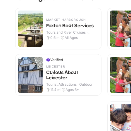
MARKET HARBOROUGH
Foxton Boat Services
Tours and River Cruises ·
Outdoor
0.6
mi
All Ages
Verified
LEICESTER
Curious About
Leicester
Tourist Attractions · Outdoor
11.4
mi
Ages 6+