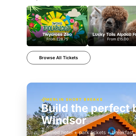
Twycross Zoo
Lucky Tails Alpaca 
From
£28.75
From
£15.00
Browse All Tickets
MERLIN SHORT BREAKS
Build the perfec
Windsor
£39pp
Themed hotel + park tickets + breakfast