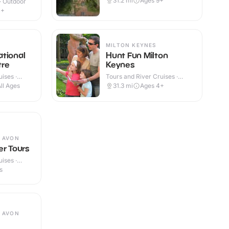
31.2
mi
Ages 9+
 · Outdoor
4+
MILTON KEYNES
tional
Hunt Fun Milton
tre
Keynes
ises ·
Tours and River Cruises ·
Outdoor
ll Ages
31.3
mi
Ages 4+
 AVON
er Tours
ises ·
s
 AVON