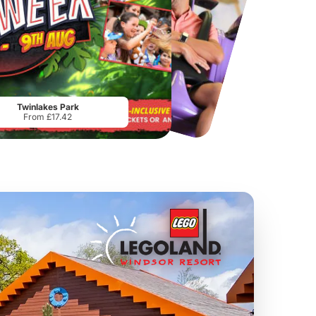
Chester Zoo
National Forest Adventure Farm
From
£34.21
From
£17.45
Twinlakes Park
From £17.42