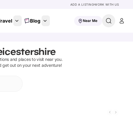
ADD A LISTING
WORK WITH US
ravel
Blog
Near Me
eicestershire
ctions and places to visit near you.
d get out on your next adventure!