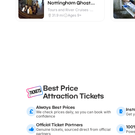
Nottingham Ghost
Walk
Tours and River Cruises ·
Outdoor
31.9
mi
Ages 9+
Best Price
Attraction Tickets
Always Best Prices
Inst
We check prices daily, so you can book with
Get y
confidence
Official Ticket Partners
100
Genuine tickets, sourced direct from official
Power
partners