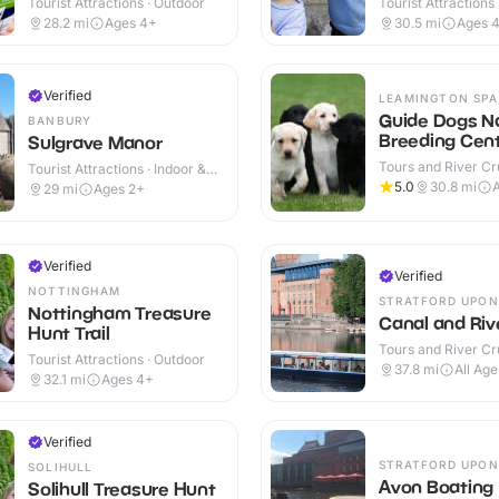
Tourist Attractions · Outdoor
Tourist Attractions
28.2
mi
Ages 4+
30.5
mi
Ages 
Verified
LEAMINGTON SPA
Guide Dogs Na
BANBURY
Breeding Cen
Sulgrave Manor
Tours and River Cru
Tourist Attractions · Indoor &
Indoor & Outdoor
Outdoor
5.0
30.8
mi
A
29
mi
Ages 2+
Verified
Verified
NOTTINGHAM
STRATFORD UPON
Nottingham Treasure
Canal and Riv
Hunt Trail
Tours and River Cru
Tourist Attractions · Outdoor
Indoor & Outdoor
37.8
mi
All Age
32.1
mi
Ages 4+
Verified
STRATFORD UPON
SOLIHULL
Avon Boating
Solihull Treasure Hunt