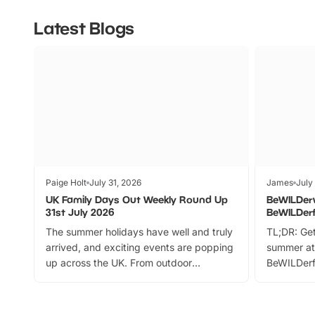
Latest Blogs
Paige Holt
July 31, 2026
James
July
UK Family Days Out Weekly Round Up
BeWILDer
31st July 2026
BeWILDer
The summer holidays have well and truly
TL;DR: Get
arrived, and exciting events are popping
summer at
up across the UK. From outdoor
BeWILDerf
adventures and family festivals to
stories, a 
themed trails, live shows and hands-on
character 
activities, there is plenty to enjoy.
can grab a