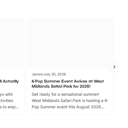
James
July 30, 2026
Jam
l Actually
K-Pop Summer Event Arrives at West
Bes
Midlands Safari Park for 2026!
Fin
ays with
Get ready for a sensational summer!
bea
tivities
West Midlands Safari Park is hosting a K-
bre
 to enjoy
Pop Summer event this August 2026
ide
with live performances, dance lessons,
and exciting character meet and greets.
Discover more!