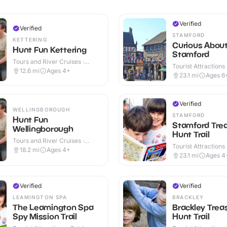
Verified
Verified
STAMFORD
KETTERING
Curious Abou
Hunt Fun Kettering
Stamford
Tours and River Cruises ·
Tourist Attractions
Outdoor
12.6
mi
Ages 4+
23.1
mi
Ages 6
Verified
WELLINGBOROUGH
STAMFORD
Hunt Fun
Stamford Tre
Wellingborough
Hunt Trail
Tours and River Cruises ·
Tourist Attractions
Outdoor
18.2
mi
Ages 4+
23.1
mi
Ages 4
Verified
Verified
LEAMINGTON SPA
BRACKLEY
The Leamington Spa
Brackley Trea
Spy Mission Trail
Hunt Trail