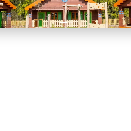
P TO 40% OFF
UP TO 40% O
Theme
Cinem
Parks
Ticket