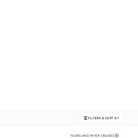
FILTERS & SORT BY
TOURS AND RIVER CRUISES