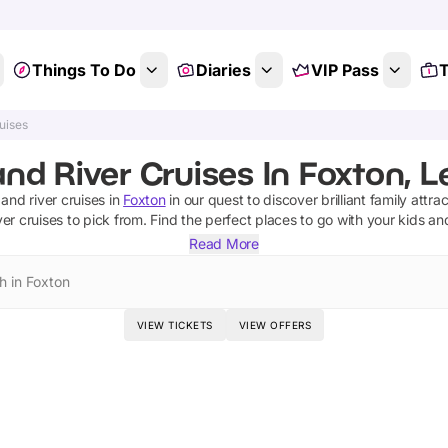
Things To Do
Diaries
VIP Pass
T
uises
nd River Cruises In Foxton, L
 and river cruises
in
Foxton
in our quest to discover brilliant family attra
ver cruises
to pick from.
Find the perfect places to go with your kids an
Read More
h in Foxton
VIEW TICKETS
VIEW OFFERS