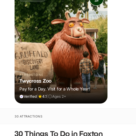
ATHERSTONE
Twycross Zoo
Pay for a Day. Visit for a Whole Year!
Verified
|
4.1
|
Ages 2+
30 ATTRACTIONS
30 Things To Do in Foxton