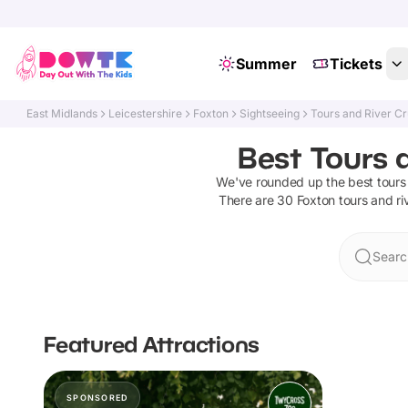
Summer
Tickets
East Midlands
Leicestershire
Foxton
Sightseeing
Tours and River Cr
Best Tours a
We've rounded up the best
tours
There are
30
Foxton
tours and ri
Searc
Featured Attractions
SPONSORED