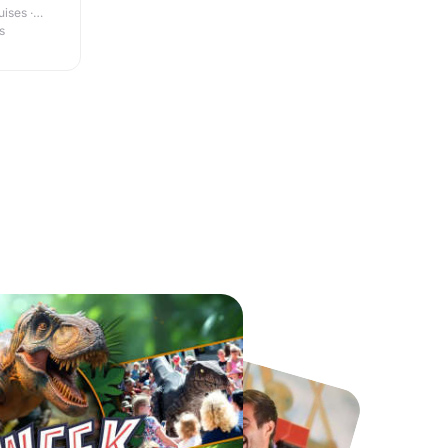
ises ·
s