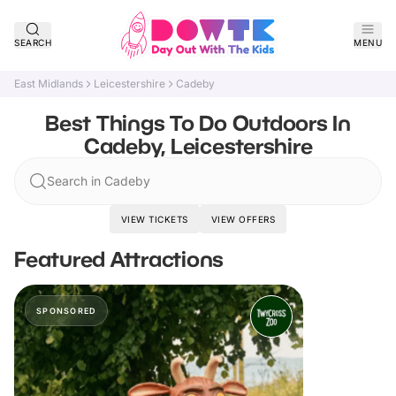
SEARCH
MENU
East Midlands
Leicestershire
Cadeby
Best Things To Do Outdoors In
Cadeby, Leicestershire
Search in Cadeby
VIEW TICKETS
VIEW OFFERS
Featured Attractions
SPONSORED