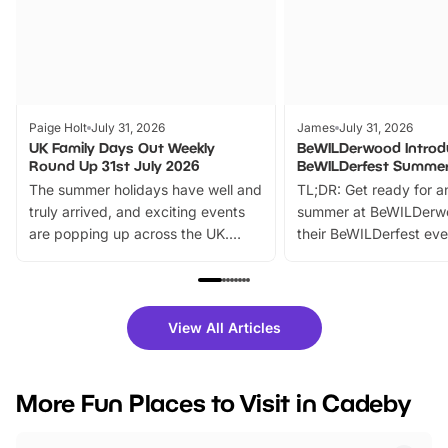
Paige Holt
July 31, 2026
James
July 31, 2026
UK Family Days Out Weekly
BeWILDerwood Introd
Round Up 31st July 2026
BeWILDerfest Summer
The summer holidays have well and
TL;DR: Get ready for a
truly arrived, and exciting events
summer at BeWILDerw
are popping up across the UK.
their BeWILDerfest eve
From outdoor adventures and
music, stories, a vibrant
family festivals to themed trails, live
exciting character me
shows and hands-on activities,
greets. Plus, you can 
there is plenty to enjoy. Whether
fantastic 25% discoun
View All Articles
you’re planning a big day out or
tickets for a limited time
looking for budget-friendly fun,
perfect family adventur
we’ve rounded up brilliant summer
at a glance Location
More Fun Places to Visit in Cadeby
events to…
BeWILDerwood is locat
Horning Road,…