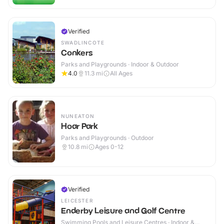
Verified
SWADLINCOTE
Conkers
Parks and Playgrounds · Indoor & Outdoor
4.0
11.3
mi
All Ages
NUNEATON
Hoar Park
Parks and Playgrounds · Outdoor
10.8
mi
Ages 0-12
Verified
LEICESTER
Enderby Leisure and Golf Centre
Swimming Pools and Leisure Centres · Indoor &