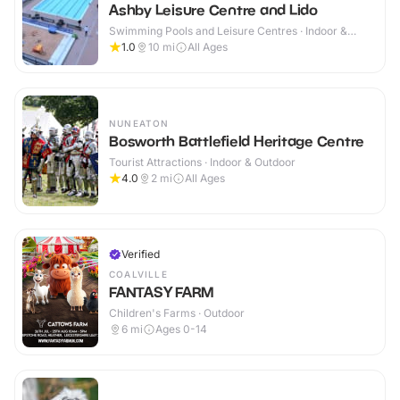
Ashby Leisure Centre and Lido
Swimming Pools and Leisure Centres · Indoor &
Outdoor
1.0
10
mi
All Ages
NUNEATON
Bosworth Battlefield Heritage Centre
Tourist Attractions · Indoor & Outdoor
4.0
2
mi
All Ages
Verified
COALVILLE
FANTASY FARM
Children's Farms · Outdoor
6
mi
Ages 0-14