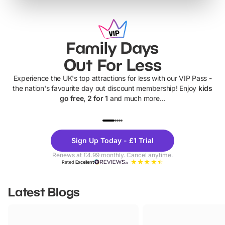
Family Days
Out For Less
Experience the UK's top attractions for less with our VIP Pass -
the nation's favourite day out discount membership! Enjoy
kids
go free, 2 for 1
and much more...
UP TO 40% OFF
UP TO 40%
Theme
Cine
Sign Up Today - £1 Trial
Parks
Ticke
Renews at £4.99 monthly. Cancel anytime.
Rated
Excellent
Latest Blogs