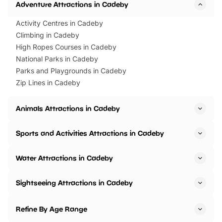
Adventure Attractions in Cadeby
Activity Centres in Cadeby
Climbing in Cadeby
High Ropes Courses in Cadeby
National Parks in Cadeby
Parks and Playgrounds in Cadeby
Zip Lines in Cadeby
Animals Attractions in Cadeby
Sports and Activities Attractions in Cadeby
Water Attractions in Cadeby
Sightseeing Attractions in Cadeby
Refine By Age Range