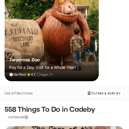
ATHERSTONE
Twycross Zoo
Pay for a Day. Visit for a Whole Year!
Verified
|
4.1
|
Ages 2+
558 ATTRACTIONS
FILTERS & SORT BY
558 Things To Do in Cadeby
OUTDOOR