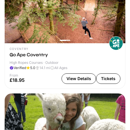
COVENTRY
Go Ape Coventry
High Ropes Courses · Outdoor
Verified
5.0
14.1
mi
All Ages
From
View Details
Tickets
£18.95