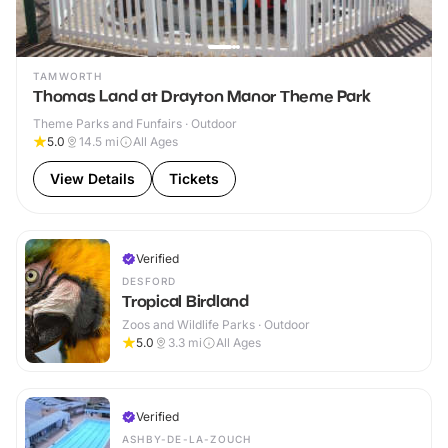
TAMWORTH
Thomas Land at Drayton Manor Theme Park
Theme Parks and Funfairs · Outdoor
5.0
14.5
mi
All Ages
View Details
Tickets
Verified
DESFORD
Tropical Birdland
Zoos and Wildlife Parks · Outdoor
5.0
3.3
mi
All Ages
Verified
ASHBY-DE-LA-ZOUCH