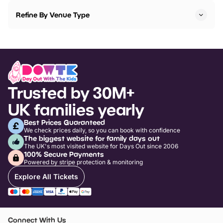
Refine By Venue Type
Trusted by 30M+
UK families yearly
Best Prices Guaranteed
We check prices daily, so you can book with confidence
The biggest website for family days out
The UK's most visited website for Days Out since 2006
100% Secure Payments
Powered by stripe protection & monitoring
Explore All Tickets
Connect With Us