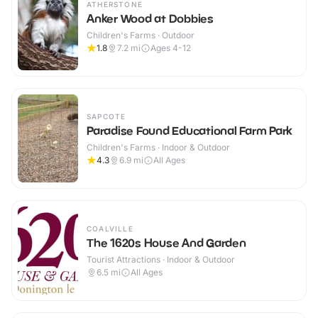
ATHERSTONE
Anker Wood at Dobbies
Children's Farms · Outdoor
1.8
7.2
mi
Ages 4-12
SAPCOTE
Paradise Found Educational Farm Park
Children's Farms · Indoor & Outdoor
4.3
6.9
mi
All Ages
COALVILLE
The 1620s House And Garden
Tourist Attractions · Indoor & Outdoor
6.5
mi
All Ages