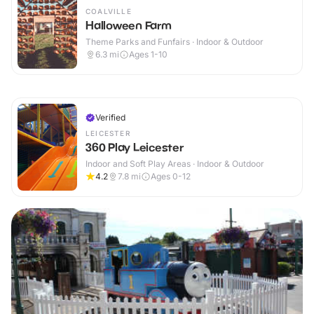
COALVILLE
Halloween Farm
Theme Parks and Funfairs · Indoor & Outdoor
6.3
mi
Ages 1-10
Verified
LEICESTER
360 Play Leicester
Indoor and Soft Play Areas · Indoor & Outdoor
4.2
7.8
mi
Ages 0-12