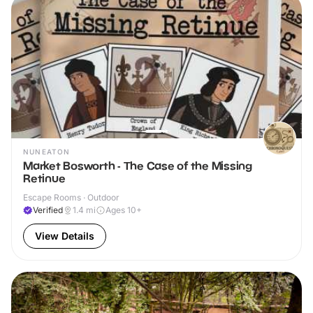
NUNEATON
Market Bosworth - The Case of the Missing
Retinue
Escape Rooms · Outdoor
Verified
1.4
mi
Ages 10+
View Details