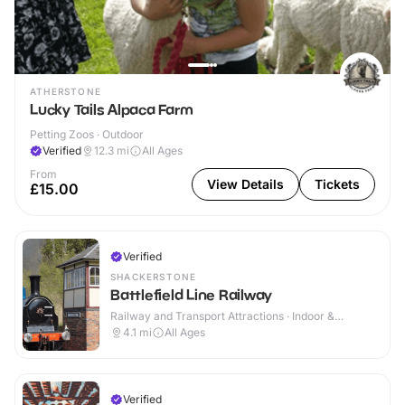
ATHERSTONE
Lucky Tails Alpaca Farm
Petting Zoos · Outdoor
Verified
12.3
mi
All Ages
From
View Details
Tickets
£15.00
Verified
SHACKERSTONE
Battlefield Line Railway
Railway and Transport Attractions · Indoor &
Outdoor
4.1
mi
All Ages
Verified