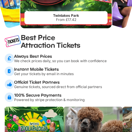
Twinlakes Park
From £17.42
Best Price
Attraction Tickets
Always Best Prices
We check prices daily, so you can book with confidence
Instant Mobile Tickets
Get your tickets by email in minutes
Official Ticket Partners
Genuine tickets, sourced direct from official partners
100% Secure Payments
Powered by stripe protection & monitoring