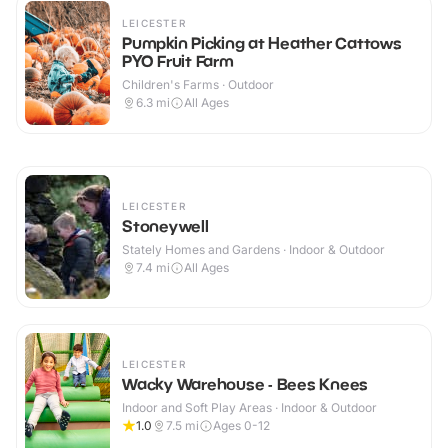
LEICESTER
Pumpkin Picking at Heather Cattows
PYO Fruit Farm
Children's Farms · Outdoor
6.3
mi
All Ages
LEICESTER
Stoneywell
Stately Homes and Gardens · Indoor & Outdoor
7.4
mi
All Ages
LEICESTER
Wacky Warehouse - Bees Knees
Indoor and Soft Play Areas · Indoor & Outdoor
1.0
7.5
mi
Ages 0-12