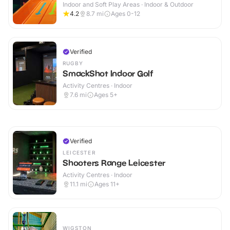
Indoor and Soft Play Areas · Indoor & Outdoor
4.2
8.7
mi
Ages 0-12
Verified
RUGBY
SmackShot Indoor Golf
Activity Centres · Indoor
7.6
mi
Ages 5+
Verified
LEICESTER
Shooters Range Leicester
Activity Centres · Indoor
11.1
mi
Ages 11+
WIGSTON