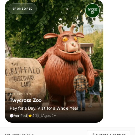
SPONSORED
ATHERSTONE
Twycross Zoo
Pay for a Day. Visit for a Whole Year!
Verified
|
4.1
|
Ages 2+