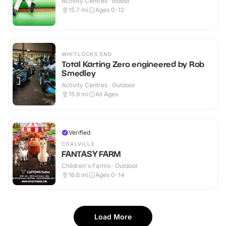
Activity Centres · Indoor
15.7
mi
Ages 0-12
WHITLOCKS END
Total Karting Zero engineered by Rob
Smedley
Activity Centres · Outdoor
15.9
mi
All Ages
Verified
COALVILLE
FANTASY FARM
Children's Farms · Outdoor
16.6
mi
Ages 0-14
Load More