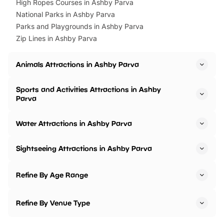
High Ropes Courses in Ashby Parva
National Parks in Ashby Parva
Parks and Playgrounds in Ashby Parva
Zip Lines in Ashby Parva
Animals Attractions in Ashby Parva
Sports and Activities Attractions in Ashby
Parva
Water Attractions in Ashby Parva
Sightseeing Attractions in Ashby Parva
Refine By Age Range
Refine By Venue Type