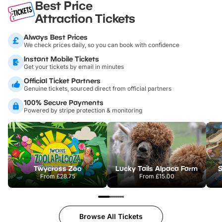
Best Price
Attraction Tickets
Always Best Prices
We check prices daily, so you can book with confidence
Instant Mobile Tickets
Get your tickets by email in minutes
Official Ticket Partners
Genuine tickets, sourced direct from official partners
100% Secure Payments
Powered by stripe protection & monitoring
Twycross Zoo
Lucky Tails Alpaca Farm
S
From
£28.75
From
£15.00
Browse All Tickets