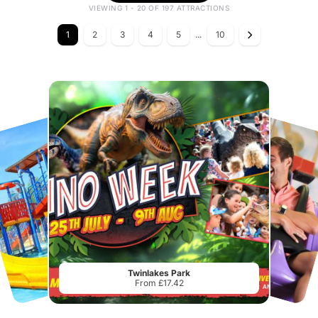
VIEWING 1 - 20 OF 197 ATTRACTIONS
1
2
3
4
5
...
10
Twinlakes Park
From £17.42