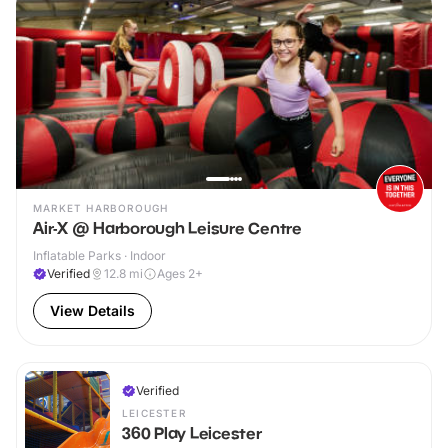
MARKET HARBOROUGH
Air-X @ Harborough Leisure Centre
Inflatable Parks · Indoor
Verified
12.8
mi
Ages 2+
View Details
Verified
LEICESTER
360 Play Leicester