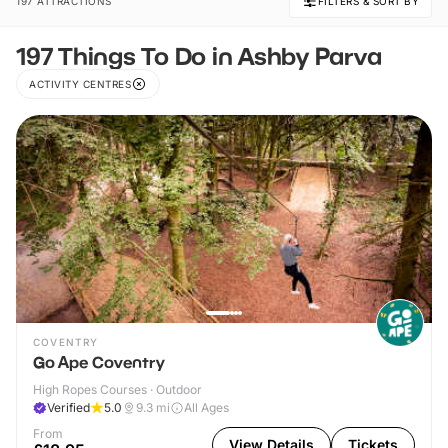
197 ATTRACTIONS
FILTERS & SORT BY
197 Things To Do in Ashby Parva
ACTIVITY CENTRES
COVENTRY
Go Ape Coventry
High Ropes Courses · Outdoor
Verified
5.0
9.3
mi
All Ages
From
View Details
Tickets