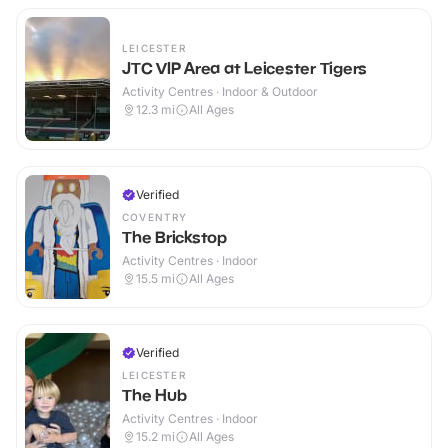
LEICESTER
JTC VIP Area at Leicester Tigers
Activity Centres · Indoor & Outdoor
12.3
mi
All Ages
Verified
COVENTRY
The Brickstop
Activity Centres · Indoor
15.5
mi
All Ages
Verified
LEICESTER
The Hub
Activity Centres · Indoor
15.2
mi
All Ages