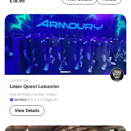
£18.95
LEICESTER
Laser Quest Leicester
Kids Birthday Parties · Indoor
Verified
11.5
mi
Ages 6+
View Details