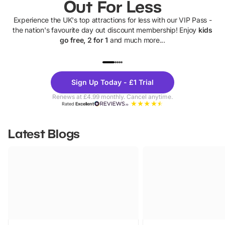
Out For Less
Experience the UK's top attractions for less with our VIP Pass -
the nation's favourite day out discount membership! Enjoy
kids
go free, 2 for 1
and much more...
UP TO 40% OFF
UP TO 40%
Theme
Cine
Sign Up Today - £1 Trial
Parks
Ticke
Renews at £4.99 monthly. Cancel anytime.
Rated
Excellent
Latest Blogs