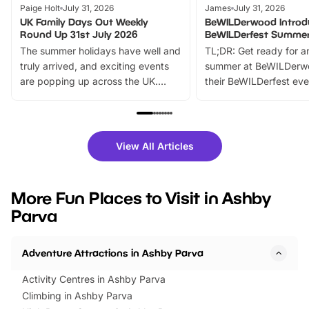
Paige Holt
July 31, 2026
James
July 31, 2026
UK Family Days Out Weekly
BeWILDerwood Introd
Round Up 31st July 2026
BeWILDerfest Summer
The summer holidays have well and
TL;DR: Get ready for a
truly arrived, and exciting events
summer at BeWILDerw
are popping up across the UK.
their BeWILDerfest eve
From outdoor adventures and
music, stories, a vibrant
family festivals to themed trails, live
exciting character me
shows and hands-on activities,
greets. Plus, you can 
there is plenty to enjoy. Whether
fantastic 25% discoun
View All Articles
you’re planning a big day out or
tickets for a limited time
looking for budget-friendly fun,
perfect family adventur
we’ve rounded up brilliant summer
at a glance Location
More Fun Places to Visit in Ashby
events to…
BeWILDerwood is locat
Parva
Horning Road,…
Adventure Attractions in Ashby Parva
Activity Centres in Ashby Parva
Climbing in Ashby Parva