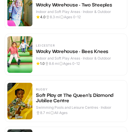
Wacky Warehouse - Two Steeples
Indoor and Soft Play Areas · Indoor & Outdoor
4.0
8.3
mi
Ages 0-12
LEICESTER
Wacky Warehouse - Bees Knees
Indoor and Soft Play Areas · Indoor & Outdoor
1.0
8.6
mi
Ages 0-12
RUGBY
Soft Play at The Queen's Diamond
Jubilee Centre
Swimming Pools and Leisure Centres · Indoor
8.7
mi
All Ages