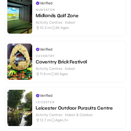
Verified
NUNEATON
Midlands Golf Zone
Activity Centres · Indoor
10.3
mi
All Ages
Verified
COVENTRY
Coventry Brick Festival
Activity Centres · Indoor
11.8
mi
All Ages
Verified
LEICESTER
Leicester Outdoor Pursuits Centre
Activity Centres · Indoor & Outdoor
12.7
mi
Ages 5+