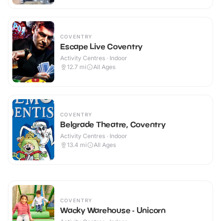
COVENTRY
Escape Live Coventry
Activity Centres · Indoor
12.7
mi
All Ages
COVENTRY
Belgrade Theatre, Coventry
Activity Centres · Indoor
13.4
mi
All Ages
COVENTRY
Wacky Warehouse - Unicorn