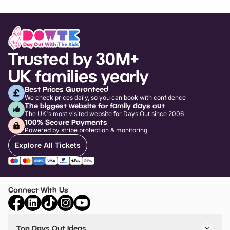
Trusted by 30M+
UK families yearly
Best Prices Guaranteed
We check prices daily, so you can book with confidence
The biggest website for family days out
The UK's most visited website for Days Out since 2006
100% Secure Payments
Powered by stripe protection & monitoring
Explore All Tickets
Connect With Us
Top Days Out Ideas