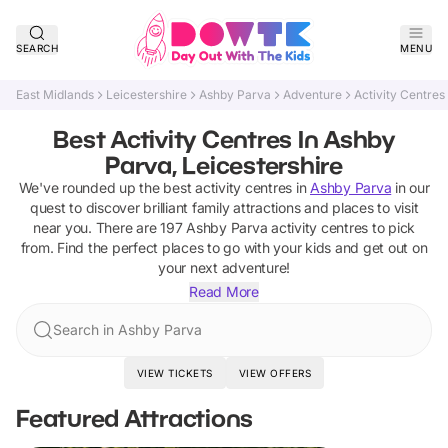
SEARCH
MENU
East Midlands
Leicestershire
Ashby Parva
Adventure
Activity Centres
Best Activity Centres In Ashby
Parva, Leicestershire
We've rounded up the best
activity centres
in
Ashby Parva
in our
quest to discover brilliant family attractions and places to visit
near you. There are
197
Ashby Parva
activity centres
to pick
from.
Find the perfect places to go with your kids and get out on
your next adventure!
Read More
Search in Ashby Parva
VIEW TICKETS
VIEW OFFERS
Featured Attractions