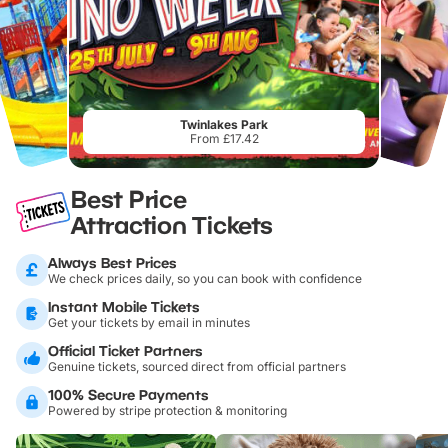
Twinlakes Park
From £17.42
Best Price
Attraction Tickets
Always Best Prices
We check prices daily, so you can book with confidence
Instant Mobile Tickets
Get your tickets by email in minutes
Official Ticket Partners
Genuine tickets, sourced direct from official partners
100% Secure Payments
Powered by stripe protection & monitoring