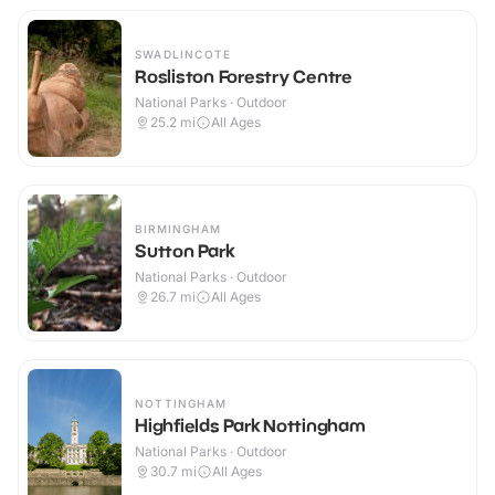
SWADLINCOTE
Rosliston Forestry Centre
National Parks · Outdoor
25.2
mi
All Ages
BIRMINGHAM
Sutton Park
National Parks · Outdoor
26.7
mi
All Ages
NOTTINGHAM
Highfields Park Nottingham
National Parks · Outdoor
30.7
mi
All Ages