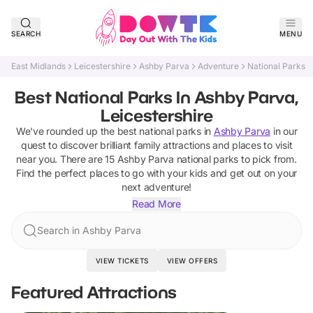
SEARCH
MENU
East Midlands
Leicestershire
Ashby Parva
Adventure
National Parks
Best National Parks In Ashby Parva,
Leicestershire
We've rounded up the best
national parks
in
Ashby Parva
in our
quest to discover brilliant family attractions and places to visit
near you. There are
15
Ashby Parva
national parks
to pick from.
Find the perfect places to go with your kids and get out on your
next adventure!
Read More
Search in Ashby Parva
VIEW TICKETS
VIEW OFFERS
Featured Attractions