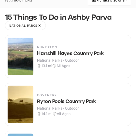
15 ATTRACTIONS
FILTERS & SORT BY
15 Things To Do in Ashby Parva
NATIONAL PARKS
NUNEATON
Hartshill Hayes Country Park
National Parks · Outdoor
13.1
mi
All Ages
COVENTRY
Ryton Pools Country Park
National Parks · Outdoor
14.1
mi
All Ages