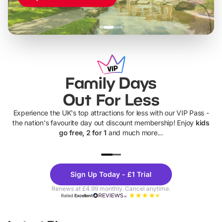
Family Days
Out For Less
Experience the UK's top attractions for less with our VIP Pass -
the nation's favourite day out discount membership! Enjoy
kids
go free, 2 for 1
and much more...
UP TO 40% OFF
UP TO 40%
Theme
Cine
Sign Up Today - £1 Trial
Parks
Ticke
Renews at £4.99 monthly. Cancel anytime.
Rated
Excellent