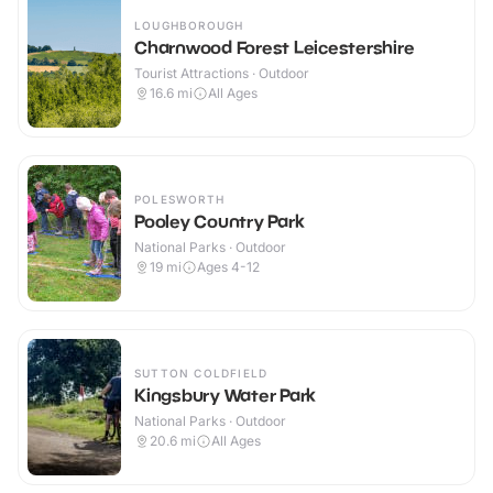
LOUGHBOROUGH
Charnwood Forest Leicestershire
Tourist Attractions · Outdoor
16.6
mi
All Ages
POLESWORTH
Pooley Country Park
National Parks · Outdoor
19
mi
Ages 4-12
SUTTON COLDFIELD
Kingsbury Water Park
National Parks · Outdoor
20.6
mi
All Ages