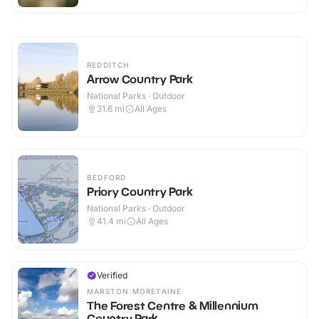
REDDITCH
Arrow Country Park
National Parks · Outdoor
31.6
mi
All Ages
BEDFORD
Priory Country Park
National Parks · Outdoor
41.4
mi
All Ages
Verified
MARSTON MORETAINE
The Forest Centre & Millennium
Country Park