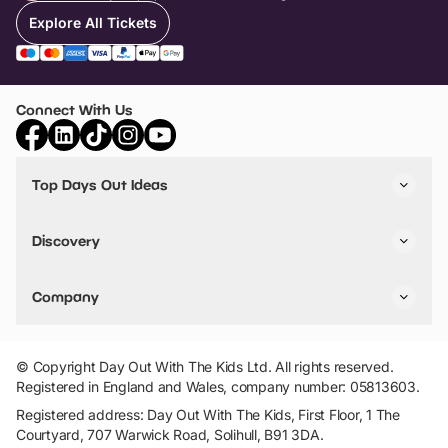
Explore All Tickets
Connect With Us
Top Days Out Ideas
Things to do in London
Things to do in Birmingham
Discovery
Stuck? Get Inspiration
Attractions A-Z
All Locations
Day Out Diaries
VIP Pass
Company
Travel
Tickets
Things To Do
Work With Us
Find Days Out in USA
Claim / Manage a Listing
Add Your Attraction
© Copyright Day Out With The Kids Ltd. All rights reserved.
Privacy Policy
Registered in England and Wales, company number: 05813603.
Terms & Conditions
Registered address: Day Out With The Kids, First Floor, 1 The
Courtyard, 707 Warwick Road, Solihull, B91 3DA.