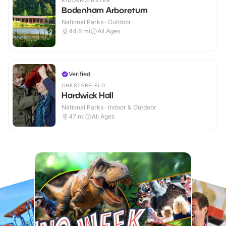
KIDDERMINSTER
Bodenham Arboretum
National Parks · Outdoor
44.6
mi
All Ages
Verified
CHESTERFIELD
Hardwick Hall
National Parks · Indoor & Outdoor
47
mi
All Ages