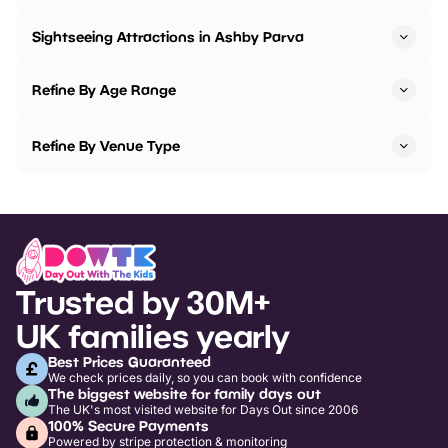
Sightseeing Attractions in Ashby Parva
Refine By Age Range
Refine By Venue Type
Trusted by 30M+
UK families yearly
Best Prices Guaranteed
We check prices daily, so you can book with confidence
The biggest website for family days out
The UK's most visited website for Days Out since 2006
100% Secure Payments
Powered by stripe protection & monitoring