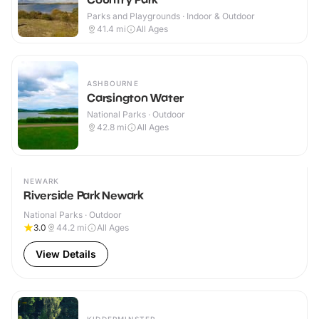
Parks and Playgrounds · Indoor & Outdoor
41.4
mi
All Ages
ASHBOURNE
Carsington Water
National Parks · Outdoor
42.8
mi
All Ages
NEWARK
Riverside Park Newark
National Parks · Outdoor
3.0
44.2
mi
All Ages
View Details