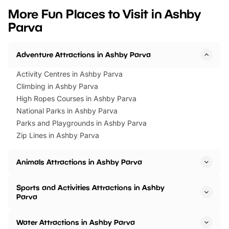
we’ve rounded up brilliant summer
at a glance Location
More Fun Places to Visit in Ashby
events to…
BeWILDerwood is locat
Parva
Horning Road,…
Adventure Attractions in Ashby Parva
Activity Centres in Ashby Parva
Climbing in Ashby Parva
High Ropes Courses in Ashby Parva
National Parks in Ashby Parva
Parks and Playgrounds in Ashby Parva
Zip Lines in Ashby Parva
Animals Attractions in Ashby Parva
Sports and Activities Attractions in Ashby
Parva
Water Attractions in Ashby Parva