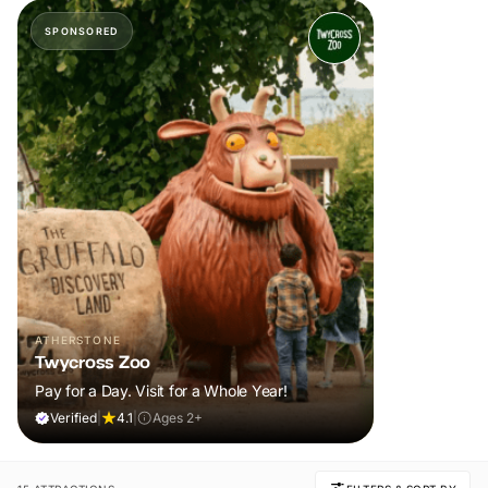
SPONSORED
ATHERSTONE
Twycross Zoo
Pay for a Day. Visit for a Whole Year!
Verified
|
4.1
|
Ages 2+