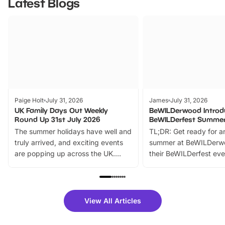
Latest Blogs
Paige Holt
July 31, 2026
James
July 31, 2026
UK Family Days Out Weekly
BeWILDerwood Introd
Round Up 31st July 2026
BeWILDerfest Summer
The summer holidays have well and
TL;DR: Get ready for a
truly arrived, and exciting events
summer at BeWILDerw
are popping up across the UK.
their BeWILDerfest eve
From outdoor adventures and
music, stories, a vibrant
family festivals to themed trails, live
exciting character me
shows and hands-on activities,
greets. Plus, you can 
there is plenty to enjoy. Whether
fantastic 25% discoun
View All Articles
you’re planning a big day out or
tickets for a limited time
looking for budget-friendly fun,
perfect family adventur