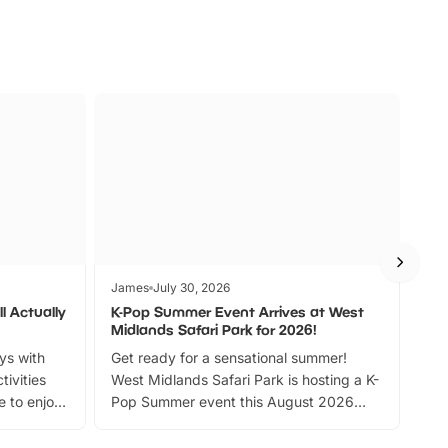
James
July 30, 2026
Jam
l Actually
K-Pop Summer Event Arrives at West
Bes
Midlands Safari Park for 2026!
Fin
ays with
Get ready for a sensational summer!
bea
tivities
West Midlands Safari Park is hosting a K-
bre
 to enjoy
Pop Summer event this August 2026
ide
with live performances, dance lessons,
and exciting character meet and greets.