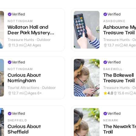
Verified
Verified
NOTTINGHAM
ASHBOURNE
Wollaton Hall and
Ashbourne My
Deer Park Mystery
Treasure Trail
Treasure Trail
Treasure Hunts · Outdoor
Treasure Hunts · O
11.3
mi
All Ages
13.7
mi
All Age
Verified
Verified
NOTTINGHAM
BAKEWELL
Curious About
The Bakewell
Nottingham
Treasure Trail
Tourist Attractions · Outdoor
Treasure Hunts · O
12.7
mi
Ages 6+
4.0
15.6
mi
A
Verified
Verified
SHEFFIELD
NEWARK
Curious About
The Newark T
Sheffield
Trail