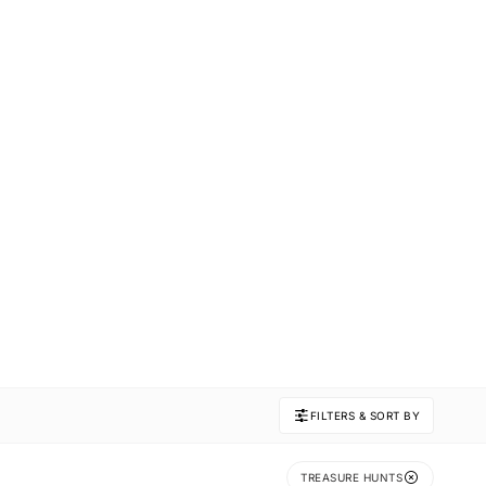
FILTERS & SORT BY
TREASURE HUNTS