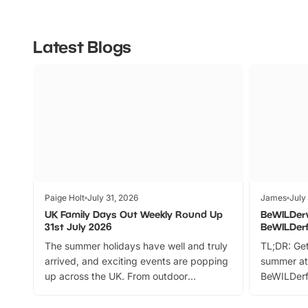
Latest Blogs
Paige Holt
July 31, 2026
James
July
UK Family Days Out Weekly Round Up
BeWILDer
31st July 2026
BeWILDer
The summer holidays have well and truly
TL;DR: Get
arrived, and exciting events are popping
summer at
up across the UK. From outdoor
BeWILDerf
adventures and family festivals to
stories, a 
themed trails, live shows and hands-on
character 