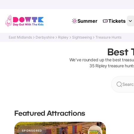
Summer
Tickets
East Midlands
Derbyshire
Ripley
Sightseeing
Treasure Hunts
Best 
We've rounded up the best
treasu
35
Ripley
treasure hunt
Searc
Featured Attractions
SPONSORED