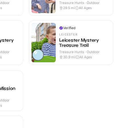
utdoor
Treasure Hunts · Outdoor
es
29.5
mi
All Ages
Verified
LEICESTER
ystery
Leicester Mystery
Treasure Trail
utdoor
Treasure Hunts · Outdoor
es
30.9
mi
All Ages
Mission
utdoor
es