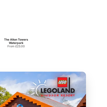
Sandcastle Waterpark
Port Lympne Safari Park
From
£18.11
From
£28.00
The Alton Towers
Waterpark
From £23.00