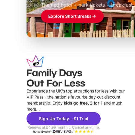
Themed hotel + park tickets + breakfast
Explore Short Breaks
Family Days
Out For Less
Experience the UK's top attractions for less with our
VIP Pass - the nation's favourite day out discount
U
membership! Enjoy
kids go free, 2 for 1
and much
more...
Sign Up Today - £1 Trial
Renews at £4.99 monthly. Cancel anytime.
Rated
Excellent