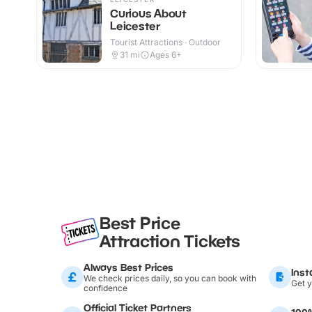
Curious About
Leicester
Tourist Attractions · Outdoor
31
mi
Ages 6+
Best Price
Attraction Tickets
Always Best Prices
Inst
We check prices daily, so you can book with
Get y
confidence
Official Ticket Partners