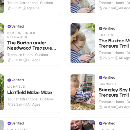
Tourist Attractions · Outdoor
Treasure Hunts · O
23.1
mi
Ages 6+
24.7
mi
All Ag
Verified
Verified
BARTON-UNDER-
BUXTON
NEEDWOOD
The Buxton M
The Barton under
Treasure Trail
Needwood Treasure
Trail
Treasure Hunts · O
Treasure Hunts · Outdoor
25.6
mi
All Ag
23.6
mi
All Ages
Verified
Verified
BARNSLEY
LICHFIELD
Barnsley Spy 
Lichfield Maize Maze
Treasure Trail
Tourist Attractions · Outdoor
Treasure Hunts · O
33.3
mi
All Ages
34.8
mi
All Ag
Verified
Verified
DONCASTER
LINCOLN