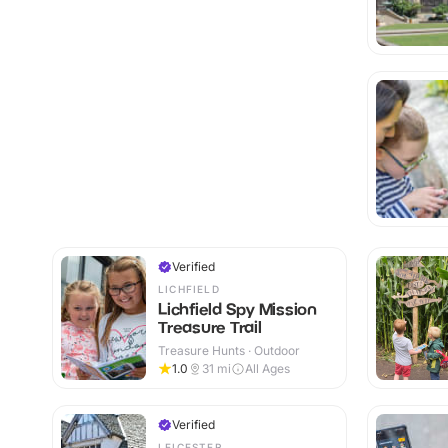
Verified
LICHFIELD
Lichfield Spy Mission
Treasure Trail
Treasure Hunts · Outdoor
1.0
31
mi
All Ages
Verified
LEICESTER