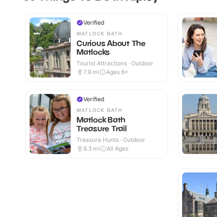
Verified
MATLOCK BATH
Curious About The
Matlocks
Tourist Attractions · Outdoor
7.9
mi
Ages 6+
Verified
MATLOCK BATH
Matlock Bath
Treasure Trail
Treasure Hunts · Outdoor
8.3
mi
All Ages