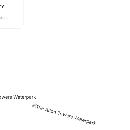
ry
utdoor