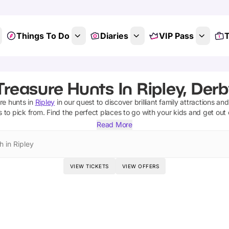
Things To Do
Diaries
VIP Pass
T
Treasure Hunts In Ripley, Derb
re hunts
in
Ripley
in our quest to discover brilliant family attractions an
s
to pick from.
Find the perfect places to go with your kids and get out
Read More
h in Ripley
VIEW TICKETS
VIEW OFFERS