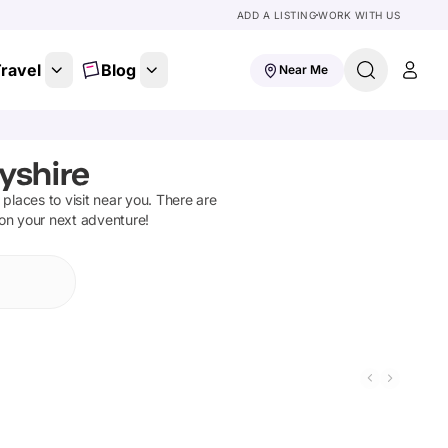
ADD A LISTING
WORK WITH US
ravel
Blog
Near Me
yshire
d places to visit near you. There are
 on your next adventure!