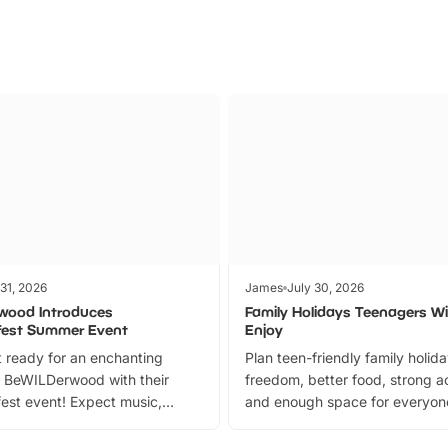
 31, 2026
James
July 30, 2026
wood Introduces
Family Holidays Teenagers Wil
fest Summer Event
Enjoy
 ready for an enchanting
Plan teen-friendly family holid
 BeWILDerwood with their
freedom, better food, strong ac
est event! Expect music,
and enough space for everyone
vibrant trail, and exciting
the trip.
meet-and-greets. Plus, you