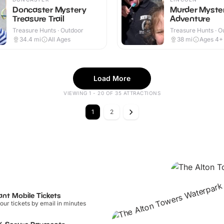
Doncaster Mystery
Murder Myste
Treasure Trail
Adventure
Treasure Hunts · Outdoor
Treasure Hunts · O
34.4
mi
All Ages
38
mi
Ages 4+
Load More
VIEWING 1 - 20 OF 35 ATTRACTIONS
1
2
ant Mobile Tickets
our tickets by email in minutes