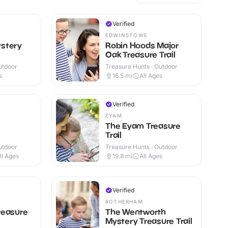
Verified
EDWINSTOWE
stery
Robin Hoods Major
Oak Treasure Trail
utdoor
Treasure Hunts · Outdoor
s
16.5
mi
All Ages
Verified
EYAM
The Eyam Treasure
Trail
utdoor
Treasure Hunts · Outdoor
ll Ages
19.8
mi
All Ages
Verified
ROTHERHAM
reasure
The Wentworth
Mystery Treasure Trail