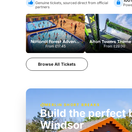
100
Genuine tickets, sourced direct from official
Power
partners
National Forest Adventure Farm
From
£17.45
From
£29.00
Browse All Tickets
MERLIN SHORT BREAKS
Build the perfec
Windsor
£39pp