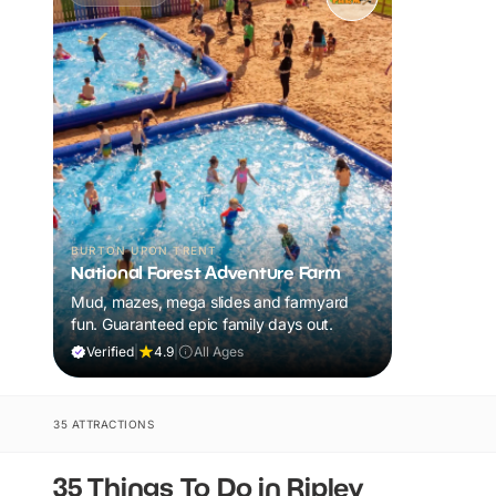
BURTON UPON TRENT
National Forest Adventure Farm
Mud, mazes, mega slides and farmyard
fun. Guaranteed epic family days out.
Verified
|
4.9
|
All Ages
35 ATTRACTIONS
35 Things To Do in Ripley