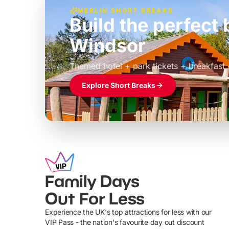
MERLIN SHORT BREAKS
Build the perfec
Windsor
£39pp
Themed hotel + park tickets + breakfast
Explore Short Breaks
Family Days
Out For Less
Experience the UK's top attractions for less with our
VIP Pass - the nation's favourite day out discount
U