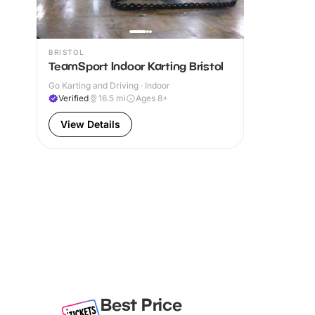
BRISTOL
TeamSport Indoor Karting Bristol
Go Karting and Driving · Indoor
Verified
16.5
mi
Ages 8+
View Details
Best Price