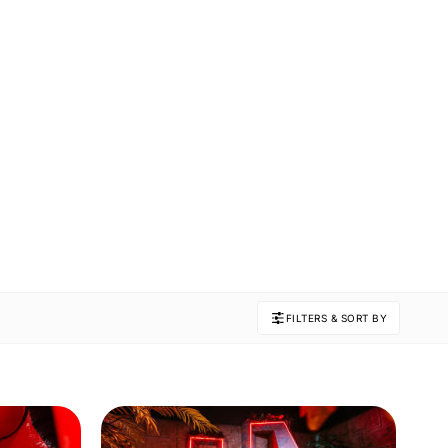
FILTERS & SORT BY