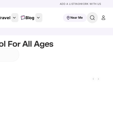
ADD A LISTING
WORK WITH US
ravel
Blog
Near Me
l For All Ages