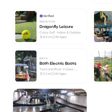
Verified
RADSTOCK
Dragonfly Leisure
Crazy Golf · Indoor & Outdoor
8.4
mi
All Ages
BATH
Bath Electric Boats
Tours and River Cruises ·
Outdoor
2.2
mi
All Ages