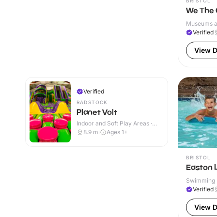
BRISTOL
We The 
Museums and
Verified
View D
Verified
RADSTOCK
Planet Volt
Indoor and Soft Play Areas ·
Indoor
8.9
mi
Ages 1+
BRISTOL
Easton 
Swimming P
Verified
View D