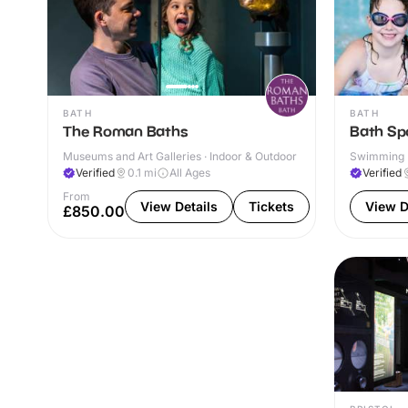
BATH
BATH
The Roman Baths
Bath Sp
Museums and Art Galleries · Indoor & Outdoor
Swimming P
Verified
0.1
mi
All Ages
Verified
From
View Details
Tickets
View D
£850.00