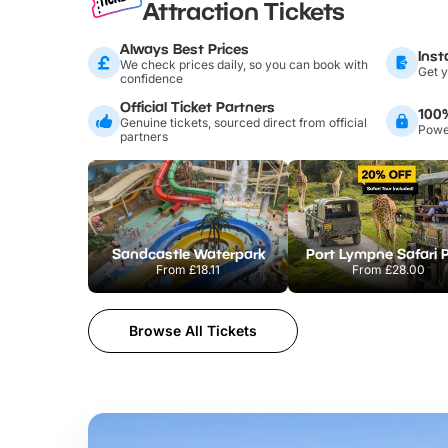
Attraction Tickets
Always Best Prices
Inst
We check prices daily, so you can book with
Get y
confidence
Official Ticket Partners
100
Genuine tickets, sourced direct from official
Power
partners
Sandcastle Waterpark
Port Lympne Safari 
From
£18.11
From
£28.00
Browse All Tickets