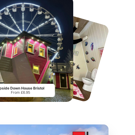
Howletts Wild Animal Park
Twinlakes Park
From
£19.50
From
£17.42
pside Down House Bristol
From £6.95