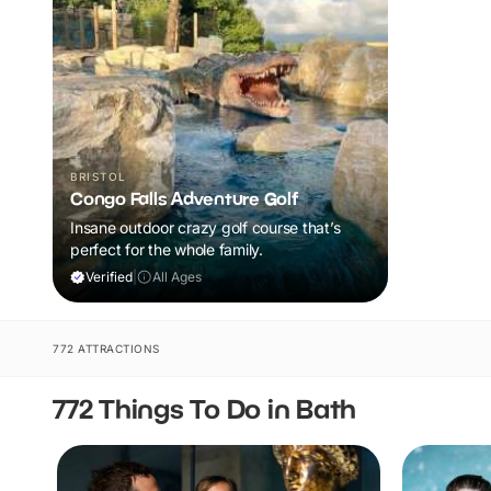
BRISTOL
Congo Falls Adventure Golf
Insane outdoor crazy golf course that’s
perfect for the whole family.
Verified
|
All Ages
772 ATTRACTIONS
772 Things To Do in Bath