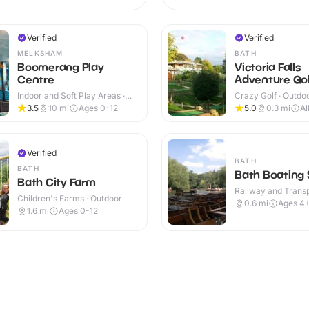
Verified
Verified
MELKSHAM
BATH
Boomerang Play
Victoria Falls
Centre
Adventure Gol
Indoor and Soft Play Areas ·
Crazy Golf · Outdo
Indoor & Outdoor
3.5
10
mi
Ages 0-12
5.0
0.3
mi
Al
Verified
BATH
BATH
Bath Boating 
Bath City Farm
Railway and Trans
Children's Farms · Outdoor
Attractions · Outdo
0.6
mi
Ages 4
1.6
mi
Ages 0-12