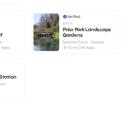
Verified
BATH
Prior Park Landscape
f
Gardens
or
National Parks · Outdoor
l Ages
1.5
mi
All Ages
Station
port
or
+