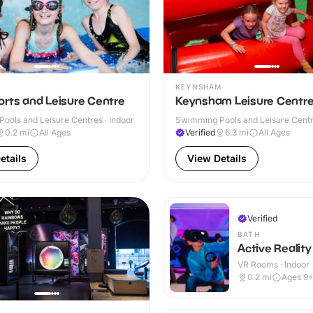
KEYNSHAM
orts and Leisure Centre
Keynsham Leisure Centr
ools and Leisure Centres · Indoor
Swimming Pools and Leisure Centre
0.2
mi
All Ages
Verified
6.3
mi
All Ages
etails
View Details
Verified
BATH
Active Reality
VR Rooms · Indoor
0.2
mi
Ages 9