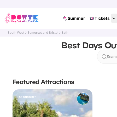
Summer
Tickets
South West
Somerset and Bristol
Bath
Best Days Out
Searc
Featured Attractions
SPONSORED