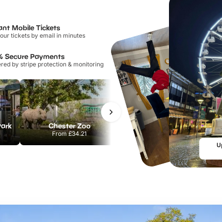
ant Mobile Tickets
our tickets by email in minutes
% Secure Payments
ed by stripe protection & monitoring
Park
Chester Zoo
National Forest Adventure Farm
From
£34.21
From
£17.45
U