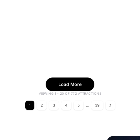
Load More
VIEWING 1 - 20 OF 772 ATTRACTIONS
1
2
3
4
5
...
39