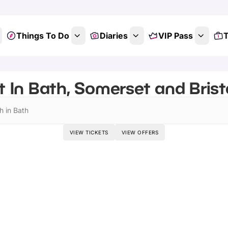
Things To Do
Diaries
VIP Pass
T
 In Bath, Somerset and Bristo
h in Bath
VIEW TICKETS
VIEW OFFERS