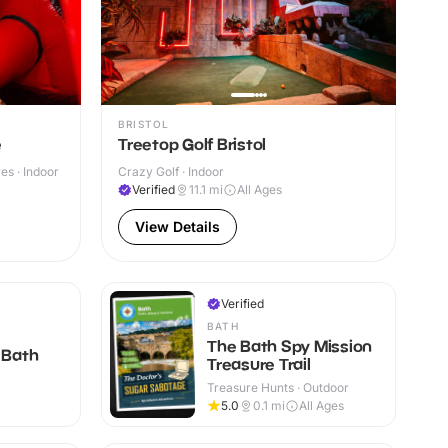
BRISTOL
e
Treetop Golf Bristol
s · Indoor
Crazy Golf · Indoor
Verified
11.1
mi
All Ages
View Details
Verified
BATH
The Bath Spy Mission
 Bath
Treasure Trail
Treasure Hunts · Outdoor
+
5.0
0.1
mi
All Ages