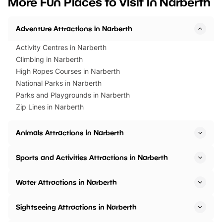
More Fun Places to Visit in Narberth
events to…
BeWILDerwood is locat
Horning Road,…
Adventure Attractions in Narberth
Activity Centres in Narberth
Climbing in Narberth
High Ropes Courses in Narberth
National Parks in Narberth
Parks and Playgrounds in Narberth
Zip Lines in Narberth
Animals Attractions in Narberth
Sports and Activities Attractions in Narberth
Water Attractions in Narberth
Sightseeing Attractions in Narberth