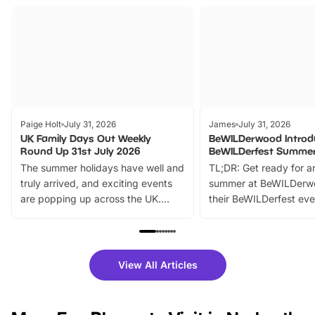
Paige Holt
July 31, 2026
James
July 31, 2026
UK Family Days Out Weekly
BeWILDerwood Introd
Round Up 31st July 2026
BeWILDerfest Summer
The summer holidays have well and
TL;DR: Get ready for a
truly arrived, and exciting events
summer at BeWILDerw
are popping up across the UK.
their BeWILDerfest eve
From outdoor adventures and
music, stories, a vibrant
family festivals to themed trails, live
exciting character me
shows and hands-on activities,
greets. Plus, you can 
there is plenty to enjoy. Whether
fantastic 25% discoun
View All Articles
you’re planning a big day out or
tickets for a limited time
looking for budget-friendly fun,
perfect family adventur
we’ve rounded up brilliant summer
at a glance Location