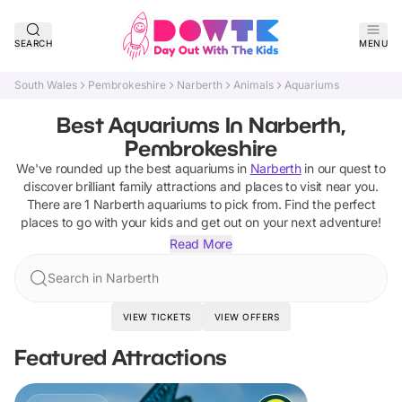
SEARCH
MENU
South Wales
Pembrokeshire
Narberth
Animals
Aquariums
Best Aquariums In Narberth,
Pembrokeshire
We've rounded up the best
aquariums
in
Narberth
in our quest to
discover brilliant family attractions and places to visit near you.
There are
1
Narberth
aquariums
to pick from.
Find the perfect
places to go with your kids and get out on your next adventure!
Read More
Search in Narberth
VIEW TICKETS
VIEW OFFERS
Featured Attractions