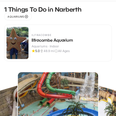
1 Things To Do in Narberth
AQUARIUMS
ILFRACOMBE
Ilfracombe Aquarium
Aquariums · Indoor
5.0
48.9
mi
All Ages