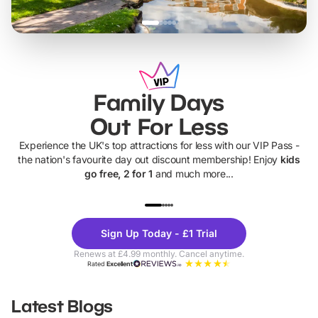
Family Days
Out For Less
Experience the UK's top attractions for less with our VIP Pass -
the nation's favourite day out discount membership! Enjoy
kids
go free, 2 for 1
and much more...
UP TO 40% OFF
UP TO 40%
Theme
Cine
Sign Up Today - £1 Trial
Parks
Ticke
Renews at £4.99 monthly. Cancel anytime.
Rated
Excellent
Latest Blogs