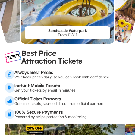
Sandcastle Waterpark
From £18.11
Best Price
Attraction Tickets
Always Best Prices
We check prices daily, so you can book with confidence
Instant Mobile Tickets
Get your tickets by email in minutes
Official Ticket Partners
Genuine tickets, sourced direct from official partners
100% Secure Payments
Powered by stripe protection & monitoring