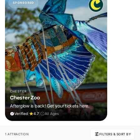
SPONSORED
CHESTER
Chester Zoo
Afterglow is back! Get your tickets here.
Verified
|
4.7
|
All Ages
1 ATTRACTION
FILTERS & SORT BY