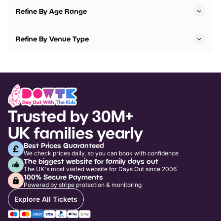
Refine By Age Range
Refine By Venue Type
Trusted by 30M+
UK families yearly
Best Prices Guaranteed
We check prices daily, so you can book with confidence
The biggest website for family days out
The UK's most visited website for Days Out since 2006
100% Secure Payments
Powered by stripe protection & monitoring
Explore All Tickets