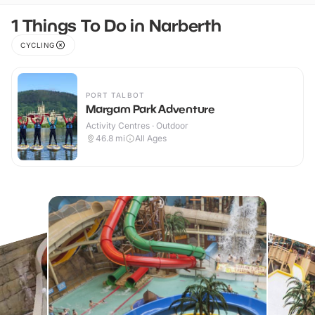
1 Things To Do in Narberth
CYCLING
PORT TALBOT
Margam Park Adventure
Activity Centres · Outdoor
46.8
mi
All Ages