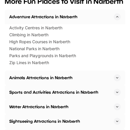
More Fun Places to Visit in Narberth
events to…
BeWILDerwood is locat
Horning Road,…
Adventure Attractions in Narberth
Activity Centres in Narberth
Climbing in Narberth
High Ropes Courses in Narberth
National Parks in Narberth
Parks and Playgrounds in Narberth
Zip Lines in Narberth
Animals Attractions in Narberth
Sports and Activities Attractions in Narberth
Water Attractions in Narberth
Sightseeing Attractions in Narberth