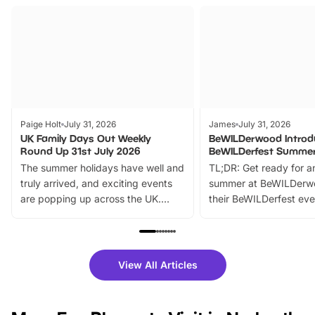
Paige Holt
July 31, 2026
James
July 31, 2026
UK Family Days Out Weekly
BeWILDerwood Introd
Round Up 31st July 2026
BeWILDerfest Summer
The summer holidays have well and
TL;DR: Get ready for a
truly arrived, and exciting events
summer at BeWILDerw
are popping up across the UK.
their BeWILDerfest eve
From outdoor adventures and
music, stories, a vibrant
family festivals to themed trails, live
exciting character me
shows and hands-on activities,
greets. Plus, you can 
there is plenty to enjoy. Whether
fantastic 25% discoun
View All Articles
you’re planning a big day out or
tickets for a limited time
looking for budget-friendly fun,
perfect family adventur
we’ve rounded up brilliant summer
at a glance Location