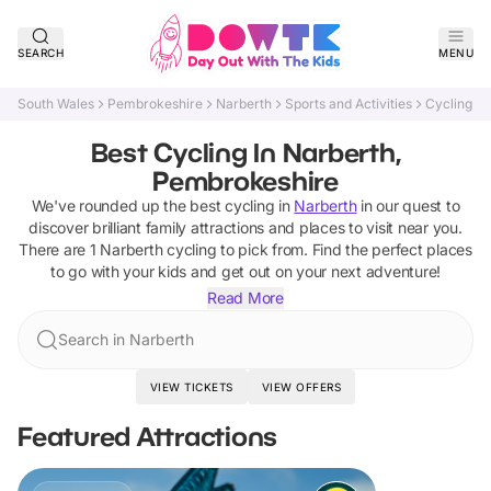
SEARCH
MENU
South Wales
Pembrokeshire
Narberth
Sports and Activities
Cycling
Best Cycling In Narberth,
Pembrokeshire
We've rounded up the best
cycling
in
Narberth
in our quest to
discover brilliant family attractions and places to visit near you.
There are
1
Narberth
cycling
to pick from.
Find the perfect places
to go with your kids and get out on your next adventure!
Read More
Search in Narberth
VIEW TICKETS
VIEW OFFERS
Featured Attractions