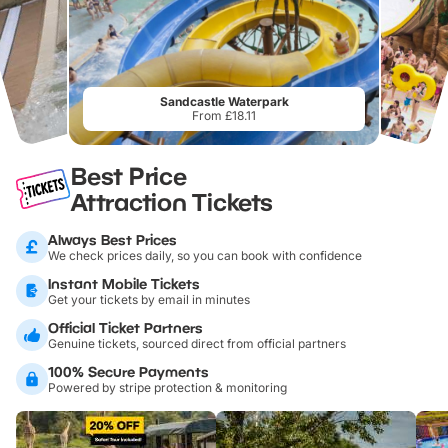
Sandcastle Waterpark
From £18.11
Best Price
Attraction Tickets
Always Best Prices
We check prices daily, so you can book with confidence
Instant Mobile Tickets
Get your tickets by email in minutes
Official Ticket Partners
Genuine tickets, sourced direct from official partners
100% Secure Payments
Powered by stripe protection & monitoring