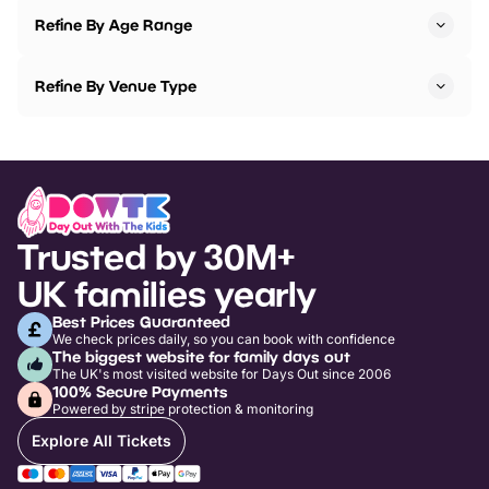
Refine By Age Range
Refine By Venue Type
Trusted by 30M+
UK families yearly
Best Prices Guaranteed
We check prices daily, so you can book with confidence
The biggest website for family days out
The UK's most visited website for Days Out since 2006
100% Secure Payments
Powered by stripe protection & monitoring
Explore All Tickets