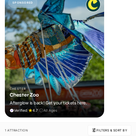
SPONSORED
CHESTER
Chester Zoo
Afterglow is back! Get your tickets here.
Verified
|
4.7
|
All Ages
1 ATTRACTION
FILTERS & SORT BY