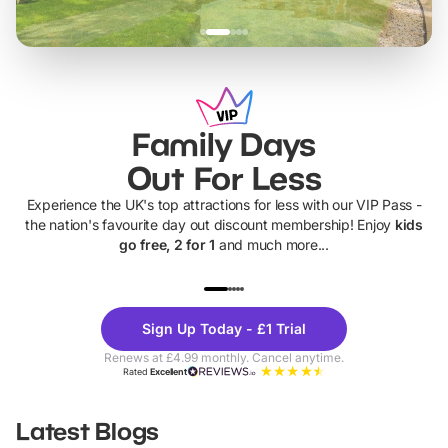
Family Days
Out For Less
Experience the UK's top attractions for less with our VIP Pass -
the nation's favourite day out discount membership! Enjoy
kids
go free, 2 for 1
and much more...
UP TO 40% OFF
UP TO 40%
Theme
Cine
Sign Up Today - £1 Trial
Parks
Ticke
Renews at £4.99 monthly. Cancel anytime.
Rated
Excellent
Latest Blogs