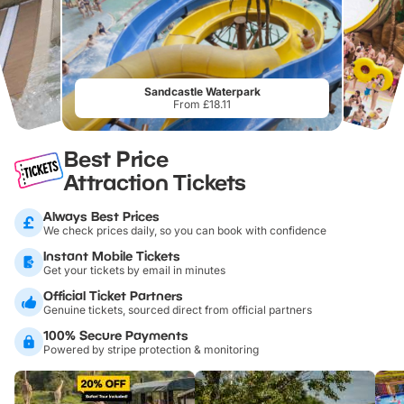
Sandcastle Waterpark
From £18.11
Best Price
Attraction Tickets
Always Best Prices
We check prices daily, so you can book with confidence
Instant Mobile Tickets
Get your tickets by email in minutes
Official Ticket Partners
Genuine tickets, sourced direct from official partners
100% Secure Payments
Powered by stripe protection & monitoring