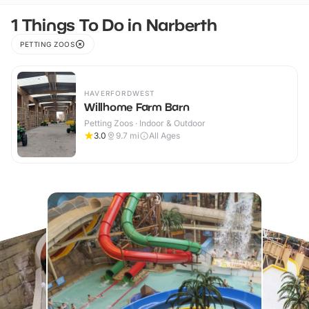
1 Things To Do in Narberth
PETTING ZOOS
HAVERFORDWEST
Willhome Farm Barn
Petting Zoos · Indoor & Outdoor
3.0
9.7
mi
All Ages