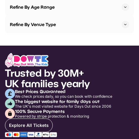
Refine By Age Range
Refine By Venue Type
Trusted by 30M+
UK families yearly
Best Prices Guaranteed
We check prices daily, so you can book with confidence
The biggest website for family days out
The UK's most visited website for Days Out since 2006
100% Secure Payments
Powered by stripe protection & monitoring
Explore All Tickets