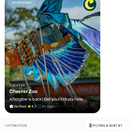
SPONSORED
CHESTER
Chester Zoo
Afterglow is back! Get your tickets here.
Verified
|
4.7
|
All Ages
1 ATTRACTION
FILTERS & SORT BY