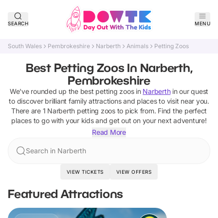
SEARCH
MENU
South Wales
Pembrokeshire
Narberth
Animals
Petting Zoos
Best Petting Zoos In Narberth,
Pembrokeshire
We've rounded up the best
petting zoos
in
Narberth
in our quest
to discover brilliant family attractions and places to visit near you.
There are
1
Narberth
petting zoos
to pick from.
Find the perfect
places to go with your kids and get out on your next adventure!
Read More
Search in Narberth
VIEW TICKETS
VIEW OFFERS
Featured Attractions