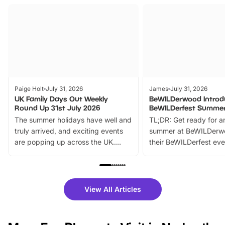
Paige Holt
July 31, 2026
James
July 31, 2026
UK Family Days Out Weekly
BeWILDerwood Introd
Round Up 31st July 2026
BeWILDerfest Summer
The summer holidays have well and
TL;DR: Get ready for a
truly arrived, and exciting events
summer at BeWILDerw
are popping up across the UK.
their BeWILDerfest eve
From outdoor adventures and
music, stories, a vibrant
family festivals to themed trails, live
exciting character me
shows and hands-on activities,
greets. Plus, you can 
there is plenty to enjoy. Whether
fantastic 25% discoun
View All Articles
you’re planning a big day out or
tickets for a limited time
looking for budget-friendly fun,
perfect family adventur
we’ve rounded up brilliant summer
at a glance Location