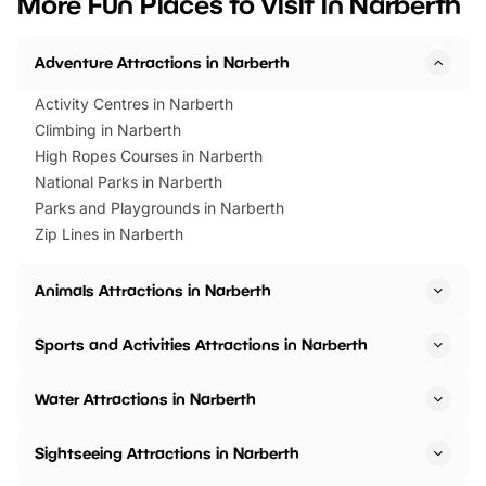
More Fun Places to Visit in Narberth
events to…
BeWILDerwood is locat
Horning Road,…
Adventure Attractions in Narberth
Activity Centres in Narberth
Climbing in Narberth
High Ropes Courses in Narberth
National Parks in Narberth
Parks and Playgrounds in Narberth
Zip Lines in Narberth
Animals Attractions in Narberth
Sports and Activities Attractions in Narberth
Water Attractions in Narberth
Sightseeing Attractions in Narberth