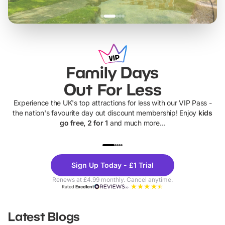
Family Days
Out For Less
Experience the UK's top attractions for less with our VIP Pass -
the nation's favourite day out discount membership! Enjoy
kids
go free, 2 for 1
and much more...
UP TO 40% OFF
UP TO 40%
Theme
Cine
Sign Up Today - £1 Trial
Parks
Ticke
Renews at £4.99 monthly. Cancel anytime.
Rated
Excellent
Latest Blogs