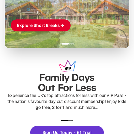
Explore Short Breaks
Family Days
Out For Less
Experience the UK's top attractions for less with our VIP Pass -
the nation's favourite day out discount membership! Enjoy
kids
go free, 2 for 1
and much more...
UP TO 40% OFF
UP TO 40%
Theme
Cine
Sign Up Today - £1 Trial