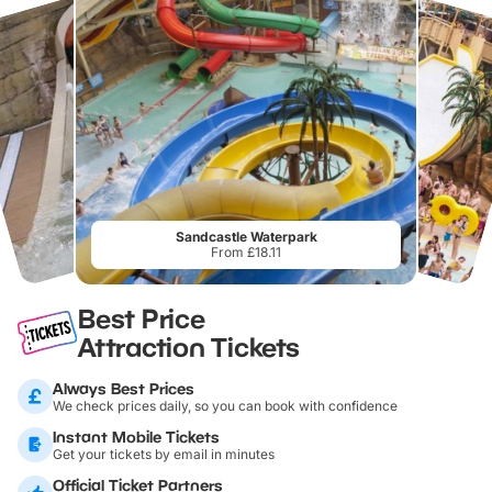
Sandcastle Waterpark
From £18.11
Best Price
Attraction Tickets
Always Best Prices
We check prices daily, so you can book with confidence
Instant Mobile Tickets
Get your tickets by email in minutes
Official Ticket Partners