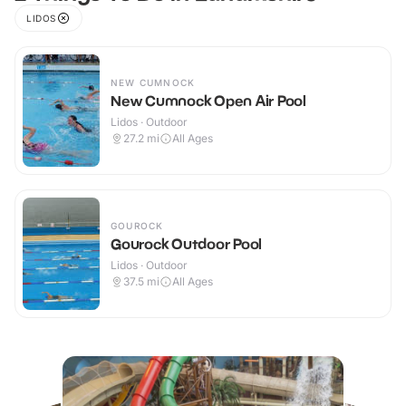
LIDOS
NEW CUMNOCK
New Cumnock Open Air Pool
Lidos · Outdoor
27.2
mi
All Ages
GOUROCK
Gourock Outdoor Pool
Lidos · Outdoor
37.5
mi
All Ages