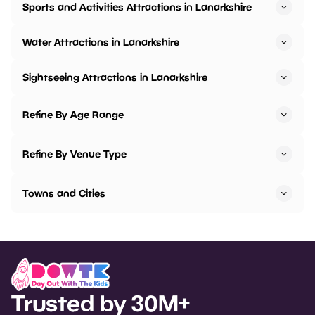
Sports and Activities Attractions in Lanarkshire
Water Attractions in Lanarkshire
Sightseeing Attractions in Lanarkshire
Refine By Age Range
Refine By Venue Type
Towns and Cities
Trusted by 30M+