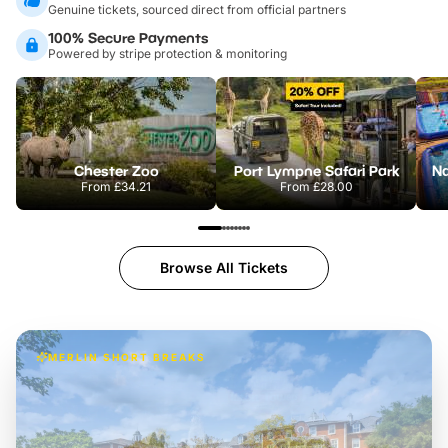
Genuine tickets, sourced direct from official partners
100% Secure Payments
Powered by stripe protection & monitoring
Chester Zoo
Port Lympne Safari Park
From
£34.21
From
£28.00
Browse All Tickets
MERLIN SHORT BREAKS
Build the perfect break at
LEGOLAND Windsor
Themed hotel + park tickets + breakfast
-
from
£42pp
£49pp
£45pp
£55pp
£39pp