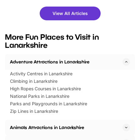
shows and hands-on activities,
greets. Plus, you can 
there is plenty to enjoy. Whether
fantastic 25% discoun
View All Articles
you’re planning a big day out or
tickets for a limited time
looking for budget-friendly fun,
perfect family adventur
we’ve rounded up brilliant summer
at a glance Location
More Fun Places to Visit in
events to…
BeWILDerwood is locat
Lanarkshire
Horning Road,…
Adventure Attractions in Lanarkshire
Activity Centres in Lanarkshire
Climbing in Lanarkshire
High Ropes Courses in Lanarkshire
National Parks in Lanarkshire
Parks and Playgrounds in Lanarkshire
Zip Lines in Lanarkshire
Animals Attractions in Lanarkshire