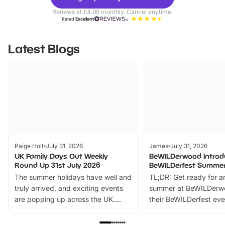
Parks
Ticke
Renews at £4.99 monthly. Cancel anytime.
Rated
Excellent
Latest Blogs
Paige Holt
July 31, 2026
James
July 31, 2026
UK Family Days Out Weekly
BeWILDerwood Introd
Round Up 31st July 2026
BeWILDerfest Summer
The summer holidays have well and
TL;DR: Get ready for a
truly arrived, and exciting events
summer at BeWILDerw
are popping up across the UK.
their BeWILDerfest eve
From outdoor adventures and
music, stories, a vibrant
family festivals to themed trails, live
exciting character me