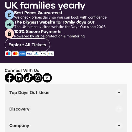
UK families yearly
Best Prices Guaranteed
We check prices daily, so you can book with confidence
The biggest website for family days out
The UK's most visited website for Days Out since 2006
100% Secure Payments
Powered by stripe protection & monitoring
Explore All Tickets
Connect With Us
Top Days Out Ideas
Things to do in London
Things to do in Birmingham
Discovery
Stuck? Get Inspiration
Attractions A-Z
All Locations
Day Out Diaries
VIP Pass
Company
Travel
Tickets