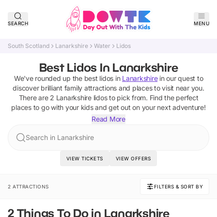
SEARCH
MENU
South Scotland
Lanarkshire
Water
Lidos
Best Lidos In Lanarkshire
We've rounded up the best
lidos
in
Lanarkshire
in our quest to
discover brilliant family attractions and places to visit near you.
There are
2
Lanarkshire
lidos
to pick from.
Find the perfect
places to go with your kids and get out on your next adventure!
Read More
Search in Lanarkshire
VIEW TICKETS
VIEW OFFERS
2 ATTRACTIONS
FILTERS & SORT BY
2 Things To Do in Lanarkshire