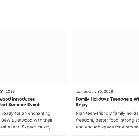
 31, 2026
James
July 30, 2026
wood Introduces
Family Holidays Teenagers Wil
fest Summer Event
Enjoy
 ready for an enchanting
Plan teen-friendly family holid
 BeWILDerwood with their
freedom, better food, strong ac
est event! Expect music,
and enough space for everyone
vibrant trail, and exciting
the trip.