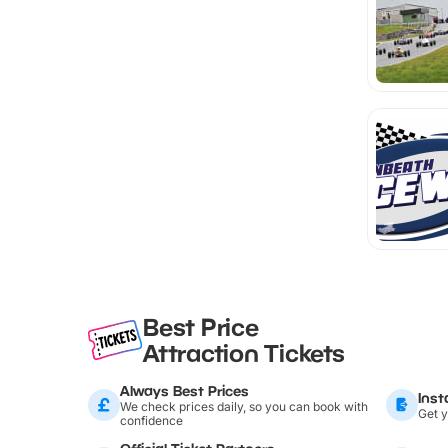
Best Price
Attraction Tickets
Always Best Prices
Inst
We check prices daily, so you can book with
Get y
confidence