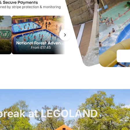
% Secure Payments
ed by stripe protection & monitoring
National Forest Adventure Farm
Howletts Wild Animal Park
From
£17.45
From
£19.50
t break at LEGOLAND
£42pp
£55pp