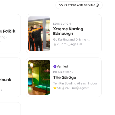
GO KARTING AND DRIVING
EDINBURGH
Xtreme Karting
 Falkirk
Edinburgh
ing ·
Go Karting and Driving ·
+
Indoor
23.7
mi
Ages 9+
Verified
KILMARNOCK
t
The Garage
ebank
Ten Pin Bowling Alleys · Indoor
5.0
24.9
mi
Ages 2+
4+