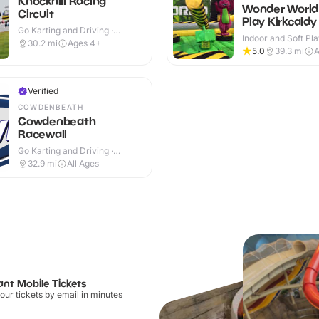
Knockhill Racing
Wonder World
Circuit
Play Kirkcaldy
Go Karting and Driving ·
Indoor and Soft Pla
Outdoor
30.2
mi
Ages 4+
Indoor
5.0
39.3
mi
A
Verified
COWDENBEATH
Cowdenbeath
Racewall
Go Karting and Driving ·
Outdoor
32.9
mi
All Ages
ant Mobile Tickets
our tickets by email in minutes