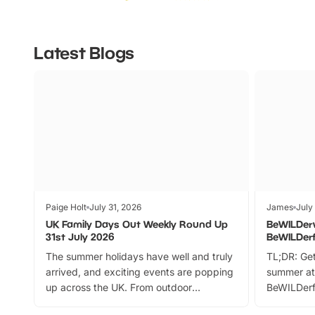
Latest Blogs
Paige Holt
July 31, 2026
James
July
UK Family Days Out Weekly Round Up
BeWILDer
31st July 2026
BeWILDer
The summer holidays have well and truly
TL;DR: Get
arrived, and exciting events are popping
summer at
up across the UK. From outdoor
BeWILDerf
adventures and family festivals to
stories, a 