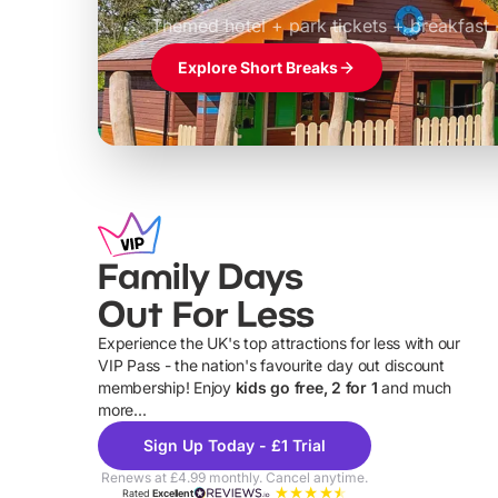
£39pp
Themed hotel + park tickets + breakfast
Explore Short Breaks
Family Days
Out For Less
Experience the UK's top attractions for less with our
VIP Pass - the nation's favourite day out discount
U
membership! Enjoy
kids go free, 2 for 1
and much
more...
Sign Up Today - £1 Trial
Renews at £4.99 monthly. Cancel anytime.
Rated
Excellent