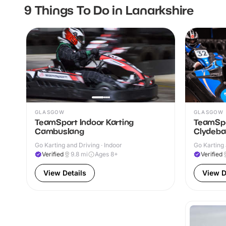
9 Things To Do in Lanarkshire
GLASGOW
GLASGOW
TeamSport Indoor Karting
TeamSpo
Cambuslang
Clydeba
Go Karting and Driving · Indoor
Go Karting 
Verified
9.8
mi
Ages 8+
Verified
View Details
View D