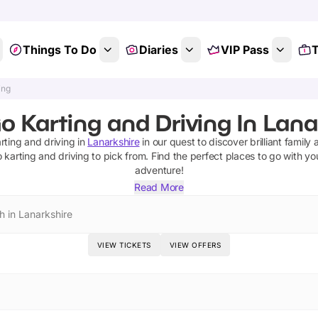
Things To Do
Diaries
VIP Pass
T
ing
o Karting and Driving In Lana
rting and driving
in
Lanarkshire
in our quest to discover brilliant family 
 karting and driving
to pick from.
Find the perfect places to go with yo
adventure!
Read More
h in Lanarkshire
VIEW TICKETS
VIEW OFFERS