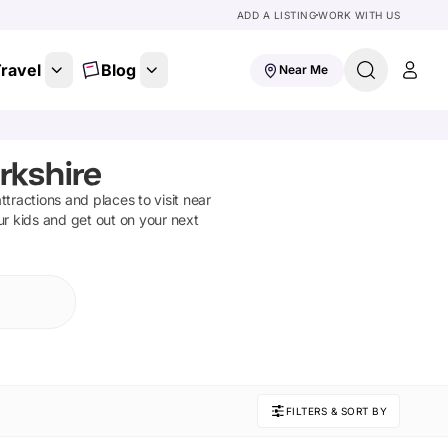
ADD A LISTING
WORK WITH US
ravel
Blog
Near Me
rkshire
attractions and places to visit near
ur kids and get out on your next
FILTERS & SORT BY