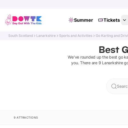
Summer
Tickets
South Scotland
Lanarkshire
Sports and Activities
Go Karting and Driv
Best G
We've rounded up the best
go ka
you. There are
9
Lanarkshire
go
Searc
9 ATTRACTIONS