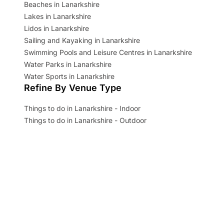
Beaches in Lanarkshire
Lakes in Lanarkshire
Lidos in Lanarkshire
Sailing and Kayaking in Lanarkshire
Swimming Pools and Leisure Centres in Lanarkshire
Water Parks in Lanarkshire
Water Sports in Lanarkshire
Refine By Venue Type
Things to do in Lanarkshire - Indoor
Things to do in Lanarkshire - Outdoor