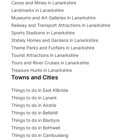
Caves and Mines in Lanarkshire
Landmarks in Lanarkshire
Museums and Art Galleries in Lanarkshire
Railway and Transport Attractions in Lanarkshire
Sports Stadiums in Lanarkshire
Stately Homes and Gardens in Lanarkshire
Theme Parks and Funfairs in Lanarkshire
Tourist Attractions in Lanarkshire
Tours and River Cruises in Lanarkshire
Treasure Hunts in Lanarkshire
Towns and Cities
Things to do in East Kilbride
Things to do in Lanark
Things to do in Airdrie
Things to do in Bellshill
Things to do in Blantyre
Things to do in Bothwell
Things to do in Cambuslang