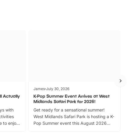
James
July 30, 2026
Jam
l Actually
K-Pop Summer Event Arrives at West
Bes
Midlands Safari Park for 2026!
Fin
ays with
Get ready for a sensational summer!
bea
tivities
West Midlands Safari Park is hosting a K-
bre
 to enjoy
Pop Summer event this August 2026
ide
with live performances, dance lessons,