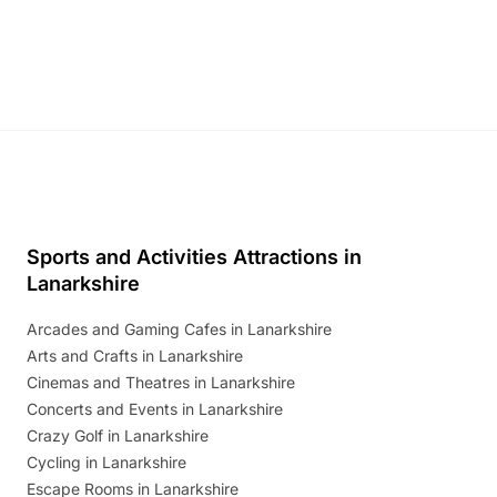
and exciting character meet and greets.
Discover more!
Sports and Activities Attractions in
Lanarkshire
Arcades and Gaming Cafes in Lanarkshire
Arts and Crafts in Lanarkshire
Cinemas and Theatres in Lanarkshire
Concerts and Events in Lanarkshire
Crazy Golf in Lanarkshire
Cycling in Lanarkshire
Escape Rooms in Lanarkshire