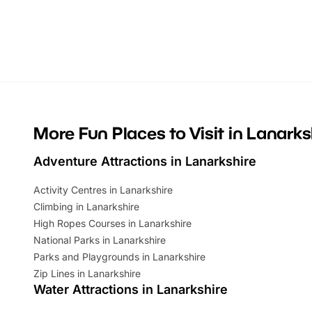
themed trails, live shows and hands-on
character 
activities, there is plenty to enjoy.
can grab a
Whether you’re planning a big day out or
summer tick
looking for budget-friendly fun, we’ve
perfect fa
rounded up brilliant summer events to…
glance Lo
located a
More Fun Places to Visit in Lanarks
Adventure Attractions in Lanarkshire
Activity Centres in Lanarkshire
Climbing in Lanarkshire
High Ropes Courses in Lanarkshire
National Parks in Lanarkshire
Parks and Playgrounds in Lanarkshire
Zip Lines in Lanarkshire
Water Attractions in Lanarkshire