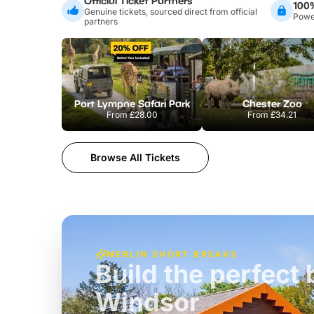
Official Ticket Partners
100
Genuine tickets, sourced direct from official
Power
partners
Port Lympne Safari Park
Chester Zoo
From
£28.00
From
£34.21
Browse All Tickets
MERLIN SHORT BREAKS
Build the perfec
Windsor