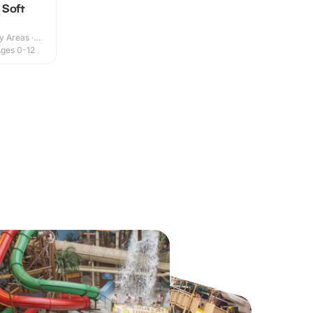
 Soft
y Areas ·
ges 0-12