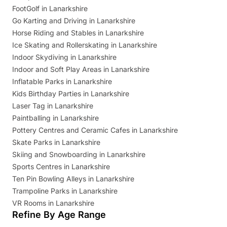
FootGolf in Lanarkshire
Go Karting and Driving in Lanarkshire
Horse Riding and Stables in Lanarkshire
Ice Skating and Rollerskating in Lanarkshire
Indoor Skydiving in Lanarkshire
Indoor and Soft Play Areas in Lanarkshire
Inflatable Parks in Lanarkshire
Kids Birthday Parties in Lanarkshire
Laser Tag in Lanarkshire
Paintballing in Lanarkshire
Pottery Centres and Ceramic Cafes in Lanarkshire
Skate Parks in Lanarkshire
Skiing and Snowboarding in Lanarkshire
Sports Centres in Lanarkshire
Ten Pin Bowling Alleys in Lanarkshire
Trampoline Parks in Lanarkshire
VR Rooms in Lanarkshire
Refine By Age Range