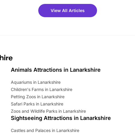
meet-and-greets. Plus, you
 fantastic 25% discount on
View All Articles
ets for a limited time. It’s the
mily adventure! Key info at a
cation BeWILDerwood is
t Horning Road,…
hire
Animals Attractions in Lanarkshire
Aquariums in Lanarkshire
Children's Farms in Lanarkshire
Petting Zoos in Lanarkshire
Safari Parks in Lanarkshire
Zoos and Wildlife Parks in Lanarkshire
Sightseeing Attractions in Lanarkshire
Castles and Palaces in Lanarkshire