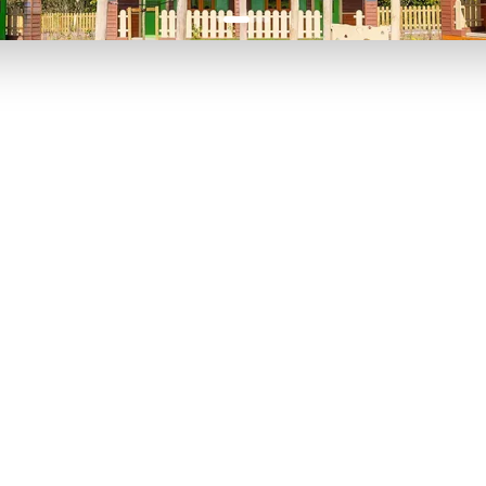
P TO 40% OFF
UP TO 40% O
Theme
Cinem
Parks
Ticket