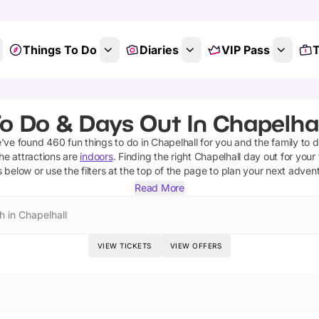
Things To Do
Diaries
VIP Pass
T
o Do & Days Out In Chapelhal
e've found
460
fun things to do in
Chapelhall
for you and the family to d
he attractions are
indoors
. Finding the right
Chapelhall
day out for your 
s below or use the filters at the top of the page to plan your next adven
Read More
h in Chapelhall
VIEW TICKETS
VIEW OFFERS