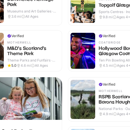
Park
Topgolf Glas
Museums and Art Galleries ·
Sports Centres · In
Indoor & Outdoor
Outdoor
3.6
mi
All Ages
9.8
mi
Ages 4
Verified
Verified
MOTHERWELL
COATBRIDGE
M&D's Scotland's
Hollywood Bo
Theme Park
Glasgow Coat
Theme Parks and Funfairs ·
Ten Pin Bowling All
Outdoor
5.0
4.6
mi
All Ages
4.5
mi
Ages 4
Verified
MOTHERWELL
RSPB Scotlan
Barons Haugh
Reserve
National Parks · O
4.9
mi
Ages 4