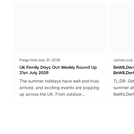
Paige Holt
July 31, 2026
James
July
UK Family Days Out Weekly Round Up
BeWILDer
31st July 2026
BeWILDer
The summer holidays have well and truly
TL;DR: Get
arrived, and exciting events are popping
summer at
up across the UK. From outdoor
BeWILDerf
adventures and family festivals to
stories, a 
themed trails, live shows and hands-on
character 
activities, there is plenty to enjoy.
can grab a
Whether you’re planning a big day out or
summer tick
looking for budget-friendly fun, we’ve
perfect fa
rounded up brilliant summer events to…
glance Lo