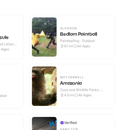
GLASGOW
Bedlam Paintball
sule
Paintballing · Outdoor
d Leisure
6.1
mi
All Ages
l Ages
MOTHERWELL
Amazonia
Zoos and Wildlife Parks ·
Indoor
4.6
mi
All Ages
ndoor
Verified
HAMILTON