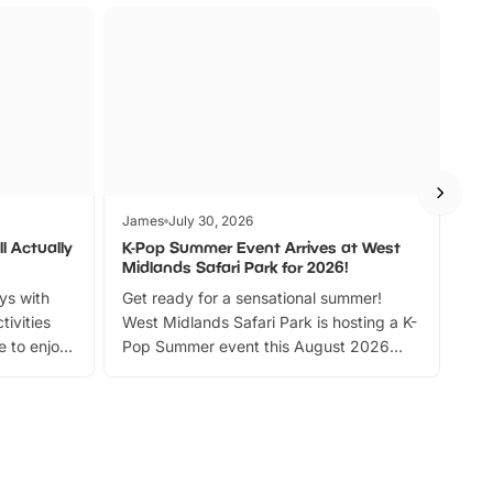
James
July 30, 2026
Jam
l Actually
K-Pop Summer Event Arrives at West
Bes
Midlands Safari Park for 2026!
Fin
ays with
Get ready for a sensational summer!
bea
tivities
West Midlands Safari Park is hosting a K-
bre
 to enjoy
Pop Summer event this August 2026
ide
with live performances, dance lessons,
and exciting character meet and greets.
Discover more!