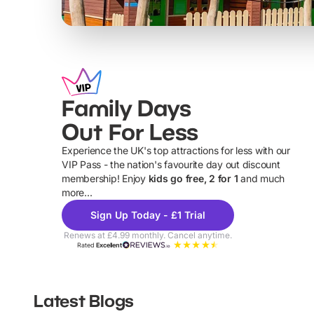
Family Days
Out For Less
Experience the UK's top attractions for less with our
VIP Pass - the nation's favourite day out discount
U
membership! Enjoy
kids go free, 2 for 1
and much
more...
Sign Up Today - £1 Trial
Renews at £4.99 monthly. Cancel anytime.
Rated
Excellent
Latest Blogs