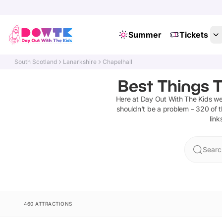
Summer
Tickets
South Scotland
Lanarkshire
Chapelhall
Best Things T
Here at Day Out With The Kids w
shouldn't be a problem –
320
of t
link
Searc
460 ATTRACTIONS