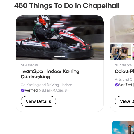
460 Things To Do in Chapelhall
GLASGOW
GLASGOW
TeamSport Indoor Karting
ColourP
Cambuslang
Arts and Cr
Go Karting and Driving · Indoor
Verified
Verified
8.1
mi
Ages 8+
View Details
View D