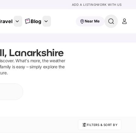
ADD A LISTING
WORK WITH US
ravel
Blog
Near Me
l, Lanarkshire
iscover
.
What's more, the weather
family is easy – simply explore the
ture.
FILTERS & SORT BY