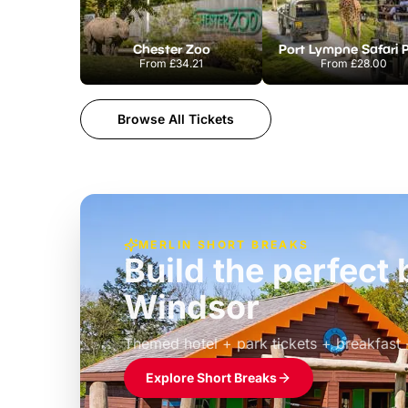
Chester Zoo
Port Lympne Safari 
From
£34.21
From
£28.00
Browse All Tickets
MERLIN SHORT BREAKS
Build the perfec
Windsor
£39pp
Themed hotel + park tickets + breakfast
Explore Short Breaks