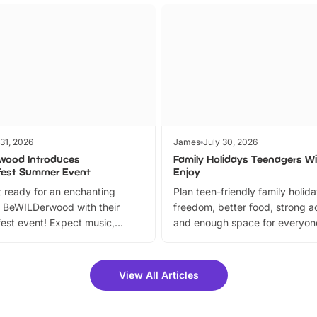
 31, 2026
James
July 30, 2026
wood Introduces
Family Holidays Teenagers Wil
fest Summer Event
Enjoy
 ready for an enchanting
Plan teen-friendly family holid
 BeWILDerwood with their
freedom, better food, strong ac
est event! Expect music,
and enough space for everyone
vibrant trail, and exciting
the trip.
meet-and-greets. Plus, you
 fantastic 25% discount on
View All Articles
ets for a limited time. It’s the
mily adventure! Key info at a
cation BeWILDerwood is