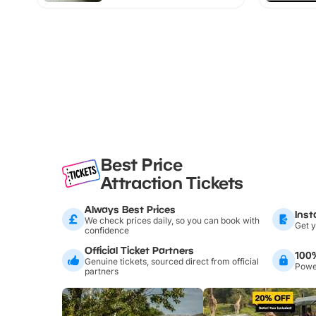
Best Price
Attraction Tickets
Always Best Prices
Inst
We check prices daily, so you can book with
Get y
confidence
Official Ticket Partners
100
Genuine tickets, sourced direct from official
Power
partners