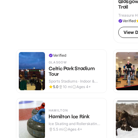
Glasgow
Trail
Treasure H
Verified
View D
Verified
GLASGOW
Celtic Park Stadium
Tour
Sports Stadiums · Indoor &
Outdoor
5.0
10
mi
Ages 4+
HAMILTON
Hamilton Ice Rink
Ice Skating and Rollerskating ·
Indoor
5.5
mi
Ages 4+