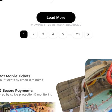
Load More
VIEWING 1 - 20 OF 460 ATTRACTIONS
1
2
3
4
5
...
23
ant Mobile Tickets
our tickets by email in minutes
% Secure Payments
ed by stripe protection & monitoring