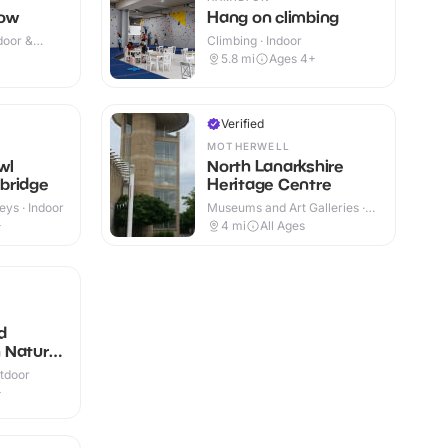
gow
Hang on climbing
door &
Climbing · Indoor
+
5.8
mi
Ages 4+
Verified
MOTHERWELL
wl
North Lanarkshire
bridge
Heritage Centre
eys · Indoor
Museums and Art Galleries ·
Indoor
+
4
mi
All Ages
d
 Nature
utdoor
+