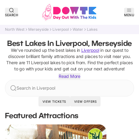
SEARCH
MENU
North West
Merseyside
Liverpool
Water
Lakes
Best Lakes In Liverpool, Merseyside
We've rounded up the best
lakes
in
Liverpool
in our quest to
discover brilliant family attractions and places to visit near you.
There are
11
Liverpool
lakes
to pick from.
Find the perfect places
to go with your kids and get out on your next adventure!
Read More
Search in Liverpool
VIEW TICKETS
VIEW OFFERS
Featured Attractions
SPONSORED