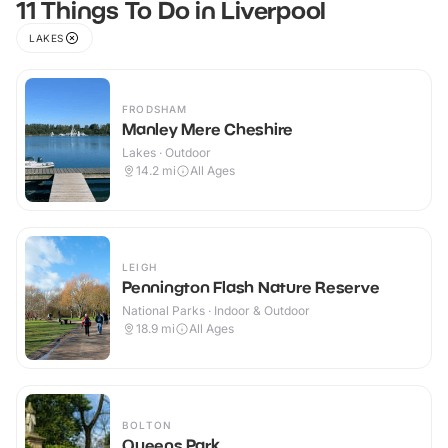
11 Things To Do in Liverpool
LAKES
FRODSHAM
Manley Mere Cheshire
Lakes · Outdoor
14.2
mi
All Ages
LEIGH
Pennington Flash Nature Reserve
National Parks · Indoor & Outdoor
18.9
mi
All Ages
BOLTON
Queens Park