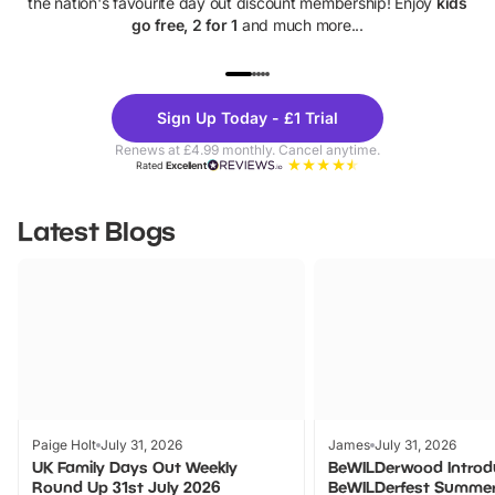
the nation's favourite day out discount membership! Enjoy
kids
go free, 2 for 1
and much more...
UP TO 40% OFF
UP TO 40%
Theme
Cine
Sign Up Today - £1 Trial
Parks
Ticke
Renews at £4.99 monthly. Cancel anytime.
Rated
Excellent
Latest Blogs
Paige Holt
July 31, 2026
James
July 31, 2026
UK Family Days Out Weekly
BeWILDerwood Introd
Round Up 31st July 2026
BeWILDerfest Summer