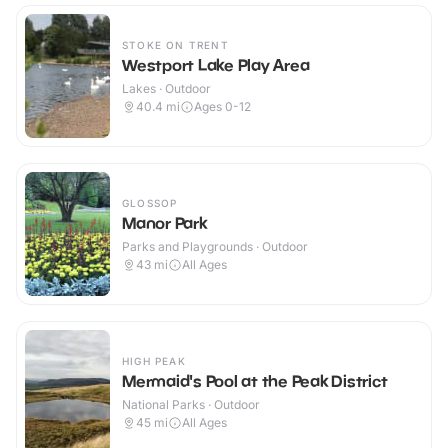
STOKE ON TRENT
Westport Lake Play Area
Lakes · Outdoor
40.4
mi
Ages 0-12
GLOSSOP
Manor Park
Parks and Playgrounds · Outdoor
43
mi
All Ages
HIGH PEAK
Mermaid's Pool at the Peak District
National Parks · Outdoor
45
mi
All Ages