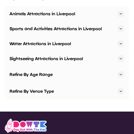
Animals Attractions in Liverpool
Sports and Activities Attractions in Liverpool
Water Attractions in Liverpool
Sightseeing Attractions in Liverpool
Refine By Age Range
Refine By Venue Type