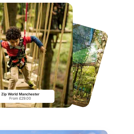
PAC-MAN Live Experience
Manchester River Cruises
From
£20.00
From
£13.00
Zip World Manchester
From £29.00