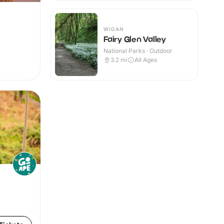
WIGAN
Fairy Glen Valley
National Parks · Outdoor
3.2
mi
All Ages