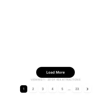
Load More
VIEWING 1 - 20 OF 454 ATTRACTIONS
1
2
3
4
5
...
23