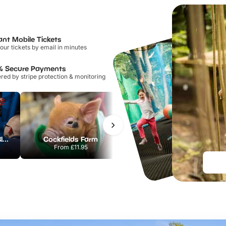
ant Mobile Tickets
our tickets by email in minutes
% Secure Payments
ed by stripe protection & monitoring
Madame Tussauds Blackpool
Cockfields Farm
Blackpool Tower Circus
From
£11.95
From
£10.80