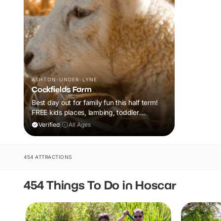
ASHTON-UNDER-LYNE
Cockfields Farm
Best day out for family fun this half term!
FREE kids places, lambing, toddler
barnyard fun plus a tonne of events!
Verified
|
All Ages
454 ATTRACTIONS
454 Things To Do in Hoscar