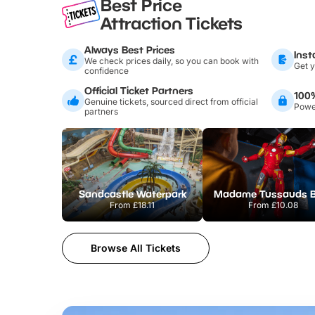
Best Price
Attraction Tickets
Always Best Prices
Inst
We check prices daily, so you can book with
Get y
confidence
Official Ticket Partners
100
Genuine tickets, sourced direct from official
Power
partners
Sandcastle Waterpark
From
£18.11
From
£10.08
Browse All Tickets