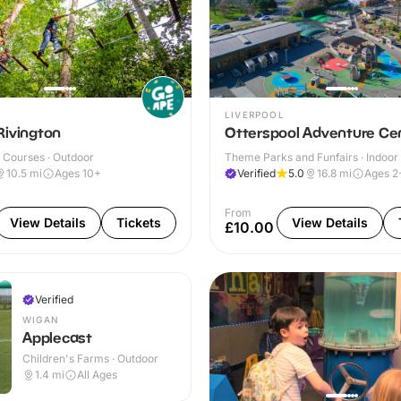
LIVERPOOL
Rivington
Otterspool Adventure Ce
 Courses · Outdoor
Theme Parks and Funfairs · Indoor
10.5
mi
Ages 10+
Verified
5.0
16.8
mi
Ages 2
From
View Details
Tickets
View Details
£10.00
Verified
WIGAN
Applecast
Children's Farms · Outdoor
1.4
mi
All Ages