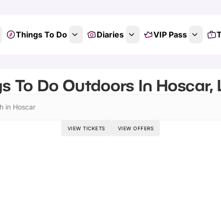
Things To Do
Diaries
VIP Pass
T
s To Do Outdoors In Hoscar,
h in Hoscar
VIEW TICKETS
VIEW OFFERS