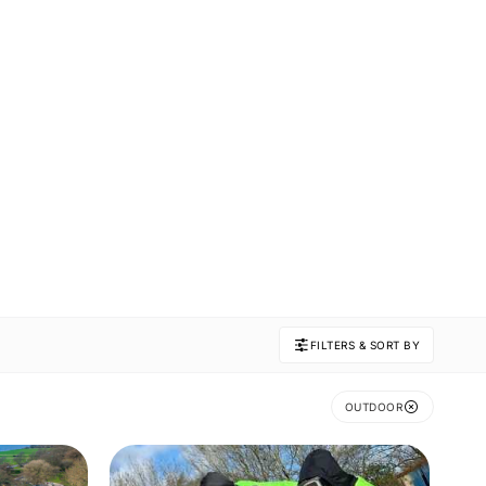
FILTERS & SORT BY
OUTDOOR