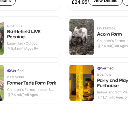
etails
View Details
£24.95
CHORLEY
LIVERPOOL
Battlefield LIVE
Acorn Farm
Pennine
Children's Farms ·
Laser Tag · Outdoor
7.4
mi
All Ages
5.4
mi
Ages 9+
Verified
Verified
BOLTON
ORMSKIRK
Party and Pla
Farmer Teds Farm Park
Funhouse
Children's Farms · Indoor &
Indoor and Soft Pla
Outdoor
7.4
mi
All Ages
Indoor & Outdoor
11.7
mi
Ages 0