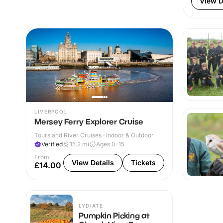
View D
LIVERPOOL
Mersey Ferry Explorer Cruise
Tours and River Cruises · Indoor & Outdoor
Verified
15.2
mi
Ages 0-15
From
View Details
Tickets
£14.00
LYDIATE
Pumpkin Picking at