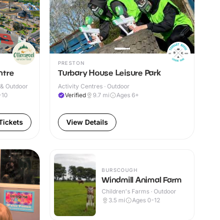
PRESTON
ntre
Turbary House Leisure Park
 & Outdoor
Activity Centres · Outdoor
-10
Verified
9.7
mi
Ages 6+
Tickets
View Details
BURSCOUGH
Windmill Animal Farm
Children's Farms · Outdoor
3.5
mi
Ages 0-12