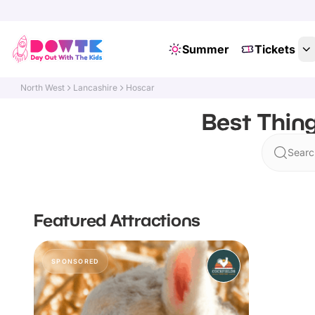
Summer
Tickets
North West
Lancashire
Hoscar
Best Thing
Searc
Featured Attractions
SPONSORED