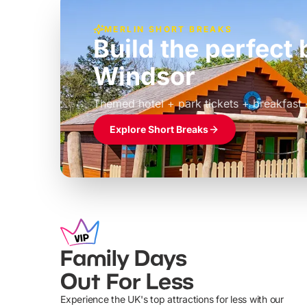
MERLIN SHORT BREAKS
Build the perfec
Windsor
£39pp
Themed hotel + park tickets + breakfast
Explore Short Breaks
Family Days
Out For Less
Experience the UK's top attractions for less with our