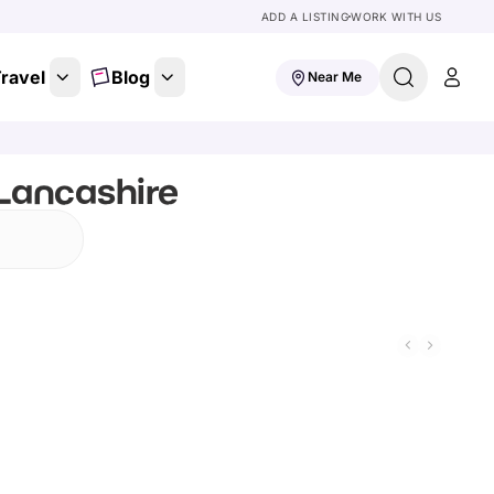
ADD A LISTING
WORK WITH US
ravel
Blog
Near Me
 Lancashire