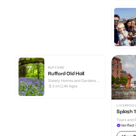
RUFFORD
Rufford Old Hall
Stately Homes and Gardens ·
Indoor & Outdoor
3
mi
All Ages
LIVERPOO
Splash T
Tours and R
Verified