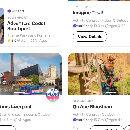
LIVERPOOL
Verified
Imagine That!
SOUTHPORT
Activity Centres · Indoor & Outdoor
Adventure Coast
Verified
13.9
mi
Ages 0-12
Southport
Theme Parks and Funfairs ·
View Details
Outdoor
5.0
9.2
mi
All Ages
L
BLACKBURN
ours Liverpool
Go Ape Blackburn
iver Cruises · Indoor & Outdoor
Activity Centres · Outdoor
14.5
mi
All Ages
Verified
15.7
mi
Ages 4+
From