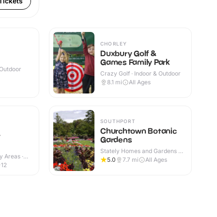
Tickets
CHORLEY
Duxbury Golf &
Games Family Park
 Outdoor
Crazy Golf · Indoor & Outdoor
8.1
mi
All Ages
SOUTHPORT
Churchtown Botanic
y
Gardens
Stately Homes and Gardens ·
y Areas ·
Outdoor
5.0
7.7
mi
All Ages
-12