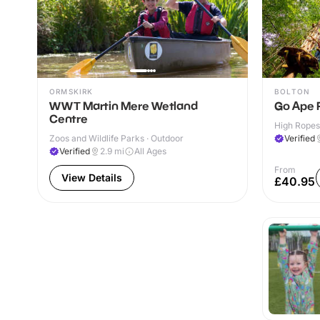
ORMSKIRK
BOLTON
WWT Martin Mere Wetland
Go Ape 
Centre
High Ropes
Zoos and Wildlife Parks · Outdoor
Verified
Verified
2.9
mi
All Ages
From
View Details
£40.95