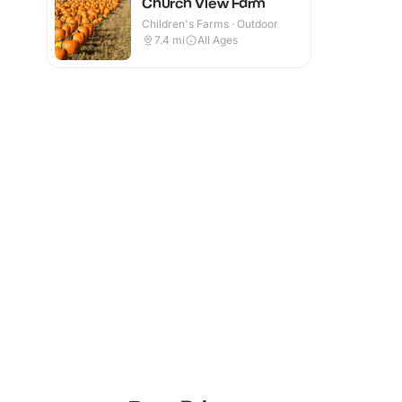
Church View Farm
Children's Farms · Outdoor
7.4
mi
All Ages