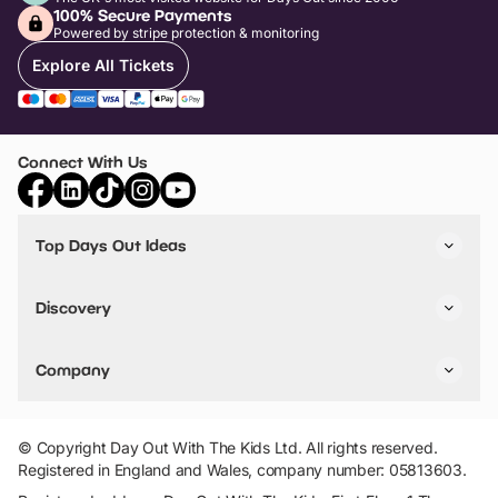
100% Secure Payments
Powered by stripe protection & monitoring
Explore All Tickets
Connect With Us
Top Days Out Ideas
Things to do in London
Things to do in Birmingham
Discovery
Stuck? Get Inspiration
Attractions A-Z
All Locations
Day Out Diaries
VIP Pass
Company
Travel
Tickets
Things To Do
Work With Us
Find Days Out in USA
Claim / Manage a Listing
Add Your Attraction
© Copyright Day Out With The Kids Ltd. All rights reserved.
Privacy Policy
Registered in England and Wales, company number: 05813603.
Terms & Conditions