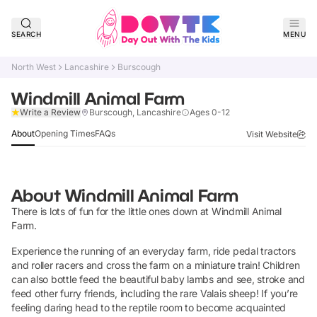
SEARCH
MENU
North West
Lancashire
Burscough
Windmill Animal Farm
Claim Listing
Write a Review
Burscough, Lancashire
Ages 0-12
About
Opening Times
FAQs
Visit Website
About
Windmill Animal Farm
There is lots of fun for the little ones down at Windmill Animal
Farm.
Experience the running of an everyday farm, ride pedal tractors
and roller racers and cross the farm on a miniature train! Children
can also bottle feed the beautiful baby lambs and see, stroke and
feed other furry friends, including the rare Valais sheep! If you’re
feeling daring head to the reptile room to become acquainted