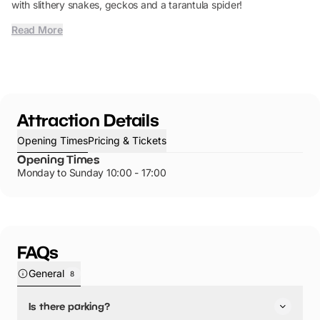
with slithery snakes, geckos and a tarantula spider!
Read More
Attraction Details
Opening Times
Pricing & Tickets
Opening Times
Monday to Sunday 10:00 - 17:00
FAQs
General
8
Is there parking?