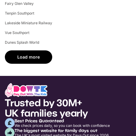
Fairy Glen Valley
Tenpin Southport
Lakeside Miniature Railway
Vue Southport
Dunes Splash World
Load more
Trusted by 30M+
UK families yearly
Best Prices Guaranteed
We check prices daily, so you can book with confidence
The biggest website for family days out
The UK's most visited website for Days Out since 2006