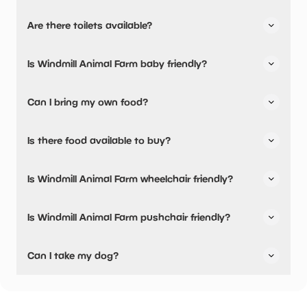
Yes, there is parking onsite.
Are there toilets available?
Yes, there are toilets, accessible toilets and baby
Is Windmill Animal Farm baby friendly?
changing facilities.
Yes, there are baby changing facilities.
Can I bring my own food?
Yes, you can bring a picnic.
Is there food available to buy?
Yes, there is an onsite restaurant and snacks are
Is Windmill Animal Farm wheelchair friendly?
available.
Yes, Windmill Animal Farm is wheelchair friendly and has
Is Windmill Animal Farm pushchair friendly?
accessible toilets.
Yes, Windmill Animal Farm have stated they are pushchair
Can I take my dog?
friendly.
Windmill Animal Farm has not told us if they are dog
friendly.