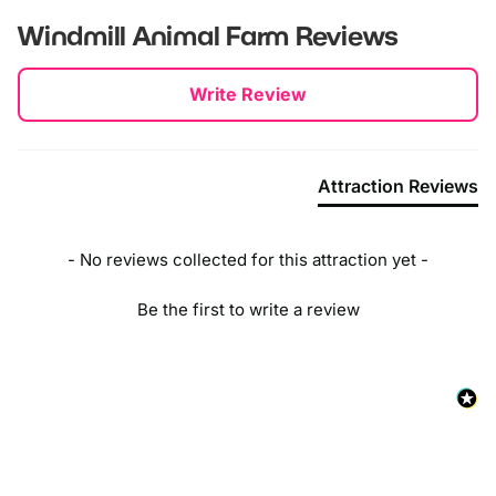
Windmill Animal Farm
Reviews
New content loaded
Write Review
Attraction Reviews
- No reviews collected for this attraction yet -
Be the first to write a review