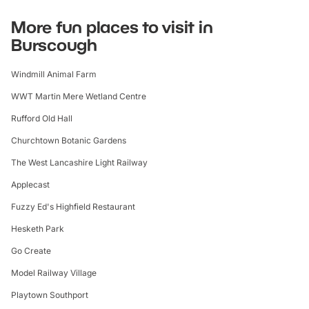
More fun places to visit in
Burscough
Windmill Animal Farm
WWT Martin Mere Wetland Centre
Rufford Old Hall
Churchtown Botanic Gardens
The West Lancashire Light Railway
Applecast
Fuzzy Ed's Highfield Restaurant
Hesketh Park
Go Create
Model Railway Village
Playtown Southport