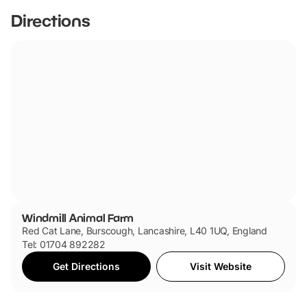
Directions
Windmill Animal Farm
Red Cat Lane, Burscough, Lancashire, L40 1UQ, England
Tel: 01704 892282
Get Directions
Visit Website