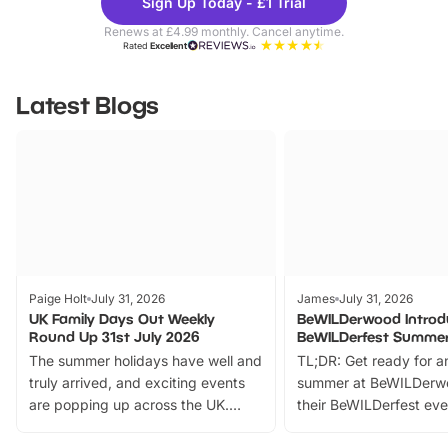
Sign Up Today - £1 Trial
Parks
Ticke
Renews at £4.99 monthly. Cancel anytime.
Rated
Excellent
Latest Blogs
Paige Holt
July 31, 2026
James
July 31, 2026
UK Family Days Out Weekly
BeWILDerwood Introd
Round Up 31st July 2026
BeWILDerfest Summer
The summer holidays have well and
TL;DR: Get ready for a
truly arrived, and exciting events
summer at BeWILDerw
are popping up across the UK.
their BeWILDerfest eve
From outdoor adventures and
music, stories, a vibrant