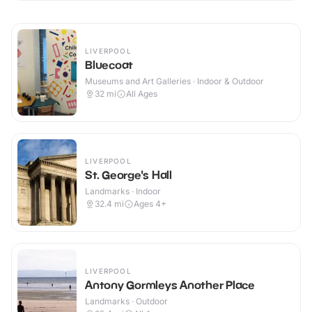
LIVERPOOL
Bluecoat
Museums and Art Galleries · Indoor & Outdoor
32
mi
All Ages
LIVERPOOL
St. George's Hall
Landmarks · Indoor
32.4
mi
Ages 4+
LIVERPOOL
Antony Gormleys Another Place
Landmarks · Outdoor