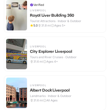
Verified
LIVERPOOL
Royal Liver Building 360
Tourist Attractions · Indoor & Outdoor
5.0
31.8
mi
Ages 5+
LIVERPOOL
City Explorer Liverpool
Tours and River Cruises · Outdoor
31.6
mi
Ages 4+
LIVERPOOL
Albert Dock Liverpool
Landmarks · Indoor & Outdoor
31.6
mi
All Ages