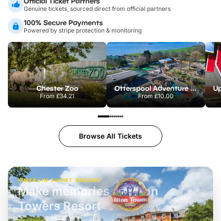
Official Ticket Partners
Genuine tickets, sourced direct from official partners
100% Secure Payments
Powered by stripe protection & monitoring
Chester Zoo
Otterspool Adventure Centre
From
£34.21
From
£10.00
Browse All Tickets
MERLIN SHORT BREAKS
Build the perfect break at
LEGOLAND Windsor