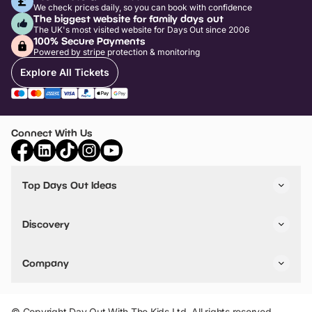
We check prices daily, so you can book with confidence
The biggest website for family days out
The UK's most visited website for Days Out since 2006
100% Secure Payments
Powered by stripe protection & monitoring
Explore All Tickets
Connect With Us
Top Days Out Ideas
Things to do in London
Things to do in Birmingham
Discovery
Stuck? Get Inspiration
Attractions A-Z
All Locations
Day Out Diaries
VIP Pass
Company
Travel
Tickets
Things To Do
Work With Us
Find Days Out in USA
Claim / Manage a Listing
Add Your Attraction
© Copyright Day Out With The Kids Ltd. All rights reserved.