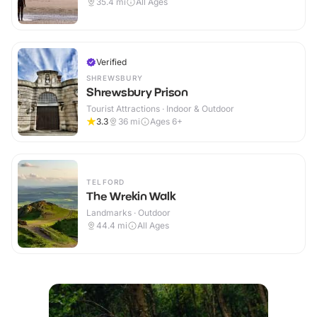
35.4
mi
All Ages
Verified
SHREWSBURY
Shrewsbury Prison
Tourist Attractions · Indoor & Outdoor
3.3
36
mi
Ages 6+
TELFORD
The Wrekin Walk
Landmarks · Outdoor
44.4
mi
All Ages