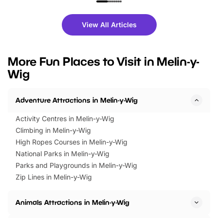
family festivals to themed trails, live
exciting character me
shows and hands-on activities,
greets. Plus, you can 
there is plenty to enjoy. Whether
fantastic 25% discoun
View All Articles
you’re planning a big day out or
tickets for a limited time
looking for budget-friendly fun,
perfect family adventur
we’ve rounded up brilliant summer
at a glance Location
More Fun Places to Visit in Melin-y-
events to…
BeWILDerwood is locat
Wig
Horning Road,…
Adventure Attractions in Melin-y-Wig
Activity Centres in Melin-y-Wig
Climbing in Melin-y-Wig
High Ropes Courses in Melin-y-Wig
National Parks in Melin-y-Wig
Parks and Playgrounds in Melin-y-Wig
Zip Lines in Melin-y-Wig
Animals Attractions in Melin-y-Wig