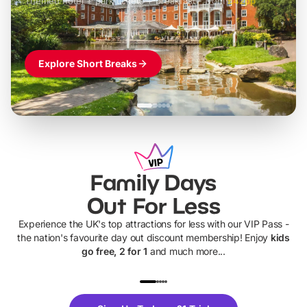
Themed hotel + park tickets + breakfast
-
from
£42pp
£49pp
£45pp
£55pp
£39pp
Explore Short Breaks
Family Days
Out For Less
Experience the UK's top attractions for less with our VIP Pass -
the nation's favourite day out discount membership! Enjoy
kids
go free, 2 for 1
and much more...
UP TO 40% OFF
UP TO 40%
Theme
Cine