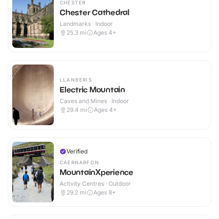
CHESTER
Chester Cathedral
Landmarks · Indoor
25.3
mi
Ages 4+
LLANBERIS
Electric Mountain
Caves and Mines · Indoor
29.4
mi
Ages 4+
Verified
CAERNARFON
MountainXperience
Activity Centres · Outdoor
29.2
mi
Ages 8+