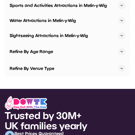
Sports and Activities Attractions in Melin-y-Wig
Water Attractions in Melin-y-Wig
Sightseeing Attractions in Melin-y-Wig
Refine By Age Range
Refine By Venue Type
Trusted by 30M+
UK families yearly
Best Prices Guaranteed