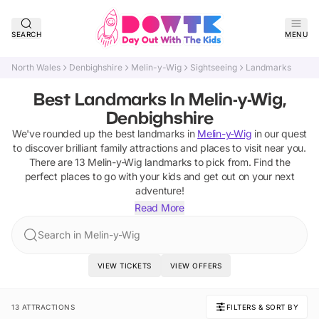
SEARCH
MENU
North Wales
Denbighshire
Melin-y-Wig
Sightseeing
Landmarks
Best Landmarks In Melin-y-Wig,
Denbighshire
We've rounded up the best
landmarks
in
Melin-y-Wig
in our quest
to discover brilliant family attractions and places to visit near you.
There are
13
Melin-y-Wig
landmarks
to pick from.
Find the
perfect places to go with your kids and get out on your next
adventure!
Read More
Search in Melin-y-Wig
VIEW TICKETS
VIEW OFFERS
13 ATTRACTIONS
FILTERS & SORT BY