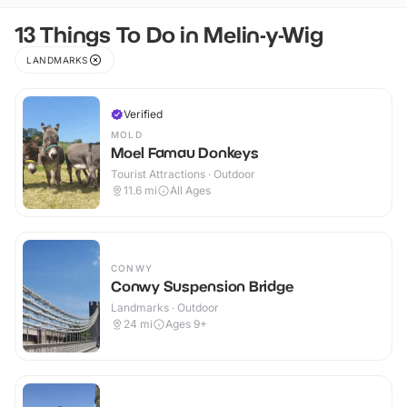
13 Things To Do in Melin-y-Wig
LANDMARKS
Verified
MOLD
Moel Famau Donkeys
Tourist Attractions · Outdoor
11.6
mi
All Ages
CONWY
Conwy Suspension Bridge
Landmarks · Outdoor
24
mi
Ages 9+