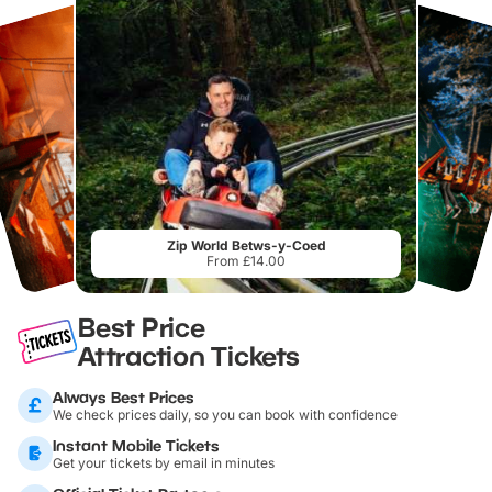
Zip World Betws-y-Coed
From £14.00
Best Price
Attraction Tickets
Always Best Prices
We check prices daily, so you can book with confidence
Instant Mobile Tickets
Get your tickets by email in minutes