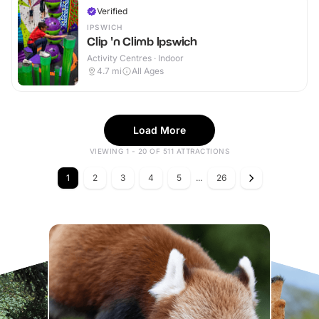
Verified
IPSWICH
Clip 'n Climb Ipswich
Activity Centres · Indoor
4.7
mi
All Ages
Load More
VIEWING 1 - 20 OF 511 ATTRACTIONS
1
2
3
4
5
...
26