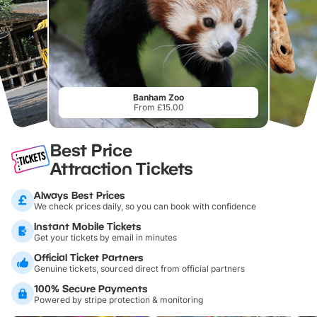
Banham Zoo
From £15.00
Best Price
Attraction Tickets
Always Best Prices
We check prices daily, so you can book with confidence
Instant Mobile Tickets
Get your tickets by email in minutes
Official Ticket Partners
Genuine tickets, sourced direct from official partners
100% Secure Payments
Powered by stripe protection & monitoring