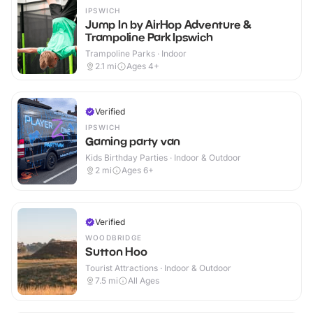
IPSWICH
Jump In by AirHop Adventure &
Trampoline Park Ipswich
Trampoline Parks · Indoor
2.1
mi
Ages 4+
Verified
IPSWICH
Gaming party van
Kids Birthday Parties · Indoor & Outdoor
2
mi
Ages 6+
Verified
WOODBRIDGE
Sutton Hoo
Tourist Attractions · Indoor & Outdoor
7.5
mi
All Ages