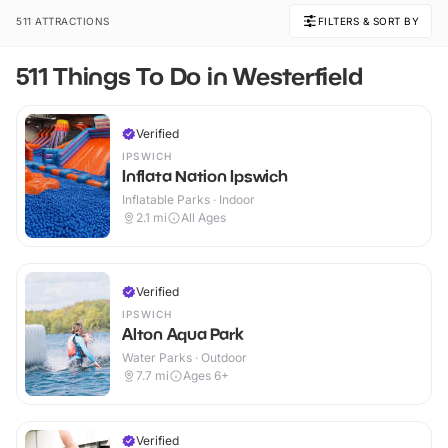
511 ATTRACTIONS
FILTERS & SORT BY
511 Things To Do in Westerfield
Verified
IPSWICH
Inflata Nation Ipswich
Inflatable Parks · Indoor
2.1
mi
All Ages
Verified
IPSWICH
Alton Aqua Park
Water Parks · Outdoor
7.7
mi
Ages 6+
Verified