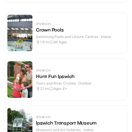
IPSWICH
Crown Pools
Swimming Pools and Leisure Centres · Indoor
1.9
mi
All Ages
IPSWICH
Hunt Fun Ipswich
Tours and River Cruises · Outdoor
2.1
mi
Ages 4+
IPSWICH
Ipswich Transport Museum
Museums and Art Galleries · Indoor