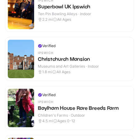
IPSWICH
Superbowl UK Ipswich
Ten Pin Bowling Alleys · Indoor
2.2
mi
All Ages
Verified
IPSWICH
Christchurch Mansion
Museums and Art Galleries · Indoor
1.8
mi
All Ages
Verified
IPSWICH
Baylham House Rare Breeds Farm
Children's Farms · Outdoor
4.5
mi
Ages 0-12