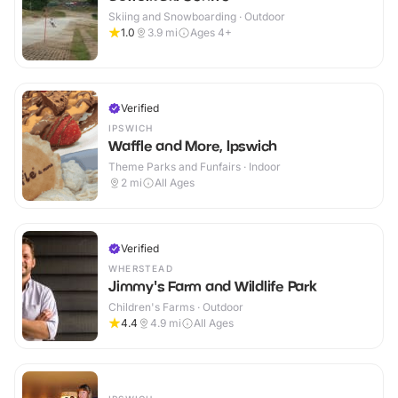
Skiing and Snowboarding · Outdoor
1.0
3.9
mi
Ages 4+
Verified
IPSWICH
Waffle and More, Ipswich
Theme Parks and Funfairs · Indoor
2
mi
All Ages
Verified
WHERSTEAD
Jimmy's Farm and Wildlife Park
Children's Farms · Outdoor
4.4
4.9
mi
All Ages