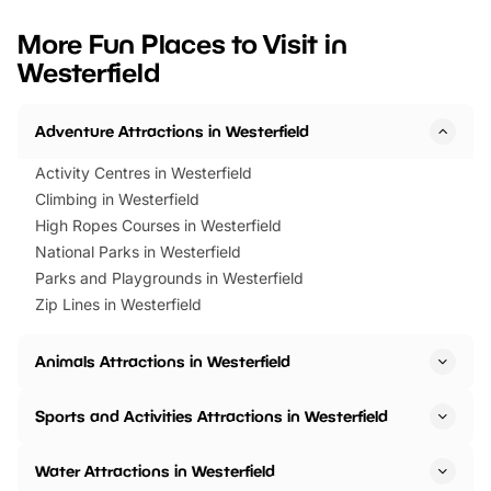
looking for budget-friendly fun,
perfect family adventur
we’ve rounded up brilliant summer
at a glance Location
More Fun Places to Visit in
events to…
BeWILDerwood is locat
Westerfield
Horning Road,…
Adventure Attractions in Westerfield
Activity Centres in Westerfield
Climbing in Westerfield
High Ropes Courses in Westerfield
National Parks in Westerfield
Parks and Playgrounds in Westerfield
Zip Lines in Westerfield
Animals Attractions in Westerfield
Sports and Activities Attractions in Westerfield
Water Attractions in Westerfield