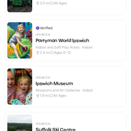
3.5
mi
All Ages
Verified
IPSWICH
Partyman World Ipswich
Indoor and Soft Play Areas · Indoor
2.4
mi
Ages 0-12
IPSWICH
Ipswich Museum
Museums and Art Galleries · Indoor
1.9
mi
All Ages
IPSWICH
Suffolk Ski Centre