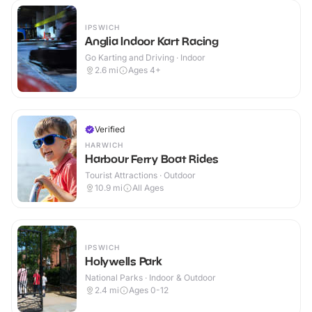
IPSWICH
Anglia Indoor Kart Racing
Go Karting and Driving · Indoor
2.6
mi
Ages 4+
Verified
HARWICH
Harbour Ferry Boat Rides
Tourist Attractions · Outdoor
10.9
mi
All Ages
IPSWICH
Holywells Park
National Parks · Indoor & Outdoor
2.4
mi
Ages 0-12