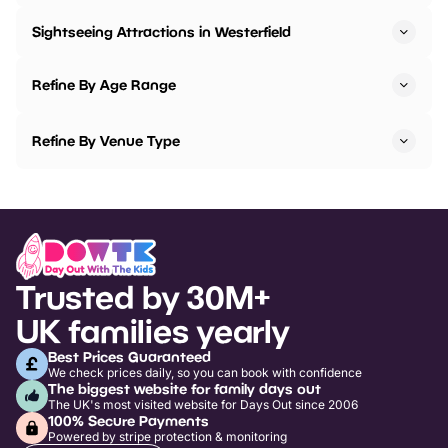
Sightseeing Attractions in Westerfield
Refine By Age Range
Refine By Venue Type
Trusted by 30M+
UK families yearly
Best Prices Guaranteed
We check prices daily, so you can book with confidence
The biggest website for family days out
The UK's most visited website for Days Out since 2006
100% Secure Payments
Powered by stripe protection & monitoring