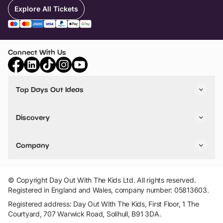
Explore All Tickets
Connect With Us
Top Days Out Ideas
Things to do in London
Things to do in Birmingham
Discovery
Stuck? Get Inspiration
Attractions A-Z
All Locations
Day Out Diaries
VIP Pass
Company
Travel
Tickets
Things To Do
Work With Us
Find Days Out in USA
Claim / Manage a Listing
Add Your Attraction
© Copyright Day Out With The Kids Ltd. All rights reserved.
Privacy Policy
Registered in England and Wales, company number: 05813603.
Terms & Conditions
Registered address: Day Out With The Kids, First Floor, 1 The
Courtyard, 707 Warwick Road, Solihull, B91 3DA.