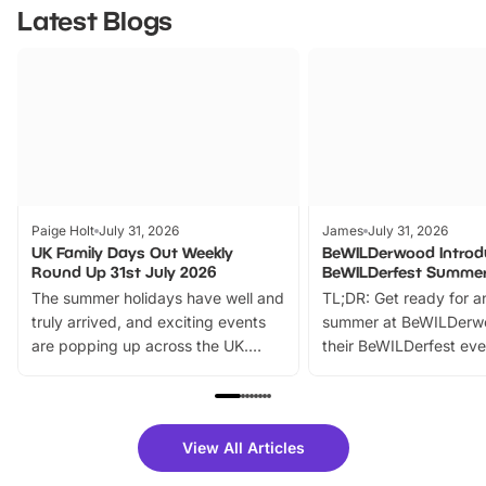
Latest Blogs
Paige Holt
July 31, 2026
James
July 31, 2026
UK Family Days Out Weekly
BeWILDerwood Introd
Round Up 31st July 2026
BeWILDerfest Summer
The summer holidays have well and
TL;DR: Get ready for a
truly arrived, and exciting events
summer at BeWILDerw
are popping up across the UK.
their BeWILDerfest eve
From outdoor adventures and
music, stories, a vibrant
family festivals to themed trails, live
exciting character me
shows and hands-on activities,
greets. Plus, you can 
there is plenty to enjoy. Whether
fantastic 25% discoun
View All Articles
you’re planning a big day out or
tickets for a limited time