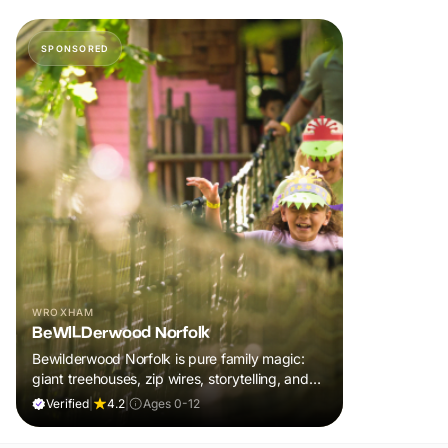
SPONSORED
WROXHAM
BeWILDerwood Norfolk
Bewilderwood Norfolk is pure family magic:
giant treehouses, zip wires, storytelling, and
muddy, joyful adventure that sparks
Verified
|
4.2
|
Ages 0-12
imaginations, burns energy, and creates
unforgettable memories together.