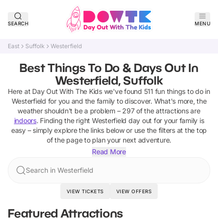
SEARCH
MENU
East
Suffolk
Westerfield
Best Things To Do & Days Out In
Westerfield, Suffolk
Here at Day Out With The Kids we've found
511
fun things to do in
Westerfield
for you and the family to discover
.
What's more, the
weather shouldn't be a problem –
297
of the attractions are
indoors
. Finding the right
Westerfield
day out for your family is
easy – simply explore the links below or use the filters at the top
of the page to plan your next adventure.
Read More
Search in Westerfield
VIEW TICKETS
VIEW OFFERS
Featured Attractions