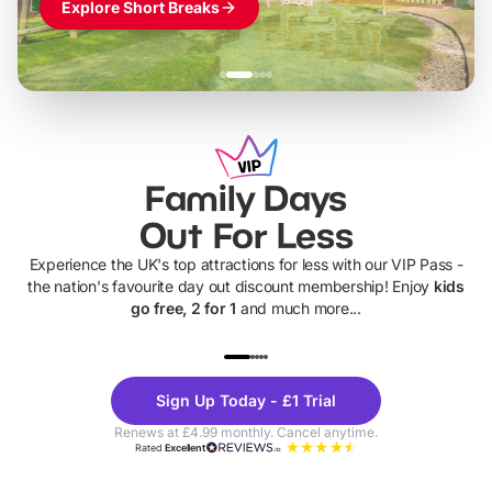
Explore Short Breaks
Family Days
Out For Less
Experience the UK's top attractions for less with our VIP Pass -
the nation's favourite day out discount membership! Enjoy
kids
go free, 2 for 1
and much more...
UP TO 40% OFF
UP TO 40%
Theme
Cine
Sign Up Today - £1 Trial
Parks
Ticke
Renews at £4.99 monthly. Cancel anytime.
Rated
Excellent