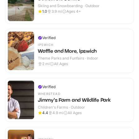
Skiing and Snowboarding · Outdoor
1.0
3.9
mi
Ages 4+
Verified
IPSWICH
Waffle and More, Ipswich
Theme Parks and Funfairs · Indoor
2
mi
All Ages
Verified
WHERSTEAD
Jimmy's Farm and Wildlife Park
Children's Farms · Outdoor
4.4
4.9
mi
All Ages