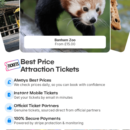
Banham Zoo
From £15.00
Best Price
Attraction Tickets
Always Best Prices
We check prices daily, so you can book with confidence
Instant Mobile Tickets
Get your tickets by email in minutes
Official Ticket Partners
Genuine tickets, sourced direct from official partners
100% Secure Payments
Powered by stripe protection & monitoring