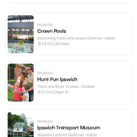
IPSWICH
Crown Pools
Swimming Pools and Leisure Centres · Indoor
1.9
mi
All Ages
IPSWICH
Hunt Fun Ipswich
Tours and River Cruises · Outdoor
2.1
mi
Ages 4+
IPSWICH
Ipswich Transport Museum
Museums and Art Galleries · Indoor