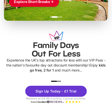
Explore Short Breaks
Family Days
Out For Less
Experience the UK's top attractions for less with our VIP Pass -
the nation's favourite day out discount membership! Enjoy
kids
go free, 2 for 1
and much more...
UP TO 40% OFF
UP TO 40%
Theme
Cine
Sign Up Today - £1 Trial
Parks
Ticke
Renews at £4.99 monthly. Cancel anytime.
Rated
Excellent