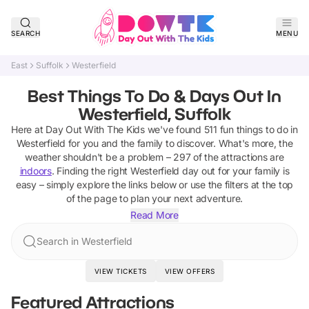
SEARCH
MENU
East
Suffolk
Westerfield
Best Things To Do & Days Out In
Westerfield, Suffolk
Here at Day Out With The Kids we've found
511
fun things to do in
Westerfield
for you and the family to discover
.
What's more, the
weather shouldn't be a problem –
297
of the attractions are
indoors
. Finding the right
Westerfield
day out for your family is
easy – simply explore the links below or use the filters at the top
of the page to plan your next adventure.
Read More
Search in Westerfield
VIEW TICKETS
VIEW OFFERS
Featured Attractions