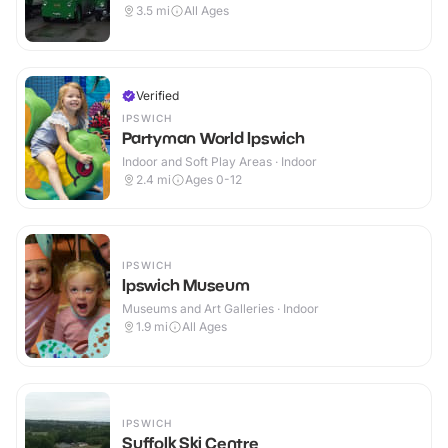
3.5
mi
All Ages
Verified
IPSWICH
Partyman World Ipswich
Indoor and Soft Play Areas · Indoor
2.4
mi
Ages 0-12
IPSWICH
Ipswich Museum
Museums and Art Galleries · Indoor
1.9
mi
All Ages
IPSWICH
Suffolk Ski Centre