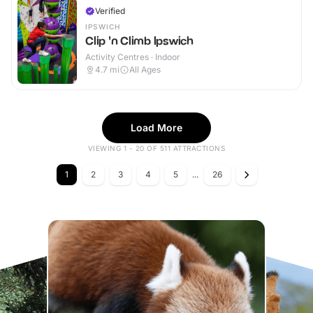
Verified
IPSWICH
Clip 'n Climb Ipswich
Activity Centres · Indoor
4.7
mi
All Ages
Load More
VIEWING 1 - 20 OF 511 ATTRACTIONS
1
2
3
4
5
...
26