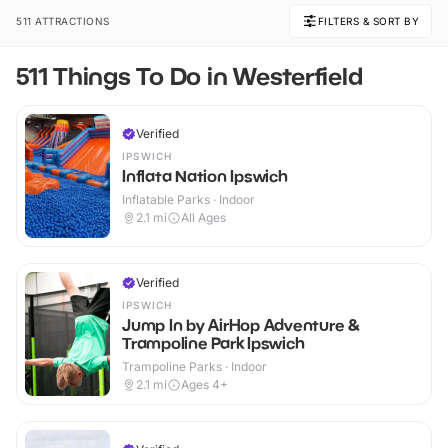
511 ATTRACTIONS
FILTERS & SORT BY
511 Things To Do in Westerfield
Verified
IPSWICH
Inflata Nation Ipswich
Inflatable Parks · Indoor
2.1
mi
All Ages
Verified
IPSWICH
Jump In by AirHop Adventure &
Trampoline Park Ipswich
Trampoline Parks · Indoor
2.1
mi
Ages 4+