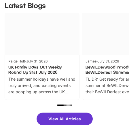
Latest Blogs
Paige Holt
July 31, 2026
James
July 31, 2026
UK Family Days Out Weekly
BeWILDerwood Introd
Round Up 31st July 2026
BeWILDerfest Summer
The summer holidays have well and
TL;DR: Get ready for a
truly arrived, and exciting events
summer at BeWILDerw
are popping up across the UK.
their BeWILDerfest eve
From outdoor adventures and
music, stories, a vibrant
family festivals to themed trails, live
exciting character me
shows and hands-on activities,
greets. Plus, you can 
there is plenty to enjoy. Whether
fantastic 25% discoun
View All Articles
you’re planning a big day out or
tickets for a limited time