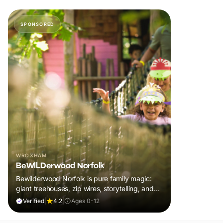
SPONSORED
WROXHAM
BeWILDerwood Norfolk
Bewilderwood Norfolk is pure family magic:
giant treehouses, zip wires, storytelling, and
muddy, joyful adventure that sparks
Verified
|
4.2
|
Ages 0-12
imaginations, burns energy, and creates
unforgettable memories together.