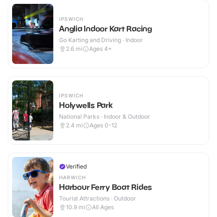
IPSWICH
Anglia Indoor Kart Racing
Go Karting and Driving · Indoor
2.6
mi
Ages 4+
IPSWICH
Holywells Park
National Parks · Indoor & Outdoor
2.4
mi
Ages 0-12
Verified
HARWICH
Harbour Ferry Boat Rides
Tourist Attractions · Outdoor
10.9
mi
All Ages