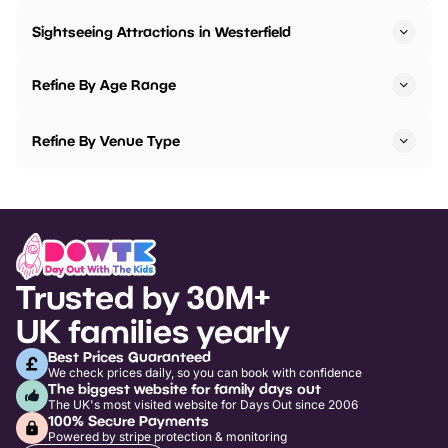
Sightseeing Attractions in Westerfield
Refine By Age Range
Refine By Venue Type
Trusted by 30M+
UK families yearly
Best Prices Guaranteed
We check prices daily, so you can book with confidence
The biggest website for family days out
The UK's most visited website for Days Out since 2006
100% Secure Payments
Powered by stripe protection & monitoring