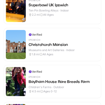
IPSWICH
Superbowl UK Ipswich
Ten Pin Bowling Alleys · Indoor
2.2
mi
All Ages
Verified
IPSWICH
Christchurch Mansion
Museums and Art Galleries · Indoor
1.8
mi
All Ages
Verified
IPSWICH
Baylham House Rare Breeds Farm
Children's Farms · Outdoor
4.5
mi
Ages 0-12