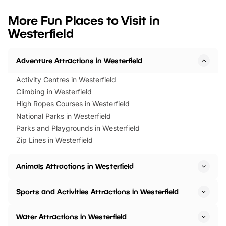
looking for budget-friendly fun,
perfect family adventur
we’ve rounded up brilliant summer
at a glance Location
More Fun Places to Visit in
events to…
BeWILDerwood is locat
Westerfield
Horning Road,…
Adventure Attractions in Westerfield
Activity Centres in Westerfield
Climbing in Westerfield
High Ropes Courses in Westerfield
National Parks in Westerfield
Parks and Playgrounds in Westerfield
Zip Lines in Westerfield
Animals Attractions in Westerfield
Sports and Activities Attractions in Westerfield
Water Attractions in Westerfield