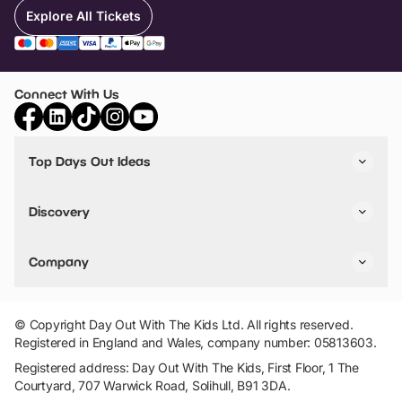
Explore All Tickets
Connect With Us
Top Days Out Ideas
Things to do in London
Things to do in Birmingham
Discovery
Stuck? Get Inspiration
Attractions A-Z
All Locations
Day Out Diaries
VIP Pass
Company
Travel
Tickets
Things To Do
Work With Us
Find Days Out in USA
Claim / Manage a Listing
Add Your Attraction
© Copyright Day Out With The Kids Ltd. All rights reserved.
Privacy Policy
Registered in England and Wales, company number: 05813603.
Terms & Conditions
Registered address: Day Out With The Kids, First Floor, 1 The
Courtyard, 707 Warwick Road, Solihull, B91 3DA.