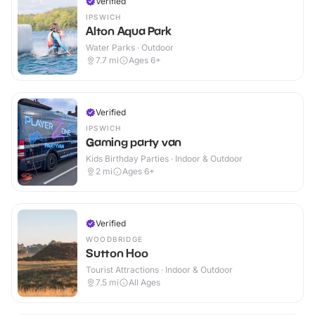
Verified
IPSWICH
Alton Aqua Park
Water Parks · Outdoor
7.7
mi
Ages 6+
Verified
IPSWICH
Gaming party van
Kids Birthday Parties · Indoor & Outdoor
2
mi
Ages 6+
Verified
WOODBRIDGE
Sutton Hoo
Tourist Attractions · Indoor & Outdoor
7.5
mi
All Ages