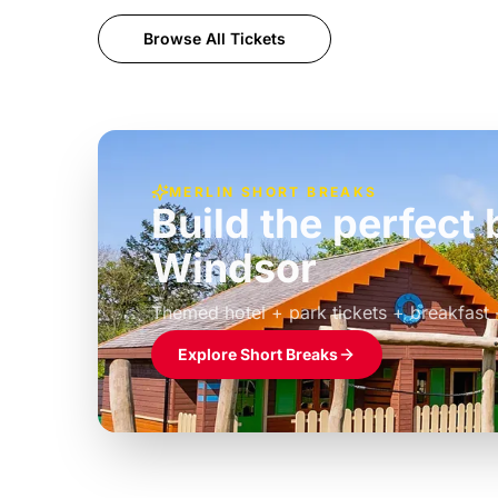
Browse All Tickets
MERLIN SHORT BREAKS
Build the perfec
Windsor
£39pp
Themed hotel + park tickets + breakfast
Explore Short Breaks