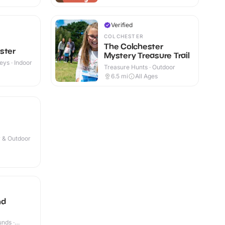
Verified
COLCHESTER
The Colchester
ster
Mystery Treasure Trail
eys · Indoor
Treasure Hunts · Outdoor
+
6.5
mi
All Ages
r & Outdoor
nd
nds ·