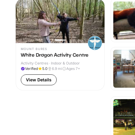
MOUNT BURES
White Dragon Activity Centre
Activity Centres · Indoor & Outdoor
Verified
5.0
6.9
mi
Ages 7+
View Details