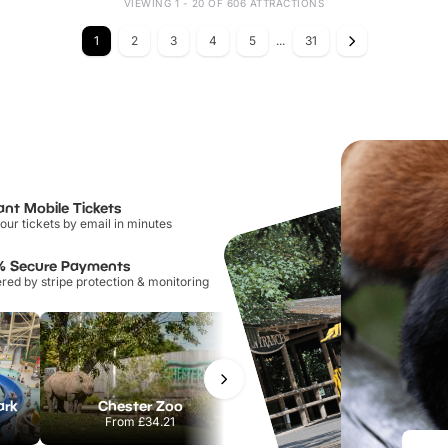
VIEWING 1 - 20 OF 606 ATTRACTIONS
1
2
3
4
5
...
31
ant Mobile Tickets
our tickets by email in minutes
% Secure Payments
ed by stripe protection & monitoring
ark
Chester Zoo
Port Lympne Safari Park
From
£34.21
From
£28.00