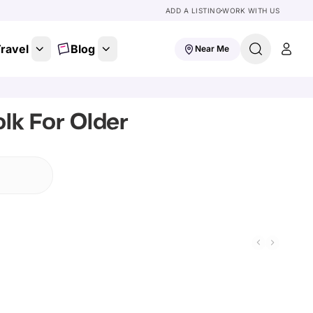
ADD A LISTING
WORK WITH US
ravel
Blog
Near Me
lk For Older