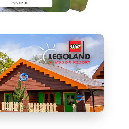
From £15.00