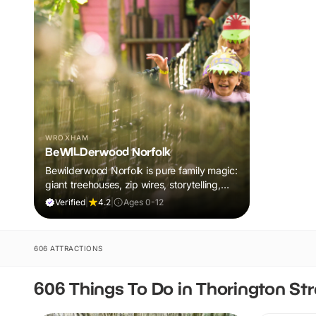
WROXHAM
BeWILDerwood Norfolk
Bewilderwood Norfolk is pure family magic:
giant treehouses, zip wires, storytelling,
and muddy, joyful adventure that sparks
Verified
|
4.2
|
Ages 0-12
imaginations, burns energy, and creates
unforgettable memories together.
606 ATTRACTIONS
606 Things To Do in Thorington Str