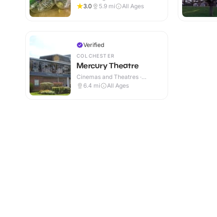
Centres · Indoor
3.0
5.9
mi
All Ages
Verified
COLCHESTER
Mercury Theatre
Cinemas and Theatres ·
Indoor
6.4
mi
All Ages