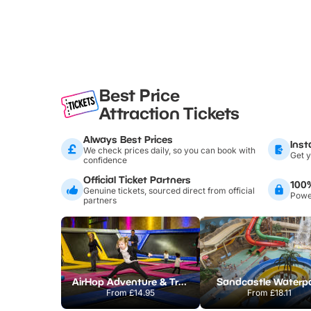
Best Price
Attraction Tickets
Always Best Prices
Inst
We check prices daily, so you can book with
Get y
confidence
Official Ticket Partners
100
Genuine tickets, sourced direct from official
Power
partners
AirHop Adventure & Trampoline Park Colchester
Sandcastle Waterp
From
£14.95
From
£18.11