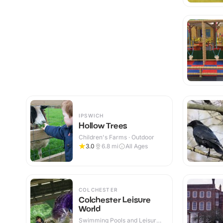
IPSWICH
Hollow Trees
Children's Farms · Outdoor
3.0
6.8
mi
All Ages
COLCHESTER
Colchester Leisure
World
Swimming Pools and Leisure