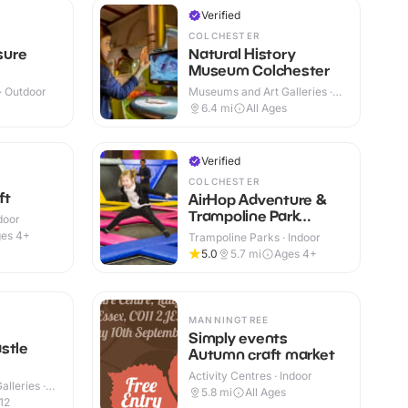
Verified
COLCHESTER
sure
Natural History
Museum Colchester
 · Outdoor
Museums and Art Galleries ·
Indoor
+
6.4
mi
All Ages
Verified
COLCHESTER
ft
AirHop Adventure &
Trampoline Park
ndoor
Colchester
es 4+
Trampoline Parks · Indoor
5.0
5.7
mi
Ages 4+
MANNINGTREE
Simply events
stle
Autumn craft market
Activity Centres · Indoor
lleries ·
5.8
mi
All Ages
12