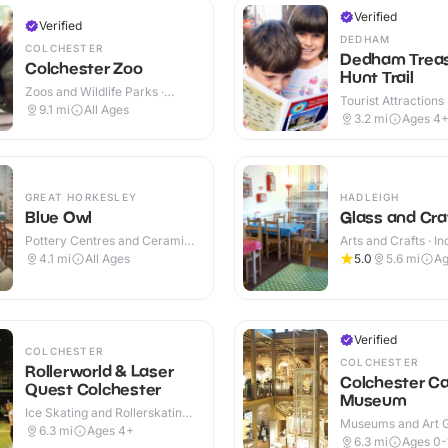
Verified
Verified
DEDHAM
COLCHESTER
Dedham Trea
Colchester Zoo
Hunt Trail
Zoos and Wildlife Parks ·
Tourist Attractions
Outdoor
9.1
mi
All Ages
3.2
mi
Ages 4
GREAT HORKESLEY
HADLEIGH
Blue Owl
Glass and Cra
Pottery Centres and Ceramic
Arts and Crafts · I
Cafes · Indoor
4.1
mi
All Ages
5.0
5.6
mi
Ag
Verified
COLCHESTER
COLCHESTER
Rollerworld & Laser
Colchester Ca
Quest Colchester
Museum
Ice Skating and Rollerskating ·
Museums and Art Ga
Indoor
6.3
mi
Ages 4+
Outdoor
6.3
mi
Ages 0-