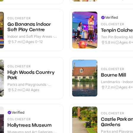
Verified
COLCHESTER
Go Bananas Indoor
COLCHESTER
Soft Play Centre
Tenpin Colche
Indoor and Soft Play Areas ·
Ten Pin Bowling All
Indoor
5.7
mi
Ages 0-12
5.8
mi
Ages 4
COLCHESTER
COLCHESTER
High Woods Country
Bourne Mill
Park
Landmarks · Indoo
Parks and Playgrounds ·
7.2
mi
Ages 4+
Outdoor
5.2
mi
All Ages
Verified
COLCHESTER
Castle Park a
COLCHESTER
Gardens
Hollytrees Museum
Parks and Playgrou
Museums and Art Galleries ·