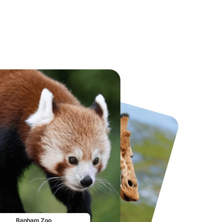
National Forest Adventure Farm
Howletts Wild Animal Park
From
£17.45
From
£19.50
Banham Zoo