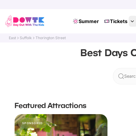
Summer
Tickets
East
Suffolk
Thorington Street
Best Days O
Searc
Featured Attractions
SPONSORED