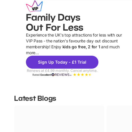
Family Days
Out For Less
Experience the UK's top attractions for less with our
VIP Pass - the nation's favourite day out discount
U
membership! Enjoy
kids go free, 2 for 1
and much
more...
Sign Up Today - £1 Trial
Renews at £4.99 monthly. Cancel anytime.
Rated
Excellent
Latest Blogs