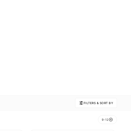
FILTERS & SORT BY
9-12