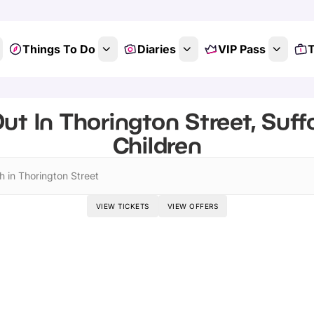
Things To Do
Diaries
VIP Pass
T
ut In Thorington Street, Suffo
Children
h in Thorington Street
VIEW TICKETS
VIEW OFFERS