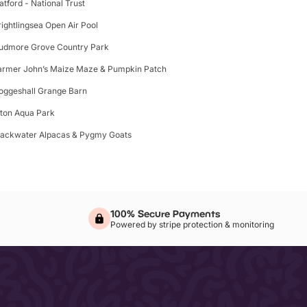
latford - National Trust
rightlingsea Open Air Pool
udmore Grove Country Park
armer John’s Maize Maze & Pumpkin Patch
oggeshall Grange Barn
lton Aqua Park
lackwater Alpacas & Pygmy Goats
100% Secure Payments
Powered by stripe protection & monitoring