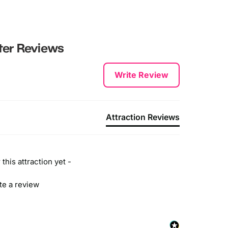
ter
Reviews
Write Review
Attraction Reviews
this attraction yet -
ite a review