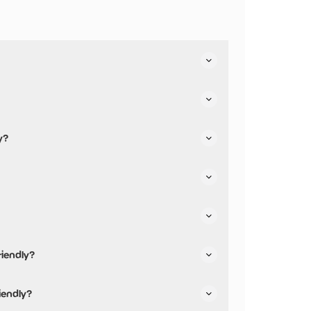
ies.
y?
riendly?
iendly and has accessible toilets.
iendly?