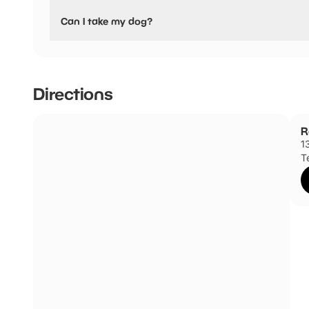
Yes, Rollerworld & Laser Quest Colchester have stated the
Can I take my dog?
No dogs allowed
Directions
R
1
T