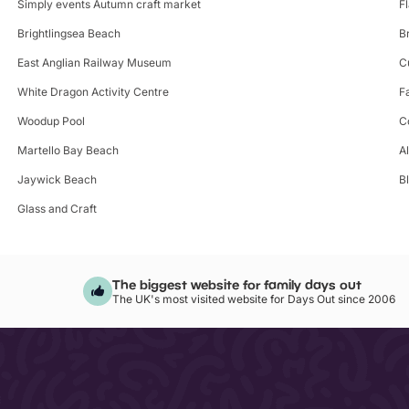
Simply events Autumn craft market
F
Brightlingsea Beach
B
East Anglian Railway Museum
C
White Dragon Activity Centre
F
Woodup Pool
C
Martello Bay Beach
A
Jaywick Beach
B
Glass and Craft
The biggest website for family days out
The UK's most visited website for Days Out since 2006