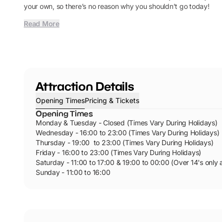
your own, so there’s no reason why you shouldn’t go today!
Read More
Attraction Details
Opening Times
Pricing & Tickets
Opening Times
Monday & Tuesday - Closed (Times Vary During Holidays)
Wednesday - 16:00 to 23:00 (Times Vary During Holidays)
Thursday - 19:00 to 23:00 (Times Vary During Holidays)
Friday - 16:00 to 23:00 (Times Vary During Holidays)
Saturday - 11:00 to 17:00 & 19:00 to 00:00 (Over 14's only 
Sunday - 11:00 to 16:00