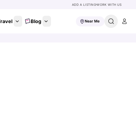
ADD A LISTING
WORK WITH US
ravel
Blog
Near Me