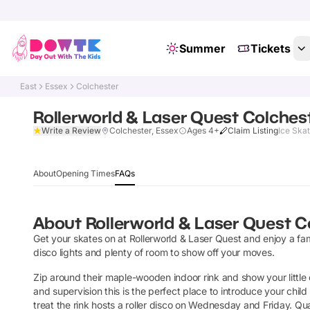
Summer
Tickets
East
Essex
Colchester
Rollerworld & Laser Quest Colches
Write a Review
Colchester, Essex
Ages 4+
Claim Listing
Ice Skat
About
Opening Times
FAQs
About
Rollerworld & Laser Quest C
Get your skates on at Rollerworld & Laser Quest and enjoy a fam
disco lights and plenty of room to show off your moves.
Zip around their maple-wooden indoor rink and show your little
and supervision this is the perfect place to introduce your child
treat the rink hosts a roller disco on Wednesday and Friday. Quad