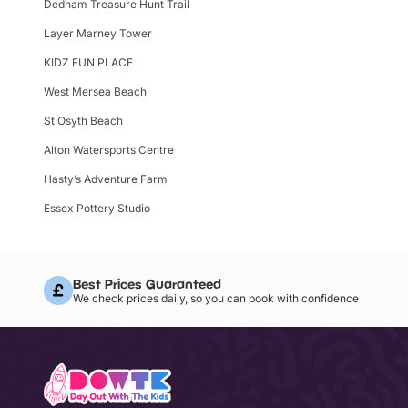
Dedham Treasure Hunt Trail
Layer Marney Tower
KIDZ FUN PLACE
West Mersea Beach
St Osyth Beach
Alton Watersports Centre
Hasty’s Adventure Farm
Essex Pottery Studio
Best Prices Guaranteed
We check prices daily, so you can book with confidence