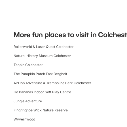
More fun places to visit in Colches
Rollerworld & Laser Quest Colchester
Natural History Museum Colchester
Tenpin Colchester
The Pumpkin Patch East Bergholt
AirHop Adventure & Trampoline Park Colchester
Go Bananas Indoor Soft Play Centre
Jungle Adventure
Fingringhoe Wick Nature Reserve
Wyvernwood