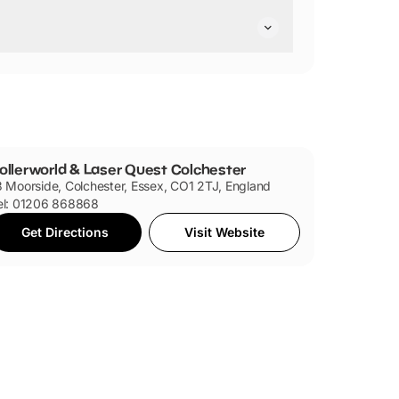
y are pushchair friendly.
ollerworld & Laser Quest Colchester
3 Moorside, Colchester, Essex, CO1 2TJ, England
el: 01206 868868
Get Directions
Visit Website