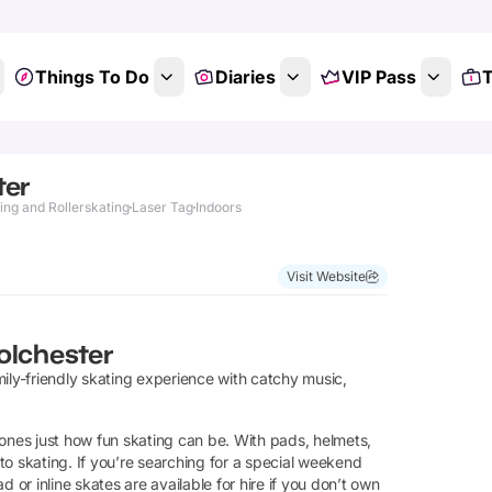
Things To Do
Diaries
VIP Pass
T
ter
ing and Rollerskating
Laser Tag
Indoors
Visit Website
olchester
ily-friendly skating experience with catchy music,
 ones just how fun skating can be. With pads, helmets,
 to skating. If you’re searching for a special weekend
 or inline skates are available for hire if you don’t own