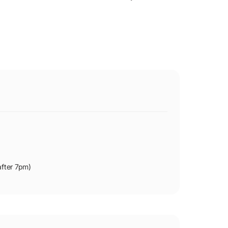
after 7pm)