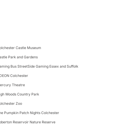
olchester Castle Museum
astle Park and Gardens
aming Bus StreetSide Gaming Essex and Suffolk
DEON Colchester
ercury Theatre
igh Woods Country Park
olchester Zoo
he Pumpkin Patch Nights Colchester
bberton Reservoir Nature Reserve