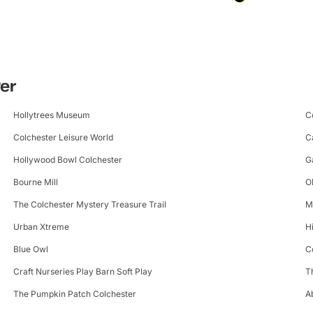
ter
Hollytrees Museum
C
Colchester Leisure World
C
Hollywood Bowl Colchester
G
Bourne Mill
O
The Colchester Mystery Treasure Trail
M
Urban Xtreme
H
Blue Owl
C
Craft Nurseries Play Barn Soft Play
T
The Pumpkin Patch Colchester
A