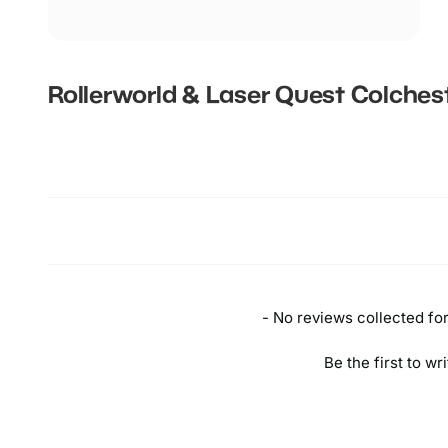
Rollerworld & Laser Quest Colches
New content loaded
- No reviews collected for 
Be the first to wr