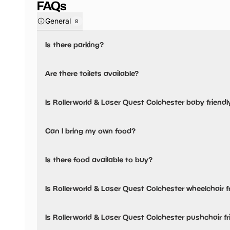
FAQs
General
8
Is there parking?
Yes, there is parking onsite.
Are there toilets available?
Yes, there are accessible toilets and baby changing facilit
Is Rollerworld & Laser Quest Colchester baby friendl
Yes, there are baby changing facilities.
Can I bring my own food?
No, you cannot bring a picnic.
Is there food available to buy?
Yes, there is an onsite restaurant.
Is Rollerworld & Laser Quest Colchester wheelchair f
Yes, Rollerworld & Laser Quest Colchester is wheelchair fr
Is Rollerworld & Laser Quest Colchester pushchair fr