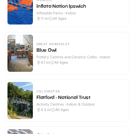
IPSWICH
Inflata Nation Ipswich
Inflatable Parks · Indoor
11
mi
All Ages
GREAT HORKESLEY
Blue Owl
Pottery Centres and Ceramic Cafes · Indoor
4.1
mi
All Ages
COLCHESTER
Flatford - National Trust
Activity Centres · Indoor & Outdoor
4.3
mi
All Ages