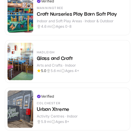
Verified
MANNINGTREE
Craft Nurseries Play Barn Soft Play
Indoor and Soft Play Areas · Indoor & Outdoor
4.6
mi
Ages 0-8
HADLEIGH
Glass and Craft
Arts and Crafts · Indoor
5.0
5.6
mi
Ages 4+
Verified
COLCHESTER
Urban Xtreme
Activity Centres · Indoor
5.9
mi
Ages 8+