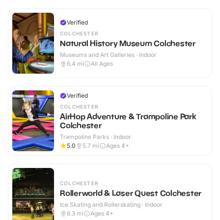
Verified
COLCHESTER
Natural History Museum Colchester
Museums and Art Galleries · Indoor
6.4
mi
All Ages
Verified
COLCHESTER
AirHop Adventure & Trampoline Park
Colchester
Trampoline Parks · Indoor
5.0
5.7
mi
Ages 4+
COLCHESTER
Rollerworld & Laser Quest Colchester
Ice Skating and Rollerskating · Indoor
6.3
mi
Ages 4+