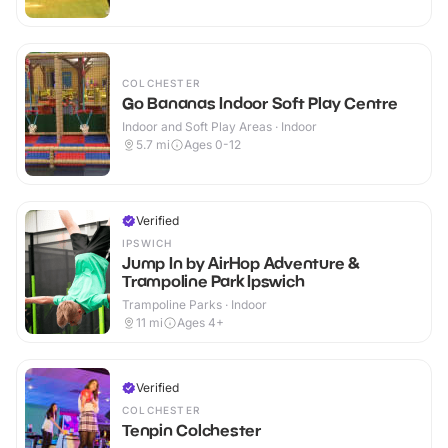
COLCHESTER
Go Bananas Indoor Soft Play Centre
Indoor and Soft Play Areas · Indoor
5.7
mi
Ages 0-12
Verified
IPSWICH
Jump In by AirHop Adventure &
Trampoline Park Ipswich
Trampoline Parks · Indoor
11
mi
Ages 4+
Verified
COLCHESTER
Tenpin Colchester