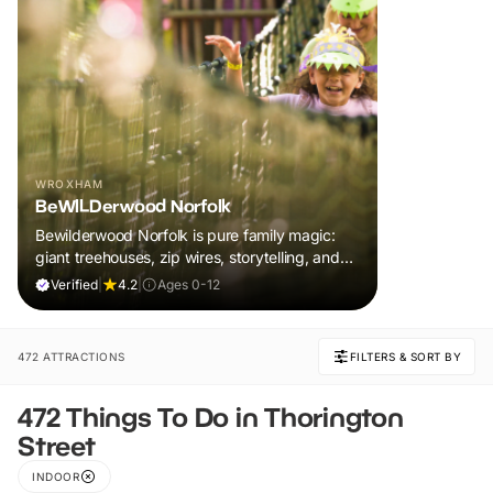
WROXHAM
BeWILDerwood Norfolk
Bewilderwood Norfolk is pure family magic:
giant treehouses, zip wires, storytelling, and
muddy, joyful adventure that sparks
Verified
|
4.2
|
Ages 0-12
imaginations, burns energy, and creates
unforgettable memories together.
472 ATTRACTIONS
FILTERS & SORT BY
472 Things To Do in Thorington
Street
INDOOR