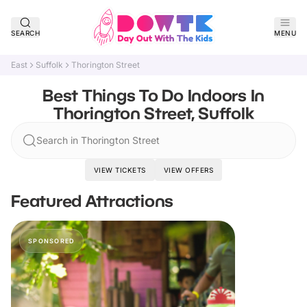
SEARCH
MENU
East
Suffolk
Thorington Street
Best Things To Do Indoors In
Thorington Street, Suffolk
Search in Thorington Street
VIEW TICKETS
VIEW OFFERS
Featured Attractions
SPONSORED