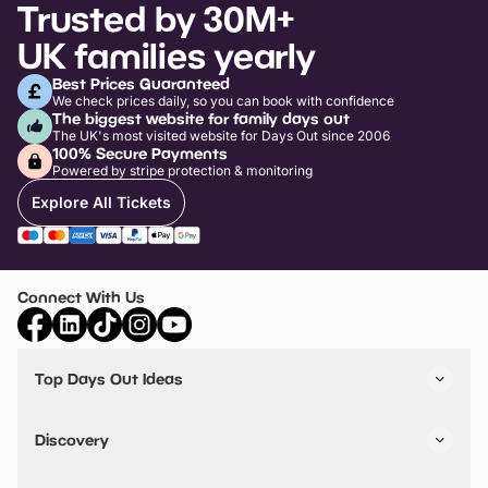
Trusted by 30M+
UK families yearly
Best Prices Guaranteed
We check prices daily, so you can book with confidence
The biggest website for family days out
The UK's most visited website for Days Out since 2006
100% Secure Payments
Powered by stripe protection & monitoring
Explore All Tickets
Connect With Us
Top Days Out Ideas
Things to do in London
Things to do in Birmingham
Discovery
Stuck? Get Inspiration
Attractions A-Z
All Locations
Day Out Diaries