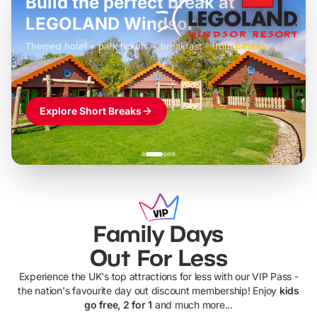
Build the perfect break at
LEGOLAND Windsor
Themed hotel + park tickets + breakfast
-
from
£42pp
£49pp
£45pp
£55pp
£39pp
Explore Short Breaks
Family Days
Out For Less
Experience the UK's top attractions for less with our VIP Pass -
the nation's favourite day out discount membership! Enjoy
kids
go free, 2 for 1
and much more...