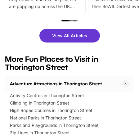
are popping up across the UK.
their BeWILDerfest eve
From outdoor adventures and
music, stories, a vibrant
family festivals to themed trails, live
exciting character me
shows and hands-on activities,
greets. Plus, you can 
there is plenty to enjoy. Whether
fantastic 25% discoun
View All Articles
you’re planning a big day out or
tickets for a limited time
looking for budget-friendly fun,
perfect family adventur
we’ve rounded up brilliant summer
at a glance Location
More Fun Places to Visit in
events to…
BeWILDerwood is locat
Thorington Street
Horning Road,…
Adventure Attractions in Thorington Street
Activity Centres in Thorington Street
Climbing in Thorington Street
High Ropes Courses in Thorington Street
National Parks in Thorington Street
Parks and Playgrounds in Thorington Street
Zip Lines in Thorington Street