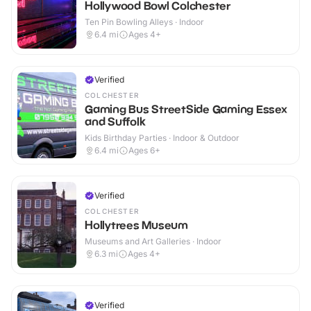
Hollywood Bowl Colchester
Ten Pin Bowling Alleys · Indoor
6.4
mi
Ages 4+
Verified
COLCHESTER
Gaming Bus StreetSide Gaming Essex
and Suffolk
Kids Birthday Parties · Indoor & Outdoor
6.4
mi
Ages 6+
Verified
COLCHESTER
Hollytrees Museum
Museums and Art Galleries · Indoor
6.3
mi
Ages 4+
Verified