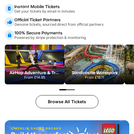
Instant Mobile Tickets
Get your tickets by email in minutes
Official Ticket Partners
Genuine tickets, sourced direct from official partners
100% Secure Payments
Powered by stripe protection & monitoring
AirHop Adventure & Trampoline Park Colchester
Sandcastle Waterpark
From
£14.95
From
£18.11
Browse All Tickets
MERLIN SHORT BREAKS