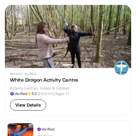
MOUNT BURES
White Dragon Activity Centre
Activity Centres · Indoor & Outdoor
Verified
5.0
6.9
mi
Ages 7+
View Details
Verified