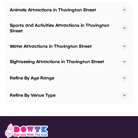
Animals Attractions in Thorington Street
Sports and Activities Attractions in Thorington
Street
Water Attractions in Thorington Street
Sightseeing Attractions in Thorington Street
Refine By Age Range
Refine By Venue Type