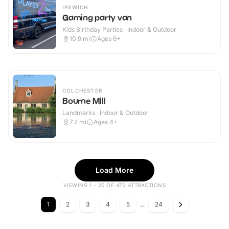
IPSWICH
Gaming party van
Kids Birthday Parties · Indoor & Outdoor
10.9
mi
Ages 6+
COLCHESTER
Bourne Mill
Landmarks · Indoor & Outdoor
7.2
mi
Ages 4+
Load More
VIEWING 1 - 20 OF 472 ATTRACTIONS
1
2
3
4
5
...
24