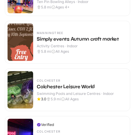
Ten Pin Bowling Alleys · Indoor
5.8
mi
Ages 4+
MANNINGTREE
Simply events Autumn craft market
Activity Centres · Indoor
5.8
mi
All Ages
COLCHESTER
Colchester Leisure World
Swimming Pools and Leisure Centres · Indoor
3.0
5.9
mi
All Ages
Verified
COLCHESTER