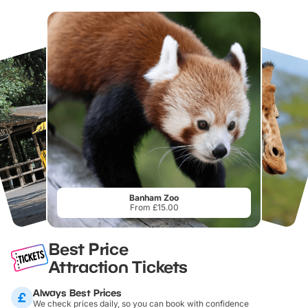
Banham Zoo
From £15.00
Best Price
Attraction Tickets
Always Best Prices
We check prices daily, so you can book with confidence