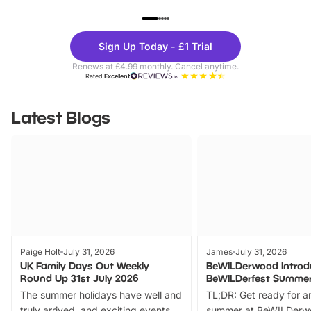
UP TO 40% OFF
UP TO 40%
Theme
Cine
Sign Up Today - £1 Trial
Parks
Ticke
Renews at £4.99 monthly. Cancel anytime.
Rated
Excellent
Latest Blogs
Paige Holt
July 31, 2026
James
July 31, 2026
UK Family Days Out Weekly
BeWILDerwood Introd
Round Up 31st July 2026
BeWILDerfest Summer
The summer holidays have well and
TL;DR: Get ready for a
truly arrived, and exciting events
summer at BeWILDerw