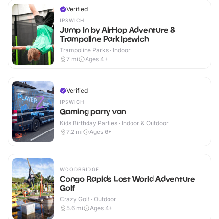
Verified
IPSWICH
Jump In by AirHop Adventure &
Trampoline Park Ipswich
Trampoline Parks · Indoor
7
mi
Ages 4+
Verified
IPSWICH
Gaming party van
Kids Birthday Parties · Indoor & Outdoor
7.2
mi
Ages 6+
WOODBRIDGE
Congo Rapids Lost World Adventure
Golf
Crazy Golf · Outdoor
5.6
mi
Ages 4+