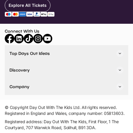
Explore All Tickets
Connect With Us
Top Days Out Ideas
Things to do in London
Things to do in Birmingham
Discovery
Stuck? Get Inspiration
Attractions A-Z
All Locations
Day Out Diaries
VIP Pass
Company
Travel
Tickets
Things To Do
Work With Us
Find Days Out in USA
Claim / Manage a Listing
Add Your Attraction
© Copyright Day Out With The Kids Ltd. All rights reserved.
Privacy Policy
Registered in England and Wales, company number: 05813603.
Terms & Conditions
Registered address: Day Out With The Kids, First Floor, 1 The
Courtyard, 707 Warwick Road, Solihull, B91 3DA.