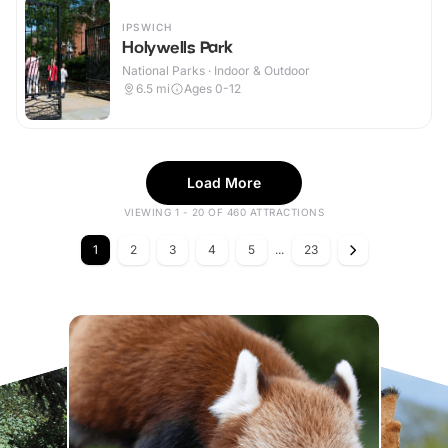
IPSWICH
Holywells Park
National Parks · Indoor & Outdoor
6.5
mi
Ages 0-12
Load More
VIEWING 1 - 20 OF 460 ATTRACTIONS
1
2
3
4
5
...
23