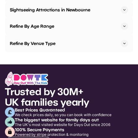
Sightseeing Attractions in Newbourne
Refine By Age Range
Refine By Venue Type
Trusted by 30M+
UK families yearly
Best Prices Guaranteed
We check prices daily, so you can book with confidence
The biggest website for family days out
The UK's most visited website for Days Out since 2006
100% Secure Payments
Powered by stripe protection & monitoring