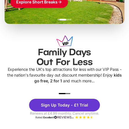
Explore Short Breaks
Family Days
Out For Less
Experience the UK's top attractions for less with our VIP Pass -
the nation's favourite day out discount membership! Enjoy
kids
go free, 2 for 1
and much more...
UP TO 40% OFF
UP TO 40%
Theme
Cine
Sign Up Today - £1 Trial
Parks
Ticke
Renews at £4.99 monthly. Cancel anytime.
Rated
Excellent