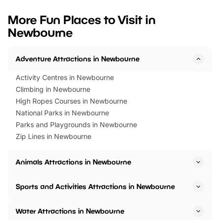
looking for budget-friendly fun,
perfect family adventur
we’ve rounded up brilliant summer
at a glance Location
More Fun Places to Visit in
events to…
BeWILDerwood is locat
Newbourne
Horning Road,…
Adventure Attractions in Newbourne
Activity Centres in Newbourne
Climbing in Newbourne
High Ropes Courses in Newbourne
National Parks in Newbourne
Parks and Playgrounds in Newbourne
Zip Lines in Newbourne
Animals Attractions in Newbourne
Sports and Activities Attractions in Newbourne
Water Attractions in Newbourne