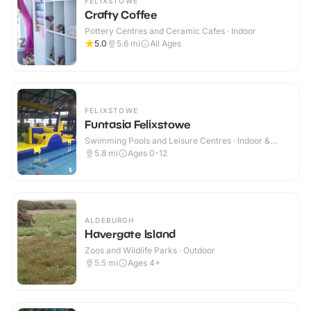
FELIXSTOWE
Crafty Coffee
Pottery Centres and Ceramic Cafes · Indoor
5.0
5.6
mi
All Ages
FELIXSTOWE
Funtasia Felixstowe
Swimming Pools and Leisure Centres · Indoor &
Outdoor
5.8
mi
Ages 0-12
ALDEBURGH
Havergate Island
Zoos and Wildlife Parks · Outdoor
5.5
mi
Ages 4+