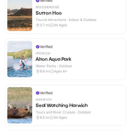
Verified
WOODBRIDGE
Sutton Hoo
Tourist Attractions · Indoor & Outdoor
3.7
mi
All Ages
Verified
IPSWICH
Alton Aqua Park
Water Parks · Outdoor
8.6
mi
Ages 6+
Verified
HARWICH
Seal Watching Harwich
Tours and River Cruises · Outdoor
6.5
mi
All Ages