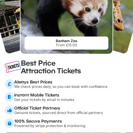
Banham Zoo
From £15.00
Best Price
Attraction Tickets
Always Best Prices
We check prices daily, so you can book with confidence
Instant Mobile Tickets
Get your tickets by email in minutes
Official Ticket Partners
Genuine tickets, sourced direct from official partners
100% Secure Payments
Powered by stripe protection & monitoring