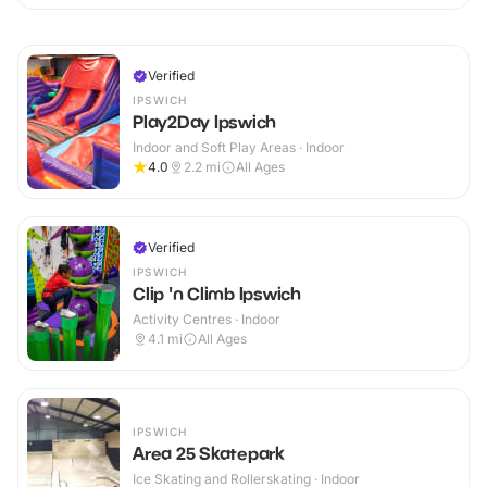
Verified
IPSWICH
Play2Day Ipswich
Indoor and Soft Play Areas · Indoor
4.0
2.2
mi
All Ages
Verified
IPSWICH
Clip 'n Climb Ipswich
Activity Centres · Indoor
4.1
mi
All Ages
IPSWICH
Area 25 Skatepark
Ice Skating and Rollerskating · Indoor