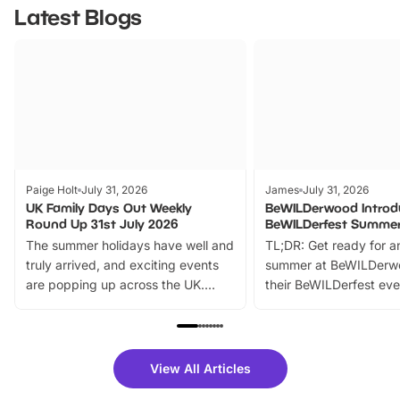
Latest Blogs
Paige Holt
July 31, 2026
James
July 31, 2026
UK Family Days Out Weekly
BeWILDerwood Introd
Round Up 31st July 2026
BeWILDerfest Summer
The summer holidays have well and
TL;DR: Get ready for a
truly arrived, and exciting events
summer at BeWILDerw
are popping up across the UK.
their BeWILDerfest eve
From outdoor adventures and
music, stories, a vibrant
family festivals to themed trails, live
exciting character me
shows and hands-on activities,
greets. Plus, you can 
there is plenty to enjoy. Whether
fantastic 25% discoun
View All Articles
you’re planning a big day out or
tickets for a limited time