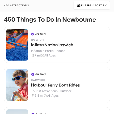
460 ATTRACTIONS
FILTERS & SORT BY
460 Things To Do in Newbourne
Verified
IPSWICH
Inflata Nation Ipswich
Inflatable Parks · Indoor
7
mi
All Ages
Verified
HARWICH
Harbour Ferry Boat Rides
Tourist Attractions · Outdoor
6.4
mi
All Ages