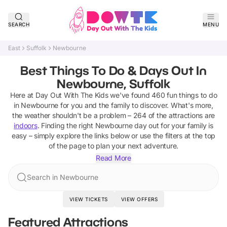
SEARCH
MENU
East
Suffolk
Newbourne
Best Things To Do & Days Out In
Newbourne, Suffolk
Here at Day Out With The Kids we've found
460
fun things to do
in
Newbourne
for you and the family to discover
.
What's more,
the weather shouldn't be a problem –
264
of the attractions are
indoors
. Finding the right
Newbourne
day out for your family is
easy – simply explore the links below or use the filters at the top
of the page to plan your next adventure.
Read More
Search in Newbourne
VIEW TICKETS
VIEW OFFERS
Featured Attractions