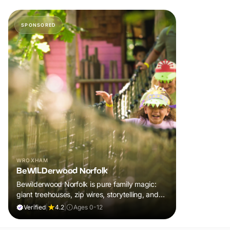
SPONSORED
WROXHAM
BeWILDerwood Norfolk
Bewilderwood Norfolk is pure family magic:
giant treehouses, zip wires, storytelling, and
muddy, joyful adventure that sparks
Verified
|
4.2
|
Ages 0-12
imaginations, burns energy, and creates
unforgettable memories together.