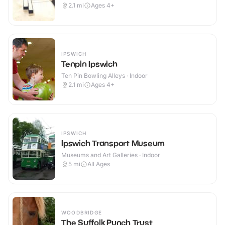
2.1
mi
Ages 4+
IPSWICH
Tenpin Ipswich
Ten Pin Bowling Alleys · Indoor
2.1
mi
Ages 4+
IPSWICH
Ipswich Transport Museum
Museums and Art Galleries · Indoor
5
mi
All Ages
WOODBRIDGE
The Suffolk Punch Trust