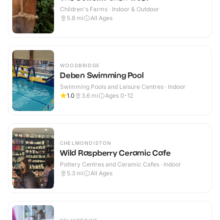
Children's Farms · Indoor & Outdoor
5.8
mi
All Ages
WOODBRIDGE
Deben Swimming Pool
Swimming Pools and Leisure Centres · Indoor
1.0
3.6
mi
Ages 0-12
CHELMONDISTON
Wild Raspberry Ceramic Cafe
Pottery Centres and Ceramic Cafes · Indoor
5.3
mi
All Ages