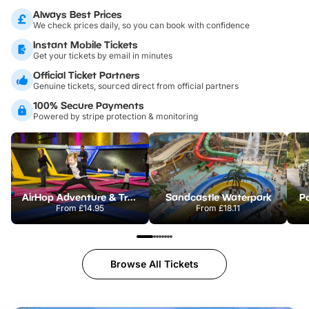
Always Best Prices
We check prices daily, so you can book with confidence
Instant Mobile Tickets
Get your tickets by email in minutes
Official Ticket Partners
Genuine tickets, sourced direct from official partners
100% Secure Payments
Powered by stripe protection & monitoring
AirHop Adventure & Trampoline Park Colchester
Sandcastle Waterpark
Po
From
£14.95
From
£18.11
Browse All Tickets