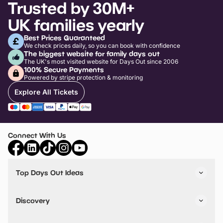
Trusted by 30M+
UK families yearly
Best Prices Guaranteed
We check prices daily, so you can book with confidence
The biggest website for family days out
The UK's most visited website for Days Out since 2006
100% Secure Payments
Powered by stripe protection & monitoring
Explore All Tickets
Connect With Us
Top Days Out Ideas
Things to do in London
Things to do in Birmingham
Discovery
Stuck? Get Inspiration
Attractions A-Z
All Locations
Day Out Diaries