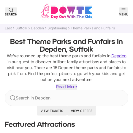
SEARCH
MENU
East
Suffolk
Depden
Sightseeing
Theme Parks and Funfairs
Best Theme Parks and Funfairs In
Depden, Suffolk
We've rounded up the best
theme parks and funfairs
in
Depden
in our quest to discover brilliant family attractions and places to
visit near you. There are
15
Depden
theme parks and funfairs
to
pick from.
Find the perfect places to go with your kids and get
out on your next adventure!
Read More
Search in Depden
VIEW TICKETS
VIEW OFFERS
Featured Attractions