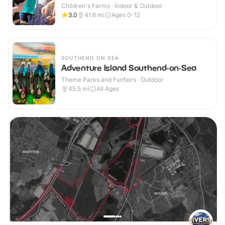
Children's Farms · Indoor & Outdoor
3.0
41.6
mi
Ages 0-12
SOUTHEND ON SEA
Adventure Island Southend-on-Sea
Theme Parks and Funfairs · Outdoor
45.5
mi
All Ages