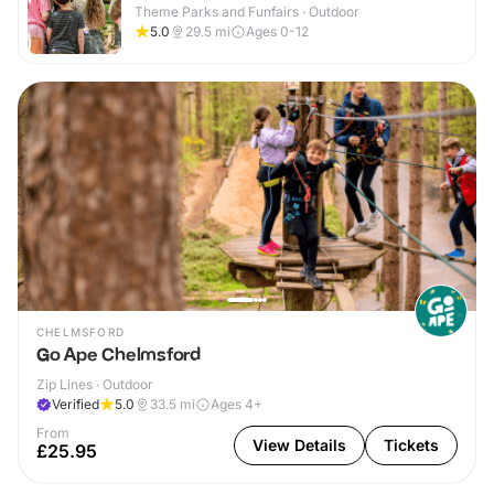
Theme Parks and Funfairs · Outdoor
5.0
29.5
mi
Ages 0-12
CHELMSFORD
Go Ape Chelmsford
Zip Lines · Outdoor
Verified
5.0
33.5
mi
Ages 4+
From
View Details
Tickets
£25.95