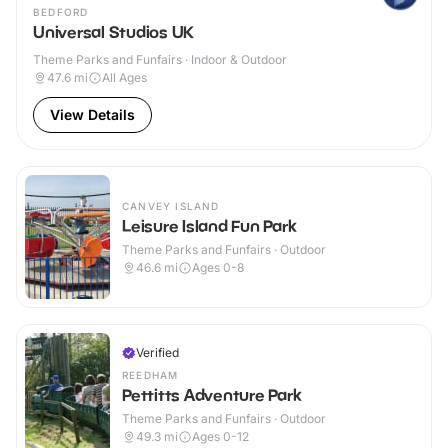
BEDFORD
Universal Studios UK
Theme Parks and Funfairs · Indoor & Outdoor
47.6
mi
All Ages
View Details
CANVEY ISLAND
Leisure Island Fun Park
Theme Parks and Funfairs · Outdoor
46.6
mi
Ages 0-8
Verified
REEDHAM
Pettitts Adventure Park
Theme Parks and Funfairs · Outdoor
49.3
mi
Ages 0-12