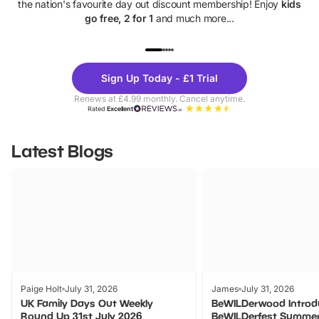
the nation's favourite day out discount membership! Enjoy
kids
go free, 2 for 1
and much more...
UP TO 40% OFF
UP TO 40%
Theme
Cine
Sign Up Today - £1 Trial
Parks
Ticke
Renews at £4.99 monthly. Cancel anytime.
Rated
Excellent
Latest Blogs
Paige Holt
July 31, 2026
James
July 31, 2026
UK Family Days Out Weekly
BeWILDerwood Introd
Round Up 31st July 2026
BeWILDerfest Summer