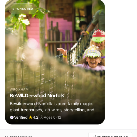
SPONSORED
WROXHAM
BeWILDerwood Norfolk
Bewilderwood Norfolk is pure family magic:
giant treehouses, zip wires, storytelling, and
muddy, joyful adventure that sparks
Verified
|
4.2
|
Ages 0-12
imaginations, burns energy, and creates
unforgettable memories together.