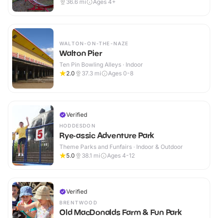
36.6
mi
Ages 4+
WALTON-ON-THE-NAZE
Walton Pier
Ten Pin Bowling Alleys · Indoor
2.0
37.3
mi
Ages 0-8
Verified
HODDESDON
Rye-assic Adventure Park
Theme Parks and Funfairs · Indoor & Outdoor
5.0
38.1
mi
Ages 4-12
Verified
BRENTWOOD
Old MacDonalds Farm & Fun Park