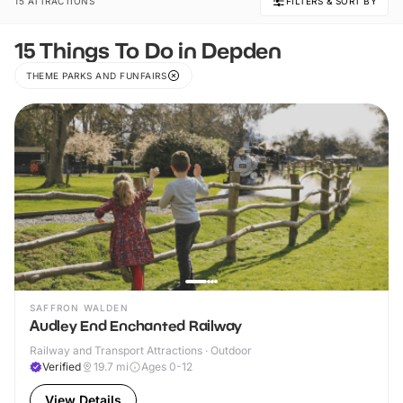
15 ATTRACTIONS
FILTERS & SORT BY
15 Things To Do in Depden
THEME PARKS AND FUNFAIRS
SAFFRON WALDEN
Audley End Enchanted Railway
Railway and Transport Attractions · Outdoor
Verified
19.7
mi
Ages 0-12
View Details