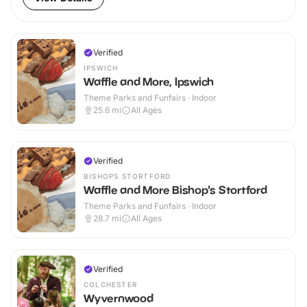
Verified
IPSWICH
Waffle and More, Ipswich
Theme Parks and Funfairs · Indoor
25.6
mi
All Ages
Verified
BISHOPS STORTFORD
Waffle and More Bishop's Stortford
Theme Parks and Funfairs · Indoor
28.7
mi
All Ages
Verified
COLCHESTER
Wyvernwood