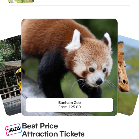
Banham Zoo
From £25.00
Best Price
Attraction Tickets