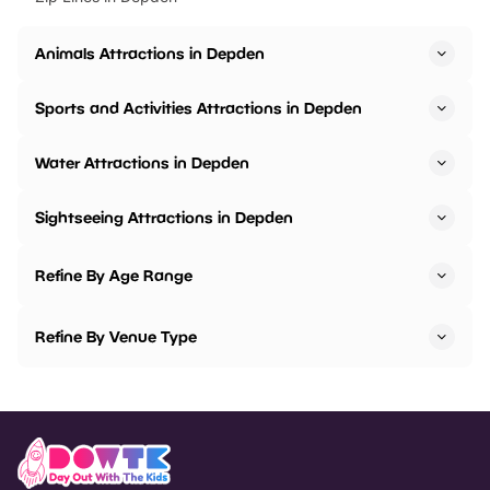
Animals Attractions in Depden
Sports and Activities Attractions in Depden
Water Attractions in Depden
Sightseeing Attractions in Depden
Refine By Age Range
Refine By Venue Type