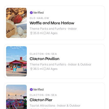
Verified
OLD HARLOW
Waffle and More Harlow
Theme Parks and Funfairs · Indoor
35.8
mi
All Ages
CLACTON-ON-SEA
Clacton Pavilion
Theme Parks and Funfairs · Indoor & Outdoor
36.5
mi
All Ages
Verified
CLACTON-ON-SEA
Clacton Pier
Tourist Attractions · Indoor & Outdoor