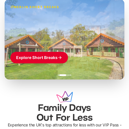
MERLIN SHORT BREAKS
Build the perfect break at
LEGOLAND Windsor
Themed hotel + park tickets + breakfast
-
from
£42pp
£49pp
£45pp
£55pp
£39pp
Explore Short Breaks
Family Days
Out For Less
Experience the UK's top attractions for less with our VIP Pass -