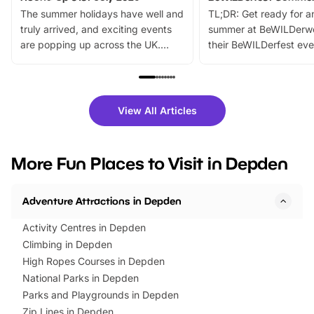
The summer holidays have well and
TL;DR: Get ready for a
truly arrived, and exciting events
summer at BeWILDerw
are popping up across the UK.
their BeWILDerfest eve
From outdoor adventures and
music, stories, a vibrant
family festivals to themed trails, live
exciting character me
shows and hands-on activities,
greets. Plus, you can 
there is plenty to enjoy. Whether
fantastic 25% discoun
View All Articles
you’re planning a big day out or
tickets for a limited time
looking for budget-friendly fun,
perfect family adventur
we’ve rounded up brilliant summer
at a glance Location
More Fun Places to Visit in Depden
events to…
BeWILDerwood is locat
Horning Road,…
Adventure Attractions in Depden
Activity Centres in Depden
Climbing in Depden
High Ropes Courses in Depden
National Parks in Depden
Parks and Playgrounds in Depden
Zip Lines in Depden