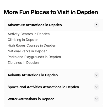
looking for budget-friendly fun,
perfect family adventur
we’ve rounded up brilliant summer
at a glance Location
More Fun Places to Visit in Depden
events to…
BeWILDerwood is locat
Horning Road,…
Adventure Attractions in Depden
Activity Centres in Depden
Climbing in Depden
High Ropes Courses in Depden
National Parks in Depden
Parks and Playgrounds in Depden
Zip Lines in Depden
Animals Attractions in Depden
Sports and Activities Attractions in Depden
Water Attractions in Depden