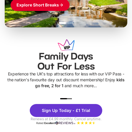
Explore Short Breaks
Family Days
Out For Less
Experience the UK's top attractions for less with our VIP Pass -
the nation's favourite day out discount membership! Enjoy
kids
go free, 2 for 1
and much more...
UP TO 40% OFF
UP TO 40%
Theme
Cine
Sign Up Today - £1 Trial
Parks
Ticke
Renews at £4.99 monthly. Cancel anytime.
Rated
Excellent