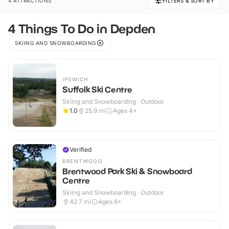
4 ATTRACTIONS
FILTERS & SORT BY
4 Things To Do in Depden
SKIING AND SNOWBOARDING
IPSWICH
Suffolk Ski Centre
Skiing and Snowboarding · Outdoor
1.0
25.9
mi
Ages 4+
Verified
BRENTWOOD
Brentwood Park Ski & Snowboard
Centre
Skiing and Snowboarding · Outdoor
42.7
mi
Ages 6+