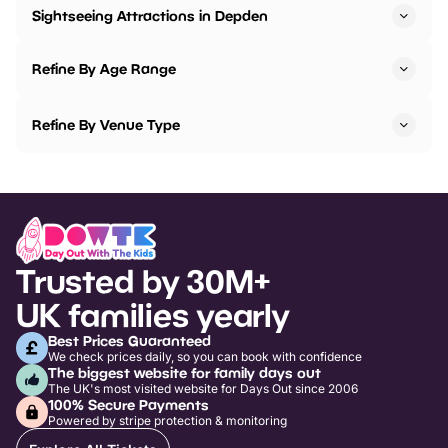
Sightseeing Attractions in Depden
Refine By Age Range
Refine By Venue Type
Trusted by 30M+
UK families yearly
Best Prices Guaranteed
We check prices daily, so you can book with confidence
The biggest website for family days out
The UK's most visited website for Days Out since 2006
100% Secure Payments
Powered by stripe protection & monitoring