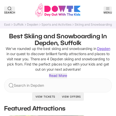
SEARCH
MENU
East
Suffolk
Depden
Sports and Activities
Skiing and Snowboarding
Best Skiing and Snowboarding In
Depden, Suffolk
We've rounded up the best
skiing and snowboarding
in
Depden
in our quest to discover brilliant family attractions and places to
visit near you. There are
4
Depden
skiing and snowboarding
to
pick from.
Find the perfect places to go with your kids and get
out on your next adventure!
Read More
Search in Depden
VIEW TICKETS
VIEW OFFERS
Featured Attractions