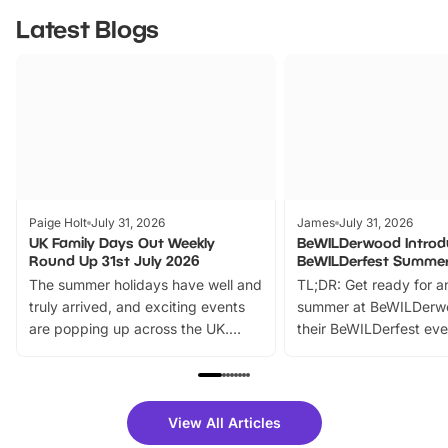
Latest Blogs
Paige Holt
July 31, 2026
James
July 31, 2026
UK Family Days Out Weekly
BeWILDerwood Introd
Round Up 31st July 2026
BeWILDerfest Summer
The summer holidays have well and
TL;DR: Get ready for a
truly arrived, and exciting events
summer at BeWILDerw
are popping up across the UK.
their BeWILDerfest eve
From outdoor adventures and
music, stories, a vibrant
family festivals to themed trails, live
exciting character me
shows and hands-on activities,
greets. Plus, you can 
there is plenty to enjoy. Whether
fantastic 25% discoun
View All Articles
you’re planning a big day out or
tickets for a limited time