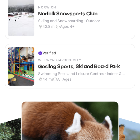
NORWICH
Norfolk Snowsports Club
Skiing and Snowboarding · Outdoor
42.8
mi
Ages 4+
Verified
WELWYN GARDEN CITY
Gosling Sports, Ski and Board Park
Swimming Pools and Leisure Centres · Indoor &
Outdoor
44
mi
All Ages