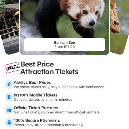
Banham Zoo
From £15.00
Best Price
Attraction Tickets
Always Best Prices
We check prices daily, so you can book with confidence
Instant Mobile Tickets
Get your tickets by email in minutes
Official Ticket Partners
Genuine tickets, sourced direct from official partners
100% Secure Payments
Powered by stripe protection & monitoring