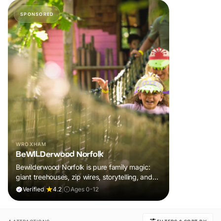
SPONSORED
WROXHAM
BeWILDerwood Norfolk
Bewilderwood Norfolk is pure family magic:
giant treehouses, zip wires, storytelling, and
muddy, joyful adventure that sparks
Verified
|
4.2
|
Ages 0-12
imaginations, burns energy, and creates
unforgettable memories together.