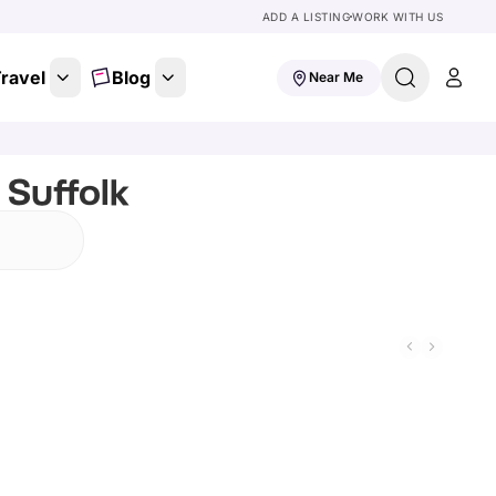
ADD A LISTING
WORK WITH US
ravel
Blog
Near Me
 Suffolk