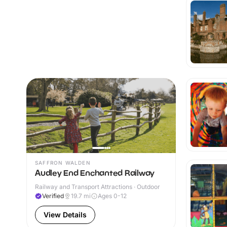
SAFFRON WALDEN
Audley End Enchanted Railway
Railway and Transport Attractions · Outdoor
Verified
19.7
mi
Ages 0-12
View Details