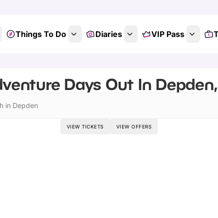
Things To Do
Diaries
VIP Pass
T
venture Days Out In Depden,
h in Depden
VIEW TICKETS
VIEW OFFERS