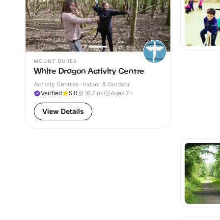
MOUNT BURES
White Dragon Activity Centre
Activity Centres · Indoor & Outdoor
Verified
5.0
16.7
mi
Ages 7+
View Details