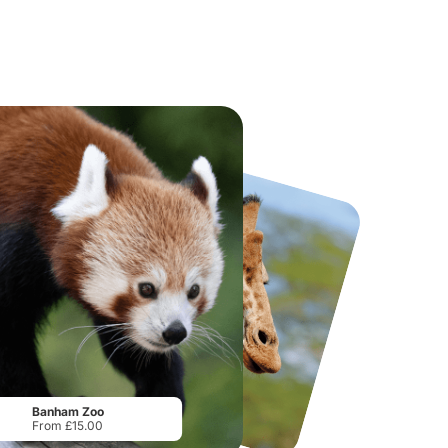
National Forest Adventure Farm
Howletts Wild Animal Park
From
£17.45
From
£19.50
Banham Zoo
From £15.00