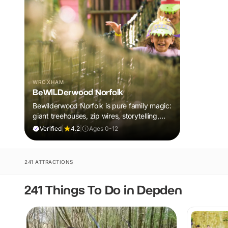
WROXHAM
BeWILDerwood Norfolk
Bewilderwood Norfolk is pure family magic:
giant treehouses, zip wires, storytelling,
and muddy, joyful adventure that sparks
Verified
|
4.2
|
Ages 0-12
imaginations, burns energy, and creates
unforgettable memories together.
241 ATTRACTIONS
241 Things To Do in Depden