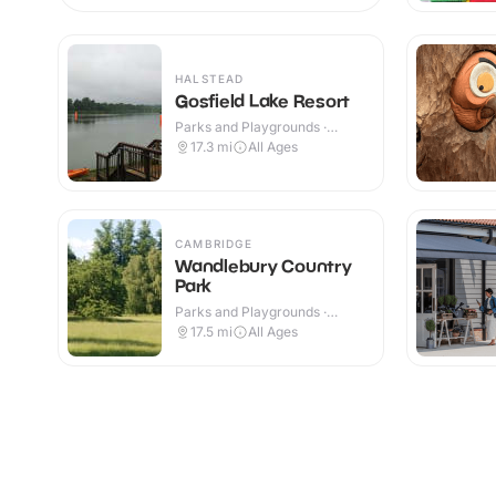
HALSTEAD
Gosfield Lake Resort
Parks and Playgrounds ·
Outdoor
17.3
mi
All Ages
CAMBRIDGE
Wandlebury Country
Park
Parks and Playgrounds ·
Outdoor
17.5
mi
All Ages