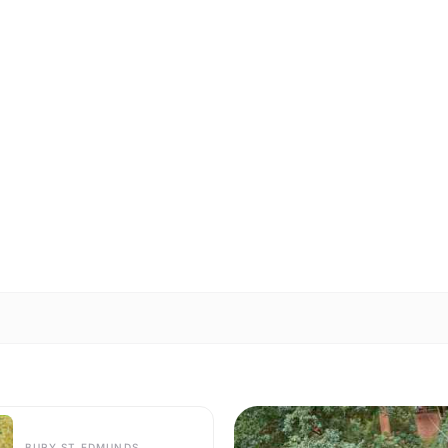
BURY ST EDMUNDS