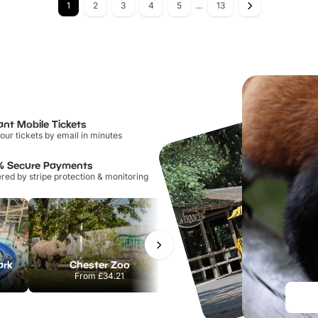
1
2
3
4
5
...
13
ant Mobile Tickets
our tickets by email in minutes
% Secure Payments
ed by stripe protection & monitoring
ark
Chester Zoo
Port Lympne Safari Park
From
£34.21
From
£28.00