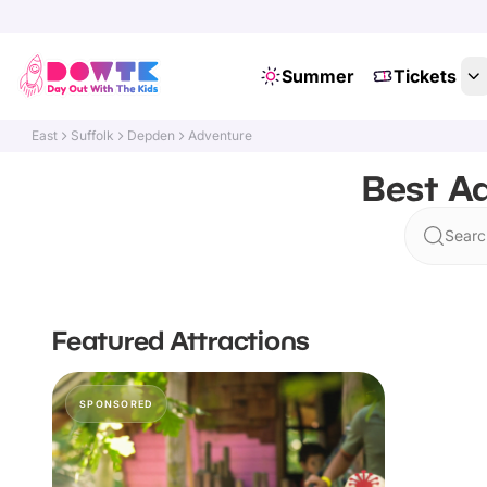
Summer
Tickets
East
Suffolk
Depden
Adventure
Best Ad
Searc
Featured Attractions
SPONSORED