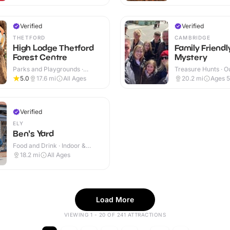
Verified
Verified
THETFORD
CAMBRIDGE
High Lodge Thetford
Family Friend
Forest Centre
Mystery
Parks and Playgrounds ·
Treasure Hunts · O
Outdoor
5.0
17.6
mi
All Ages
20.2
mi
Ages 
Verified
ELY
Ben's Yard
Food and Drink · Indoor &
Outdoor
18.2
mi
All Ages
Load More
VIEWING 1 - 20 OF 241 ATTRACTIONS