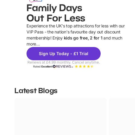
Family Days
Out For Less
Experience the UK's top attractions for less with our
VIP Pass - the nation's favourite day out discount
U
membership! Enjoy
kids go free, 2 for 1
and much
more...
Sign Up Today - £1 Trial
Renews at £4.99 monthly. Cancel anytime.
Rated
Excellent
Latest Blogs