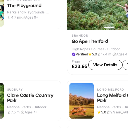
The Playground
Parks and Playgrounds ·
Outdoor
4.7
mi
Ages 9+
BRANDON
Go Ape Thetford
High Ropes Courses · Outdoor
Verified
5.0
17.4
mi
Ages 4
From
View Details
£23.95
SUDBURY
LONG MELFORD
Clare Castle Country
Long Melford
Park
Park
National Parks · Outdoor
National Parks · O
7.5
mi
Ages 4+
5.0
9.9
mi
Al