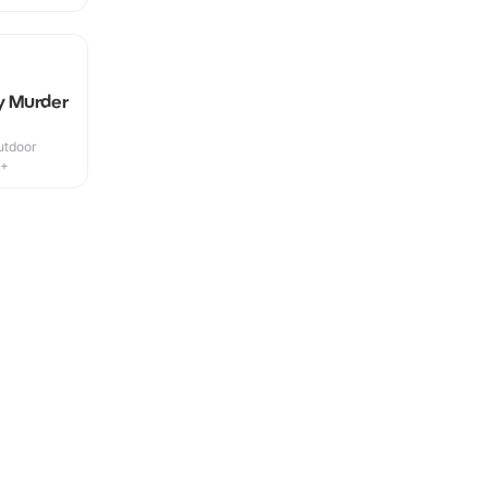
ly Murder
utdoor
5+