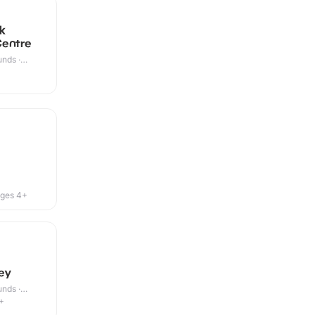
k
Centre
nds ·
ges 4+
ey
nds ·
+