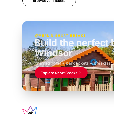
Browse All Tickets
MERLIN SHORT BREAKS
Build the perfec
Windsor
£39pp
Themed hotel + park tickets + breakfast
Explore Short Breaks