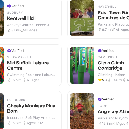
Verified
HAVERHILL
East Town Par
SUDBURY
Countryside 
Kentwell Hall
Parks and Playgrou
Activity Centres · Indoor &
Outdoor
Outdoor
9.7
mi
All Ages
8.1
mi
All Ages
Verified
Verified
STOWMARKET
CAMBRIDGE
Mid Suffolk Leisure
Clip n Climb
Centre
Cambridge
Swimming Pools and Leisure
Climbing · Indoor
Centres · Indoor & Outdoor
16.5
mi
All Ages
5.0
19.4
mi
A
Verified
FULBOURN
Cheeky Monkeys Play
LODE
Barn
Anglesey Abb
Indoor and Soft Play Areas ·
Parks and Playgrou
Indoor & Outdoor
Indoor & Outdoor
15.8
mi
Ages 0-12
15.3
mi
Ages 4