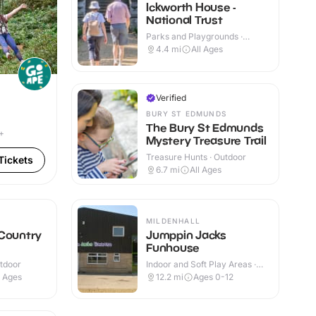
Ickworth House -
National Trust
Parks and Playgrounds ·
Indoor & Outdoor
4.4
mi
All Ages
Verified
BURY ST EDMUNDS
The Bury St Edmunds
+
Mystery Treasure Trail
Treasure Hunts · Outdoor
Tickets
6.7
mi
All Ages
MILDENHALL
 Country
Jumppin Jacks
Funhouse
utdoor
Indoor and Soft Play Areas ·
Indoor
l Ages
12.2
mi
Ages 0-12