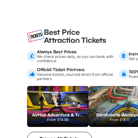
Best Price
Attraction Tickets
Always Best Prices
Inst
We check prices daily, so you can book with
Get y
confidence
Official Ticket Partners
100
Genuine tickets, sourced direct from official
Power
partners
AirHop Adventure & Trampoline Park Colchester
Sandcastle Waterp
From
£14.95
From
£18.11