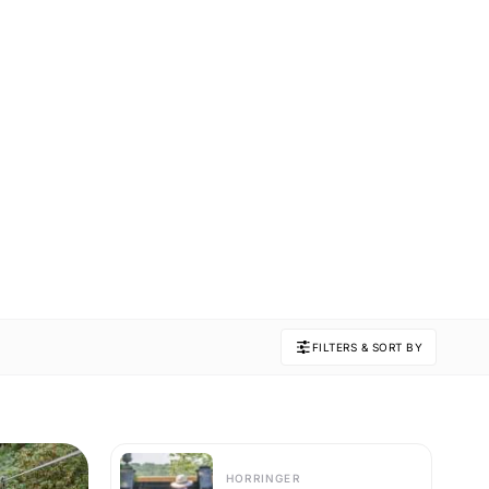
FILTERS & SORT BY
HORRINGER